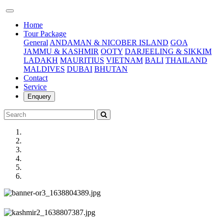
(current)
Home
Tour Package
General
ANDAMAN & NICOBER ISLAND
GOA
JAMMU & KASHMIR
OOTY
DARJEELING & SIKKIM
LADAKH
MAURITIUS
VIETNAM
BALI
THAILAND
MALDIVES
DUBAI
BHUTAN
Contact
Service
Enquery