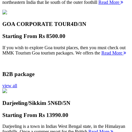
northeastern India that lie south of the outer foothill
Read More
GOA CORPORATE TOUR
4D/3N
Starting From
Rs 8500.00
If you wish to explore Goa tourist places, then you must check out
MMK Tourism Goa tourism packages. We offers the
Read More
B2B package
view all
Darjeeling/Sikkim 5N
6D/5N
Starting From
Rs 13990.00
Darjeeling is a town in Indias West Bengal state, in the Himalayan
foothills. Once a summer resort for the British
Read More