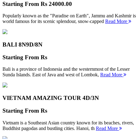
Starting From
Rs 24000.00
Popularly known as the "Paradise on Earth", Jammu and Kashmir is
world famous for its scenic splendour, snow-capped
Read More
BALI 8N
9D/8N
Starting From
Rs
Bali is a province of Indonesia and the westernmost of the Lesser
Sunda Islands. East of Java and west of Lombok,
Read More
VIETNAM AMAZING TOUR
4D/3N
Starting From
Rs
Vietnam is a Southeast Asian country known for its beaches, rivers,
Buddhist pagodas and bustling cities. Hanoi, th
Read More