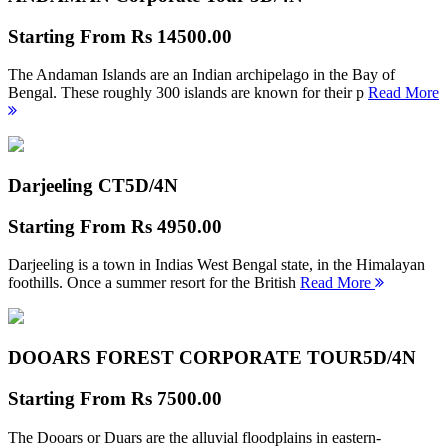
Starting From
Rs 14500.00
The Andaman Islands are an Indian archipelago in the Bay of
Bengal. These roughly 300 islands are known for their p
Read More
Darjeeling CT
5D/4N
Starting From
Rs 4950.00
Darjeeling is a town in Indias West Bengal state, in the Himalayan
foothills. Once a summer resort for the British
Read More
DOOARS FOREST CORPORATE TOUR
5D/4N
Starting From
Rs 7500.00
The Dooars or Duars are the alluvial floodplains in eastern-