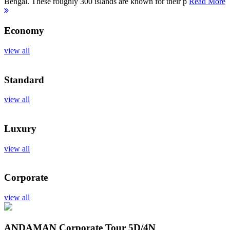
Bengal. These roughly 300 islands are known for their p
Read More
Economy
view all
Standard
view all
Luxury
view all
Corporate
view all
ANDAMAN Corporate Tour
5D/4N