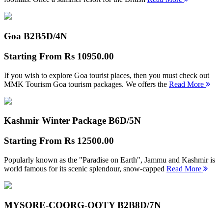
Goa B2B
5D/4N
Starting From
Rs 10950.00
If you wish to explore Goa tourist places, then you must check out
MMK Tourism Goa tourism packages. We offers the
Read More
Kashmir Winter Package B
6D/5N
Starting From
Rs 12500.00
Popularly known as the "Paradise on Earth", Jammu and Kashmir is
world famous for its scenic splendour, snow-capped
Read More
MYSORE-COORG-OOTY B2B
8D/7N