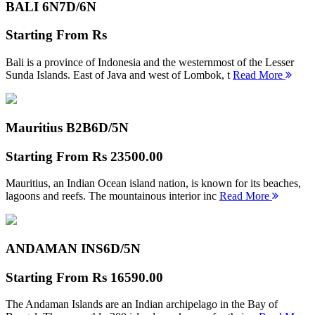
BALI 6N
7D/6N
Starting From
Rs
Bali is a province of Indonesia and the westernmost of the Lesser
Sunda Islands. East of Java and west of Lombok, t
Read More
Mauritius B2B
6D/5N
Starting From
Rs 23500.00
Mauritius, an Indian Ocean island nation, is known for its beaches,
lagoons and reefs. The mountainous interior inc
Read More
ANDAMAN INS
6D/5N
Starting From
Rs 16590.00
The Andaman Islands are an Indian archipelago in the Bay of