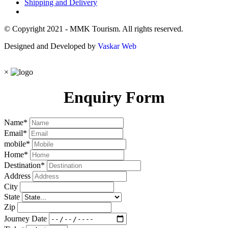
Shipping and Delivery
© Copyright 2021 - MMK Tourism. All rights reserved.
Designed and Developed by
Vaskar Web
×
Enquiry Form
Name
*
Email
*
mobile
*
Home
*
Destination
*
Address
City
State
Zip
Journey Date