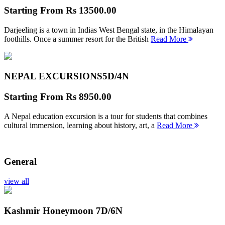
Starting From
Rs 13500.00
Darjeeling is a town in Indias West Bengal state, in the Himalayan
foothills. Once a summer resort for the British
Read More
NEPAL EXCURSIONS
5D/4N
Starting From
Rs 8950.00
A Nepal education excursion is a tour for students that combines
cultural immersion, learning about history, art, a
Read More
General
view all
Kashmir Honeymoon
7D/6N