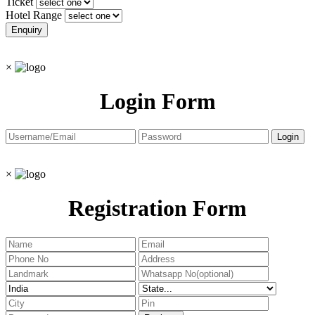
Ticket
Hotel Range
×
Login Form
×
Registration Form