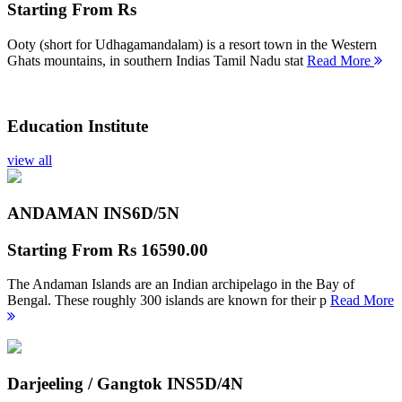
Starting From
Rs
Ooty (short for Udhagamandalam) is a resort town in the Western
Ghats mountains, in southern Indias Tamil Nadu stat
Read More
Education Institute
view all
ANDAMAN INS
6D/5N
Starting From
Rs 16590.00
The Andaman Islands are an Indian archipelago in the Bay of
Bengal. These roughly 300 islands are known for their p
Read More
Darjeeling / Gangtok INS
5D/4N