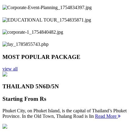
Previous
Next
MOST POPULAR PACKAGE
view all
THAILAND 5N
6D/5N
Starting From
Rs
Phuket City, on Phuket Island, is the capital of Thailand’s Phuket
Province. In the Old Town, Thalang Road is lin
Read More