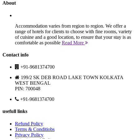
About
Accommodation varies from region to region. We offer a
range of hotels for clients to choose with fine rooms, variety
of cuisine and a good location, to ensure that your stay is as
comfortable as possible
Read More
Contact info
+91-9681374700
199/2 SK DEB ROAD LAKE TOWN KOLKATA
WEST BENGAL
PIN: 700048
+91-9681374700
usefull links
Refund Policy
Terms & Conditiobs
Privacy Policy