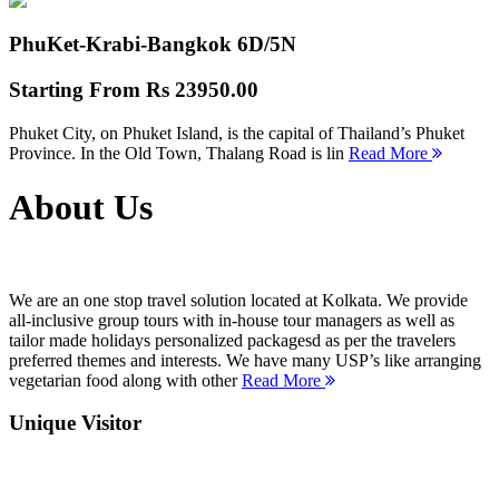
PhuKet-Krabi-Bangkok
6D/5N
Starting From
Rs 23950.00
Phuket City, on Phuket Island, is the capital of Thailand’s Phuket
Province. In the Old Town, Thalang Road is lin
Read More
About Us
We are an one stop travel solution located at Kolkata. We provide
all-inclusive group tours with in-house tour managers as well as
tailor made holidays personalized packagesd as per the travelers
preferred themes and interests. We have many USP’s like arranging
vegetarian food along with other
Read More
Unique Visitor