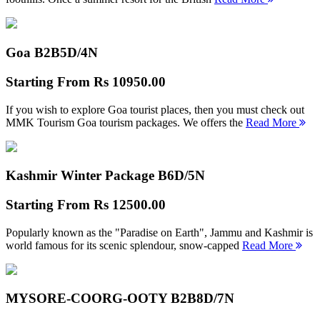
Goa B2B
5D/4N
Starting From
Rs 10950.00
If you wish to explore Goa tourist places, then you must check out
MMK Tourism Goa tourism packages. We offers the
Read More
Kashmir Winter Package B
6D/5N
Starting From
Rs 12500.00
Popularly known as the "Paradise on Earth", Jammu and Kashmir is
world famous for its scenic splendour, snow-capped
Read More
MYSORE-COORG-OOTY B2B
8D/7N