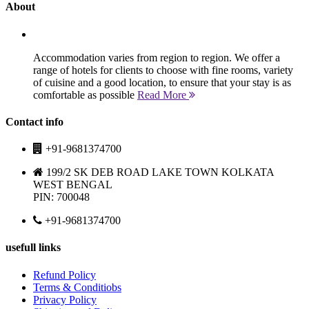
About
Accommodation varies from region to region. We offer a
range of hotels for clients to choose with fine rooms, variety
of cuisine and a good location, to ensure that your stay is as
comfortable as possible
Read More
Contact info
+91-9681374700
199/2 SK DEB ROAD LAKE TOWN KOLKATA
WEST BENGAL
PIN: 700048
+91-9681374700
usefull links
Refund Policy
Terms & Conditiobs
Privacy Policy