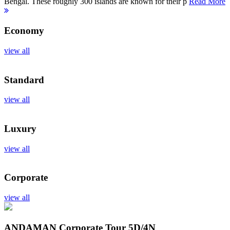
Bengal. These roughly 300 islands are known for their p
Read More
Economy
view all
Standard
view all
Luxury
view all
Corporate
view all
ANDAMAN Corporate Tour
5D/4N