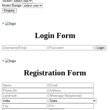
Ticket
Hotel Range
×
Login Form
×
Registration Form