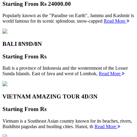
Starting From
Rs 24000.00
Popularly known as the "Paradise on Earth", Jammu and Kashmir is
world famous for its scenic splendour, snow-capped
Read More
BALI 8N
9D/8N
Starting From
Rs
Bali is a province of Indonesia and the westernmost of the Lesser
Sunda Islands. East of Java and west of Lombok,
Read More
VIETNAM AMAZING TOUR
4D/3N
Starting From
Rs
Vietnam is a Southeast Asian country known for its beaches, rivers,
Buddhist pagodas and bustling cities. Hanoi, th
Read More