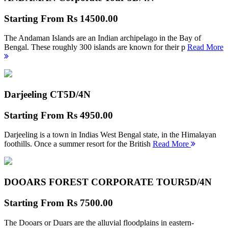
Starting From
Rs 14500.00
The Andaman Islands are an Indian archipelago in the Bay of
Bengal. These roughly 300 islands are known for their p
Read More
Darjeeling CT
5D/4N
Starting From
Rs 4950.00
Darjeeling is a town in Indias West Bengal state, in the Himalayan
foothills. Once a summer resort for the British
Read More
DOOARS FOREST CORPORATE TOUR
5D/4N
Starting From
Rs 7500.00
The Dooars or Duars are the alluvial floodplains in eastern-