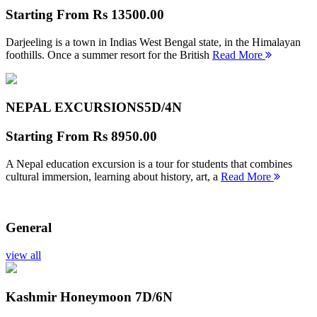
Starting From
Rs 13500.00
Darjeeling is a town in Indias West Bengal state, in the Himalayan
foothills. Once a summer resort for the British
Read More
NEPAL EXCURSIONS
5D/4N
Starting From
Rs 8950.00
A Nepal education excursion is a tour for students that combines
cultural immersion, learning about history, art, a
Read More
General
view all
Kashmir Honeymoon
7D/6N