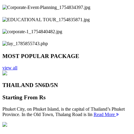
Previous
Next
MOST POPULAR PACKAGE
view all
THAILAND 5N
6D/5N
Starting From
Rs
Phuket City, on Phuket Island, is the capital of Thailand’s Phuket
Province. In the Old Town, Thalang Road is lin
Read More