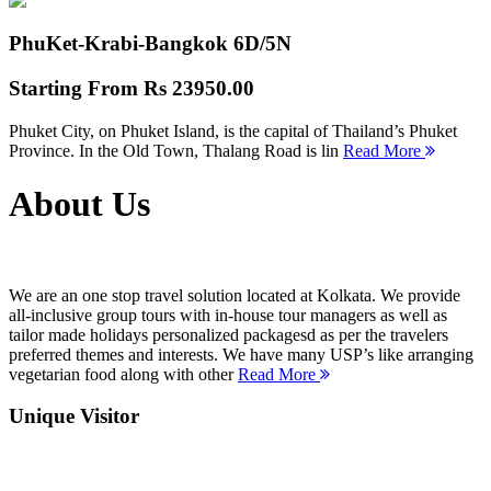
PhuKet-Krabi-Bangkok
6D/5N
Starting From
Rs 23950.00
Phuket City, on Phuket Island, is the capital of Thailand’s Phuket
Province. In the Old Town, Thalang Road is lin
Read More
About Us
We are an one stop travel solution located at Kolkata. We provide
all-inclusive group tours with in-house tour managers as well as
tailor made holidays personalized packagesd as per the travelers
preferred themes and interests. We have many USP’s like arranging
vegetarian food along with other
Read More
Unique Visitor