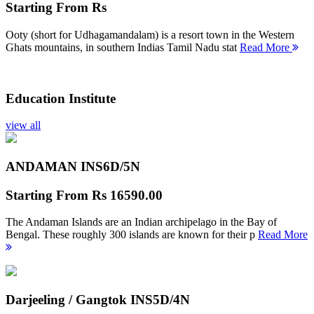
Starting From
Rs
Ooty (short for Udhagamandalam) is a resort town in the Western
Ghats mountains, in southern Indias Tamil Nadu stat
Read More
Education Institute
view all
ANDAMAN INS
6D/5N
Starting From
Rs 16590.00
The Andaman Islands are an Indian archipelago in the Bay of
Bengal. These roughly 300 islands are known for their p
Read More
Darjeeling / Gangtok INS
5D/4N