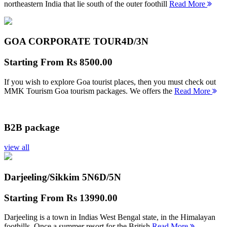
northeastern India that lie south of the outer foothill
Read More
GOA CORPORATE TOUR
4D/3N
Starting From
Rs 8500.00
If you wish to explore Goa tourist places, then you must check out
MMK Tourism Goa tourism packages. We offers the
Read More
B2B package
view all
Darjeeling/Sikkim 5N
6D/5N
Starting From
Rs 13990.00
Darjeeling is a town in Indias West Bengal state, in the Himalayan
foothills. Once a summer resort for the British
Read More