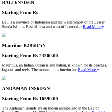
BALI 6N
7D/6N
Starting From
Rs
Bali is a province of Indonesia and the westernmost of the Lesser
Sunda Islands. East of Java and west of Lombok, t
Read More
Mauritius B2B
6D/5N
Starting From
Rs 23500.00
Mauritius, an Indian Ocean island nation, is known for its beaches,
lagoons and reefs. The mountainous interior inc
Read More
ANDAMAN INS
6D/5N
Starting From
Rs 16590.00
The Andaman Islands are an Indian archipelago in the Bay of