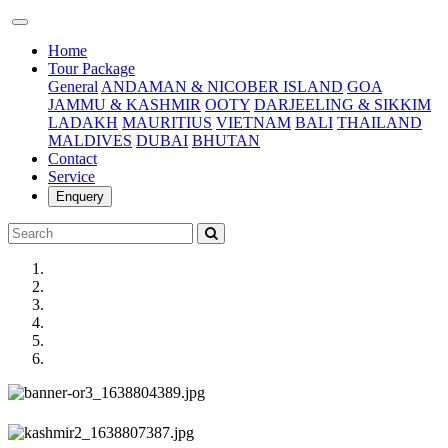
(current)
Home
Tour Package
General
ANDAMAN & NICOBER ISLAND
GOA
JAMMU & KASHMIR
OOTY
DARJEELING & SIKKIM
LADAKH
MAURITIUS
VIETNAM
BALI
THAILAND
MALDIVES
DUBAI
BHUTAN
Contact
Service
Enquery