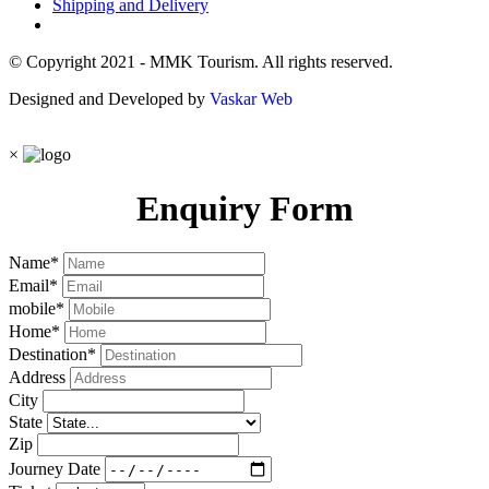
Shipping and Delivery
© Copyright 2021 - MMK Tourism. All rights reserved.
Designed and Developed by
Vaskar Web
×
Enquiry Form
Name
*
Email
*
mobile
*
Home
*
Destination
*
Address
City
State
Zip
Journey Date