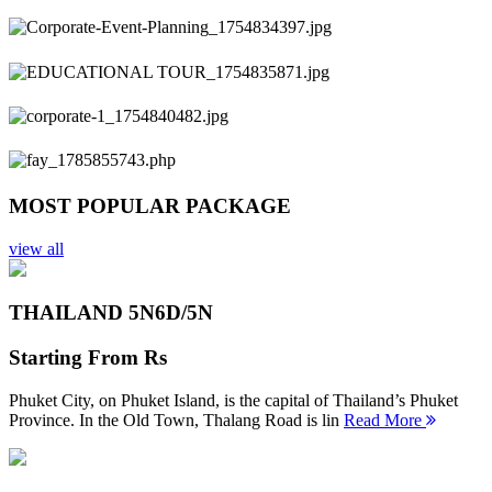
Previous
Next
MOST POPULAR PACKAGE
view all
THAILAND 5N
6D/5N
Starting From
Rs
Phuket City, on Phuket Island, is the capital of Thailand’s Phuket
Province. In the Old Town, Thalang Road is lin
Read More