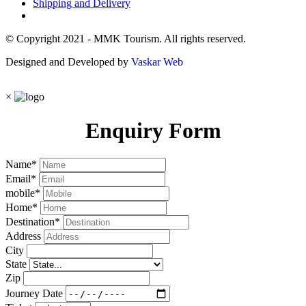
Shipping and Delivery
© Copyright 2021 - MMK Tourism. All rights reserved.
Designed and Developed by
Vaskar Web
×
Enquiry Form
Name
*
Email
*
mobile
*
Home
*
Destination
*
Address
City
State
Zip
Journey Date