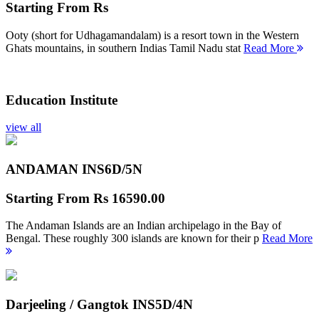
Starting From
Rs
Ooty (short for Udhagamandalam) is a resort town in the Western
Ghats mountains, in southern Indias Tamil Nadu stat
Read More
Education Institute
view all
ANDAMAN INS
6D/5N
Starting From
Rs 16590.00
The Andaman Islands are an Indian archipelago in the Bay of
Bengal. These roughly 300 islands are known for their p
Read More
Darjeeling / Gangtok INS
5D/4N