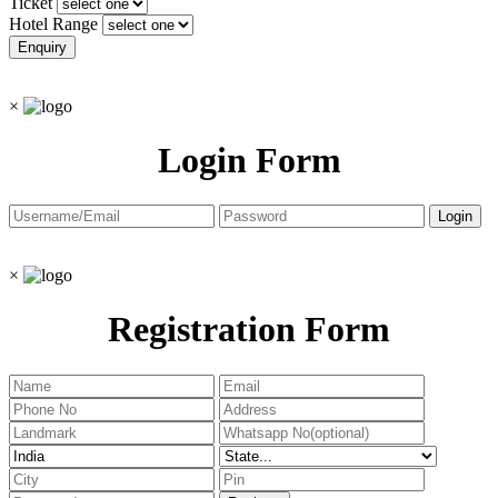
Ticket
Hotel Range
×
Login Form
×
Registration Form