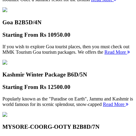
Goa B2B
5D/4N
Starting From
Rs 10950.00
If you wish to explore Goa tourist places, then you must check out
MMK Tourism Goa tourism packages. We offers the
Read More
Kashmir Winter Package B
6D/5N
Starting From
Rs 12500.00
Popularly known as the "Paradise on Earth", Jammu and Kashmir is
world famous for its scenic splendour, snow-capped
Read More
MYSORE-COORG-OOTY B2B
8D/7N