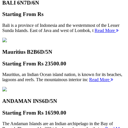
BALI 6N
7D/6N
Starting From
Rs
Bali is a province of Indonesia and the westernmost of the Lesser
Sunda Islands. East of Java and west of Lombok, t
Read More
Mauritius B2B
6D/5N
Starting From
Rs 23500.00
Mauritius, an Indian Ocean island nation, is known for its beaches,
lagoons and reefs. The mountainous interior inc
Read More
ANDAMAN INS
6D/5N
Starting From
Rs 16590.00
The Andaman Islands are an Indian archipelago in the Bay of