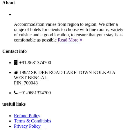
About
Accommodation varies from region to region. We offer a
range of hotels for clients to choose with fine rooms, variety
of cuisine and a good location, to ensure that your stay is as
comfortable as possible
Read More
Contact info
+91-9681374700
199/2 SK DEB ROAD LAKE TOWN KOLKATA
WEST BENGAL
PIN: 700048
+91-9681374700
usefull links
Refund Policy
Terms & Conditiobs
Privacy Policy