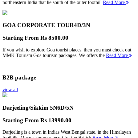
northeastern India that lie south of the outer foothill
Read More
GOA CORPORATE TOUR
4D/3N
Starting From
Rs 8500.00
If you wish to explore Goa tourist places, then you must check out
MMK Tourism Goa tourism packages. We offers the
Read More
B2B package
view all
Darjeeling/Sikkim 5N
6D/5N
Starting From
Rs 13990.00
Darjeeling is a town in Indias West Bengal state, in the Himalayan
foothills. Once a summer resort for the British
Read More