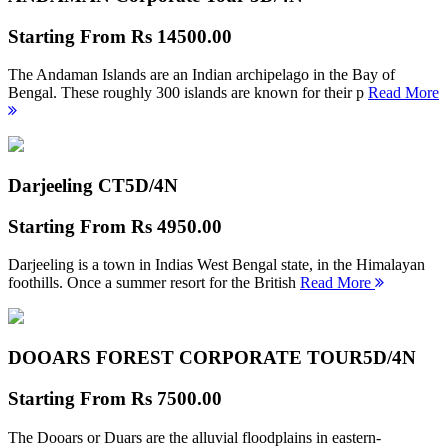
Starting From
Rs 14500.00
The Andaman Islands are an Indian archipelago in the Bay of
Bengal. These roughly 300 islands are known for their p
Read More
Darjeeling CT
5D/4N
Starting From
Rs 4950.00
Darjeeling is a town in Indias West Bengal state, in the Himalayan
foothills. Once a summer resort for the British
Read More
DOOARS FOREST CORPORATE TOUR
5D/4N
Starting From
Rs 7500.00
The Dooars or Duars are the alluvial floodplains in eastern-