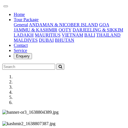
(current)
Home
Tour Package
General
ANDAMAN & NICOBER ISLAND
GOA
JAMMU & KASHMIR
OOTY
DARJEELING & SIKKIM
LADAKH
MAURITIUS
VIETNAM
BALI
THAILAND
MALDIVES
DUBAI
BHUTAN
Contact
Service
Enquery