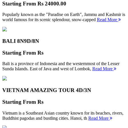
Starting From
Rs 24000.00
Popularly known as the "Paradise on Earth", Jammu and Kashmir is
world famous for its scenic splendour, snow-capped
Read More
BALI 8N
9D/8N
Starting From
Rs
Bali is a province of Indonesia and the westernmost of the Lesser
Sunda Islands. East of Java and west of Lombok,
Read More
VIETNAM AMAZING TOUR
4D/3N
Starting From
Rs
Vietnam is a Southeast Asian country known for its beaches, rivers,
Buddhist pagodas and bustling cities. Hanoi, th
Read More