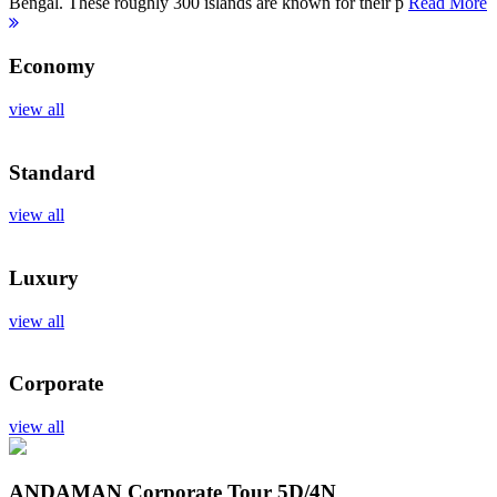
Bengal. These roughly 300 islands are known for their p
Read More
Economy
view all
Standard
view all
Luxury
view all
Corporate
view all
ANDAMAN Corporate Tour
5D/4N