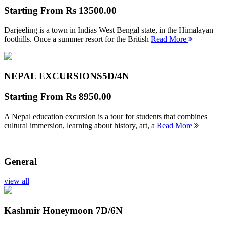
Starting From
Rs 13500.00
Darjeeling is a town in Indias West Bengal state, in the Himalayan
foothills. Once a summer resort for the British
Read More
NEPAL EXCURSIONS
5D/4N
Starting From
Rs 8950.00
A Nepal education excursion is a tour for students that combines
cultural immersion, learning about history, art, a
Read More
General
view all
Kashmir Honeymoon
7D/6N