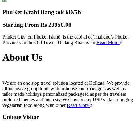
PhuKet-Krabi-Bangkok
6D/5N
Starting From
Rs 23950.00
Phuket City, on Phuket Island, is the capital of Thailand’s Phuket
Province. In the Old Town, Thalang Road is lin
Read More
About Us
We are an one stop travel solution located at Kolkata. We provide
all-inclusive group tours with in-house tour managers as well as
tailor made holidays personalized packagesd as per the travelers
preferred themes and interests. We have many USP’s like arranging
vegetarian food along with other
Read More
Unique Visitor