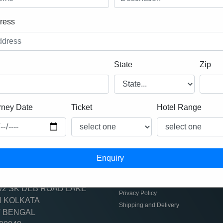
ress
DUBAI
State
Zip
rney Date
Ticket
Hotel Range
act info
usefull links
-9681374700
Refund Policy
Terms & Conditiobs
/2 SK DEB ROAD LAKE
Privacy Policy
 KOLKATA
Shipping and Delivery
 BENGAL