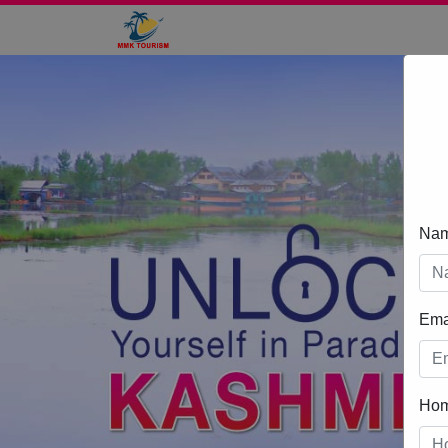
Na
Ema
Ho