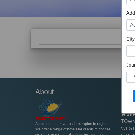
Add
City
Luxury Replica Watches Canada
Jou
About
Cont
+91
199
TOWN
Accommodation varies from region to region.
WEST
We offer a range of hotels for clients to choose
with fine rooms, variety of cuisine and a good