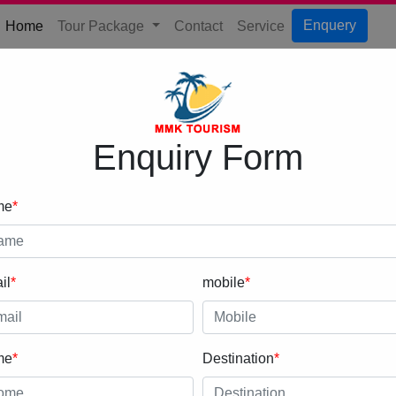
(current)
Enquery
Home
Tour Package
Contact
Service
Enquiry Form
me
*
il
*
mobile
*
me
*
Destination
*