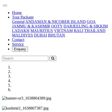
(current)
Home
Tour Package
General
ANDAMAN & NICOBER ISLAND
GOA
JAMMU & KASHMIR
OOTY
DARJEELING & SIKKIM
LADAKH
MAURITIUS
VIETNAM
BALI
THAILAND
MALDIVES
DUBAI
BHUTAN
Contact
Service
Enquery