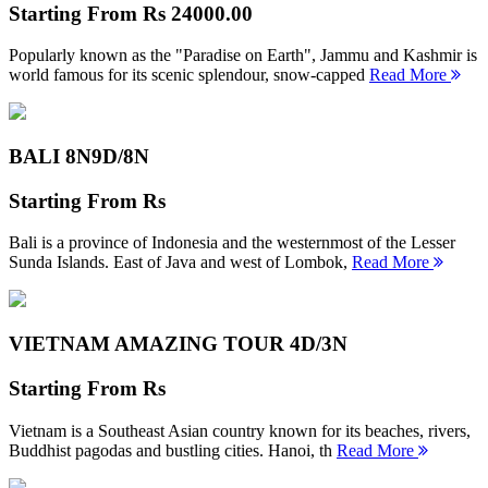
Starting From
Rs 24000.00
Popularly known as the "Paradise on Earth", Jammu and Kashmir is
world famous for its scenic splendour, snow-capped
Read More
BALI 8N
9D/8N
Starting From
Rs
Bali is a province of Indonesia and the westernmost of the Lesser
Sunda Islands. East of Java and west of Lombok,
Read More
VIETNAM AMAZING TOUR
4D/3N
Starting From
Rs
Vietnam is a Southeast Asian country known for its beaches, rivers,
Buddhist pagodas and bustling cities. Hanoi, th
Read More