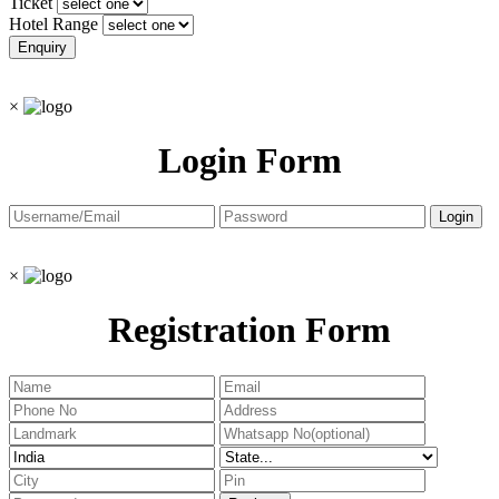
Ticket
Hotel Range
×
Login Form
×
Registration Form