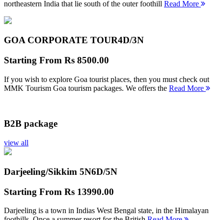
northeastern India that lie south of the outer foothill
Read More
GOA CORPORATE TOUR
4D/3N
Starting From
Rs 8500.00
If you wish to explore Goa tourist places, then you must check out
MMK Tourism Goa tourism packages. We offers the
Read More
B2B package
view all
Darjeeling/Sikkim 5N
6D/5N
Starting From
Rs 13990.00
Darjeeling is a town in Indias West Bengal state, in the Himalayan
foothills. Once a summer resort for the British
Read More