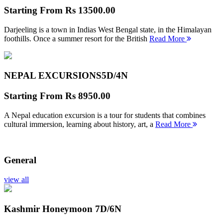
Starting From
Rs 13500.00
Darjeeling is a town in Indias West Bengal state, in the Himalayan
foothills. Once a summer resort for the British
Read More
NEPAL EXCURSIONS
5D/4N
Starting From
Rs 8950.00
A Nepal education excursion is a tour for students that combines
cultural immersion, learning about history, art, a
Read More
General
view all
Kashmir Honeymoon
7D/6N