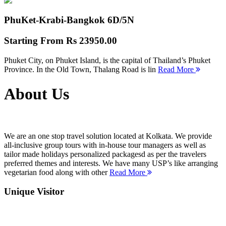
PhuKet-Krabi-Bangkok
6D/5N
Starting From
Rs 23950.00
Phuket City, on Phuket Island, is the capital of Thailand’s Phuket
Province. In the Old Town, Thalang Road is lin
Read More
About Us
We are an one stop travel solution located at Kolkata. We provide
all-inclusive group tours with in-house tour managers as well as
tailor made holidays personalized packagesd as per the travelers
preferred themes and interests. We have many USP’s like arranging
vegetarian food along with other
Read More
Unique Visitor