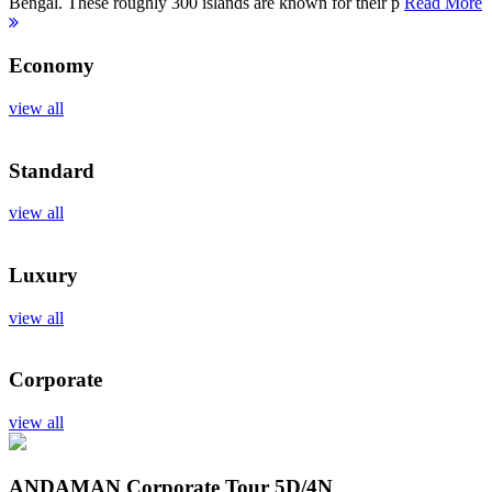
Bengal. These roughly 300 islands are known for their p
Read More
Economy
view all
Standard
view all
Luxury
view all
Corporate
view all
ANDAMAN Corporate Tour
5D/4N