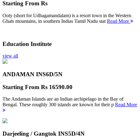
Starting From
Rs
Ooty (short for Udhagamandalam) is a resort town in the Western
Ghats mountains, in southern Indias Tamil Nadu stat
Read More
Education Institute
view all
ANDAMAN INS
6D/5N
Starting From
Rs 16590.00
The Andaman Islands are an Indian archipelago in the Bay of
Bengal. These roughly 300 islands are known for their p
Read More
Darjeeling / Gangtok INS
5D/4N