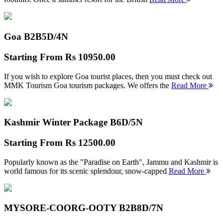
Goa B2B
5D/4N
Starting From
Rs 10950.00
If you wish to explore Goa tourist places, then you must check out
MMK Tourism Goa tourism packages. We offers the
Read More
Kashmir Winter Package B
6D/5N
Starting From
Rs 12500.00
Popularly known as the "Paradise on Earth", Jammu and Kashmir is
world famous for its scenic splendour, snow-capped
Read More
MYSORE-COORG-OOTY B2B
8D/7N