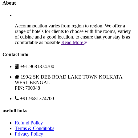
About
Accommodation varies from region to region. We offer a
range of hotels for clients to choose with fine rooms, variety
of cuisine and a good location, to ensure that your stay is as
comfortable as possible
Read More
Contact info
+91-9681374700
199/2 SK DEB ROAD LAKE TOWN KOLKATA
WEST BENGAL
PIN: 700048
+91-9681374700
usefull links
Refund Policy
Terms & Conditiobs
Privacy Policy