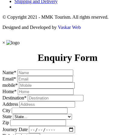
Shipping and Delivery
© Copyright 2021 - MMK Tourism. All rights reserved.
Designed and Developed by
Vaskar Web
×
Enquiry Form
Name
*
Email
*
mobile
*
Home
*
Destination
*
Address
City
State
Zip
Journey Date