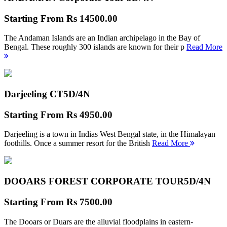
Starting From
Rs 14500.00
The Andaman Islands are an Indian archipelago in the Bay of
Bengal. These roughly 300 islands are known for their p
Read More
Darjeeling CT
5D/4N
Starting From
Rs 4950.00
Darjeeling is a town in Indias West Bengal state, in the Himalayan
foothills. Once a summer resort for the British
Read More
DOOARS FOREST CORPORATE TOUR
5D/4N
Starting From
Rs 7500.00
The Dooars or Duars are the alluvial floodplains in eastern-