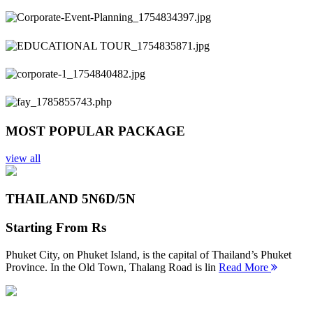
Previous
Next
MOST POPULAR PACKAGE
view all
THAILAND 5N
6D/5N
Starting From
Rs
Phuket City, on Phuket Island, is the capital of Thailand’s Phuket
Province. In the Old Town, Thalang Road is lin
Read More