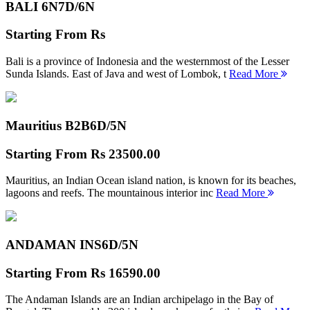
BALI 6N
7D/6N
Starting From
Rs
Bali is a province of Indonesia and the westernmost of the Lesser
Sunda Islands. East of Java and west of Lombok, t
Read More
Mauritius B2B
6D/5N
Starting From
Rs 23500.00
Mauritius, an Indian Ocean island nation, is known for its beaches,
lagoons and reefs. The mountainous interior inc
Read More
ANDAMAN INS
6D/5N
Starting From
Rs 16590.00
The Andaman Islands are an Indian archipelago in the Bay of