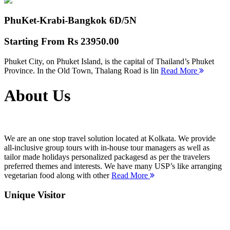
PhuKet-Krabi-Bangkok
6D/5N
Starting From
Rs 23950.00
Phuket City, on Phuket Island, is the capital of Thailand’s Phuket
Province. In the Old Town, Thalang Road is lin
Read More
About Us
We are an one stop travel solution located at Kolkata. We provide
all-inclusive group tours with in-house tour managers as well as
tailor made holidays personalized packagesd as per the travelers
preferred themes and interests. We have many USP’s like arranging
vegetarian food along with other
Read More
Unique Visitor