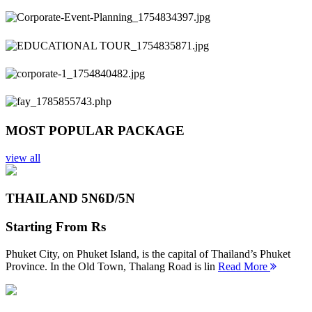
Previous
Next
MOST POPULAR PACKAGE
view all
THAILAND 5N
6D/5N
Starting From
Rs
Phuket City, on Phuket Island, is the capital of Thailand’s Phuket
Province. In the Old Town, Thalang Road is lin
Read More