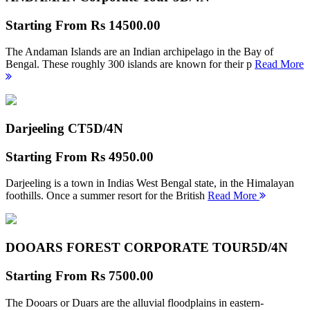
Starting From
Rs 14500.00
The Andaman Islands are an Indian archipelago in the Bay of
Bengal. These roughly 300 islands are known for their p
Read More
Darjeeling CT
5D/4N
Starting From
Rs 4950.00
Darjeeling is a town in Indias West Bengal state, in the Himalayan
foothills. Once a summer resort for the British
Read More
DOOARS FOREST CORPORATE TOUR
5D/4N
Starting From
Rs 7500.00
The Dooars or Duars are the alluvial floodplains in eastern-