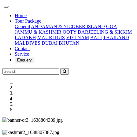
(current)
Home
Tour Package
General
ANDAMAN & NICOBER ISLAND
GOA
JAMMU & KASHMIR
OOTY
DARJEELING & SIKKIM
LADAKH
MAURITIUS
VIETNAM
BALI
THAILAND
MALDIVES
DUBAI
BHUTAN
Contact
Service
Enquery