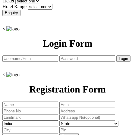
Ticket
Hotel Range
×
Login Form
×
Registration Form