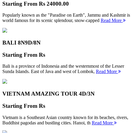
Starting From
Rs 24000.00
Popularly known as the "Paradise on Earth", Jammu and Kashmir is
world famous for its scenic splendour, snow-capped
Read More
BALI 8N
9D/8N
Starting From
Rs
Bali is a province of Indonesia and the westernmost of the Lesser
Sunda Islands. East of Java and west of Lombok,
Read More
VIETNAM AMAZING TOUR
4D/3N
Starting From
Rs
Vietnam is a Southeast Asian country known for its beaches, rivers,
Buddhist pagodas and bustling cities. Hanoi, th
Read More