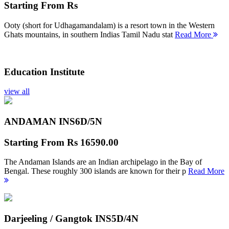
Starting From
Rs
Ooty (short for Udhagamandalam) is a resort town in the Western
Ghats mountains, in southern Indias Tamil Nadu stat
Read More
Education Institute
view all
ANDAMAN INS
6D/5N
Starting From
Rs 16590.00
The Andaman Islands are an Indian archipelago in the Bay of
Bengal. These roughly 300 islands are known for their p
Read More
Darjeeling / Gangtok INS
5D/4N