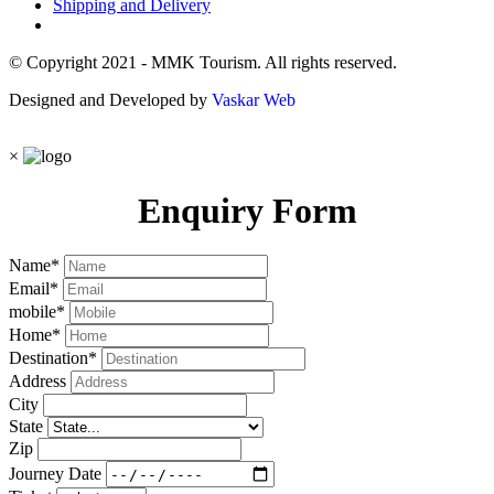
Shipping and Delivery
© Copyright 2021 - MMK Tourism. All rights reserved.
Designed and Developed by
Vaskar Web
×
Enquiry Form
Name
*
Email
*
mobile
*
Home
*
Destination
*
Address
City
State
Zip
Journey Date