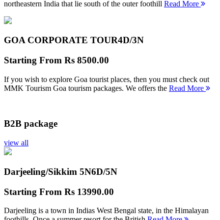
northeastern India that lie south of the outer foothill
Read More
GOA CORPORATE TOUR
4D/3N
Starting From
Rs 8500.00
If you wish to explore Goa tourist places, then you must check out
MMK Tourism Goa tourism packages. We offers the
Read More
B2B package
view all
Darjeeling/Sikkim 5N
6D/5N
Starting From
Rs 13990.00
Darjeeling is a town in Indias West Bengal state, in the Himalayan
foothills. Once a summer resort for the British
Read More