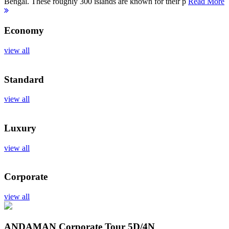
Bengal. These roughly 300 islands are known for their p
Read More
Economy
view all
Standard
view all
Luxury
view all
Corporate
view all
ANDAMAN Corporate Tour
5D/4N