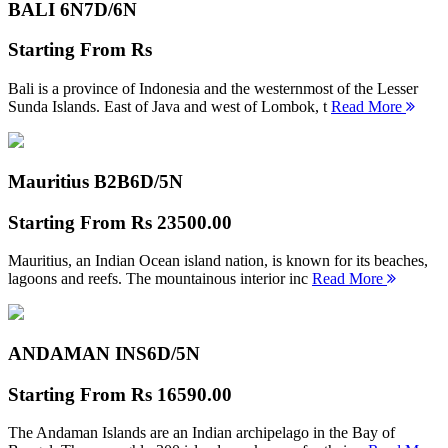
BALI 6N
7D/6N
Starting From
Rs
Bali is a province of Indonesia and the westernmost of the Lesser
Sunda Islands. East of Java and west of Lombok, t
Read More
Mauritius B2B
6D/5N
Starting From
Rs 23500.00
Mauritius, an Indian Ocean island nation, is known for its beaches,
lagoons and reefs. The mountainous interior inc
Read More
ANDAMAN INS
6D/5N
Starting From
Rs 16590.00
The Andaman Islands are an Indian archipelago in the Bay of