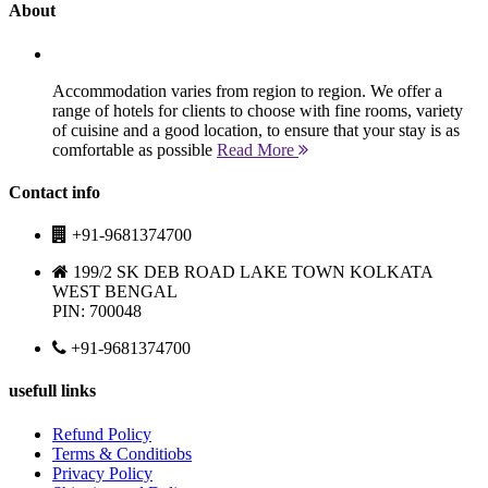
About
Accommodation varies from region to region. We offer a
range of hotels for clients to choose with fine rooms, variety
of cuisine and a good location, to ensure that your stay is as
comfortable as possible
Read More
Contact info
+91-9681374700
199/2 SK DEB ROAD LAKE TOWN KOLKATA
WEST BENGAL
PIN: 700048
+91-9681374700
usefull links
Refund Policy
Terms & Conditiobs
Privacy Policy