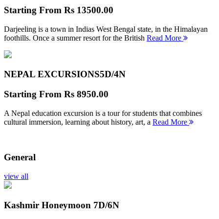
Starting From
Rs 13500.00
Darjeeling is a town in Indias West Bengal state, in the Himalayan
foothills. Once a summer resort for the British
Read More
NEPAL EXCURSIONS
5D/4N
Starting From
Rs 8950.00
A Nepal education excursion is a tour for students that combines
cultural immersion, learning about history, art, a
Read More
General
view all
Kashmir Honeymoon
7D/6N