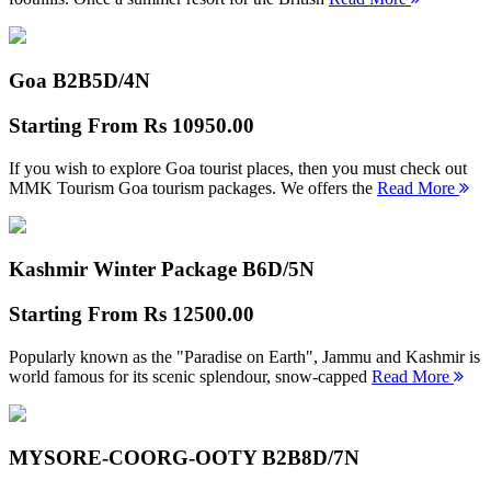
Goa B2B
5D/4N
Starting From
Rs 10950.00
If you wish to explore Goa tourist places, then you must check out
MMK Tourism Goa tourism packages. We offers the
Read More
Kashmir Winter Package B
6D/5N
Starting From
Rs 12500.00
Popularly known as the "Paradise on Earth", Jammu and Kashmir is
world famous for its scenic splendour, snow-capped
Read More
MYSORE-COORG-OOTY B2B
8D/7N