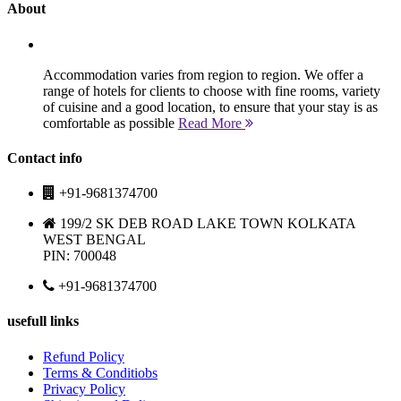
About
Accommodation varies from region to region. We offer a
range of hotels for clients to choose with fine rooms, variety
of cuisine and a good location, to ensure that your stay is as
comfortable as possible
Read More
Contact info
+91-9681374700
199/2 SK DEB ROAD LAKE TOWN KOLKATA
WEST BENGAL
PIN: 700048
+91-9681374700
usefull links
Refund Policy
Terms & Conditiobs
Privacy Policy