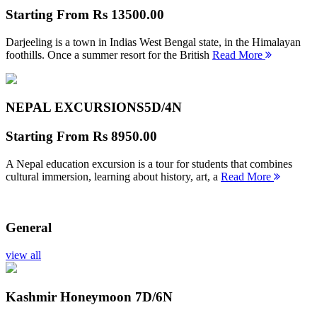
Starting From
Rs 13500.00
Darjeeling is a town in Indias West Bengal state, in the Himalayan
foothills. Once a summer resort for the British
Read More
NEPAL EXCURSIONS
5D/4N
Starting From
Rs 8950.00
A Nepal education excursion is a tour for students that combines
cultural immersion, learning about history, art, a
Read More
General
view all
Kashmir Honeymoon
7D/6N