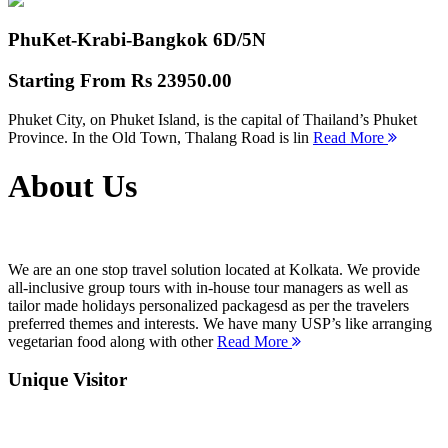
PhuKet-Krabi-Bangkok
6D/5N
Starting From
Rs 23950.00
Phuket City, on Phuket Island, is the capital of Thailand’s Phuket
Province. In the Old Town, Thalang Road is lin
Read More
About Us
We are an one stop travel solution located at Kolkata. We provide
all-inclusive group tours with in-house tour managers as well as
tailor made holidays personalized packagesd as per the travelers
preferred themes and interests. We have many USP’s like arranging
vegetarian food along with other
Read More
Unique Visitor