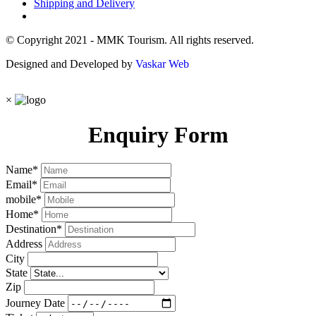
Shipping and Delivery
© Copyright 2021 - MMK Tourism. All rights reserved.
Designed and Developed by
Vaskar Web
×
Enquiry Form
Name
*
Email
*
mobile
*
Home
*
Destination
*
Address
City
State
Zip
Journey Date