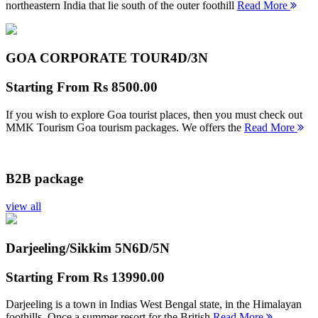
northeastern India that lie south of the outer foothill
Read More
GOA CORPORATE TOUR
4D/3N
Starting From
Rs 8500.00
If you wish to explore Goa tourist places, then you must check out
MMK Tourism Goa tourism packages. We offers the
Read More
B2B package
view all
Darjeeling/Sikkim 5N
6D/5N
Starting From
Rs 13990.00
Darjeeling is a town in Indias West Bengal state, in the Himalayan
foothills. Once a summer resort for the British
Read More