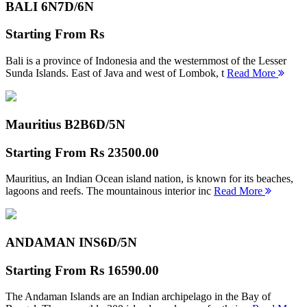
BALI 6N
7D/6N
Starting From
Rs
Bali is a province of Indonesia and the westernmost of the Lesser
Sunda Islands. East of Java and west of Lombok, t
Read More
Mauritius B2B
6D/5N
Starting From
Rs 23500.00
Mauritius, an Indian Ocean island nation, is known for its beaches,
lagoons and reefs. The mountainous interior inc
Read More
ANDAMAN INS
6D/5N
Starting From
Rs 16590.00
The Andaman Islands are an Indian archipelago in the Bay of