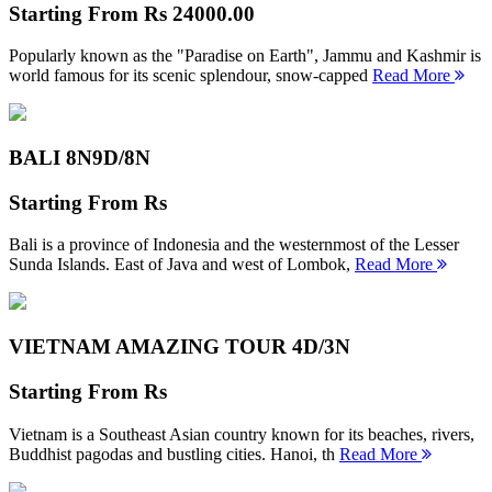
Starting From
Rs 24000.00
Popularly known as the "Paradise on Earth", Jammu and Kashmir is
world famous for its scenic splendour, snow-capped
Read More
BALI 8N
9D/8N
Starting From
Rs
Bali is a province of Indonesia and the westernmost of the Lesser
Sunda Islands. East of Java and west of Lombok,
Read More
VIETNAM AMAZING TOUR
4D/3N
Starting From
Rs
Vietnam is a Southeast Asian country known for its beaches, rivers,
Buddhist pagodas and bustling cities. Hanoi, th
Read More