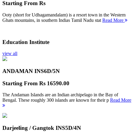
Starting From
Rs
Ooty (short for Udhagamandalam) is a resort town in the Western
Ghats mountains, in southern Indias Tamil Nadu stat
Read More
Education Institute
view all
ANDAMAN INS
6D/5N
Starting From
Rs 16590.00
The Andaman Islands are an Indian archipelago in the Bay of
Bengal. These roughly 300 islands are known for their p
Read More
Darjeeling / Gangtok INS
5D/4N