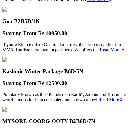
Goa B2B
5D/4N
Starting From
Rs 10950.00
If you wish to explore Goa tourist places, then you must check out
MMK Tourism Goa tourism packages. We offers the
Read More
Kashmir Winter Package B
6D/5N
Starting From
Rs 12500.00
Popularly known as the "Paradise on Earth", Jammu and Kashmir is
world famous for its scenic splendour, snow-capped
Read More
MYSORE-COORG-OOTY B2B
8D/7N