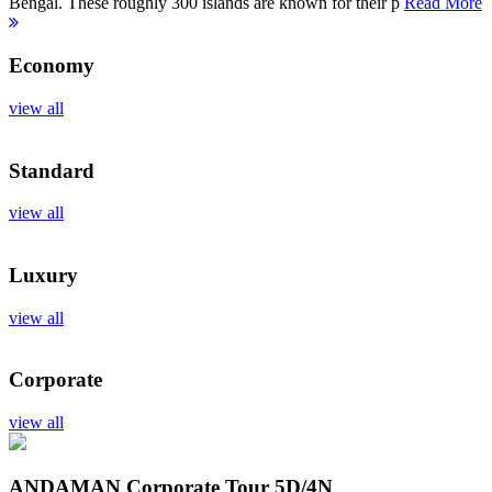
Bengal. These roughly 300 islands are known for their p
Read More
Economy
view all
Standard
view all
Luxury
view all
Corporate
view all
ANDAMAN Corporate Tour
5D/4N