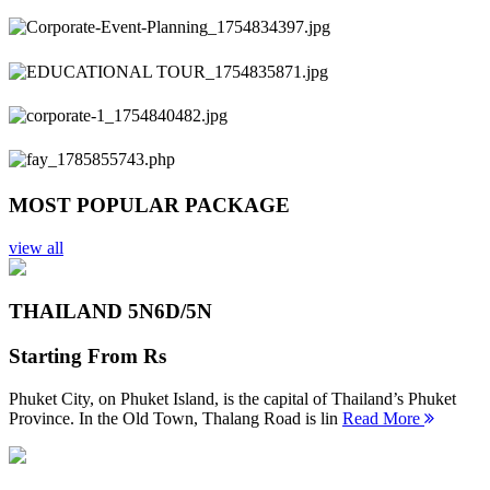
Previous
Next
MOST POPULAR PACKAGE
view all
THAILAND 5N
6D/5N
Starting From
Rs
Phuket City, on Phuket Island, is the capital of Thailand’s Phuket
Province. In the Old Town, Thalang Road is lin
Read More