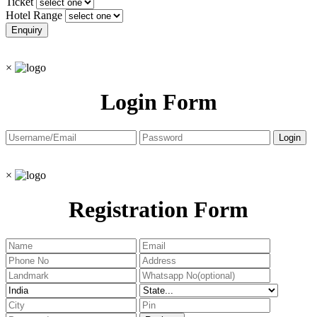
Ticket
Hotel Range
×
Login Form
×
Registration Form