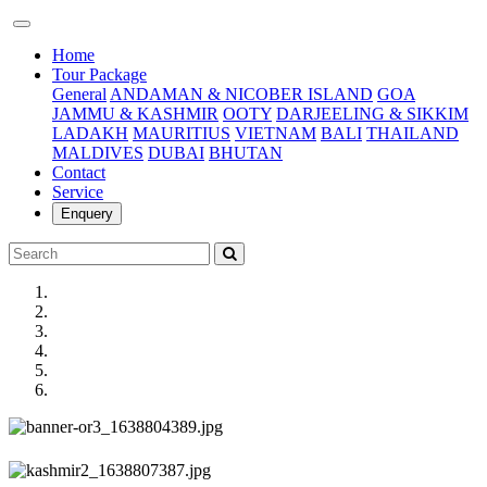
(current)
Home
Tour Package
General
ANDAMAN & NICOBER ISLAND
GOA
JAMMU & KASHMIR
OOTY
DARJEELING & SIKKIM
LADAKH
MAURITIUS
VIETNAM
BALI
THAILAND
MALDIVES
DUBAI
BHUTAN
Contact
Service
Enquery