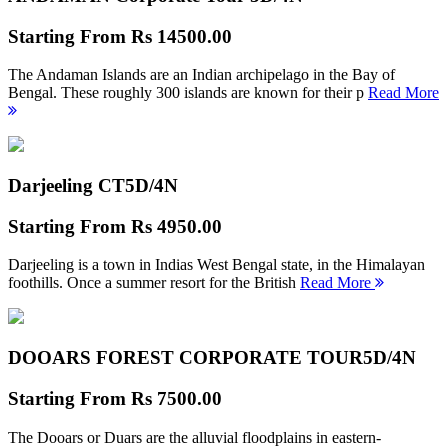
Starting From
Rs 14500.00
The Andaman Islands are an Indian archipelago in the Bay of
Bengal. These roughly 300 islands are known for their p
Read More
Darjeeling CT
5D/4N
Starting From
Rs 4950.00
Darjeeling is a town in Indias West Bengal state, in the Himalayan
foothills. Once a summer resort for the British
Read More
DOOARS FOREST CORPORATE TOUR
5D/4N
Starting From
Rs 7500.00
The Dooars or Duars are the alluvial floodplains in eastern-