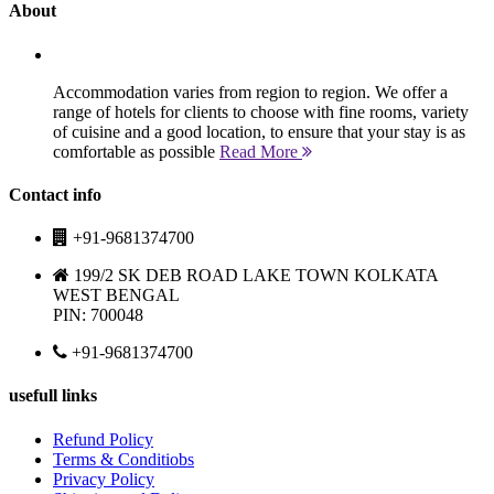
About
Accommodation varies from region to region. We offer a
range of hotels for clients to choose with fine rooms, variety
of cuisine and a good location, to ensure that your stay is as
comfortable as possible
Read More
Contact info
+91-9681374700
199/2 SK DEB ROAD LAKE TOWN KOLKATA
WEST BENGAL
PIN: 700048
+91-9681374700
usefull links
Refund Policy
Terms & Conditiobs
Privacy Policy