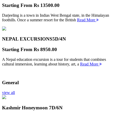
Starting From
Rs 13500.00
Darjeeling is a town in Indias West Bengal state, in the Himalayan
foothills. Once a summer resort for the British
Read More
NEPAL EXCURSIONS
5D/4N
Starting From
Rs 8950.00
A Nepal education excursion is a tour for students that combines
cultural immersion, learning about history, art, a
Read More
General
view all
Kashmir Honeymoon
7D/6N