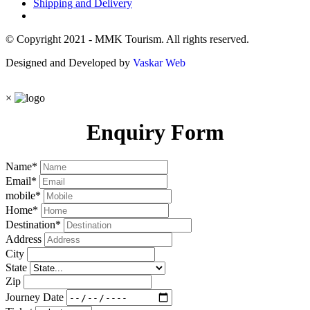
Shipping and Delivery
© Copyright 2021 - MMK Tourism. All rights reserved.
Designed and Developed by
Vaskar Web
×
Enquiry Form
Name
*
Email
*
mobile
*
Home
*
Destination
*
Address
City
State
Zip
Journey Date