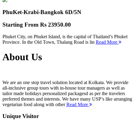
PhuKet-Krabi-Bangkok
6D/5N
Starting From
Rs 23950.00
Phuket City, on Phuket Island, is the capital of Thailand’s Phuket
Province. In the Old Town, Thalang Road is lin
Read More
About Us
We are an one stop travel solution located at Kolkata. We provide
all-inclusive group tours with in-house tour managers as well as
tailor made holidays personalized packagesd as per the travelers
preferred themes and interests. We have many USP’s like arranging
vegetarian food along with other
Read More
Unique Visitor