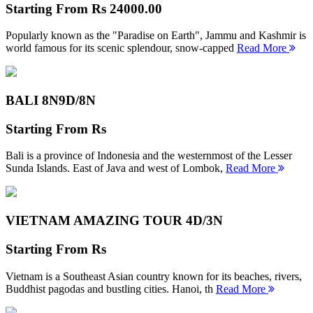
Starting From
Rs 24000.00
Popularly known as the "Paradise on Earth", Jammu and Kashmir is
world famous for its scenic splendour, snow-capped
Read More
BALI 8N
9D/8N
Starting From
Rs
Bali is a province of Indonesia and the westernmost of the Lesser
Sunda Islands. East of Java and west of Lombok,
Read More
VIETNAM AMAZING TOUR
4D/3N
Starting From
Rs
Vietnam is a Southeast Asian country known for its beaches, rivers,
Buddhist pagodas and bustling cities. Hanoi, th
Read More