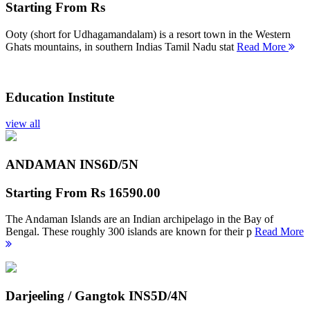
Starting From
Rs
Ooty (short for Udhagamandalam) is a resort town in the Western
Ghats mountains, in southern Indias Tamil Nadu stat
Read More
Education Institute
view all
ANDAMAN INS
6D/5N
Starting From
Rs 16590.00
The Andaman Islands are an Indian archipelago in the Bay of
Bengal. These roughly 300 islands are known for their p
Read More
Darjeeling / Gangtok INS
5D/4N