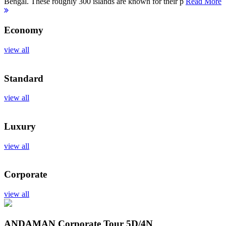
Bengal. These roughly 300 islands are known for their p
Read More
Economy
view all
Standard
view all
Luxury
view all
Corporate
view all
ANDAMAN Corporate Tour
5D/4N