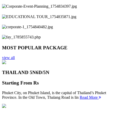
Previous
Next
MOST POPULAR PACKAGE
view all
THAILAND 5N
6D/5N
Starting From
Rs
Phuket City, on Phuket Island, is the capital of Thailand’s Phuket
Province. In the Old Town, Thalang Road is lin
Read More