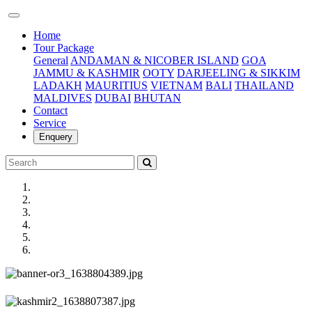
(current)
Home
Tour Package
General
ANDAMAN & NICOBER ISLAND
GOA
JAMMU & KASHMIR
OOTY
DARJEELING & SIKKIM
LADAKH
MAURITIUS
VIETNAM
BALI
THAILAND
MALDIVES
DUBAI
BHUTAN
Contact
Service
Enquery