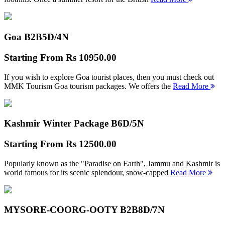
Goa B2B
5D/4N
Starting From
Rs 10950.00
If you wish to explore Goa tourist places, then you must check out
MMK Tourism Goa tourism packages. We offers the
Read More
Kashmir Winter Package B
6D/5N
Starting From
Rs 12500.00
Popularly known as the "Paradise on Earth", Jammu and Kashmir is
world famous for its scenic splendour, snow-capped
Read More
MYSORE-COORG-OOTY B2B
8D/7N