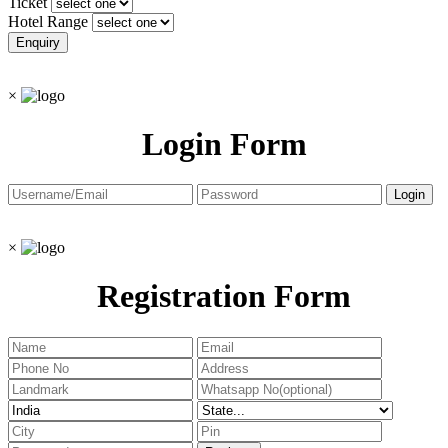
Ticket
Hotel Range
×
Login Form
×
Registration Form