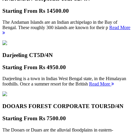
Starting From
Rs 14500.00
The Andaman Islands are an Indian archipelago in the Bay of
Bengal. These roughly 300 islands are known for their p
Read More
Darjeeling CT
5D/4N
Starting From
Rs 4950.00
Darjeeling is a town in Indias West Bengal state, in the Himalayan
foothills. Once a summer resort for the British
Read More
DOOARS FOREST CORPORATE TOUR
5D/4N
Starting From
Rs 7500.00
The Dooars or Duars are the alluvial floodplains in eastern-