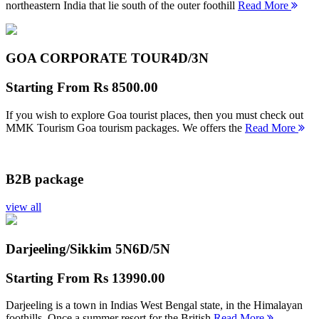
northeastern India that lie south of the outer foothill
Read More
GOA CORPORATE TOUR
4D/3N
Starting From
Rs 8500.00
If you wish to explore Goa tourist places, then you must check out
MMK Tourism Goa tourism packages. We offers the
Read More
B2B package
view all
Darjeeling/Sikkim 5N
6D/5N
Starting From
Rs 13990.00
Darjeeling is a town in Indias West Bengal state, in the Himalayan
foothills. Once a summer resort for the British
Read More