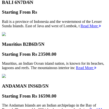
BALI 6N
7D/6N
Starting From
Rs
Bali is a province of Indonesia and the westernmost of the Lesser
Sunda Islands. East of Java and west of Lombok, t
Read More
Mauritius B2B
6D/5N
Starting From
Rs 23500.00
Mauritius, an Indian Ocean island nation, is known for its beaches,
lagoons and reefs. The mountainous interior inc
Read More
ANDAMAN INS
6D/5N
Starting From
Rs 16590.00
The Andaman Islands are an Indian archipelago in the Bay of