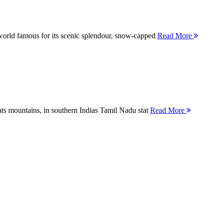
orld famous for its scenic splendour, snow-capped
Read More
ts mountains, in southern Indias Tamil Nadu stat
Read More