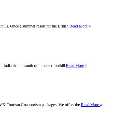
thills. Once a summer resort for the British
Read More
 India that lie south of the outer foothill
Read More
 MMK Tourism Goa tourism packages. We offers the
Read More