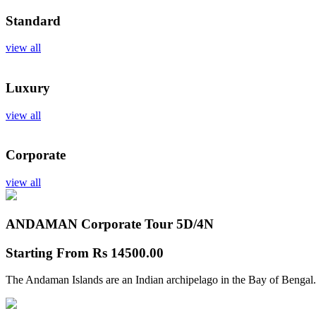
Standard
view all
Luxury
view all
Corporate
view all
ANDAMAN Corporate Tour
5D/4N
Starting From
Rs 14500.00
The Andaman Islands are an Indian archipelago in the Bay of Bengal.