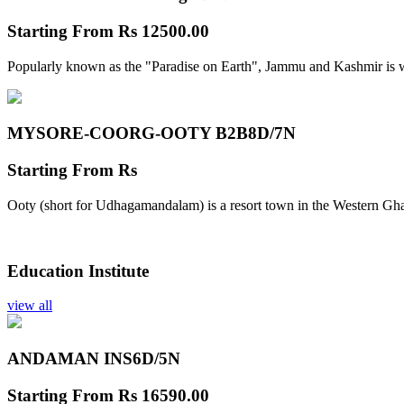
Starting From
Rs 12500.00
Popularly known as the "Paradise on Earth", Jammu and Kashmir is w
MYSORE-COORG-OOTY B2B
8D/7N
Starting From
Rs
Ooty (short for Udhagamandalam) is a resort town in the Western Gha
Education Institute
view all
ANDAMAN INS
6D/5N
Starting From
Rs 16590.00