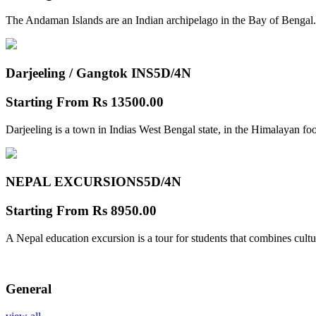
The Andaman Islands are an Indian archipelago in the Bay of Bengal.
Darjeeling / Gangtok INS
5D/4N
Starting From
Rs 13500.00
Darjeeling is a town in Indias West Bengal state, in the Himalayan foo
NEPAL EXCURSIONS
5D/4N
Starting From
Rs 8950.00
A Nepal education excursion is a tour for students that combines cultu
General