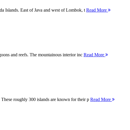
nda Islands. East of Java and west of Lombok, t
Read More
agoons and reefs. The mountainous interior inc
Read More
 These roughly 300 islands are known for their p
Read More