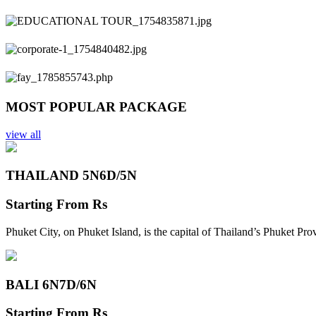
Previous
Next
MOST POPULAR PACKAGE
view all
THAILAND 5N
6D/5N
Starting From
Rs
Phuket City, on Phuket Island, is the capital of Thailand’s Phuket Pr
BALI 6N
7D/6N
Starting From
Rs