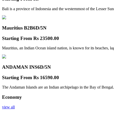
Bali is a province of Indonesia and the westernmost of the Lesser Su
Mauritius B2B
6D/5N
Starting From
Rs 23500.00
Mauritius, an Indian Ocean island nation, is known for its beaches, l
ANDAMAN INS
6D/5N
Starting From
Rs 16590.00
The Andaman Islands are an Indian archipelago in the Bay of Bengal.
Economy
view all