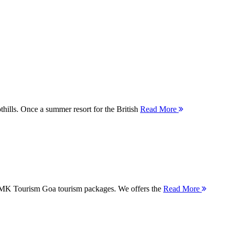
thills. Once a summer resort for the British
Read More
 MMK Tourism Goa tourism packages. We offers the
Read More