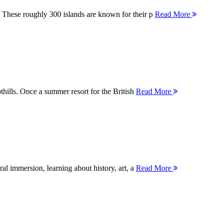
 These roughly 300 islands are known for their p
Read More
thills. Once a summer resort for the British
Read More
ral immersion, learning about history, art, a
Read More