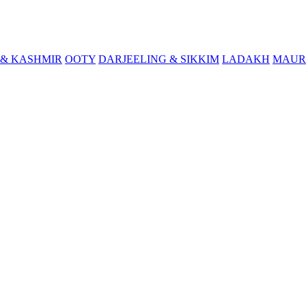
& KASHMIR
OOTY
DARJEELING & SIKKIM
LADAKH
MAUR