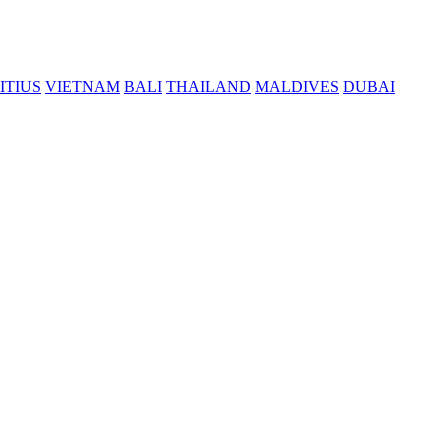
ITIUS
VIETNAM
BALI
THAILAND
MALDIVES
DUBAI