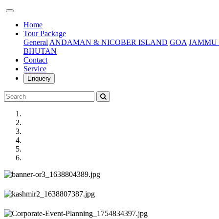
(current)
Home
Tour Package
General
ANDAMAN & NICOBER ISLAND
GOA
JAMMU 
BHUTAN
Contact
Service
Enquery