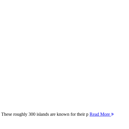
 These roughly 300 islands are known for their p
Read More