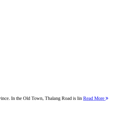
ovince. In the Old Town, Thalang Road is lin
Read More