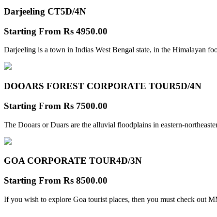
Darjeeling CT
5D/4N
Starting From
Rs 4950.00
Darjeeling is a town in Indias West Bengal state, in the Himalayan foo
DOOARS FOREST CORPORATE TOUR
5D/4N
Starting From
Rs 7500.00
The Dooars or Duars are the alluvial floodplains in eastern-northeastern
GOA CORPORATE TOUR
4D/3N
Starting From
Rs 8500.00
If you wish to explore Goa tourist places, then you must check out