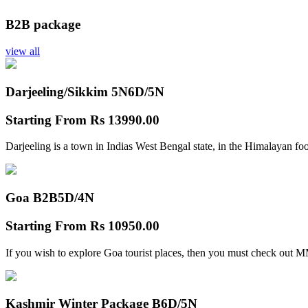
B2B package
view all
Darjeeling/Sikkim 5N
6D/5N
Starting From
Rs 13990.00
Darjeeling is a town in Indias West Bengal state, in the Himalayan foo
Goa B2B
5D/4N
Starting From
Rs 10950.00
If you wish to explore Goa tourist places, then you must check out
Kashmir Winter Package B
6D/5N