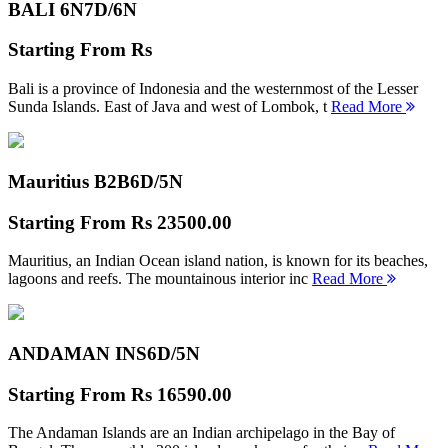
BALI 6N
7D/6N
Starting From
Rs
Bali is a province of Indonesia and the westernmost of the Lesser
Sunda Islands. East of Java and west of Lombok, t
Read More
Mauritius B2B
6D/5N
Starting From
Rs 23500.00
Mauritius, an Indian Ocean island nation, is known for its beaches,
lagoons and reefs. The mountainous interior inc
Read More
ANDAMAN INS
6D/5N
Starting From
Rs 16590.00
The Andaman Islands are an Indian archipelago in the Bay of