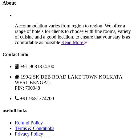
About
Accommodation varies from region to region. We offer a
range of hotels for clients to choose with fine rooms, variety
of cuisine and a good location, to ensure that your stay is as
comfortable as possible
Read More
Contact info
+91-9681374700
199/2 SK DEB ROAD LAKE TOWN KOLKATA
WEST BENGAL
PIN: 700048
+91-9681374700
usefull links
Refund Policy
Terms & Conditiobs
Privacy Policy