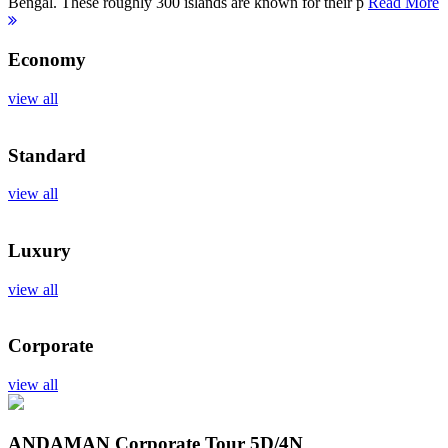
Bengal. These roughly 300 islands are known for their p
Read More
Economy
view all
Standard
view all
Luxury
view all
Corporate
view all
ANDAMAN Corporate Tour
5D/4N