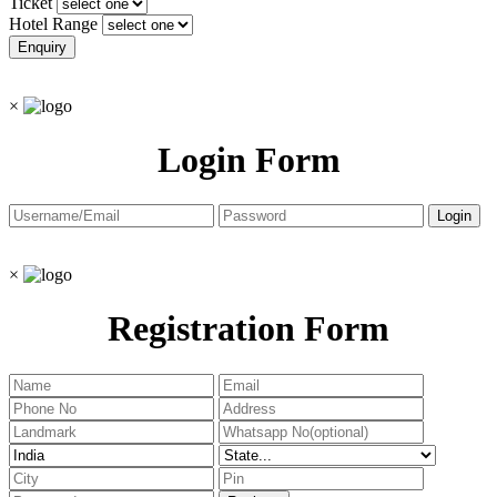
Ticket
Hotel Range
×
Login Form
×
Registration Form