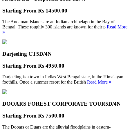
Starting From
Rs 14500.00
The Andaman Islands are an Indian archipelago in the Bay of
Bengal. These roughly 300 islands are known for their p
Read More
Darjeeling CT
5D/4N
Starting From
Rs 4950.00
Darjeeling is a town in Indias West Bengal state, in the Himalayan
foothills. Once a summer resort for the British
Read More
DOOARS FOREST CORPORATE TOUR
5D/4N
Starting From
Rs 7500.00
The Dooars or Duars are the alluvial floodplains in eastern-