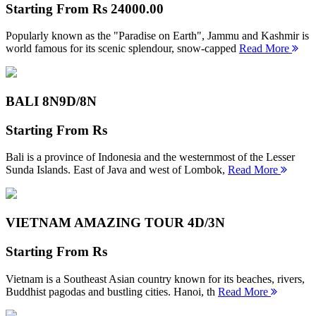
Starting From
Rs 24000.00
Popularly known as the "Paradise on Earth", Jammu and Kashmir is
world famous for its scenic splendour, snow-capped
Read More
BALI 8N
9D/8N
Starting From
Rs
Bali is a province of Indonesia and the westernmost of the Lesser
Sunda Islands. East of Java and west of Lombok,
Read More
VIETNAM AMAZING TOUR
4D/3N
Starting From
Rs
Vietnam is a Southeast Asian country known for its beaches, rivers,
Buddhist pagodas and bustling cities. Hanoi, th
Read More