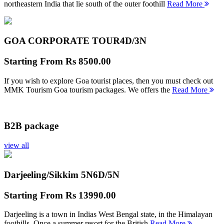
northeastern India that lie south of the outer foothill
Read More
GOA CORPORATE TOUR
4D/3N
Starting From
Rs 8500.00
If you wish to explore Goa tourist places, then you must check out
MMK Tourism Goa tourism packages. We offers the
Read More
B2B package
view all
Darjeeling/Sikkim 5N
6D/5N
Starting From
Rs 13990.00
Darjeeling is a town in Indias West Bengal state, in the Himalayan
foothills. Once a summer resort for the British
Read More