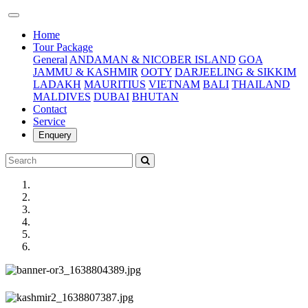
(current)
Home
Tour Package
General
ANDAMAN & NICOBER ISLAND
GOA
JAMMU & KASHMIR
OOTY
DARJEELING & SIKKIM
LADAKH
MAURITIUS
VIETNAM
BALI
THAILAND
MALDIVES
DUBAI
BHUTAN
Contact
Service
Enquery