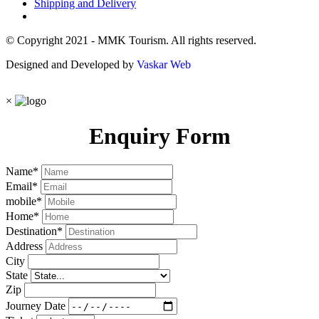
Shipping and Delivery
© Copyright 2021 - MMK Tourism. All rights reserved.
Designed and Developed by
Vaskar Web
×
Enquiry Form
Name
*
Email
*
mobile
*
Home
*
Destination
*
Address
City
State
Zip
Journey Date