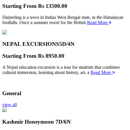
Starting From
Rs 13500.00
Darjeeling is a town in Indias West Bengal state, in the Himalayan
foothills. Once a summer resort for the British
Read More
NEPAL EXCURSIONS
5D/4N
Starting From
Rs 8950.00
A Nepal education excursion is a tour for students that combines
cultural immersion, learning about history, art, a
Read More
General
view all
Kashmir Honeymoon
7D/6N