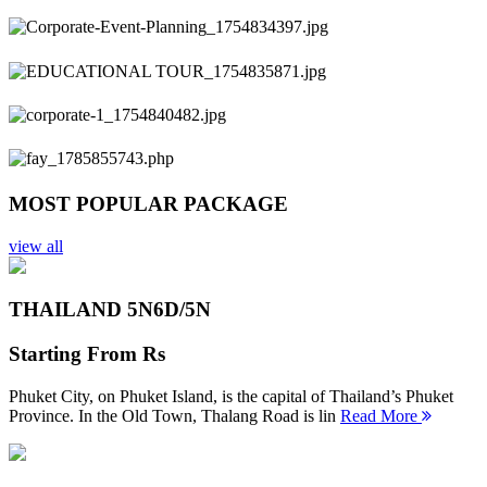
Previous
Next
MOST POPULAR PACKAGE
view all
THAILAND 5N
6D/5N
Starting From
Rs
Phuket City, on Phuket Island, is the capital of Thailand’s Phuket
Province. In the Old Town, Thalang Road is lin
Read More