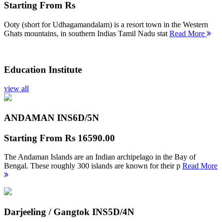
Starting From
Rs
Ooty (short for Udhagamandalam) is a resort town in the Western
Ghats mountains, in southern Indias Tamil Nadu stat
Read More
Education Institute
view all
ANDAMAN INS
6D/5N
Starting From
Rs 16590.00
The Andaman Islands are an Indian archipelago in the Bay of
Bengal. These roughly 300 islands are known for their p
Read More
Darjeeling / Gangtok INS
5D/4N