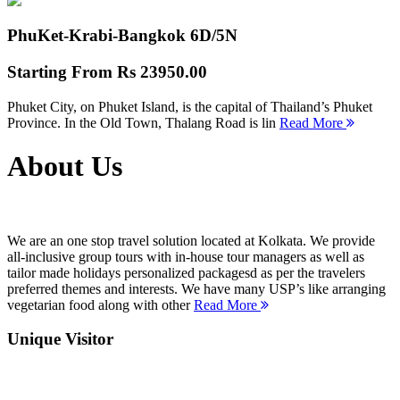
PhuKet-Krabi-Bangkok
6D/5N
Starting From
Rs 23950.00
Phuket City, on Phuket Island, is the capital of Thailand’s Phuket
Province. In the Old Town, Thalang Road is lin
Read More
About Us
We are an one stop travel solution located at Kolkata. We provide
all-inclusive group tours with in-house tour managers as well as
tailor made holidays personalized packagesd as per the travelers
preferred themes and interests. We have many USP’s like arranging
vegetarian food along with other
Read More
Unique Visitor