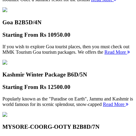
Goa B2B
5D/4N
Starting From
Rs 10950.00
If you wish to explore Goa tourist places, then you must check out
MMK Tourism Goa tourism packages. We offers the
Read More
Kashmir Winter Package B
6D/5N
Starting From
Rs 12500.00
Popularly known as the "Paradise on Earth", Jammu and Kashmir is
world famous for its scenic splendour, snow-capped
Read More
MYSORE-COORG-OOTY B2B
8D/7N