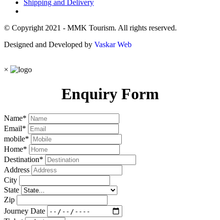
Shipping and Delivery
© Copyright 2021 - MMK Tourism. All rights reserved.
Designed and Developed by
Vaskar Web
×
Enquiry Form
Name
*
Email
*
mobile
*
Home
*
Destination
*
Address
City
State
Zip
Journey Date