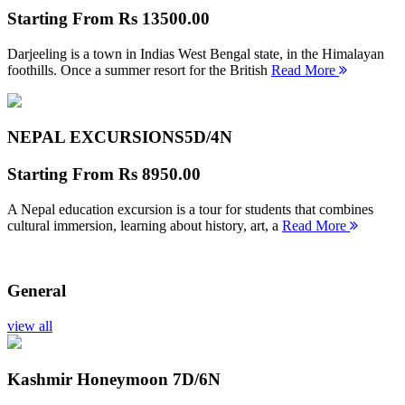
Starting From
Rs 13500.00
Darjeeling is a town in Indias West Bengal state, in the Himalayan
foothills. Once a summer resort for the British
Read More
NEPAL EXCURSIONS
5D/4N
Starting From
Rs 8950.00
A Nepal education excursion is a tour for students that combines
cultural immersion, learning about history, art, a
Read More
General
view all
Kashmir Honeymoon
7D/6N