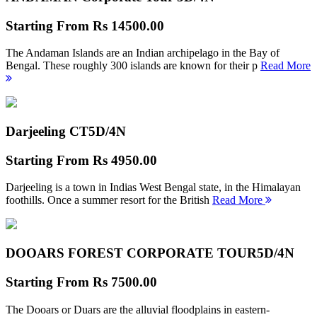
Starting From
Rs 14500.00
The Andaman Islands are an Indian archipelago in the Bay of
Bengal. These roughly 300 islands are known for their p
Read More
Darjeeling CT
5D/4N
Starting From
Rs 4950.00
Darjeeling is a town in Indias West Bengal state, in the Himalayan
foothills. Once a summer resort for the British
Read More
DOOARS FOREST CORPORATE TOUR
5D/4N
Starting From
Rs 7500.00
The Dooars or Duars are the alluvial floodplains in eastern-