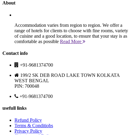
About
Accommodation varies from region to region. We offer a
range of hotels for clients to choose with fine rooms, variety
of cuisine and a good location, to ensure that your stay is as
comfortable as possible
Read More
Contact info
+91-9681374700
199/2 SK DEB ROAD LAKE TOWN KOLKATA
WEST BENGAL
PIN: 700048
+91-9681374700
usefull links
Refund Policy
Terms & Conditiobs
Privacy Policy