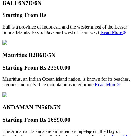
BALI 6N
7D/6N
Starting From
Rs
Bali is a province of Indonesia and the westernmost of the Lesser
Sunda Islands. East of Java and west of Lombok, t
Read More
Mauritius B2B
6D/5N
Starting From
Rs 23500.00
Mauritius, an Indian Ocean island nation, is known for its beaches,
lagoons and reefs. The mountainous interior inc
Read More
ANDAMAN INS
6D/5N
Starting From
Rs 16590.00
The Andaman Islands are an Indian archipelago in the Bay of