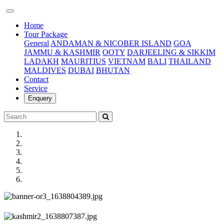
(current)
Home
Tour Package
General
ANDAMAN & NICOBER ISLAND
GOA
JAMMU & KASHMIR
OOTY
DARJEELING & SIKKIM
LADAKH
MAURITIUS
VIETNAM
BALI
THAILAND
MALDIVES
DUBAI
BHUTAN
Contact
Service
Enquery