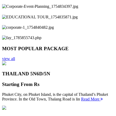
Previous
Next
MOST POPULAR PACKAGE
view all
THAILAND 5N
6D/5N
Starting From
Rs
Phuket City, on Phuket Island, is the capital of Thailand’s Phuket
Province. In the Old Town, Thalang Road is lin
Read More