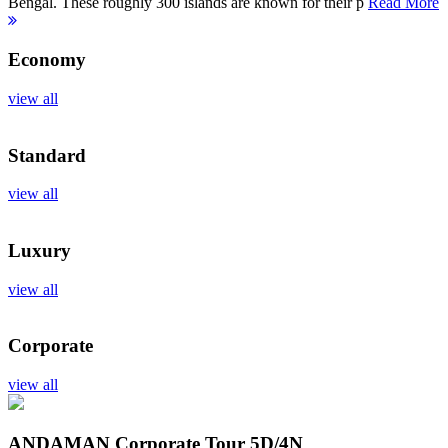
Bengal. These roughly 300 islands are known for their p
Read More
Economy
view all
Standard
view all
Luxury
view all
Corporate
view all
ANDAMAN Corporate Tour
5D/4N