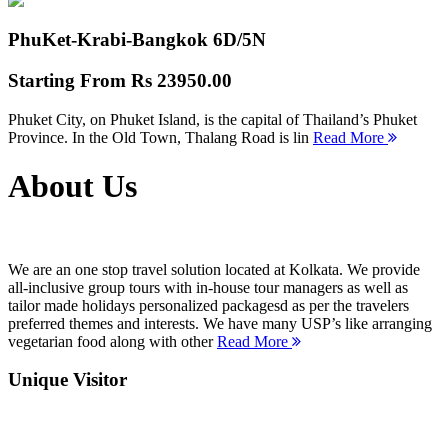
PhuKet-Krabi-Bangkok
6D/5N
Starting From
Rs 23950.00
Phuket City, on Phuket Island, is the capital of Thailand’s Phuket
Province. In the Old Town, Thalang Road is lin
Read More
About Us
We are an one stop travel solution located at Kolkata. We provide
all-inclusive group tours with in-house tour managers as well as
tailor made holidays personalized packagesd as per the travelers
preferred themes and interests. We have many USP’s like arranging
vegetarian food along with other
Read More
Unique Visitor