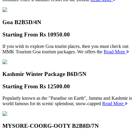
Goa B2B
5D/4N
Starting From
Rs 10950.00
If you wish to explore Goa tourist places, then you must check out
MMK Tourism Goa tourism packages. We offers the
Read More
Kashmir Winter Package B
6D/5N
Starting From
Rs 12500.00
Popularly known as the "Paradise on Earth", Jammu and Kashmir is
world famous for its scenic splendour, snow-capped
Read More
MYSORE-COORG-OOTY B2B
8D/7N