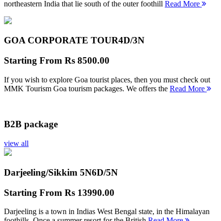
northeastern India that lie south of the outer foothill
Read More
GOA CORPORATE TOUR
4D/3N
Starting From
Rs 8500.00
If you wish to explore Goa tourist places, then you must check out
MMK Tourism Goa tourism packages. We offers the
Read More
B2B package
view all
Darjeeling/Sikkim 5N
6D/5N
Starting From
Rs 13990.00
Darjeeling is a town in Indias West Bengal state, in the Himalayan
foothills. Once a summer resort for the British
Read More