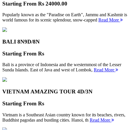
Starting From
Rs 24000.00
Popularly known as the "Paradise on Earth", Jammu and Kashmir is
world famous for its scenic splendour, snow-capped
Read More
BALI 8N
9D/8N
Starting From
Rs
Bali is a province of Indonesia and the westernmost of the Lesser
Sunda Islands. East of Java and west of Lombok,
Read More
VIETNAM AMAZING TOUR
4D/3N
Starting From
Rs
Vietnam is a Southeast Asian country known for its beaches, rivers,
Buddhist pagodas and bustling cities. Hanoi, th
Read More