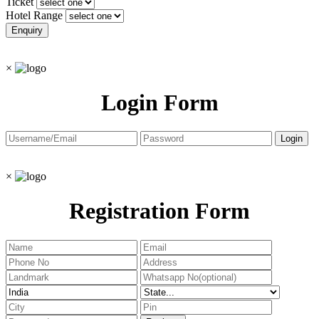
Ticket
Hotel Range
×
Login Form
×
Registration Form