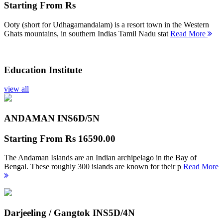
Starting From
Rs
Ooty (short for Udhagamandalam) is a resort town in the Western
Ghats mountains, in southern Indias Tamil Nadu stat
Read More
Education Institute
view all
ANDAMAN INS
6D/5N
Starting From
Rs 16590.00
The Andaman Islands are an Indian archipelago in the Bay of
Bengal. These roughly 300 islands are known for their p
Read More
Darjeeling / Gangtok INS
5D/4N