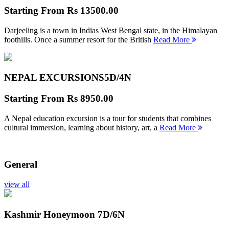
Starting From
Rs 13500.00
Darjeeling is a town in Indias West Bengal state, in the Himalayan
foothills. Once a summer resort for the British
Read More
NEPAL EXCURSIONS
5D/4N
Starting From
Rs 8950.00
A Nepal education excursion is a tour for students that combines
cultural immersion, learning about history, art, a
Read More
General
view all
Kashmir Honeymoon
7D/6N