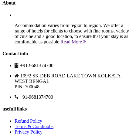
About
Accommodation varies from region to region. We offer a
range of hotels for clients to choose with fine rooms, variety
of cuisine and a good location, to ensure that your stay is as
comfortable as possible
Read More
Contact info
+91-9681374700
199/2 SK DEB ROAD LAKE TOWN KOLKATA
WEST BENGAL
PIN: 700048
+91-9681374700
usefull links
Refund Policy
Terms & Conditiobs
Privacy Policy