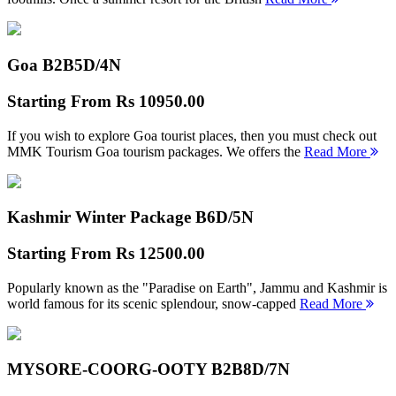
Goa B2B
5D/4N
Starting From
Rs 10950.00
If you wish to explore Goa tourist places, then you must check out
MMK Tourism Goa tourism packages. We offers the
Read More
Kashmir Winter Package B
6D/5N
Starting From
Rs 12500.00
Popularly known as the "Paradise on Earth", Jammu and Kashmir is
world famous for its scenic splendour, snow-capped
Read More
MYSORE-COORG-OOTY B2B
8D/7N