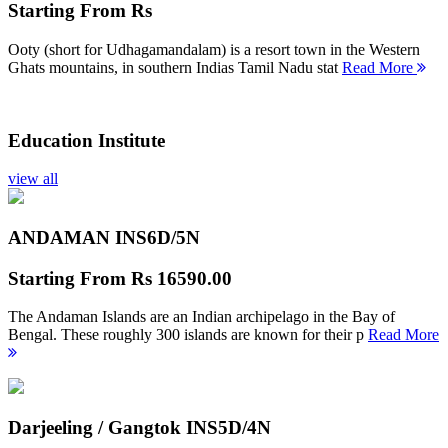
Starting From
Rs
Ooty (short for Udhagamandalam) is a resort town in the Western
Ghats mountains, in southern Indias Tamil Nadu stat
Read More
Education Institute
view all
ANDAMAN INS
6D/5N
Starting From
Rs 16590.00
The Andaman Islands are an Indian archipelago in the Bay of
Bengal. These roughly 300 islands are known for their p
Read More
Darjeeling / Gangtok INS
5D/4N