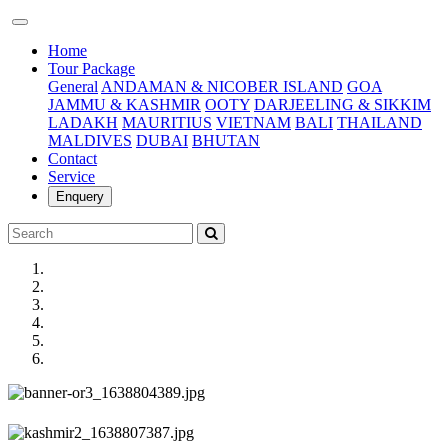
(current)
Home
Tour Package
General
ANDAMAN & NICOBER ISLAND
GOA
JAMMU & KASHMIR
OOTY
DARJEELING & SIKKIM
LADAKH
MAURITIUS
VIETNAM
BALI
THAILAND
MALDIVES
DUBAI
BHUTAN
Contact
Service
Enquery