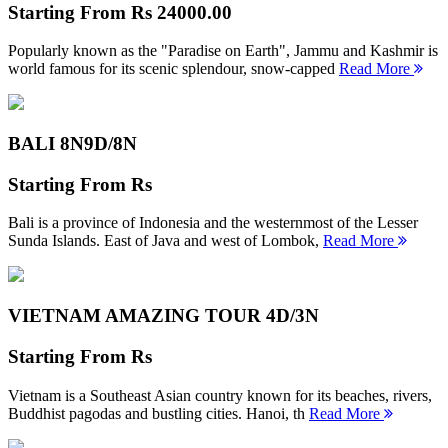
Starting From
Rs 24000.00
Popularly known as the "Paradise on Earth", Jammu and Kashmir is
world famous for its scenic splendour, snow-capped
Read More
BALI 8N
9D/8N
Starting From
Rs
Bali is a province of Indonesia and the westernmost of the Lesser
Sunda Islands. East of Java and west of Lombok,
Read More
VIETNAM AMAZING TOUR
4D/3N
Starting From
Rs
Vietnam is a Southeast Asian country known for its beaches, rivers,
Buddhist pagodas and bustling cities. Hanoi, th
Read More