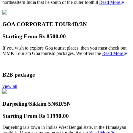
northeastern India that lie south of the outer foothill
Read More
GOA CORPORATE TOUR
4D/3N
Starting From
Rs 8500.00
If you wish to explore Goa tourist places, then you must check out
MMK Tourism Goa tourism packages. We offers the
Read More
B2B package
view all
Darjeeling/Sikkim 5N
6D/5N
Starting From
Rs 13990.00
Darjeeling is a town in Indias West Bengal state, in the Himalayan
foothills. Once a summer resort for the British
Read More