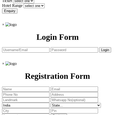
Ticket
Hotel Range
×
Login Form
×
Registration Form