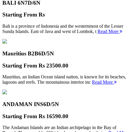
BALI 6N
7D/6N
Starting From
Rs
Bali is a province of Indonesia and the westernmost of the Lesser
Sunda Islands. East of Java and west of Lombok, t
Read More
Mauritius B2B
6D/5N
Starting From
Rs 23500.00
Mauritius, an Indian Ocean island nation, is known for its beaches,
lagoons and reefs. The mountainous interior inc
Read More
ANDAMAN INS
6D/5N
Starting From
Rs 16590.00
The Andaman Islands are an Indian archipelago in the Bay of