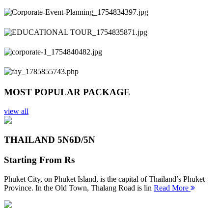
Previous
Next
MOST POPULAR PACKAGE
view all
THAILAND 5N
6D/5N
Starting From
Rs
Phuket City, on Phuket Island, is the capital of Thailand’s Phuket
Province. In the Old Town, Thalang Road is lin
Read More