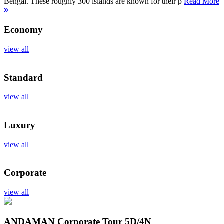
Bengal. These roughly 300 islands are known for their p
Read More
Economy
view all
Standard
view all
Luxury
view all
Corporate
view all
ANDAMAN Corporate Tour
5D/4N