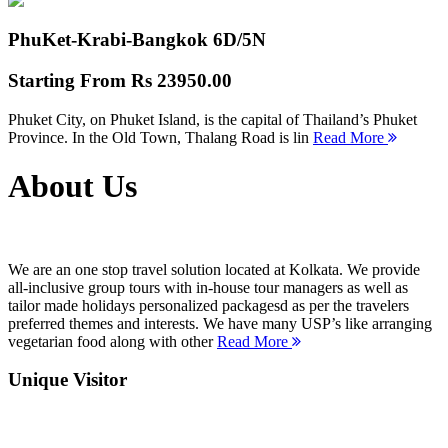
PhuKet-Krabi-Bangkok
6D/5N
Starting From
Rs 23950.00
Phuket City, on Phuket Island, is the capital of Thailand’s Phuket
Province. In the Old Town, Thalang Road is lin
Read More
About Us
We are an one stop travel solution located at Kolkata. We provide
all-inclusive group tours with in-house tour managers as well as
tailor made holidays personalized packagesd as per the travelers
preferred themes and interests. We have many USP’s like arranging
vegetarian food along with other
Read More
Unique Visitor