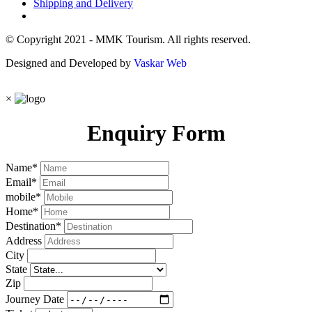
Shipping and Delivery
© Copyright 2021 - MMK Tourism. All rights reserved.
Designed and Developed by
Vaskar Web
×
Enquiry Form
Name
*
Email
*
mobile
*
Home
*
Destination
*
Address
City
State
Zip
Journey Date