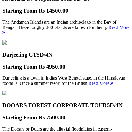
Starting From
Rs 14500.00
The Andaman Islands are an Indian archipelago in the Bay of
Bengal. These roughly 300 islands are known for their p
Read More
Darjeeling CT
5D/4N
Starting From
Rs 4950.00
Darjeeling is a town in Indias West Bengal state, in the Himalayan
foothills. Once a summer resort for the British
Read More
DOOARS FOREST CORPORATE TOUR
5D/4N
Starting From
Rs 7500.00
The Dooars or Duars are the alluvial floodplains in eastern-