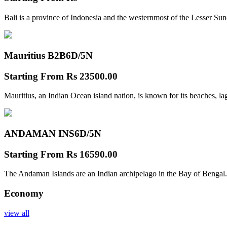
Bali is a province of Indonesia and the westernmost of the Lesser Su
Mauritius B2B
6D/5N
Starting From
Rs 23500.00
Mauritius, an Indian Ocean island nation, is known for its beaches, l
ANDAMAN INS
6D/5N
Starting From
Rs 16590.00
The Andaman Islands are an Indian archipelago in the Bay of Bengal.
Economy
view all