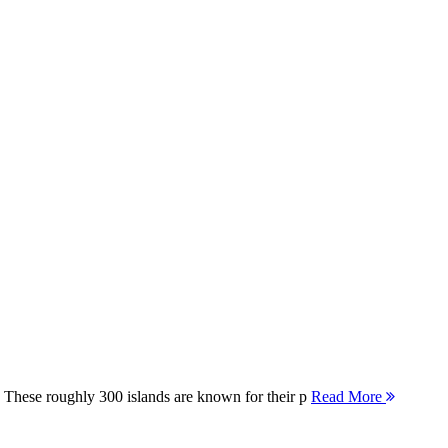
 These roughly 300 islands are known for their p
Read More