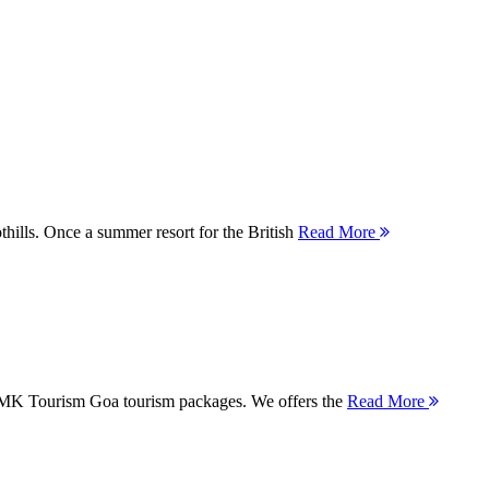
thills. Once a summer resort for the British
Read More
 MMK Tourism Goa tourism packages. We offers the
Read More