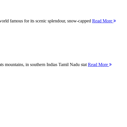
orld famous for its scenic splendour, snow-capped
Read More
ts mountains, in southern Indias Tamil Nadu stat
Read More