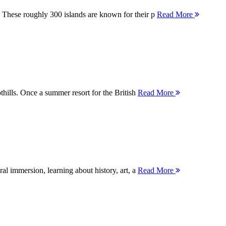
 These roughly 300 islands are known for their p
Read More
thills. Once a summer resort for the British
Read More
ral immersion, learning about history, art, a
Read More