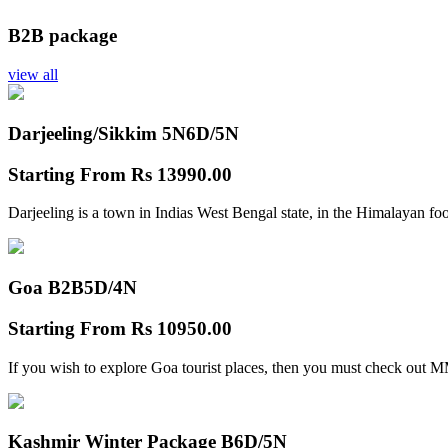
B2B package
view all
Darjeeling/Sikkim 5N
6D/5N
Starting From
Rs 13990.00
Darjeeling is a town in Indias West Bengal state, in the Himalayan foo
Goa B2B
5D/4N
Starting From
Rs 10950.00
If you wish to explore Goa tourist places, then you must check out
Kashmir Winter Package B
6D/5N