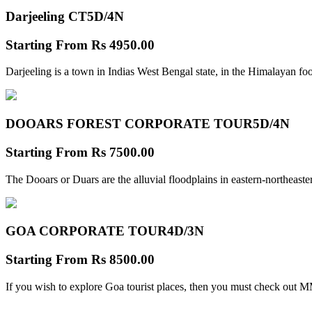
Darjeeling CT
5D/4N
Starting From
Rs 4950.00
Darjeeling is a town in Indias West Bengal state, in the Himalayan foo
DOOARS FOREST CORPORATE TOUR
5D/4N
Starting From
Rs 7500.00
The Dooars or Duars are the alluvial floodplains in eastern-northeastern
GOA CORPORATE TOUR
4D/3N
Starting From
Rs 8500.00
If you wish to explore Goa tourist places, then you must check out