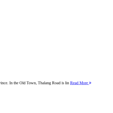
ovince. In the Old Town, Thalang Road is lin
Read More