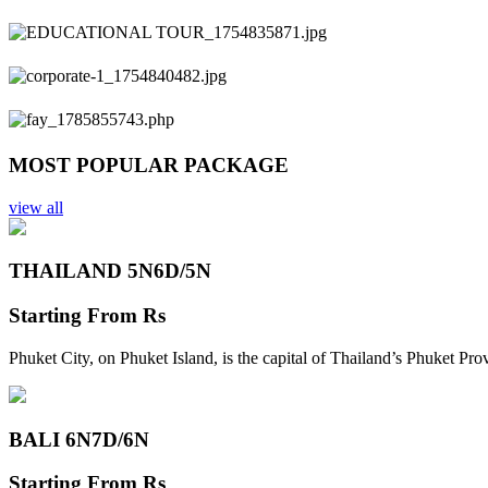
Previous
Next
MOST POPULAR PACKAGE
view all
THAILAND 5N
6D/5N
Starting From
Rs
Phuket City, on Phuket Island, is the capital of Thailand’s Phuket Pr
BALI 6N
7D/6N
Starting From
Rs