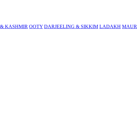
& KASHMIR
OOTY
DARJEELING & SIKKIM
LADAKH
MAUR