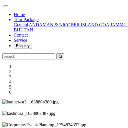
(current)
Home
Tour Package
General
ANDAMAN & NICOBER ISLAND
GOA
JAMMU 
BHUTAN
Contact
Service
Enquery