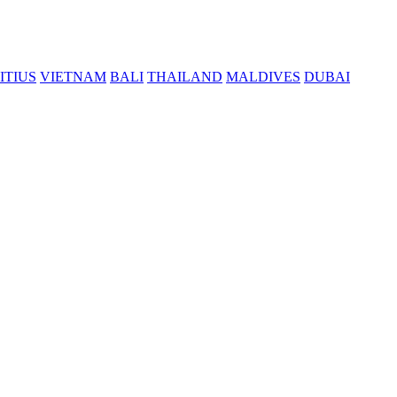
ITIUS
VIETNAM
BALI
THAILAND
MALDIVES
DUBAI