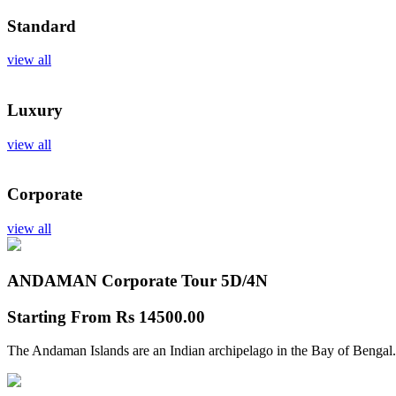
Standard
view all
Luxury
view all
Corporate
view all
ANDAMAN Corporate Tour
5D/4N
Starting From
Rs 14500.00
The Andaman Islands are an Indian archipelago in the Bay of Bengal.