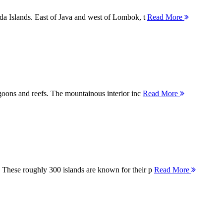
nda Islands. East of Java and west of Lombok, t
Read More
agoons and reefs. The mountainous interior inc
Read More
 These roughly 300 islands are known for their p
Read More