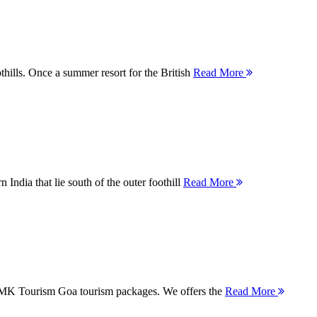
thills. Once a summer resort for the British
Read More
 India that lie south of the outer foothill
Read More
 MMK Tourism Goa tourism packages. We offers the
Read More