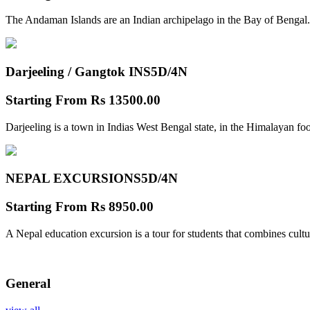
The Andaman Islands are an Indian archipelago in the Bay of Bengal.
Darjeeling / Gangtok INS
5D/4N
Starting From
Rs 13500.00
Darjeeling is a town in Indias West Bengal state, in the Himalayan foo
NEPAL EXCURSIONS
5D/4N
Starting From
Rs 8950.00
A Nepal education excursion is a tour for students that combines cultu
General