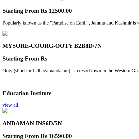
Starting From
Rs 12500.00
Popularly known as the "Paradise on Earth", Jammu and Kashmir is w
MYSORE-COORG-OOTY B2B
8D/7N
Starting From
Rs
Ooty (short for Udhagamandalam) is a resort town in the Western Gha
Education Institute
view all
ANDAMAN INS
6D/5N
Starting From
Rs 16590.00