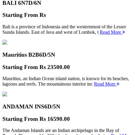
BALI 6N
7D/6N
Starting From
Rs
Bali is a province of Indonesia and the westernmost of the Lesser
Sunda Islands. East of Java and west of Lombok, t
Read More
Mauritius B2B
6D/5N
Starting From
Rs 23500.00
Mauritius, an Indian Ocean island nation, is known for its beaches,
lagoons and reefs. The mountainous interior inc
Read More
ANDAMAN INS
6D/5N
Starting From
Rs 16590.00
The Andaman Islands are an Indian archipelago in the Bay of