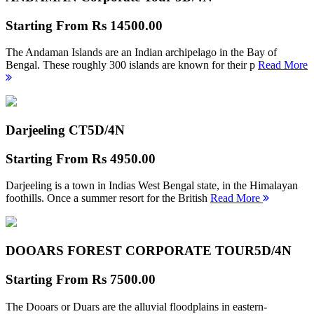
Starting From
Rs 14500.00
The Andaman Islands are an Indian archipelago in the Bay of
Bengal. These roughly 300 islands are known for their p
Read More
Darjeeling CT
5D/4N
Starting From
Rs 4950.00
Darjeeling is a town in Indias West Bengal state, in the Himalayan
foothills. Once a summer resort for the British
Read More
DOOARS FOREST CORPORATE TOUR
5D/4N
Starting From
Rs 7500.00
The Dooars or Duars are the alluvial floodplains in eastern-