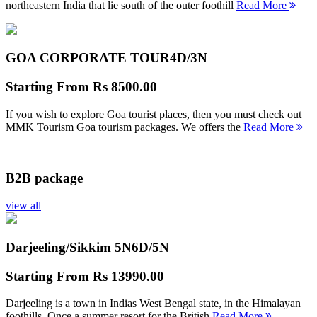
northeastern India that lie south of the outer foothill
Read More
GOA CORPORATE TOUR
4D/3N
Starting From
Rs 8500.00
If you wish to explore Goa tourist places, then you must check out
MMK Tourism Goa tourism packages. We offers the
Read More
B2B package
view all
Darjeeling/Sikkim 5N
6D/5N
Starting From
Rs 13990.00
Darjeeling is a town in Indias West Bengal state, in the Himalayan
foothills. Once a summer resort for the British
Read More