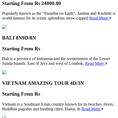
Starting From
Rs 24000.00
Popularly known as the "Paradise on Earth", Jammu and Kashmir is
world famous for its scenic splendour, snow-capped
Read More
BALI 8N
9D/8N
Starting From
Rs
Bali is a province of Indonesia and the westernmost of the Lesser
Sunda Islands. East of Java and west of Lombok,
Read More
VIETNAM AMAZING TOUR
4D/3N
Starting From
Rs
Vietnam is a Southeast Asian country known for its beaches, rivers,
Buddhist pagodas and bustling cities. Hanoi, th
Read More