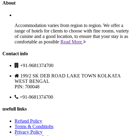
About
Accommodation varies from region to region. We offer a
range of hotels for clients to choose with fine rooms, variety
of cuisine and a good location, to ensure that your stay is as
comfortable as possible
Read More
Contact info
+91-9681374700
199/2 SK DEB ROAD LAKE TOWN KOLKATA
WEST BENGAL
PIN: 700048
+91-9681374700
usefull links
Refund Policy
Terms & Conditiobs
Privacy Policy