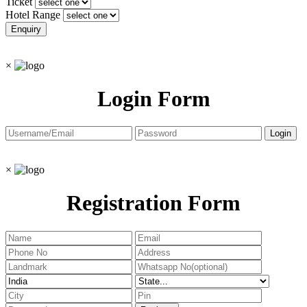
Ticket
Hotel Range
×
Login Form
×
Registration Form