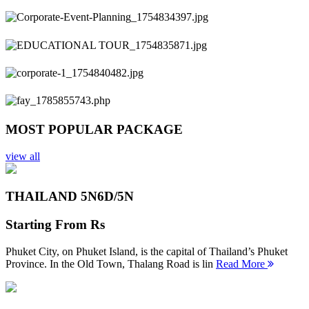
Previous
Next
MOST POPULAR PACKAGE
view all
THAILAND 5N
6D/5N
Starting From
Rs
Phuket City, on Phuket Island, is the capital of Thailand’s Phuket
Province. In the Old Town, Thalang Road is lin
Read More