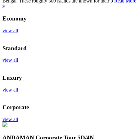
Bengal. These roughly 300 islands are known for their p
Read More
Economy
view all
Standard
view all
Luxury
view all
Corporate
view all
ANDAMAN Corporate Tour
5D/4N