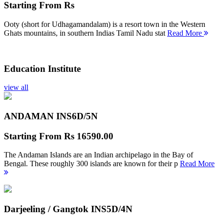
Starting From
Rs
Ooty (short for Udhagamandalam) is a resort town in the Western
Ghats mountains, in southern Indias Tamil Nadu stat
Read More
Education Institute
view all
ANDAMAN INS
6D/5N
Starting From
Rs 16590.00
The Andaman Islands are an Indian archipelago in the Bay of
Bengal. These roughly 300 islands are known for their p
Read More
Darjeeling / Gangtok INS
5D/4N