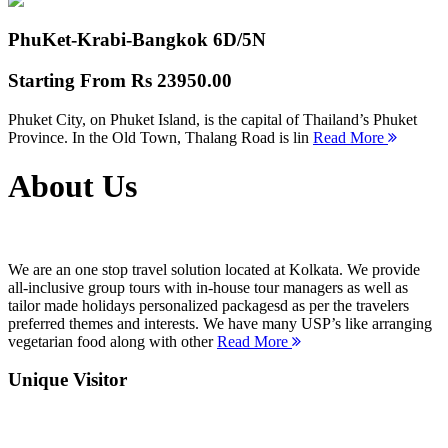
PhuKet-Krabi-Bangkok
6D/5N
Starting From
Rs 23950.00
Phuket City, on Phuket Island, is the capital of Thailand’s Phuket
Province. In the Old Town, Thalang Road is lin
Read More
About Us
We are an one stop travel solution located at Kolkata. We provide
all-inclusive group tours with in-house tour managers as well as
tailor made holidays personalized packagesd as per the travelers
preferred themes and interests. We have many USP’s like arranging
vegetarian food along with other
Read More
Unique Visitor