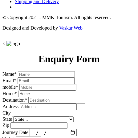
Shipping and Delivery
© Copyright 2021 - MMK Tourism. All rights reserved.
Designed and Developed by
Vaskar Web
×
Enquiry Form
Name
*
Email
*
mobile
*
Home
*
Destination
*
Address
City
State
Zip
Journey Date