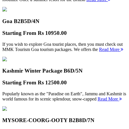
Goa B2B
5D/4N
Starting From
Rs 10950.00
If you wish to explore Goa tourist places, then you must check out
MMK Tourism Goa tourism packages. We offers the
Read More
Kashmir Winter Package B
6D/5N
Starting From
Rs 12500.00
Popularly known as the "Paradise on Earth", Jammu and Kashmir is
world famous for its scenic splendour, snow-capped
Read More
MYSORE-COORG-OOTY B2B
8D/7N