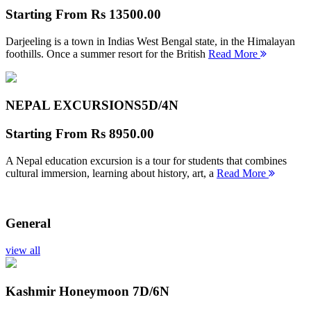
Starting From
Rs 13500.00
Darjeeling is a town in Indias West Bengal state, in the Himalayan
foothills. Once a summer resort for the British
Read More
NEPAL EXCURSIONS
5D/4N
Starting From
Rs 8950.00
A Nepal education excursion is a tour for students that combines
cultural immersion, learning about history, art, a
Read More
General
view all
Kashmir Honeymoon
7D/6N