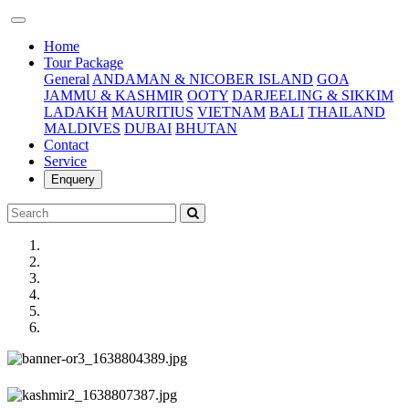
(current)
Home
Tour Package
General
ANDAMAN & NICOBER ISLAND
GOA
JAMMU & KASHMIR
OOTY
DARJEELING & SIKKIM
LADAKH
MAURITIUS
VIETNAM
BALI
THAILAND
MALDIVES
DUBAI
BHUTAN
Contact
Service
Enquery