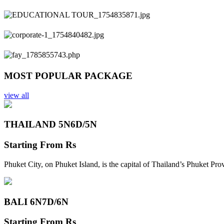
Previous
Next
MOST POPULAR PACKAGE
view all
THAILAND 5N
6D/5N
Starting From
Rs
Phuket City, on Phuket Island, is the capital of Thailand’s Phuket Pr
BALI 6N
7D/6N
Starting From
Rs