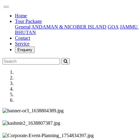
(current)
Home
Tour Package
General
ANDAMAN & NICOBER ISLAND
GOA
JAMMU 
BHUTAN
Contact
Service
Enquery