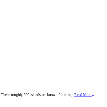
 These roughly 300 islands are known for their p
Read More