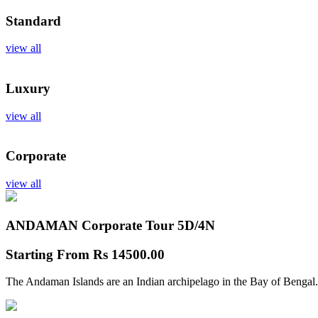
Standard
view all
Luxury
view all
Corporate
view all
ANDAMAN Corporate Tour
5D/4N
Starting From
Rs 14500.00
The Andaman Islands are an Indian archipelago in the Bay of Bengal.