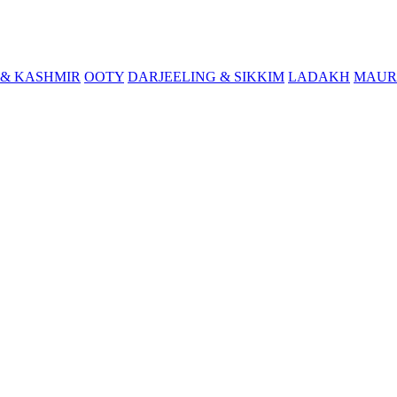
& KASHMIR
OOTY
DARJEELING & SIKKIM
LADAKH
MAUR