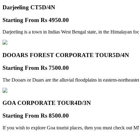
Darjeeling CT
5D/4N
Starting From
Rs 4950.00
Darjeeling is a town in Indias West Bengal state, in the Himalayan foo
DOOARS FOREST CORPORATE TOUR
5D/4N
Starting From
Rs 7500.00
The Dooars or Duars are the alluvial floodplains in eastern-northeastern
GOA CORPORATE TOUR
4D/3N
Starting From
Rs 8500.00
If you wish to explore Goa tourist places, then you must check out