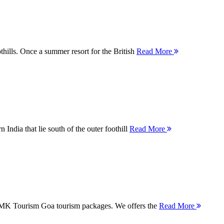
thills. Once a summer resort for the British
Read More
 India that lie south of the outer foothill
Read More
 MMK Tourism Goa tourism packages. We offers the
Read More