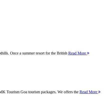
thills. Once a summer resort for the British
Read More
 MMK Tourism Goa tourism packages. We offers the
Read More