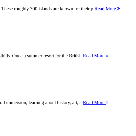
 These roughly 300 islands are known for their p
Read More
thills. Once a summer resort for the British
Read More
ral immersion, learning about history, art, a
Read More