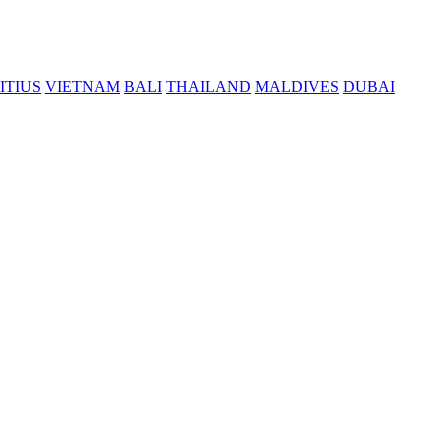
ITIUS
VIETNAM
BALI
THAILAND
MALDIVES
DUBAI