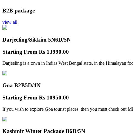
B2B package
view all
Darjeeling/Sikkim 5N
6D/5N
Starting From
Rs 13990.00
Darjeeling is a town in Indias West Bengal state, in the Himalayan foo
Goa B2B
5D/4N
Starting From
Rs 10950.00
If you wish to explore Goa tourist places, then you must check out
Kashmir Winter Package B
6D/5N