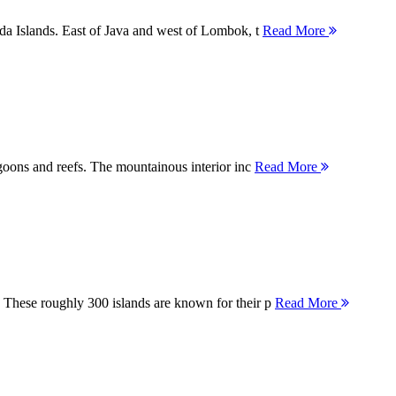
nda Islands. East of Java and west of Lombok, t
Read More
agoons and reefs. The mountainous interior inc
Read More
 These roughly 300 islands are known for their p
Read More