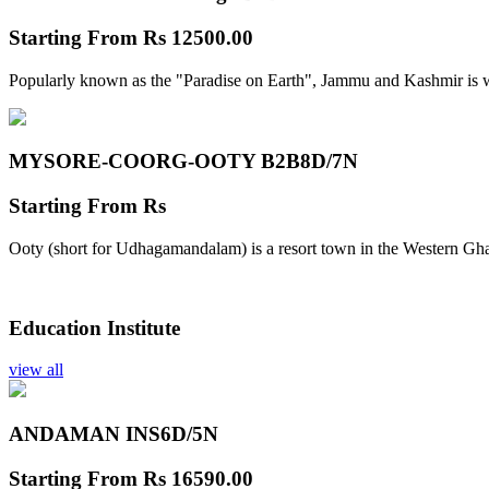
Starting From
Rs 12500.00
Popularly known as the "Paradise on Earth", Jammu and Kashmir is w
MYSORE-COORG-OOTY B2B
8D/7N
Starting From
Rs
Ooty (short for Udhagamandalam) is a resort town in the Western Gha
Education Institute
view all
ANDAMAN INS
6D/5N
Starting From
Rs 16590.00