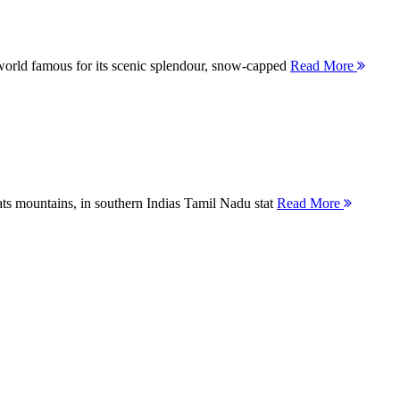
orld famous for its scenic splendour, snow-capped
Read More
ts mountains, in southern Indias Tamil Nadu stat
Read More