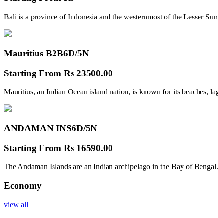
Bali is a province of Indonesia and the westernmost of the Lesser Su
Mauritius B2B
6D/5N
Starting From
Rs 23500.00
Mauritius, an Indian Ocean island nation, is known for its beaches, l
ANDAMAN INS
6D/5N
Starting From
Rs 16590.00
The Andaman Islands are an Indian archipelago in the Bay of Bengal.
Economy
view all