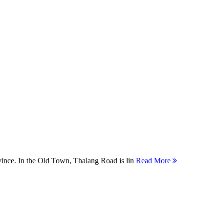
ovince. In the Old Town, Thalang Road is lin
Read More