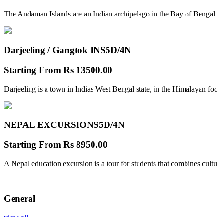
The Andaman Islands are an Indian archipelago in the Bay of Bengal.
Darjeeling / Gangtok INS
5D/4N
Starting From
Rs 13500.00
Darjeeling is a town in Indias West Bengal state, in the Himalayan foo
NEPAL EXCURSIONS
5D/4N
Starting From
Rs 8950.00
A Nepal education excursion is a tour for students that combines cultu
General