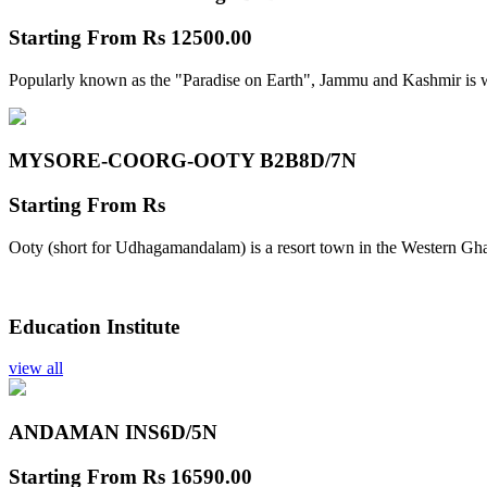
Starting From
Rs 12500.00
Popularly known as the "Paradise on Earth", Jammu and Kashmir is w
MYSORE-COORG-OOTY B2B
8D/7N
Starting From
Rs
Ooty (short for Udhagamandalam) is a resort town in the Western Gha
Education Institute
view all
ANDAMAN INS
6D/5N
Starting From
Rs 16590.00