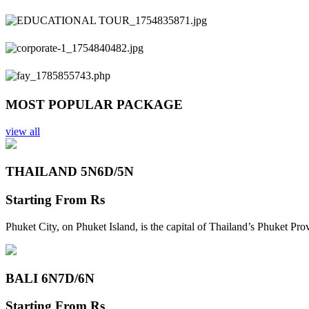
Previous
Next
MOST POPULAR PACKAGE
view all
THAILAND 5N
6D/5N
Starting From
Rs
Phuket City, on Phuket Island, is the capital of Thailand’s Phuket Pr
BALI 6N
7D/6N
Starting From
Rs