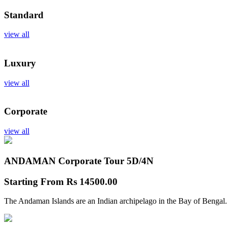
Standard
view all
Luxury
view all
Corporate
view all
ANDAMAN Corporate Tour
5D/4N
Starting From
Rs 14500.00
The Andaman Islands are an Indian archipelago in the Bay of Bengal.