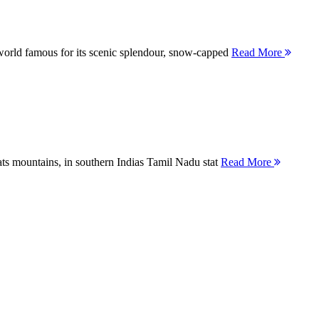
orld famous for its scenic splendour, snow-capped
Read More
ts mountains, in southern Indias Tamil Nadu stat
Read More