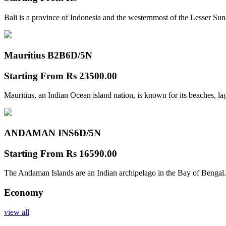
Bali is a province of Indonesia and the westernmost of the Lesser Su
Mauritius B2B
6D/5N
Starting From
Rs 23500.00
Mauritius, an Indian Ocean island nation, is known for its beaches, l
ANDAMAN INS
6D/5N
Starting From
Rs 16590.00
The Andaman Islands are an Indian archipelago in the Bay of Bengal.
Economy
view all