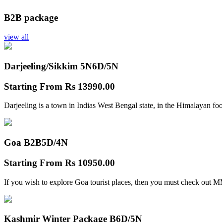
B2B package
view all
Darjeeling/Sikkim 5N
6D/5N
Starting From
Rs 13990.00
Darjeeling is a town in Indias West Bengal state, in the Himalayan foo
Goa B2B
5D/4N
Starting From
Rs 10950.00
If you wish to explore Goa tourist places, then you must check out
Kashmir Winter Package B
6D/5N