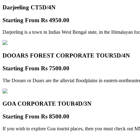
Darjeeling CT
5D/4N
Starting From
Rs 4950.00
Darjeeling is a town in Indias West Bengal state, in the Himalayan foo
DOOARS FOREST CORPORATE TOUR
5D/4N
Starting From
Rs 7500.00
The Dooars or Duars are the alluvial floodplains in eastern-northeastern
GOA CORPORATE TOUR
4D/3N
Starting From
Rs 8500.00
If you wish to explore Goa tourist places, then you must check out