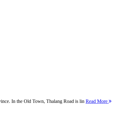
ovince. In the Old Town, Thalang Road is lin
Read More