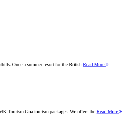
thills. Once a summer resort for the British
Read More
 MMK Tourism Goa tourism packages. We offers the
Read More