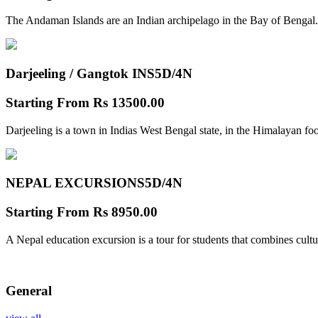
The Andaman Islands are an Indian archipelago in the Bay of Bengal.
Darjeeling / Gangtok INS
5D/4N
Starting From
Rs 13500.00
Darjeeling is a town in Indias West Bengal state, in the Himalayan foo
NEPAL EXCURSIONS
5D/4N
Starting From
Rs 8950.00
A Nepal education excursion is a tour for students that combines cultu
General