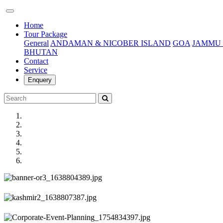
(current)
Home
Tour Package
General
ANDAMAN & NICOBER ISLAND
GOA
JAMMU 
BHUTAN
Contact
Service
Enquery