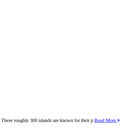
 These roughly 300 islands are known for their p
Read More