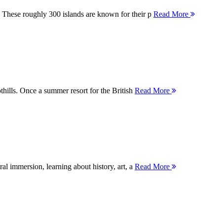
 These roughly 300 islands are known for their p
Read More
thills. Once a summer resort for the British
Read More
ral immersion, learning about history, art, a
Read More