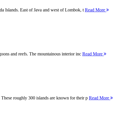
nda Islands. East of Java and west of Lombok, t
Read More
agoons and reefs. The mountainous interior inc
Read More
 These roughly 300 islands are known for their p
Read More