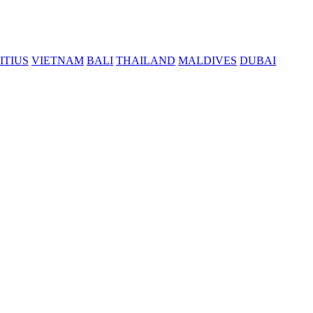
ITIUS
VIETNAM
BALI
THAILAND
MALDIVES
DUBAI