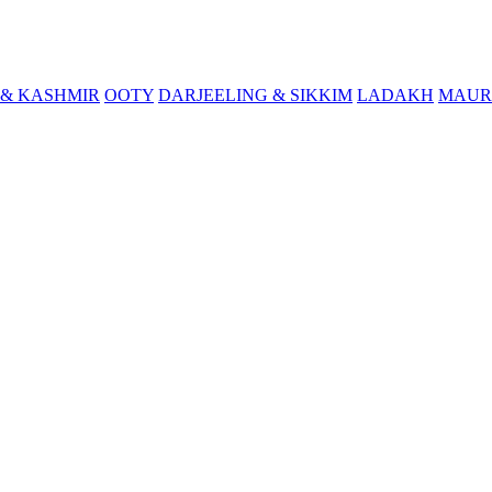
& KASHMIR
OOTY
DARJEELING & SIKKIM
LADAKH
MAUR