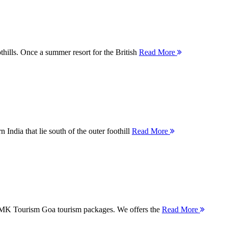
thills. Once a summer resort for the British
Read More
 India that lie south of the outer foothill
Read More
 MMK Tourism Goa tourism packages. We offers the
Read More