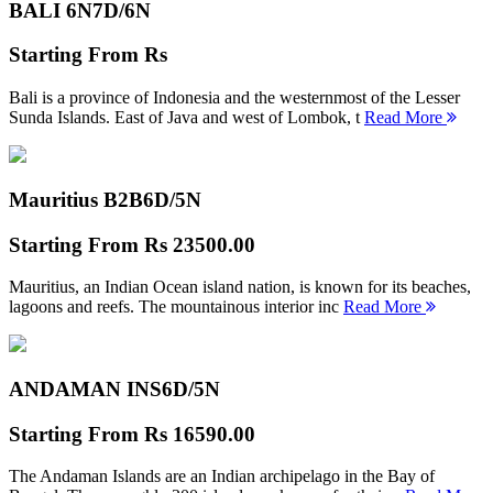
BALI 6N
7D/6N
Starting From
Rs
Bali is a province of Indonesia and the westernmost of the Lesser
Sunda Islands. East of Java and west of Lombok, t
Read More
Mauritius B2B
6D/5N
Starting From
Rs 23500.00
Mauritius, an Indian Ocean island nation, is known for its beaches,
lagoons and reefs. The mountainous interior inc
Read More
ANDAMAN INS
6D/5N
Starting From
Rs 16590.00
The Andaman Islands are an Indian archipelago in the Bay of