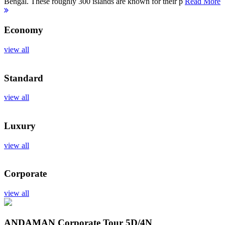
Bengal. These roughly 300 islands are known for their p
Read More
Economy
view all
Standard
view all
Luxury
view all
Corporate
view all
ANDAMAN Corporate Tour
5D/4N