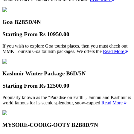
Goa B2B
5D/4N
Starting From
Rs 10950.00
If you wish to explore Goa tourist places, then you must check out
MMK Tourism Goa tourism packages. We offers the
Read More
Kashmir Winter Package B
6D/5N
Starting From
Rs 12500.00
Popularly known as the "Paradise on Earth", Jammu and Kashmir is
world famous for its scenic splendour, snow-capped
Read More
MYSORE-COORG-OOTY B2B
8D/7N