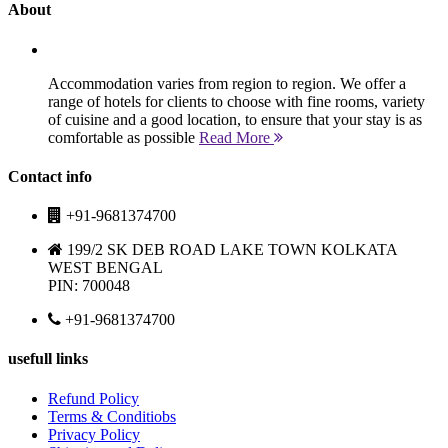
About
Accommodation varies from region to region. We offer a
range of hotels for clients to choose with fine rooms, variety
of cuisine and a good location, to ensure that your stay is as
comfortable as possible
Read More
Contact info
+91-9681374700
199/2 SK DEB ROAD LAKE TOWN KOLKATA
WEST BENGAL
PIN: 700048
+91-9681374700
usefull links
Refund Policy
Terms & Conditiobs
Privacy Policy