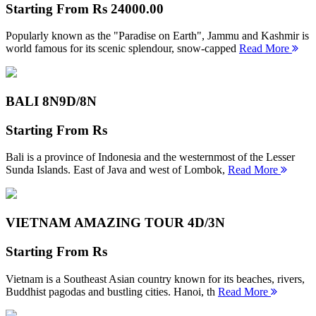
Starting From
Rs 24000.00
Popularly known as the "Paradise on Earth", Jammu and Kashmir is
world famous for its scenic splendour, snow-capped
Read More
BALI 8N
9D/8N
Starting From
Rs
Bali is a province of Indonesia and the westernmost of the Lesser
Sunda Islands. East of Java and west of Lombok,
Read More
VIETNAM AMAZING TOUR
4D/3N
Starting From
Rs
Vietnam is a Southeast Asian country known for its beaches, rivers,
Buddhist pagodas and bustling cities. Hanoi, th
Read More