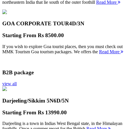
northeastern India that lie south of the outer foothill
Read More
GOA CORPORATE TOUR
4D/3N
Starting From
Rs 8500.00
If you wish to explore Goa tourist places, then you must check out
MMK Tourism Goa tourism packages. We offers the
Read More
B2B package
view all
Darjeeling/Sikkim 5N
6D/5N
Starting From
Rs 13990.00
Darjeeling is a town in Indias West Bengal state, in the Himalayan
foothills. Once a summer resort for the British
Read More