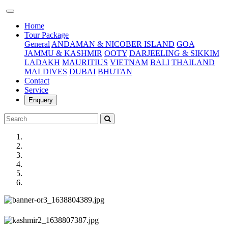
(current)
Home
Tour Package
General
ANDAMAN & NICOBER ISLAND
GOA
JAMMU & KASHMIR
OOTY
DARJEELING & SIKKIM
LADAKH
MAURITIUS
VIETNAM
BALI
THAILAND
MALDIVES
DUBAI
BHUTAN
Contact
Service
Enquery