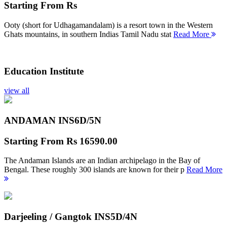
Starting From
Rs
Ooty (short for Udhagamandalam) is a resort town in the Western
Ghats mountains, in southern Indias Tamil Nadu stat
Read More
Education Institute
view all
ANDAMAN INS
6D/5N
Starting From
Rs 16590.00
The Andaman Islands are an Indian archipelago in the Bay of
Bengal. These roughly 300 islands are known for their p
Read More
Darjeeling / Gangtok INS
5D/4N