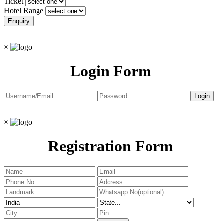
Ticket
Hotel Range
×
Login Form
×
Registration Form