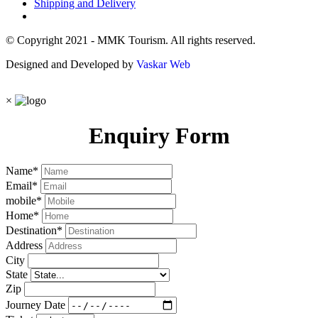
Shipping and Delivery
© Copyright 2021 - MMK Tourism. All rights reserved.
Designed and Developed by
Vaskar Web
×
Enquiry Form
Name
*
Email
*
mobile
*
Home
*
Destination
*
Address
City
State
Zip
Journey Date