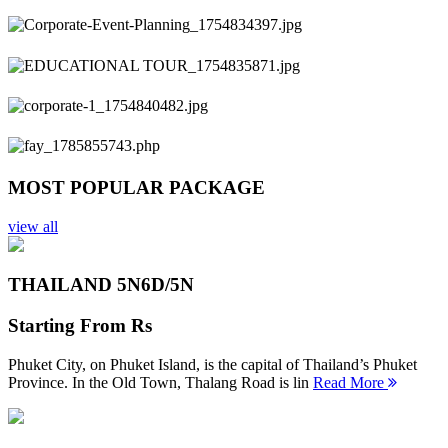
Previous
Next
MOST POPULAR PACKAGE
view all
THAILAND 5N
6D/5N
Starting From
Rs
Phuket City, on Phuket Island, is the capital of Thailand’s Phuket
Province. In the Old Town, Thalang Road is lin
Read More