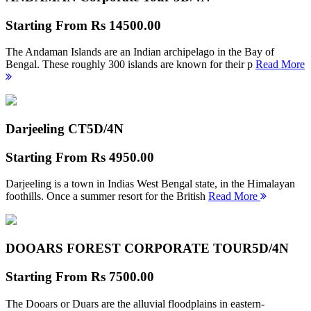
Starting From
Rs 14500.00
The Andaman Islands are an Indian archipelago in the Bay of
Bengal. These roughly 300 islands are known for their p
Read More
Darjeeling CT
5D/4N
Starting From
Rs 4950.00
Darjeeling is a town in Indias West Bengal state, in the Himalayan
foothills. Once a summer resort for the British
Read More
DOOARS FOREST CORPORATE TOUR
5D/4N
Starting From
Rs 7500.00
The Dooars or Duars are the alluvial floodplains in eastern-