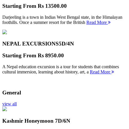
Starting From
Rs 13500.00
Darjeeling is a town in Indias West Bengal state, in the Himalayan
foothills. Once a summer resort for the British
Read More
NEPAL EXCURSIONS
5D/4N
Starting From
Rs 8950.00
A Nepal education excursion is a tour for students that combines
cultural immersion, learning about history, art, a
Read More
General
view all
Kashmir Honeymoon
7D/6N