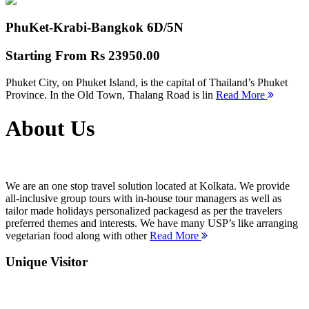
PhuKet-Krabi-Bangkok
6D/5N
Starting From
Rs 23950.00
Phuket City, on Phuket Island, is the capital of Thailand’s Phuket
Province. In the Old Town, Thalang Road is lin
Read More
About Us
We are an one stop travel solution located at Kolkata. We provide
all-inclusive group tours with in-house tour managers as well as
tailor made holidays personalized packagesd as per the travelers
preferred themes and interests. We have many USP’s like arranging
vegetarian food along with other
Read More
Unique Visitor