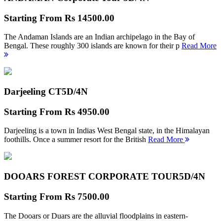
Starting From
Rs 14500.00
The Andaman Islands are an Indian archipelago in the Bay of
Bengal. These roughly 300 islands are known for their p
Read More
Darjeeling CT
5D/4N
Starting From
Rs 4950.00
Darjeeling is a town in Indias West Bengal state, in the Himalayan
foothills. Once a summer resort for the British
Read More
DOOARS FOREST CORPORATE TOUR
5D/4N
Starting From
Rs 7500.00
The Dooars or Duars are the alluvial floodplains in eastern-