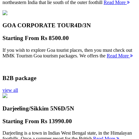
northeastern India that lie south of the outer foothill
Read More
GOA CORPORATE TOUR
4D/3N
Starting From
Rs 8500.00
If you wish to explore Goa tourist places, then you must check out
MMK Tourism Goa tourism packages. We offers the
Read More
B2B package
view all
Darjeeling/Sikkim 5N
6D/5N
Starting From
Rs 13990.00
Darjeeling is a town in Indias West Bengal state, in the Himalayan
foothills. Once a summer resort for the British
Read More