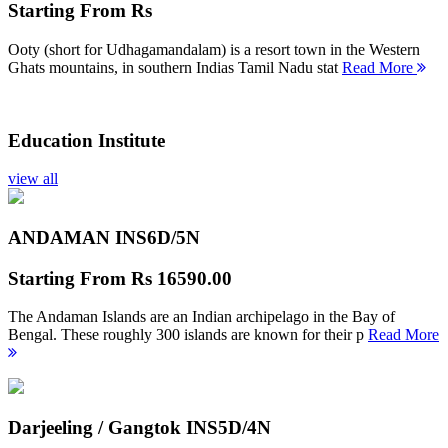
Starting From
Rs
Ooty (short for Udhagamandalam) is a resort town in the Western
Ghats mountains, in southern Indias Tamil Nadu stat
Read More
Education Institute
view all
ANDAMAN INS
6D/5N
Starting From
Rs 16590.00
The Andaman Islands are an Indian archipelago in the Bay of
Bengal. These roughly 300 islands are known for their p
Read More
Darjeeling / Gangtok INS
5D/4N