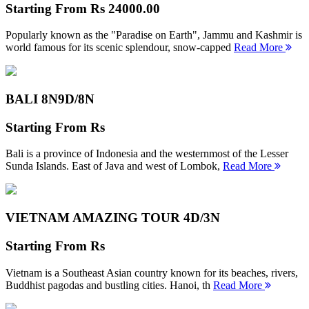
Starting From
Rs 24000.00
Popularly known as the "Paradise on Earth", Jammu and Kashmir is
world famous for its scenic splendour, snow-capped
Read More
BALI 8N
9D/8N
Starting From
Rs
Bali is a province of Indonesia and the westernmost of the Lesser
Sunda Islands. East of Java and west of Lombok,
Read More
VIETNAM AMAZING TOUR
4D/3N
Starting From
Rs
Vietnam is a Southeast Asian country known for its beaches, rivers,
Buddhist pagodas and bustling cities. Hanoi, th
Read More