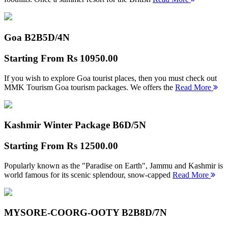
Goa B2B
5D/4N
Starting From
Rs 10950.00
If you wish to explore Goa tourist places, then you must check out
MMK Tourism Goa tourism packages. We offers the
Read More
Kashmir Winter Package B
6D/5N
Starting From
Rs 12500.00
Popularly known as the "Paradise on Earth", Jammu and Kashmir is
world famous for its scenic splendour, snow-capped
Read More
MYSORE-COORG-OOTY B2B
8D/7N