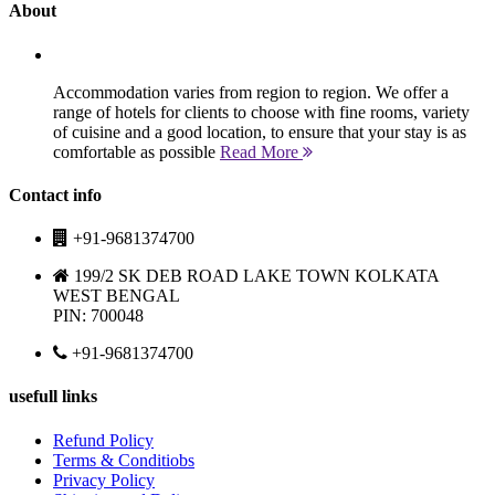
About
Accommodation varies from region to region. We offer a
range of hotels for clients to choose with fine rooms, variety
of cuisine and a good location, to ensure that your stay is as
comfortable as possible
Read More
Contact info
+91-9681374700
199/2 SK DEB ROAD LAKE TOWN KOLKATA
WEST BENGAL
PIN: 700048
+91-9681374700
usefull links
Refund Policy
Terms & Conditiobs
Privacy Policy