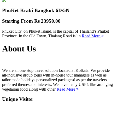
PhuKet-Krabi-Bangkok
6D/5N
Starting From
Rs 23950.00
Phuket City, on Phuket Island, is the capital of Thailand’s Phuket
Province. In the Old Town, Thalang Road is lin
Read More
About Us
We are an one stop travel solution located at Kolkata. We provide
all-inclusive group tours with in-house tour managers as well as
tailor made holidays personalized packagesd as per the travelers
preferred themes and interests. We have many USP’s like arranging
vegetarian food along with other
Read More
Unique Visitor