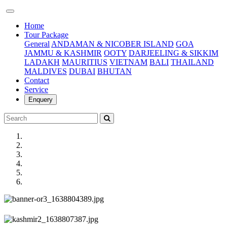
(current)
Home
Tour Package
General
ANDAMAN & NICOBER ISLAND
GOA
JAMMU & KASHMIR
OOTY
DARJEELING & SIKKIM
LADAKH
MAURITIUS
VIETNAM
BALI
THAILAND
MALDIVES
DUBAI
BHUTAN
Contact
Service
Enquery