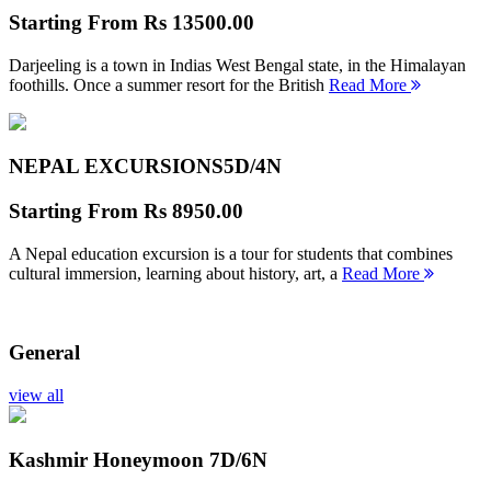
Starting From
Rs 13500.00
Darjeeling is a town in Indias West Bengal state, in the Himalayan
foothills. Once a summer resort for the British
Read More
NEPAL EXCURSIONS
5D/4N
Starting From
Rs 8950.00
A Nepal education excursion is a tour for students that combines
cultural immersion, learning about history, art, a
Read More
General
view all
Kashmir Honeymoon
7D/6N