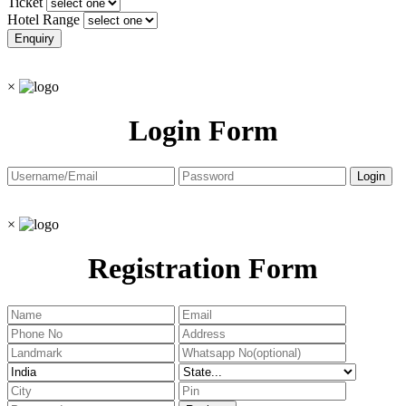
Ticket
Hotel Range
×
Login Form
×
Registration Form