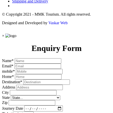
Shipping and Delivery
© Copyright 2021 - MMK Tourism. All rights reserved.
Designed and Developed by
Vaskar Web
×
Enquiry Form
Name
*
Email
*
mobile
*
Home
*
Destination
*
Address
City
State
Zip
Journey Date