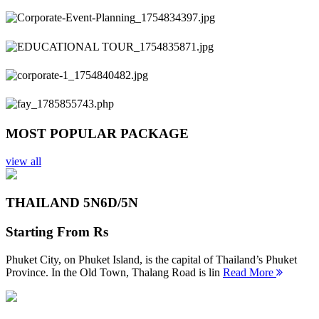
Previous
Next
MOST POPULAR PACKAGE
view all
THAILAND 5N
6D/5N
Starting From
Rs
Phuket City, on Phuket Island, is the capital of Thailand’s Phuket
Province. In the Old Town, Thalang Road is lin
Read More