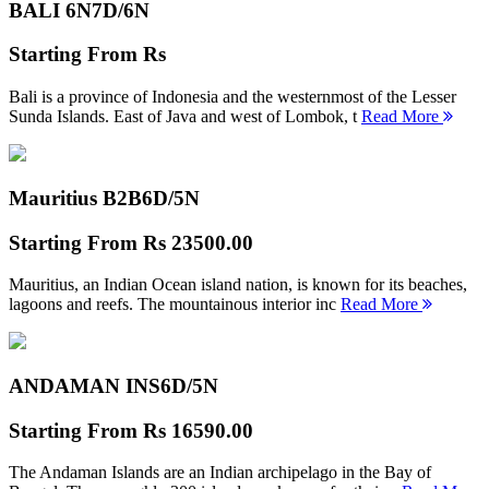
BALI 6N
7D/6N
Starting From
Rs
Bali is a province of Indonesia and the westernmost of the Lesser
Sunda Islands. East of Java and west of Lombok, t
Read More
Mauritius B2B
6D/5N
Starting From
Rs 23500.00
Mauritius, an Indian Ocean island nation, is known for its beaches,
lagoons and reefs. The mountainous interior inc
Read More
ANDAMAN INS
6D/5N
Starting From
Rs 16590.00
The Andaman Islands are an Indian archipelago in the Bay of