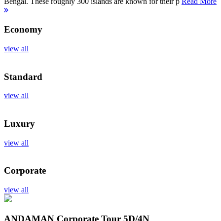
Bengal. These roughly 300 islands are known for their p
Read More
Economy
view all
Standard
view all
Luxury
view all
Corporate
view all
ANDAMAN Corporate Tour
5D/4N