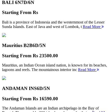
BALI 6N
7D/6N
Starting From
Rs
Bali is a province of Indonesia and the westernmost of the Lesser
Sunda Islands. East of Java and west of Lombok, t
Read More
Mauritius B2B
6D/5N
Starting From
Rs 23500.00
Mauritius, an Indian Ocean island nation, is known for its beaches,
lagoons and reefs. The mountainous interior inc
Read More
ANDAMAN INS
6D/5N
Starting From
Rs 16590.00
The Andaman Islands are an Indian archipelago in the Bay of