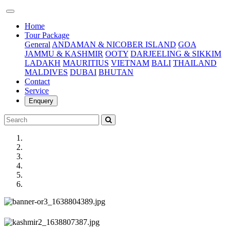
(current)
Home
Tour Package
General
ANDAMAN & NICOBER ISLAND
GOA
JAMMU & KASHMIR
OOTY
DARJEELING & SIKKIM
LADAKH
MAURITIUS
VIETNAM
BALI
THAILAND
MALDIVES
DUBAI
BHUTAN
Contact
Service
Enquery