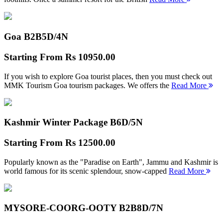
Goa B2B
5D/4N
Starting From
Rs 10950.00
If you wish to explore Goa tourist places, then you must check out
MMK Tourism Goa tourism packages. We offers the
Read More
Kashmir Winter Package B
6D/5N
Starting From
Rs 12500.00
Popularly known as the "Paradise on Earth", Jammu and Kashmir is
world famous for its scenic splendour, snow-capped
Read More
MYSORE-COORG-OOTY B2B
8D/7N