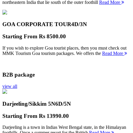
northeastern India that lie south of the outer foothill
Read More
GOA CORPORATE TOUR
4D/3N
Starting From
Rs 8500.00
If you wish to explore Goa tourist places, then you must check out
MMK Tourism Goa tourism packages. We offers the
Read More
B2B package
view all
Darjeeling/Sikkim 5N
6D/5N
Starting From
Rs 13990.00
Darjeeling is a town in Indias West Bengal state, in the Himalayan
foothills. Once a summer resort for the British
Read More