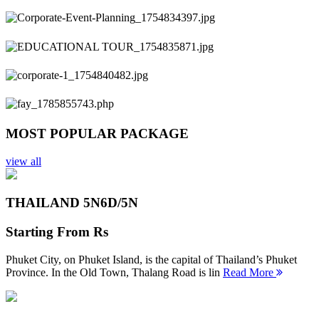
Previous
Next
MOST POPULAR PACKAGE
view all
THAILAND 5N
6D/5N
Starting From
Rs
Phuket City, on Phuket Island, is the capital of Thailand’s Phuket
Province. In the Old Town, Thalang Road is lin
Read More