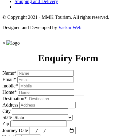
Shipping and Delivery
© Copyright 2021 - MMK Tourism. All rights reserved.
Designed and Developed by
Vaskar Web
×
Enquiry Form
Name
*
Email
*
mobile
*
Home
*
Destination
*
Address
City
State
Zip
Journey Date