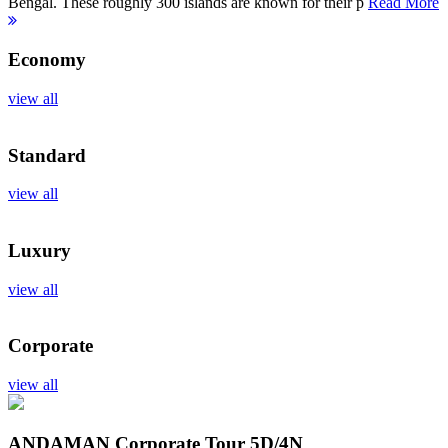
Bengal. These roughly 300 islands are known for their p
Read More
Economy
view all
Standard
view all
Luxury
view all
Corporate
view all
ANDAMAN Corporate Tour
5D/4N