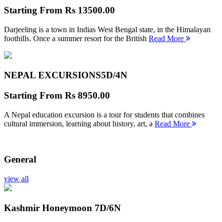
Starting From
Rs 13500.00
Darjeeling is a town in Indias West Bengal state, in the Himalayan
foothills. Once a summer resort for the British
Read More
NEPAL EXCURSIONS
5D/4N
Starting From
Rs 8950.00
A Nepal education excursion is a tour for students that combines
cultural immersion, learning about history, art, a
Read More
General
view all
Kashmir Honeymoon
7D/6N