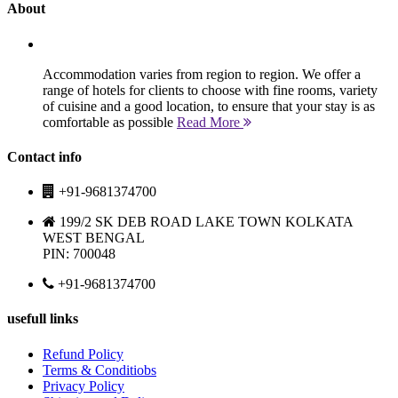
About
Accommodation varies from region to region. We offer a
range of hotels for clients to choose with fine rooms, variety
of cuisine and a good location, to ensure that your stay is as
comfortable as possible
Read More
Contact info
+91-9681374700
199/2 SK DEB ROAD LAKE TOWN KOLKATA
WEST BENGAL
PIN: 700048
+91-9681374700
usefull links
Refund Policy
Terms & Conditiobs
Privacy Policy