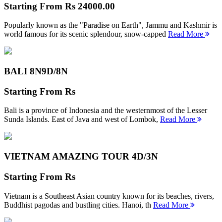
Starting From
Rs 24000.00
Popularly known as the "Paradise on Earth", Jammu and Kashmir is
world famous for its scenic splendour, snow-capped
Read More
BALI 8N
9D/8N
Starting From
Rs
Bali is a province of Indonesia and the westernmost of the Lesser
Sunda Islands. East of Java and west of Lombok,
Read More
VIETNAM AMAZING TOUR
4D/3N
Starting From
Rs
Vietnam is a Southeast Asian country known for its beaches, rivers,
Buddhist pagodas and bustling cities. Hanoi, th
Read More