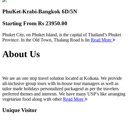
PhuKet-Krabi-Bangkok
6D/5N
Starting From
Rs 23950.00
Phuket City, on Phuket Island, is the capital of Thailand’s Phuket
Province. In the Old Town, Thalang Road is lin
Read More
About Us
We are an one stop travel solution located at Kolkata. We provide
all-inclusive group tours with in-house tour managers as well as
tailor made holidays personalized packagesd as per the travelers
preferred themes and interests. We have many USP’s like arranging
vegetarian food along with other
Read More
Unique Visitor