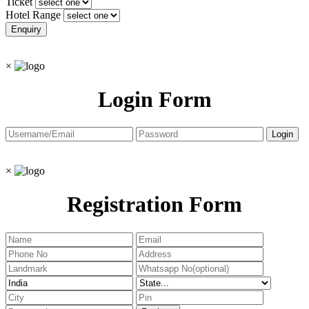
Ticket
Hotel Range
×
Login Form
×
Registration Form