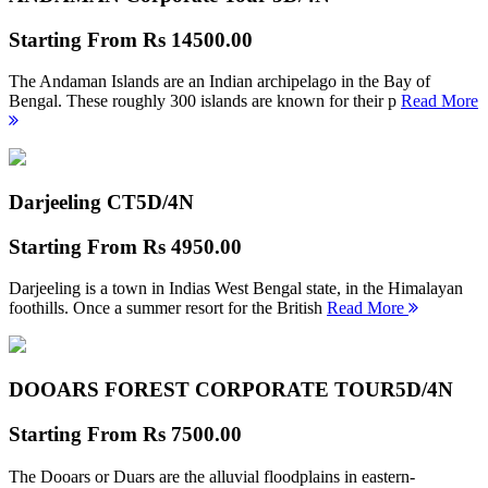
Starting From
Rs 14500.00
The Andaman Islands are an Indian archipelago in the Bay of
Bengal. These roughly 300 islands are known for their p
Read More
Darjeeling CT
5D/4N
Starting From
Rs 4950.00
Darjeeling is a town in Indias West Bengal state, in the Himalayan
foothills. Once a summer resort for the British
Read More
DOOARS FOREST CORPORATE TOUR
5D/4N
Starting From
Rs 7500.00
The Dooars or Duars are the alluvial floodplains in eastern-