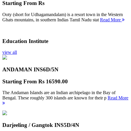
Starting From
Rs
Ooty (short for Udhagamandalam) is a resort town in the Western
Ghats mountains, in southern Indias Tamil Nadu stat
Read More
Education Institute
view all
ANDAMAN INS
6D/5N
Starting From
Rs 16590.00
The Andaman Islands are an Indian archipelago in the Bay of
Bengal. These roughly 300 islands are known for their p
Read More
Darjeeling / Gangtok INS
5D/4N