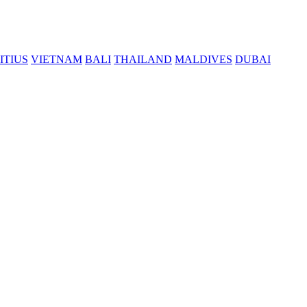
ITIUS
VIETNAM
BALI
THAILAND
MALDIVES
DUBAI