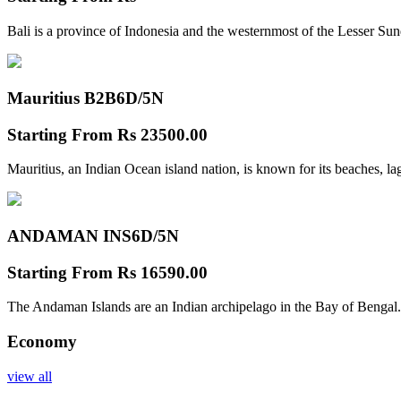
Bali is a province of Indonesia and the westernmost of the Lesser Su
Mauritius B2B
6D/5N
Starting From
Rs 23500.00
Mauritius, an Indian Ocean island nation, is known for its beaches, l
ANDAMAN INS
6D/5N
Starting From
Rs 16590.00
The Andaman Islands are an Indian archipelago in the Bay of Bengal.
Economy
view all