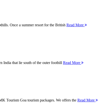
thills. Once a summer resort for the British
Read More
 India that lie south of the outer foothill
Read More
 MMK Tourism Goa tourism packages. We offers the
Read More