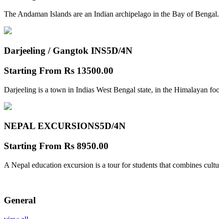
The Andaman Islands are an Indian archipelago in the Bay of Bengal.
Darjeeling / Gangtok INS
5D/4N
Starting From
Rs 13500.00
Darjeeling is a town in Indias West Bengal state, in the Himalayan foo
NEPAL EXCURSIONS
5D/4N
Starting From
Rs 8950.00
A Nepal education excursion is a tour for students that combines cultu
General