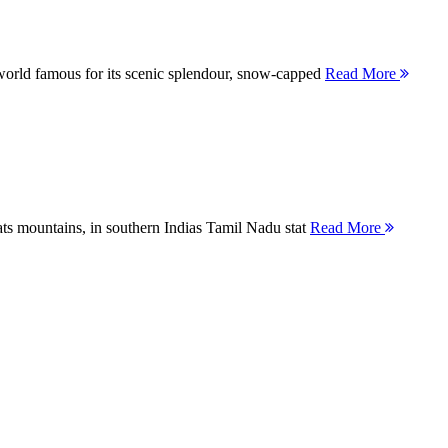
orld famous for its scenic splendour, snow-capped
Read More
ts mountains, in southern Indias Tamil Nadu stat
Read More