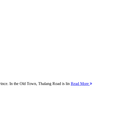
ovince. In the Old Town, Thalang Road is lin
Read More