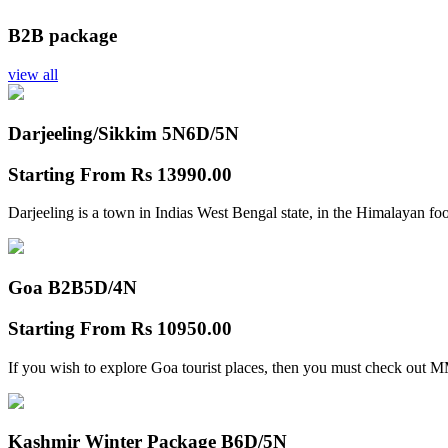
B2B package
view all
Darjeeling/Sikkim 5N
6D/5N
Starting From
Rs 13990.00
Darjeeling is a town in Indias West Bengal state, in the Himalayan foo
Goa B2B
5D/4N
Starting From
Rs 10950.00
If you wish to explore Goa tourist places, then you must check out
Kashmir Winter Package B
6D/5N