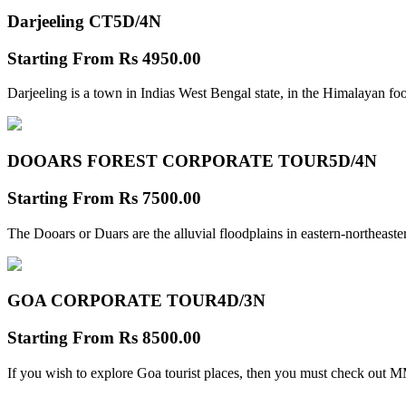
Darjeeling CT
5D/4N
Starting From
Rs 4950.00
Darjeeling is a town in Indias West Bengal state, in the Himalayan foo
DOOARS FOREST CORPORATE TOUR
5D/4N
Starting From
Rs 7500.00
The Dooars or Duars are the alluvial floodplains in eastern-northeastern
GOA CORPORATE TOUR
4D/3N
Starting From
Rs 8500.00
If you wish to explore Goa tourist places, then you must check out