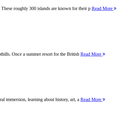
 These roughly 300 islands are known for their p
Read More
thills. Once a summer resort for the British
Read More
ral immersion, learning about history, art, a
Read More