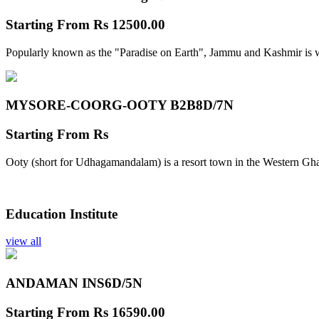
Starting From
Rs 12500.00
Popularly known as the "Paradise on Earth", Jammu and Kashmir is w
MYSORE-COORG-OOTY B2B
8D/7N
Starting From
Rs
Ooty (short for Udhagamandalam) is a resort town in the Western Gha
Education Institute
view all
ANDAMAN INS
6D/5N
Starting From
Rs 16590.00