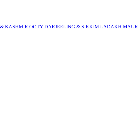
& KASHMIR
OOTY
DARJEELING & SIKKIM
LADAKH
MAUR