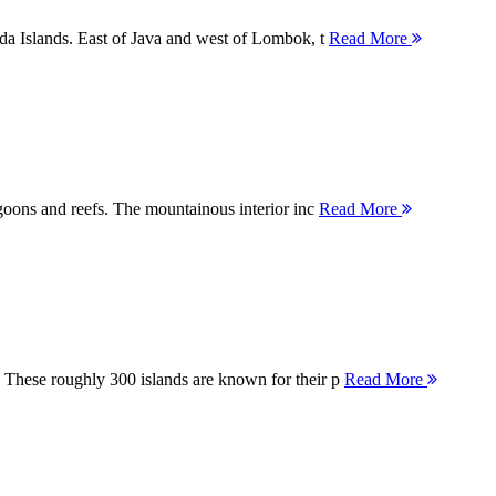
nda Islands. East of Java and west of Lombok, t
Read More
agoons and reefs. The mountainous interior inc
Read More
 These roughly 300 islands are known for their p
Read More