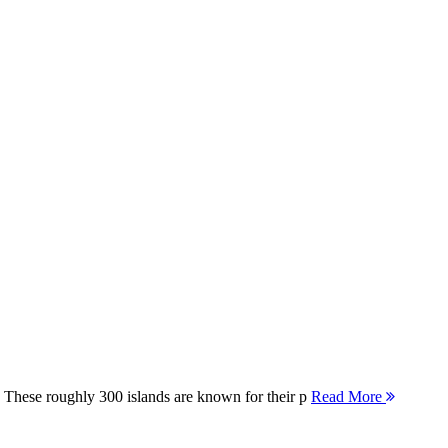
 These roughly 300 islands are known for their p
Read More