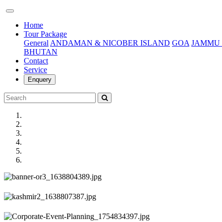
(current)
Home
Tour Package
General
ANDAMAN & NICOBER ISLAND
GOA
JAMMU 
BHUTAN
Contact
Service
Enquery