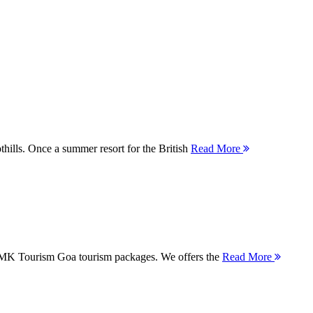
thills. Once a summer resort for the British
Read More
 MMK Tourism Goa tourism packages. We offers the
Read More