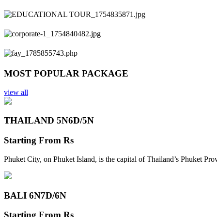
Previous
Next
MOST POPULAR PACKAGE
view all
THAILAND 5N
6D/5N
Starting From
Rs
Phuket City, on Phuket Island, is the capital of Thailand’s Phuket Pr
BALI 6N
7D/6N
Starting From
Rs