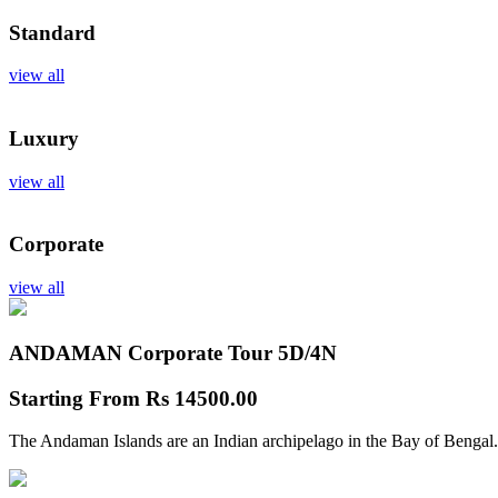
Standard
view all
Luxury
view all
Corporate
view all
ANDAMAN Corporate Tour
5D/4N
Starting From
Rs 14500.00
The Andaman Islands are an Indian archipelago in the Bay of Bengal.