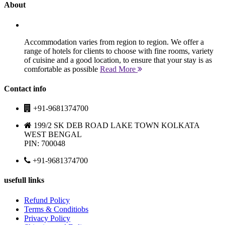
About
Accommodation varies from region to region. We offer a
range of hotels for clients to choose with fine rooms, variety
of cuisine and a good location, to ensure that your stay is as
comfortable as possible
Read More
Contact info
+91-9681374700
199/2 SK DEB ROAD LAKE TOWN KOLKATA
WEST BENGAL
PIN: 700048
+91-9681374700
usefull links
Refund Policy
Terms & Conditiobs
Privacy Policy