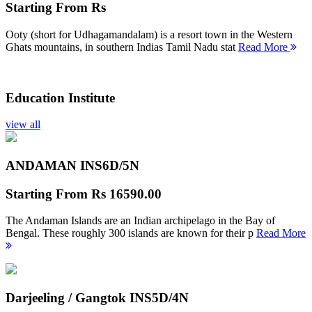
Starting From
Rs
Ooty (short for Udhagamandalam) is a resort town in the Western
Ghats mountains, in southern Indias Tamil Nadu stat
Read More
Education Institute
view all
ANDAMAN INS
6D/5N
Starting From
Rs 16590.00
The Andaman Islands are an Indian archipelago in the Bay of
Bengal. These roughly 300 islands are known for their p
Read More
Darjeeling / Gangtok INS
5D/4N