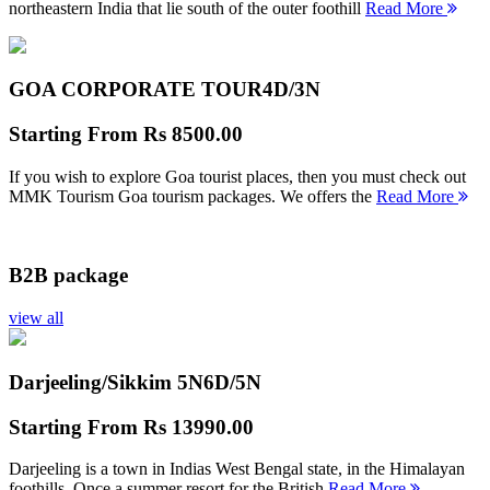
northeastern India that lie south of the outer foothill
Read More
GOA CORPORATE TOUR
4D/3N
Starting From
Rs 8500.00
If you wish to explore Goa tourist places, then you must check out
MMK Tourism Goa tourism packages. We offers the
Read More
B2B package
view all
Darjeeling/Sikkim 5N
6D/5N
Starting From
Rs 13990.00
Darjeeling is a town in Indias West Bengal state, in the Himalayan
foothills. Once a summer resort for the British
Read More