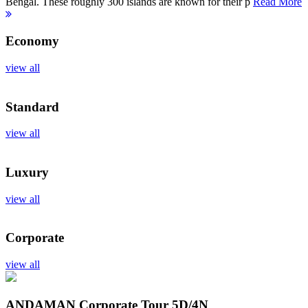
Bengal. These roughly 300 islands are known for their p
Read More
Economy
view all
Standard
view all
Luxury
view all
Corporate
view all
ANDAMAN Corporate Tour
5D/4N