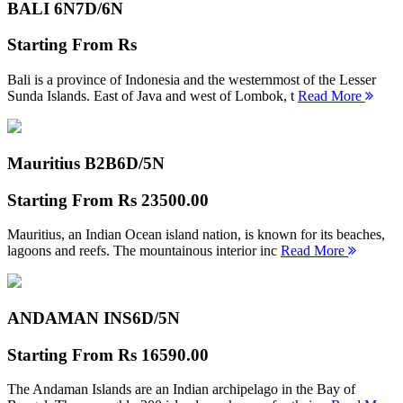
BALI 6N
7D/6N
Starting From
Rs
Bali is a province of Indonesia and the westernmost of the Lesser
Sunda Islands. East of Java and west of Lombok, t
Read More
Mauritius B2B
6D/5N
Starting From
Rs 23500.00
Mauritius, an Indian Ocean island nation, is known for its beaches,
lagoons and reefs. The mountainous interior inc
Read More
ANDAMAN INS
6D/5N
Starting From
Rs 16590.00
The Andaman Islands are an Indian archipelago in the Bay of