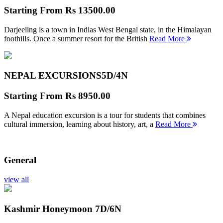
Starting From
Rs 13500.00
Darjeeling is a town in Indias West Bengal state, in the Himalayan
foothills. Once a summer resort for the British
Read More
NEPAL EXCURSIONS
5D/4N
Starting From
Rs 8950.00
A Nepal education excursion is a tour for students that combines
cultural immersion, learning about history, art, a
Read More
General
view all
Kashmir Honeymoon
7D/6N