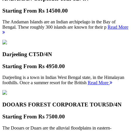
Starting From
Rs 14500.00
The Andaman Islands are an Indian archipelago in the Bay of
Bengal. These roughly 300 islands are known for their p
Read More
Darjeeling CT
5D/4N
Starting From
Rs 4950.00
Darjeeling is a town in Indias West Bengal state, in the Himalayan
foothills. Once a summer resort for the British
Read More
DOOARS FOREST CORPORATE TOUR
5D/4N
Starting From
Rs 7500.00
The Dooars or Duars are the alluvial floodplains in eastern-