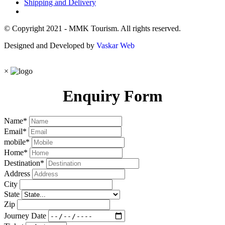
Shipping and Delivery
© Copyright 2021 - MMK Tourism. All rights reserved.
Designed and Developed by
Vaskar Web
×
Enquiry Form
Name
*
Email
*
mobile
*
Home
*
Destination
*
Address
City
State
Zip
Journey Date