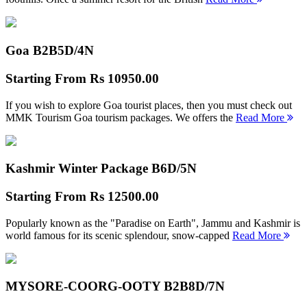
Goa B2B
5D/4N
Starting From
Rs 10950.00
If you wish to explore Goa tourist places, then you must check out
MMK Tourism Goa tourism packages. We offers the
Read More
Kashmir Winter Package B
6D/5N
Starting From
Rs 12500.00
Popularly known as the "Paradise on Earth", Jammu and Kashmir is
world famous for its scenic splendour, snow-capped
Read More
MYSORE-COORG-OOTY B2B
8D/7N