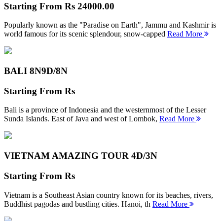
Starting From
Rs 24000.00
Popularly known as the "Paradise on Earth", Jammu and Kashmir is
world famous for its scenic splendour, snow-capped
Read More
BALI 8N
9D/8N
Starting From
Rs
Bali is a province of Indonesia and the westernmost of the Lesser
Sunda Islands. East of Java and west of Lombok,
Read More
VIETNAM AMAZING TOUR
4D/3N
Starting From
Rs
Vietnam is a Southeast Asian country known for its beaches, rivers,
Buddhist pagodas and bustling cities. Hanoi, th
Read More