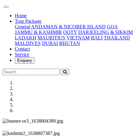
(current)
Home
Tour Package
General
ANDAMAN & NICOBER ISLAND
GOA
JAMMU & KASHMIR
OOTY
DARJEELING & SIKKIM
LADAKH
MAURITIUS
VIETNAM
BALI
THAILAND
MALDIVES
DUBAI
BHUTAN
Contact
Service
Enquery