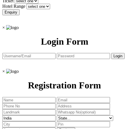
Ticket
Hotel Range
×
Login Form
×
Registration Form