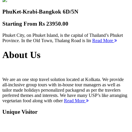
PhuKet-Krabi-Bangkok
6D/5N
Starting From
Rs 23950.00
Phuket City, on Phuket Island, is the capital of Thailand’s Phuket
Province. In the Old Town, Thalang Road is lin
Read More
About Us
We are an one stop travel solution located at Kolkata. We provide
all-inclusive group tours with in-house tour managers as well as
tailor made holidays personalized packagesd as per the travelers
preferred themes and interests. We have many USP’s like arranging
vegetarian food along with other
Read More
Unique Visitor