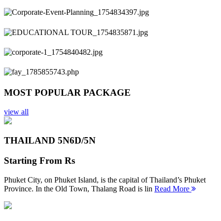
Previous
Next
MOST POPULAR PACKAGE
view all
THAILAND 5N
6D/5N
Starting From
Rs
Phuket City, on Phuket Island, is the capital of Thailand’s Phuket
Province. In the Old Town, Thalang Road is lin
Read More