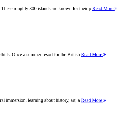
 These roughly 300 islands are known for their p
Read More
thills. Once a summer resort for the British
Read More
ral immersion, learning about history, art, a
Read More