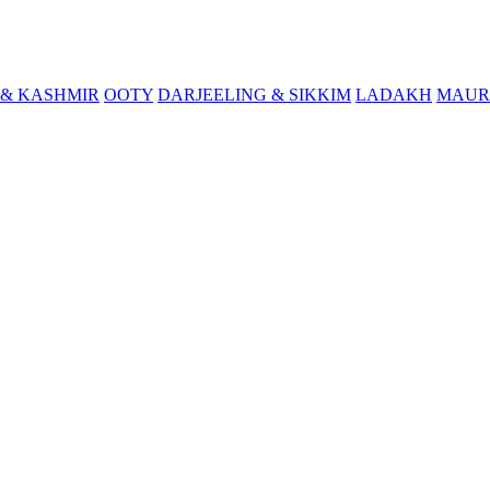
& KASHMIR
OOTY
DARJEELING & SIKKIM
LADAKH
MAUR