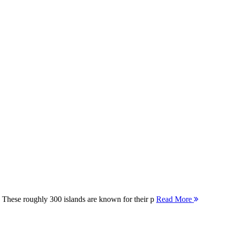
 These roughly 300 islands are known for their p
Read More