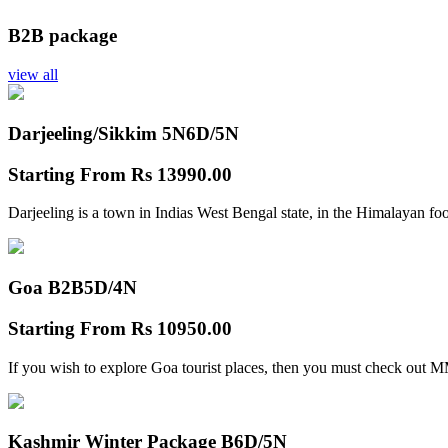
B2B package
view all
Darjeeling/Sikkim 5N
6D/5N
Starting From
Rs 13990.00
Darjeeling is a town in Indias West Bengal state, in the Himalayan foo
Goa B2B
5D/4N
Starting From
Rs 10950.00
If you wish to explore Goa tourist places, then you must check out
Kashmir Winter Package B
6D/5N