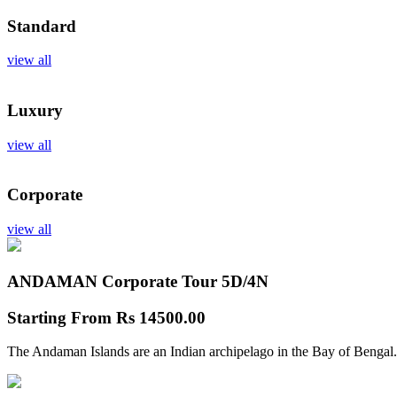
Standard
view all
Luxury
view all
Corporate
view all
ANDAMAN Corporate Tour
5D/4N
Starting From
Rs 14500.00
The Andaman Islands are an Indian archipelago in the Bay of Bengal.