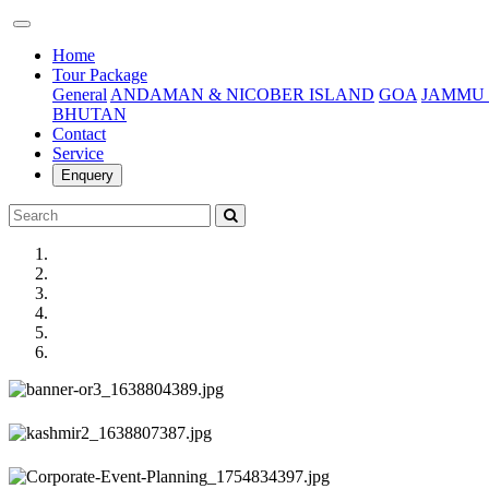
(current)
Home
Tour Package
General
ANDAMAN & NICOBER ISLAND
GOA
JAMMU 
BHUTAN
Contact
Service
Enquery