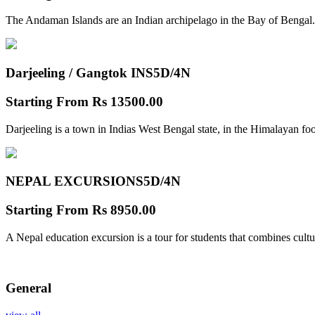
The Andaman Islands are an Indian archipelago in the Bay of Bengal.
Darjeeling / Gangtok INS
5D/4N
Starting From
Rs 13500.00
Darjeeling is a town in Indias West Bengal state, in the Himalayan foo
NEPAL EXCURSIONS
5D/4N
Starting From
Rs 8950.00
A Nepal education excursion is a tour for students that combines cultu
General