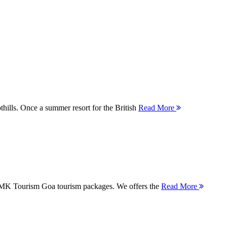
thills. Once a summer resort for the British
Read More
 MMK Tourism Goa tourism packages. We offers the
Read More