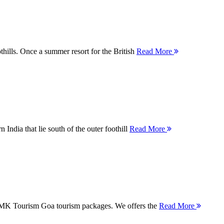
thills. Once a summer resort for the British
Read More
 India that lie south of the outer foothill
Read More
 MMK Tourism Goa tourism packages. We offers the
Read More