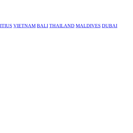
ITIUS
VIETNAM
BALI
THAILAND
MALDIVES
DUBAI