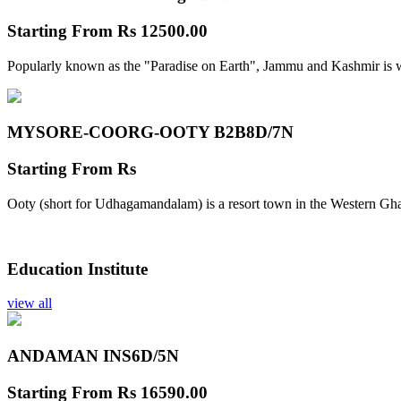
Starting From
Rs 12500.00
Popularly known as the "Paradise on Earth", Jammu and Kashmir is w
MYSORE-COORG-OOTY B2B
8D/7N
Starting From
Rs
Ooty (short for Udhagamandalam) is a resort town in the Western Gha
Education Institute
view all
ANDAMAN INS
6D/5N
Starting From
Rs 16590.00