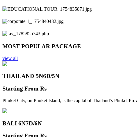
Previous
Next
MOST POPULAR PACKAGE
view all
THAILAND 5N
6D/5N
Starting From
Rs
Phuket City, on Phuket Island, is the capital of Thailand’s Phuket Pr
BALI 6N
7D/6N
Starting From
Rs