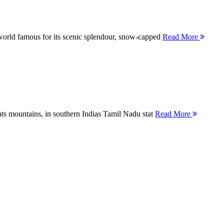
orld famous for its scenic splendour, snow-capped
Read More
ts mountains, in southern Indias Tamil Nadu stat
Read More