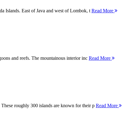
nda Islands. East of Java and west of Lombok, t
Read More
agoons and reefs. The mountainous interior inc
Read More
 These roughly 300 islands are known for their p
Read More