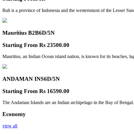
Bali is a province of Indonesia and the westernmost of the Lesser Su
Mauritius B2B
6D/5N
Starting From
Rs 23500.00
Mauritius, an Indian Ocean island nation, is known for its beaches, l
ANDAMAN INS
6D/5N
Starting From
Rs 16590.00
The Andaman Islands are an Indian archipelago in the Bay of Bengal.
Economy
view all