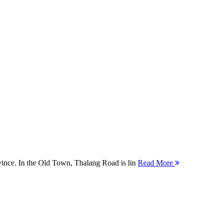
ovince. In the Old Town, Thalang Road is lin
Read More