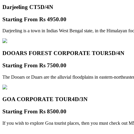
Darjeeling CT
5D/4N
Starting From
Rs 4950.00
Darjeeling is a town in Indias West Bengal state, in the Himalayan foo
DOOARS FOREST CORPORATE TOUR
5D/4N
Starting From
Rs 7500.00
The Dooars or Duars are the alluvial floodplains in eastern-northeastern
GOA CORPORATE TOUR
4D/3N
Starting From
Rs 8500.00
If you wish to explore Goa tourist places, then you must check out