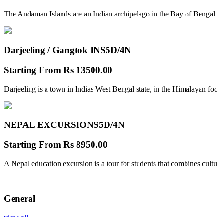
The Andaman Islands are an Indian archipelago in the Bay of Bengal.
Darjeeling / Gangtok INS
5D/4N
Starting From
Rs 13500.00
Darjeeling is a town in Indias West Bengal state, in the Himalayan foo
NEPAL EXCURSIONS
5D/4N
Starting From
Rs 8950.00
A Nepal education excursion is a tour for students that combines cultu
General