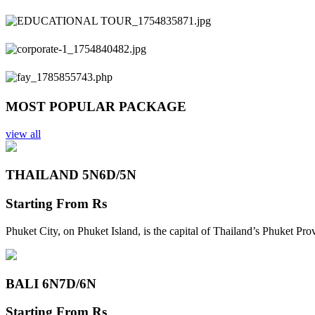
Previous
Next
MOST POPULAR PACKAGE
view all
THAILAND 5N
6D/5N
Starting From
Rs
Phuket City, on Phuket Island, is the capital of Thailand’s Phuket Pr
BALI 6N
7D/6N
Starting From
Rs