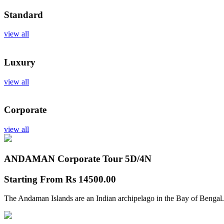
Standard
view all
Luxury
view all
Corporate
view all
ANDAMAN Corporate Tour
5D/4N
Starting From
Rs 14500.00
The Andaman Islands are an Indian archipelago in the Bay of Bengal.