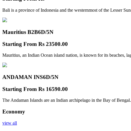
Bali is a province of Indonesia and the westernmost of the Lesser Su
Mauritius B2B
6D/5N
Starting From
Rs 23500.00
Mauritius, an Indian Ocean island nation, is known for its beaches, l
ANDAMAN INS
6D/5N
Starting From
Rs 16590.00
The Andaman Islands are an Indian archipelago in the Bay of Bengal.
Economy
view all