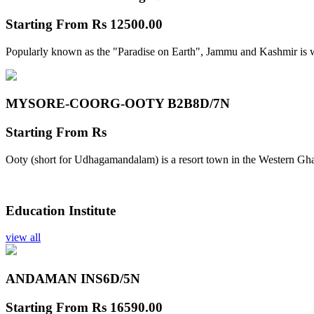
Starting From
Rs 12500.00
Popularly known as the "Paradise on Earth", Jammu and Kashmir is w
MYSORE-COORG-OOTY B2B
8D/7N
Starting From
Rs
Ooty (short for Udhagamandalam) is a resort town in the Western Gha
Education Institute
view all
ANDAMAN INS
6D/5N
Starting From
Rs 16590.00