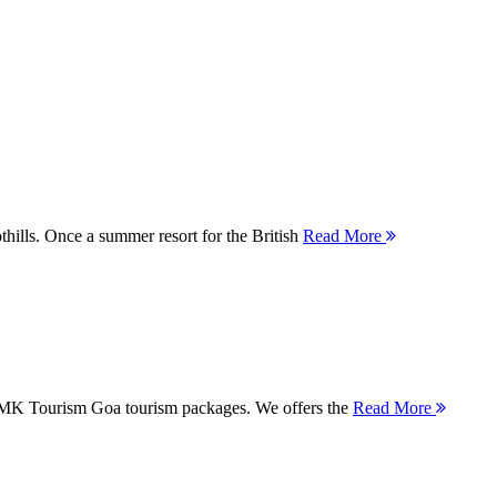
thills. Once a summer resort for the British
Read More
 MMK Tourism Goa tourism packages. We offers the
Read More