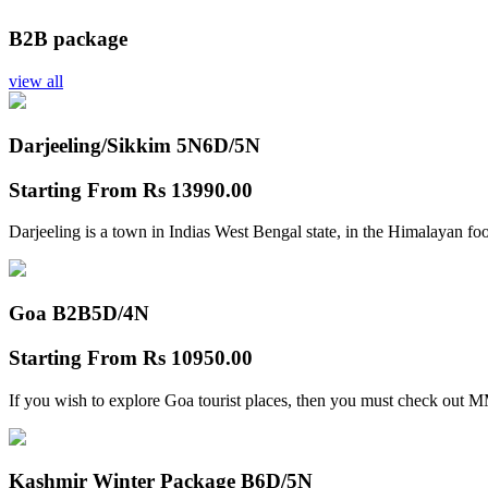
B2B package
view all
Darjeeling/Sikkim 5N
6D/5N
Starting From
Rs 13990.00
Darjeeling is a town in Indias West Bengal state, in the Himalayan foo
Goa B2B
5D/4N
Starting From
Rs 10950.00
If you wish to explore Goa tourist places, then you must check out
Kashmir Winter Package B
6D/5N