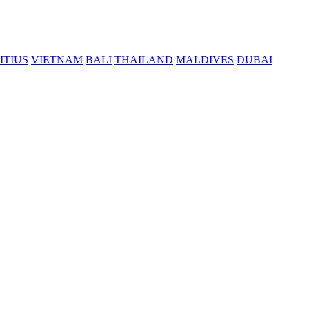
ITIUS
VIETNAM
BALI
THAILAND
MALDIVES
DUBAI