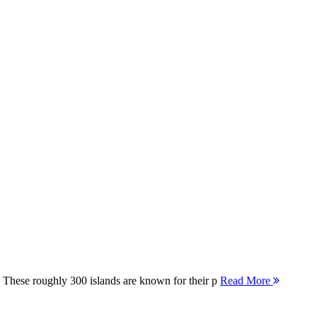
 These roughly 300 islands are known for their p
Read More