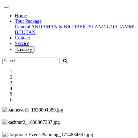
(current)
Home
Tour Package
General
ANDAMAN & NICOBER ISLAND
GOA
JAMMU 
BHUTAN
Contact
Service
Enquery