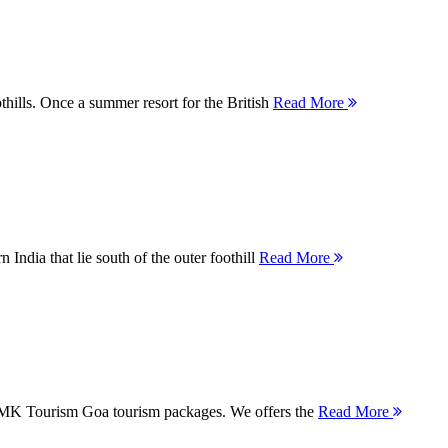
thills. Once a summer resort for the British
Read More
 India that lie south of the outer foothill
Read More
 MMK Tourism Goa tourism packages. We offers the
Read More