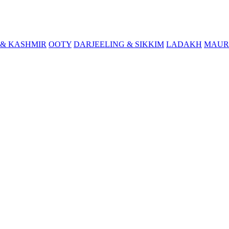
& KASHMIR
OOTY
DARJEELING & SIKKIM
LADAKH
MAUR