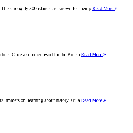
 These roughly 300 islands are known for their p
Read More
thills. Once a summer resort for the British
Read More
ral immersion, learning about history, art, a
Read More