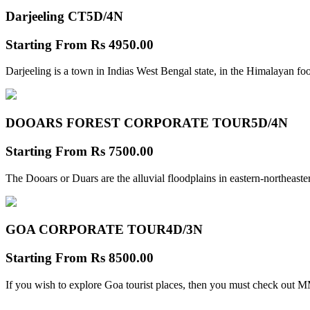
Darjeeling CT
5D/4N
Starting From
Rs 4950.00
Darjeeling is a town in Indias West Bengal state, in the Himalayan foo
DOOARS FOREST CORPORATE TOUR
5D/4N
Starting From
Rs 7500.00
The Dooars or Duars are the alluvial floodplains in eastern-northeastern
GOA CORPORATE TOUR
4D/3N
Starting From
Rs 8500.00
If you wish to explore Goa tourist places, then you must check out