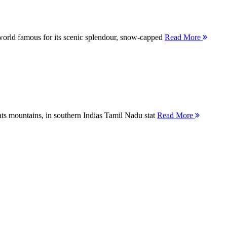
orld famous for its scenic splendour, snow-capped
Read More
ts mountains, in southern Indias Tamil Nadu stat
Read More