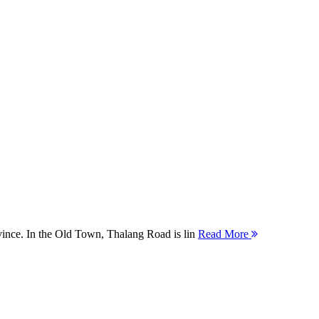
ovince. In the Old Town, Thalang Road is lin
Read More