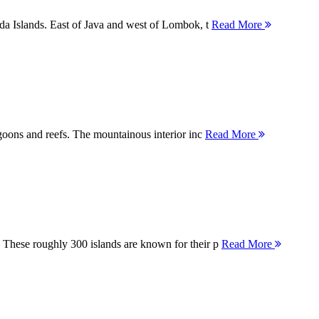
nda Islands. East of Java and west of Lombok, t
Read More
agoons and reefs. The mountainous interior inc
Read More
 These roughly 300 islands are known for their p
Read More