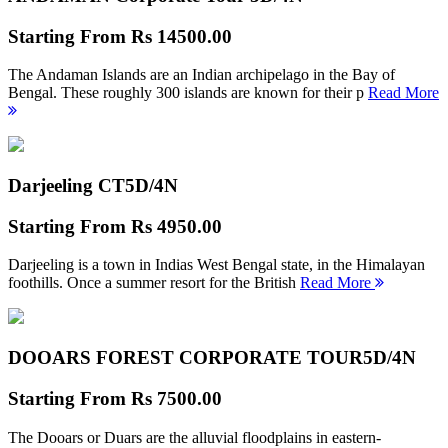
Starting From
Rs 14500.00
The Andaman Islands are an Indian archipelago in the Bay of
Bengal. These roughly 300 islands are known for their p
Read More
Darjeeling CT
5D/4N
Starting From
Rs 4950.00
Darjeeling is a town in Indias West Bengal state, in the Himalayan
foothills. Once a summer resort for the British
Read More
DOOARS FOREST CORPORATE TOUR
5D/4N
Starting From
Rs 7500.00
The Dooars or Duars are the alluvial floodplains in eastern-