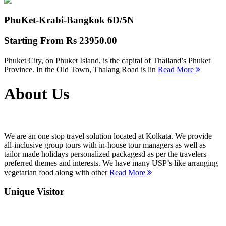
PhuKet-Krabi-Bangkok
6D/5N
Starting From
Rs 23950.00
Phuket City, on Phuket Island, is the capital of Thailand’s Phuket
Province. In the Old Town, Thalang Road is lin
Read More
About Us
We are an one stop travel solution located at Kolkata. We provide
all-inclusive group tours with in-house tour managers as well as
tailor made holidays personalized packagesd as per the travelers
preferred themes and interests. We have many USP’s like arranging
vegetarian food along with other
Read More
Unique Visitor