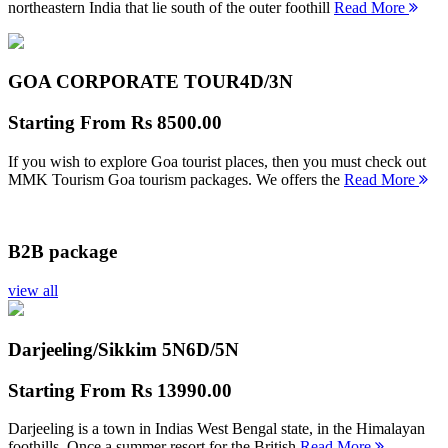
northeastern India that lie south of the outer foothill
Read More
GOA CORPORATE TOUR
4D/3N
Starting From
Rs 8500.00
If you wish to explore Goa tourist places, then you must check out
MMK Tourism Goa tourism packages. We offers the
Read More
B2B package
view all
Darjeeling/Sikkim 5N
6D/5N
Starting From
Rs 13990.00
Darjeeling is a town in Indias West Bengal state, in the Himalayan
foothills. Once a summer resort for the British
Read More