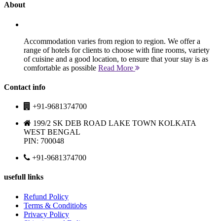
About
Accommodation varies from region to region. We offer a
range of hotels for clients to choose with fine rooms, variety
of cuisine and a good location, to ensure that your stay is as
comfortable as possible
Read More
Contact info
+91-9681374700
199/2 SK DEB ROAD LAKE TOWN KOLKATA
WEST BENGAL
PIN: 700048
+91-9681374700
usefull links
Refund Policy
Terms & Conditiobs
Privacy Policy