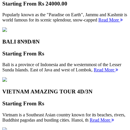
Starting From
Rs 24000.00
Popularly known as the "Paradise on Earth", Jammu and Kashmir is
world famous for its scenic splendour, snow-capped
Read More
BALI 8N
9D/8N
Starting From
Rs
Bali is a province of Indonesia and the westernmost of the Lesser
Sunda Islands. East of Java and west of Lombok,
Read More
VIETNAM AMAZING TOUR
4D/3N
Starting From
Rs
Vietnam is a Southeast Asian country known for its beaches, rivers,
Buddhist pagodas and bustling cities. Hanoi, th
Read More