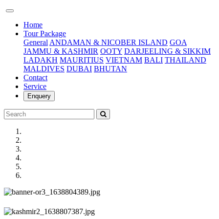
(current)
Home
Tour Package
General
ANDAMAN & NICOBER ISLAND
GOA
JAMMU & KASHMIR
OOTY
DARJEELING & SIKKIM
LADAKH
MAURITIUS
VIETNAM
BALI
THAILAND
MALDIVES
DUBAI
BHUTAN
Contact
Service
Enquery