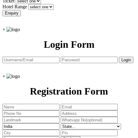
Ticket
Hotel Range
×
Login Form
×
Registration Form