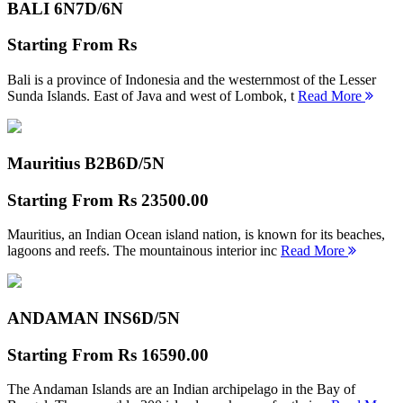
BALI 6N
7D/6N
Starting From
Rs
Bali is a province of Indonesia and the westernmost of the Lesser
Sunda Islands. East of Java and west of Lombok, t
Read More
Mauritius B2B
6D/5N
Starting From
Rs 23500.00
Mauritius, an Indian Ocean island nation, is known for its beaches,
lagoons and reefs. The mountainous interior inc
Read More
ANDAMAN INS
6D/5N
Starting From
Rs 16590.00
The Andaman Islands are an Indian archipelago in the Bay of