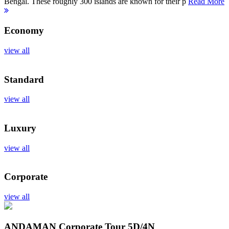
Bengal. These roughly 300 islands are known for their p
Read More
Economy
view all
Standard
view all
Luxury
view all
Corporate
view all
ANDAMAN Corporate Tour
5D/4N