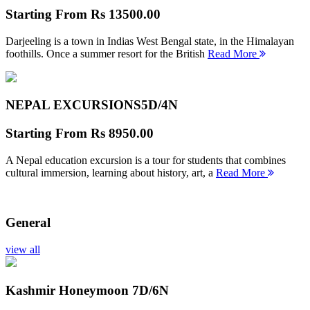
Starting From
Rs 13500.00
Darjeeling is a town in Indias West Bengal state, in the Himalayan
foothills. Once a summer resort for the British
Read More
NEPAL EXCURSIONS
5D/4N
Starting From
Rs 8950.00
A Nepal education excursion is a tour for students that combines
cultural immersion, learning about history, art, a
Read More
General
view all
Kashmir Honeymoon
7D/6N