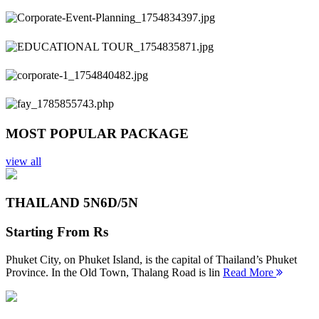
Previous
Next
MOST POPULAR PACKAGE
view all
THAILAND 5N
6D/5N
Starting From
Rs
Phuket City, on Phuket Island, is the capital of Thailand’s Phuket
Province. In the Old Town, Thalang Road is lin
Read More