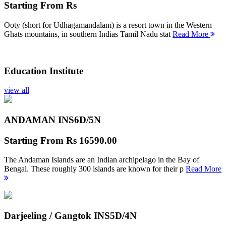
Starting From
Rs
Ooty (short for Udhagamandalam) is a resort town in the Western
Ghats mountains, in southern Indias Tamil Nadu stat
Read More
Education Institute
view all
ANDAMAN INS
6D/5N
Starting From
Rs 16590.00
The Andaman Islands are an Indian archipelago in the Bay of
Bengal. These roughly 300 islands are known for their p
Read More
Darjeeling / Gangtok INS
5D/4N