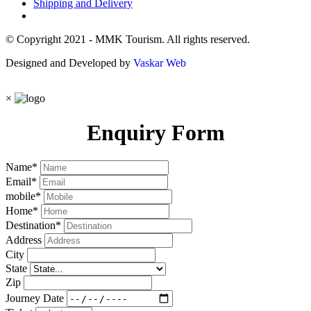
Shipping and Delivery
© Copyright 2021 - MMK Tourism. All rights reserved.
Designed and Developed by
Vaskar Web
×
Enquiry Form
Name
*
Email
*
mobile
*
Home
*
Destination
*
Address
City
State
Zip
Journey Date