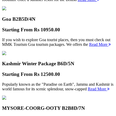
Goa B2B
5D/4N
Starting From
Rs 10950.00
If you wish to explore Goa tourist places, then you must check out
MMK Tourism Goa tourism packages. We offers the
Read More
Kashmir Winter Package B
6D/5N
Starting From
Rs 12500.00
Popularly known as the "Paradise on Earth", Jammu and Kashmir is
world famous for its scenic splendour, snow-capped
Read More
MYSORE-COORG-OOTY B2B
8D/7N