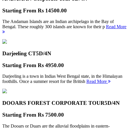
Starting From
Rs 14500.00
The Andaman Islands are an Indian archipelago in the Bay of
Bengal. These roughly 300 islands are known for their p
Read More
Darjeeling CT
5D/4N
Starting From
Rs 4950.00
Darjeeling is a town in Indias West Bengal state, in the Himalayan
foothills. Once a summer resort for the British
Read More
DOOARS FOREST CORPORATE TOUR
5D/4N
Starting From
Rs 7500.00
The Dooars or Duars are the alluvial floodplains in eastern-