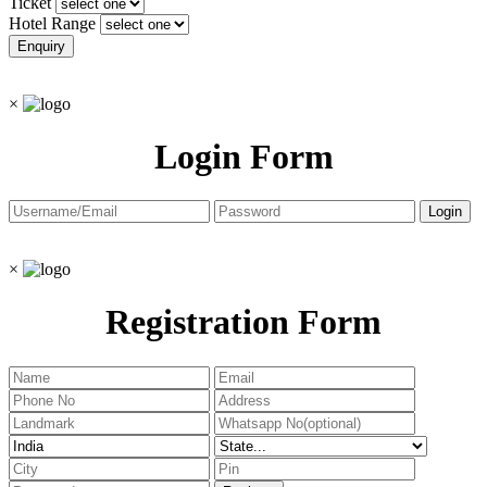
Ticket
Hotel Range
×
Login Form
×
Registration Form