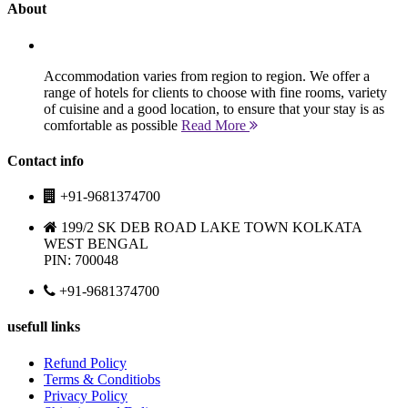
About
Accommodation varies from region to region. We offer a
range of hotels for clients to choose with fine rooms, variety
of cuisine and a good location, to ensure that your stay is as
comfortable as possible
Read More
Contact info
+91-9681374700
199/2 SK DEB ROAD LAKE TOWN KOLKATA
WEST BENGAL
PIN: 700048
+91-9681374700
usefull links
Refund Policy
Terms & Conditiobs
Privacy Policy