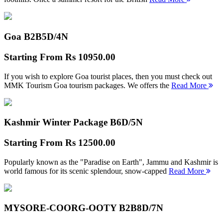
Goa B2B
5D/4N
Starting From
Rs 10950.00
If you wish to explore Goa tourist places, then you must check out
MMK Tourism Goa tourism packages. We offers the
Read More
Kashmir Winter Package B
6D/5N
Starting From
Rs 12500.00
Popularly known as the "Paradise on Earth", Jammu and Kashmir is
world famous for its scenic splendour, snow-capped
Read More
MYSORE-COORG-OOTY B2B
8D/7N