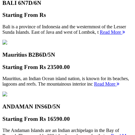
BALI 6N
7D/6N
Starting From
Rs
Bali is a province of Indonesia and the westernmost of the Lesser
Sunda Islands. East of Java and west of Lombok, t
Read More
Mauritius B2B
6D/5N
Starting From
Rs 23500.00
Mauritius, an Indian Ocean island nation, is known for its beaches,
lagoons and reefs. The mountainous interior inc
Read More
ANDAMAN INS
6D/5N
Starting From
Rs 16590.00
The Andaman Islands are an Indian archipelago in the Bay of