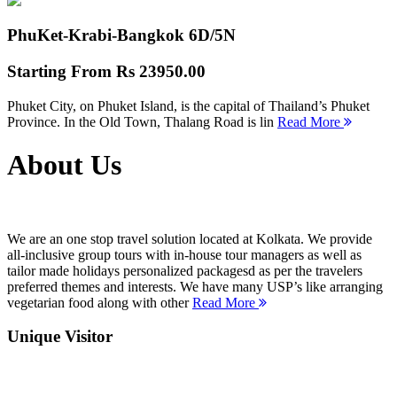
PhuKet-Krabi-Bangkok
6D/5N
Starting From
Rs 23950.00
Phuket City, on Phuket Island, is the capital of Thailand’s Phuket
Province. In the Old Town, Thalang Road is lin
Read More
About Us
We are an one stop travel solution located at Kolkata. We provide
all-inclusive group tours with in-house tour managers as well as
tailor made holidays personalized packagesd as per the travelers
preferred themes and interests. We have many USP’s like arranging
vegetarian food along with other
Read More
Unique Visitor