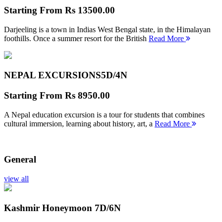
Starting From
Rs 13500.00
Darjeeling is a town in Indias West Bengal state, in the Himalayan
foothills. Once a summer resort for the British
Read More
NEPAL EXCURSIONS
5D/4N
Starting From
Rs 8950.00
A Nepal education excursion is a tour for students that combines
cultural immersion, learning about history, art, a
Read More
General
view all
Kashmir Honeymoon
7D/6N