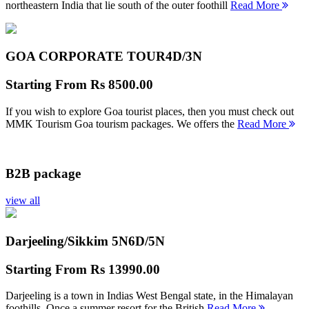
northeastern India that lie south of the outer foothill
Read More
GOA CORPORATE TOUR
4D/3N
Starting From
Rs 8500.00
If you wish to explore Goa tourist places, then you must check out
MMK Tourism Goa tourism packages. We offers the
Read More
B2B package
view all
Darjeeling/Sikkim 5N
6D/5N
Starting From
Rs 13990.00
Darjeeling is a town in Indias West Bengal state, in the Himalayan
foothills. Once a summer resort for the British
Read More