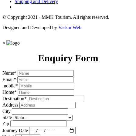
Shipping and Delivery
© Copyright 2021 - MMK Tourism. All rights reserved.
Designed and Developed by
Vaskar Web
×
Enquiry Form
Name
*
Email
*
mobile
*
Home
*
Destination
*
Address
City
State
Zip
Journey Date