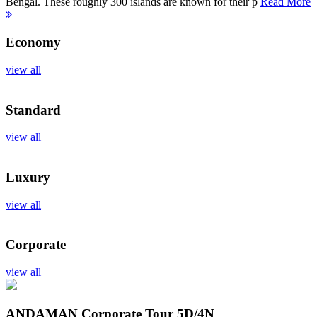
Bengal. These roughly 300 islands are known for their p
Read More
Economy
view all
Standard
view all
Luxury
view all
Corporate
view all
ANDAMAN Corporate Tour
5D/4N