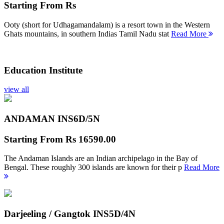
Starting From
Rs
Ooty (short for Udhagamandalam) is a resort town in the Western
Ghats mountains, in southern Indias Tamil Nadu stat
Read More
Education Institute
view all
ANDAMAN INS
6D/5N
Starting From
Rs 16590.00
The Andaman Islands are an Indian archipelago in the Bay of
Bengal. These roughly 300 islands are known for their p
Read More
Darjeeling / Gangtok INS
5D/4N