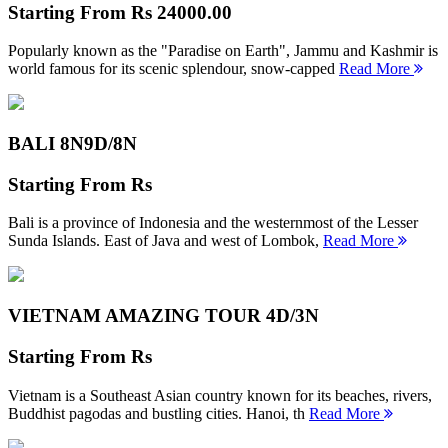
Starting From
Rs 24000.00
Popularly known as the "Paradise on Earth", Jammu and Kashmir is
world famous for its scenic splendour, snow-capped
Read More
BALI 8N
9D/8N
Starting From
Rs
Bali is a province of Indonesia and the westernmost of the Lesser
Sunda Islands. East of Java and west of Lombok,
Read More
VIETNAM AMAZING TOUR
4D/3N
Starting From
Rs
Vietnam is a Southeast Asian country known for its beaches, rivers,
Buddhist pagodas and bustling cities. Hanoi, th
Read More