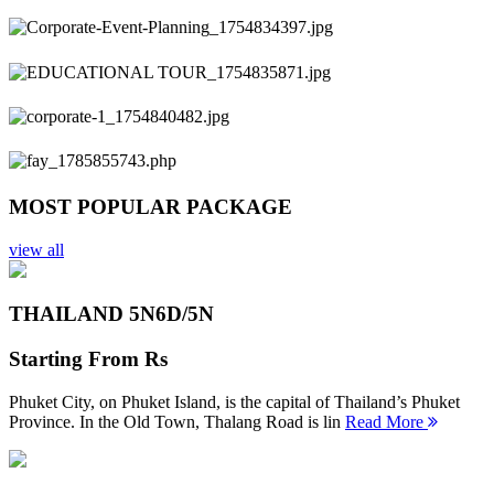
Previous
Next
MOST POPULAR PACKAGE
view all
THAILAND 5N
6D/5N
Starting From
Rs
Phuket City, on Phuket Island, is the capital of Thailand’s Phuket
Province. In the Old Town, Thalang Road is lin
Read More