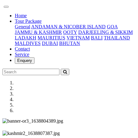
(current)
Home
Tour Package
General
ANDAMAN & NICOBER ISLAND
GOA
JAMMU & KASHMIR
OOTY
DARJEELING & SIKKIM
LADAKH
MAURITIUS
VIETNAM
BALI
THAILAND
MALDIVES
DUBAI
BHUTAN
Contact
Service
Enquery