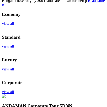
Bengal. These roughly 300 islands are known for their p
Read More
Economy
view all
Standard
view all
Luxury
view all
Corporate
view all
ANDAMAN Corporate Tour
5D/4N