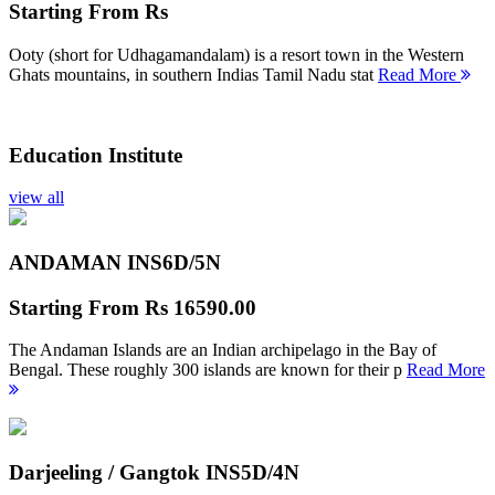
Starting From
Rs
Ooty (short for Udhagamandalam) is a resort town in the Western
Ghats mountains, in southern Indias Tamil Nadu stat
Read More
Education Institute
view all
ANDAMAN INS
6D/5N
Starting From
Rs 16590.00
The Andaman Islands are an Indian archipelago in the Bay of
Bengal. These roughly 300 islands are known for their p
Read More
Darjeeling / Gangtok INS
5D/4N