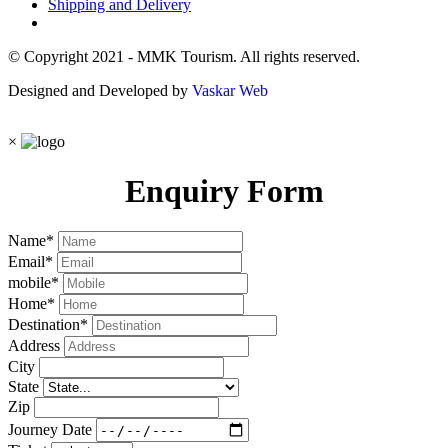
Shipping and Delivery
© Copyright 2021 - MMK Tourism. All rights reserved.
Designed and Developed by
Vaskar Web
×
Enquiry Form
Name
*
Email
*
mobile
*
Home
*
Destination
*
Address
City
State
Zip
Journey Date