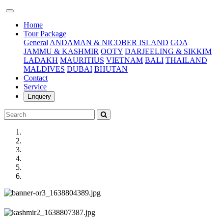
(current)
Home
Tour Package
General
ANDAMAN & NICOBER ISLAND
GOA
JAMMU & KASHMIR
OOTY
DARJEELING & SIKKIM
LADAKH
MAURITIUS
VIETNAM
BALI
THAILAND
MALDIVES
DUBAI
BHUTAN
Contact
Service
Enquery