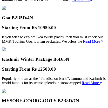
Goa B2B
5D/4N
Starting From
Rs 10950.00
If you wish to explore Goa tourist places, then you must check out
MMK Tourism Goa tourism packages. We offers the
Read More
Kashmir Winter Package B
6D/5N
Starting From
Rs 12500.00
Popularly known as the "Paradise on Earth", Jammu and Kashmir is
world famous for its scenic splendour, snow-capped
Read More
MYSORE-COORG-OOTY B2B
8D/7N