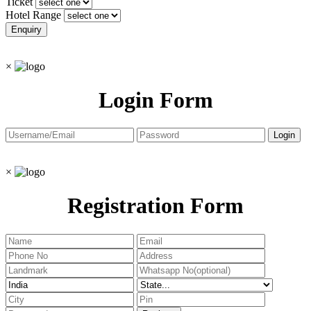
Ticket
Hotel Range
×
Login Form
×
Registration Form