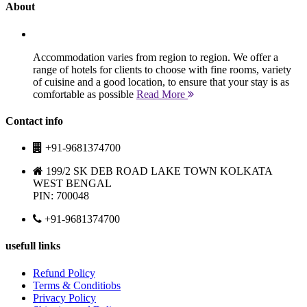
About
Accommodation varies from region to region. We offer a
range of hotels for clients to choose with fine rooms, variety
of cuisine and a good location, to ensure that your stay is as
comfortable as possible
Read More
Contact info
+91-9681374700
199/2 SK DEB ROAD LAKE TOWN KOLKATA
WEST BENGAL
PIN: 700048
+91-9681374700
usefull links
Refund Policy
Terms & Conditiobs
Privacy Policy