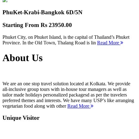
PhuKet-Krabi-Bangkok
6D/5N
Starting From
Rs 23950.00
Phuket City, on Phuket Island, is the capital of Thailand’s Phuket
Province. In the Old Town, Thalang Road is lin
Read More
About Us
We are an one stop travel solution located at Kolkata. We provide
all-inclusive group tours with in-house tour managers as well as
tailor made holidays personalized packagesd as per the travelers
preferred themes and interests. We have many USP’s like arranging
vegetarian food along with other
Read More
Unique Visitor