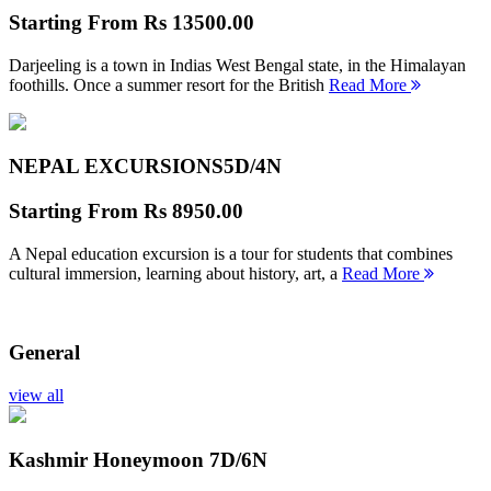
Starting From
Rs 13500.00
Darjeeling is a town in Indias West Bengal state, in the Himalayan
foothills. Once a summer resort for the British
Read More
NEPAL EXCURSIONS
5D/4N
Starting From
Rs 8950.00
A Nepal education excursion is a tour for students that combines
cultural immersion, learning about history, art, a
Read More
General
view all
Kashmir Honeymoon
7D/6N