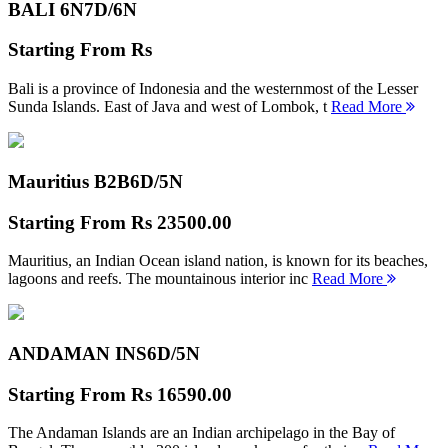
BALI 6N
7D/6N
Starting From
Rs
Bali is a province of Indonesia and the westernmost of the Lesser
Sunda Islands. East of Java and west of Lombok, t
Read More
Mauritius B2B
6D/5N
Starting From
Rs 23500.00
Mauritius, an Indian Ocean island nation, is known for its beaches,
lagoons and reefs. The mountainous interior inc
Read More
ANDAMAN INS
6D/5N
Starting From
Rs 16590.00
The Andaman Islands are an Indian archipelago in the Bay of