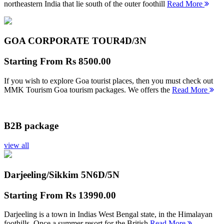
northeastern India that lie south of the outer foothill
Read More
GOA CORPORATE TOUR
4D/3N
Starting From
Rs 8500.00
If you wish to explore Goa tourist places, then you must check out
MMK Tourism Goa tourism packages. We offers the
Read More
B2B package
view all
Darjeeling/Sikkim 5N
6D/5N
Starting From
Rs 13990.00
Darjeeling is a town in Indias West Bengal state, in the Himalayan
foothills. Once a summer resort for the British
Read More