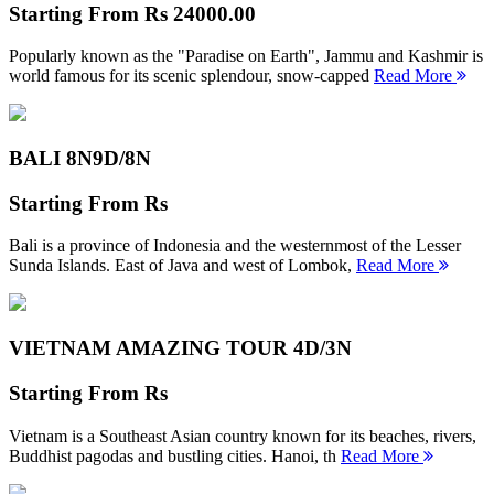
Starting From
Rs 24000.00
Popularly known as the "Paradise on Earth", Jammu and Kashmir is
world famous for its scenic splendour, snow-capped
Read More
BALI 8N
9D/8N
Starting From
Rs
Bali is a province of Indonesia and the westernmost of the Lesser
Sunda Islands. East of Java and west of Lombok,
Read More
VIETNAM AMAZING TOUR
4D/3N
Starting From
Rs
Vietnam is a Southeast Asian country known for its beaches, rivers,
Buddhist pagodas and bustling cities. Hanoi, th
Read More