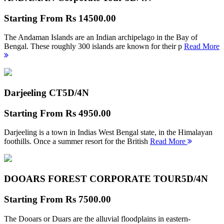
Starting From
Rs 14500.00
The Andaman Islands are an Indian archipelago in the Bay of
Bengal. These roughly 300 islands are known for their p
Read More
Darjeeling CT
5D/4N
Starting From
Rs 4950.00
Darjeeling is a town in Indias West Bengal state, in the Himalayan
foothills. Once a summer resort for the British
Read More
DOOARS FOREST CORPORATE TOUR
5D/4N
Starting From
Rs 7500.00
The Dooars or Duars are the alluvial floodplains in eastern-