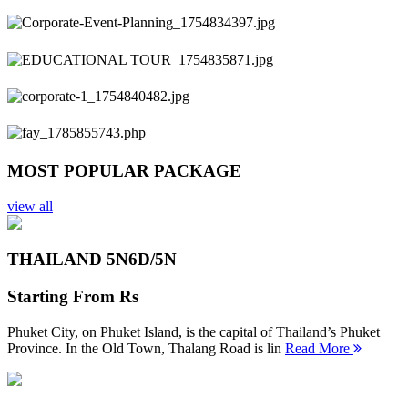
Previous
Next
MOST POPULAR PACKAGE
view all
THAILAND 5N
6D/5N
Starting From
Rs
Phuket City, on Phuket Island, is the capital of Thailand’s Phuket
Province. In the Old Town, Thalang Road is lin
Read More