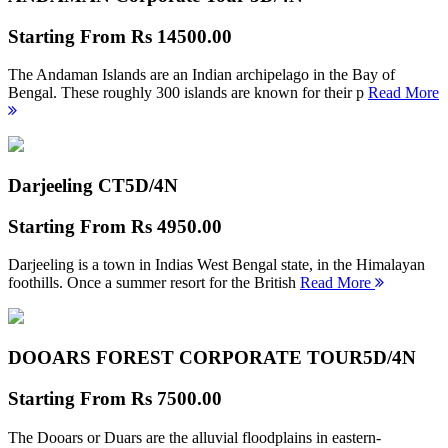
Starting From
Rs 14500.00
The Andaman Islands are an Indian archipelago in the Bay of
Bengal. These roughly 300 islands are known for their p
Read More
Darjeeling CT
5D/4N
Starting From
Rs 4950.00
Darjeeling is a town in Indias West Bengal state, in the Himalayan
foothills. Once a summer resort for the British
Read More
DOOARS FOREST CORPORATE TOUR
5D/4N
Starting From
Rs 7500.00
The Dooars or Duars are the alluvial floodplains in eastern-