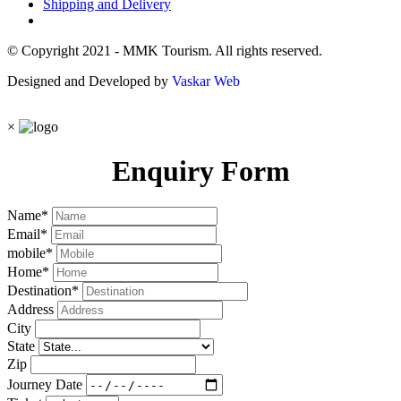
Shipping and Delivery
© Copyright 2021 - MMK Tourism. All rights reserved.
Designed and Developed by
Vaskar Web
×
Enquiry Form
Name
*
Email
*
mobile
*
Home
*
Destination
*
Address
City
State
Zip
Journey Date