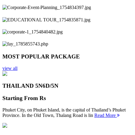
Previous
Next
MOST POPULAR PACKAGE
view all
THAILAND 5N
6D/5N
Starting From
Rs
Phuket City, on Phuket Island, is the capital of Thailand’s Phuket
Province. In the Old Town, Thalang Road is lin
Read More