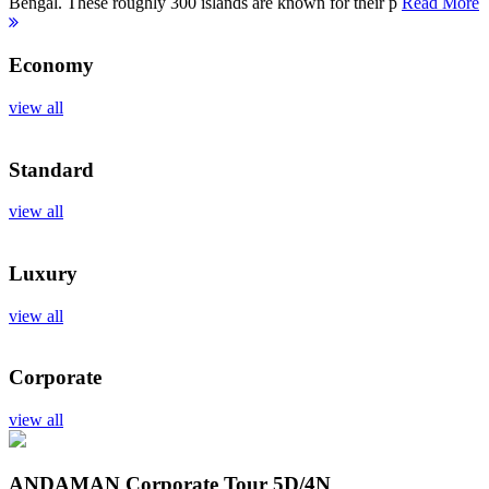
Bengal. These roughly 300 islands are known for their p
Read More
Economy
view all
Standard
view all
Luxury
view all
Corporate
view all
ANDAMAN Corporate Tour
5D/4N