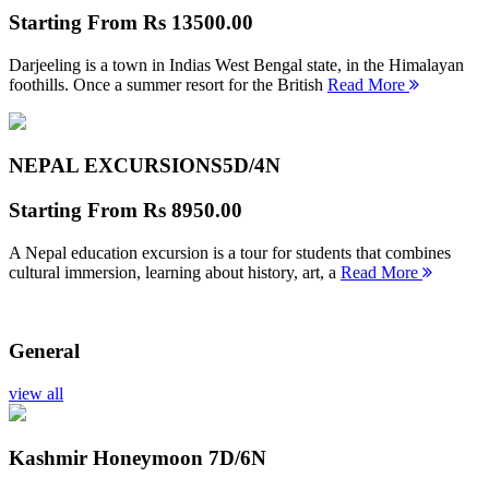
Starting From
Rs 13500.00
Darjeeling is a town in Indias West Bengal state, in the Himalayan
foothills. Once a summer resort for the British
Read More
NEPAL EXCURSIONS
5D/4N
Starting From
Rs 8950.00
A Nepal education excursion is a tour for students that combines
cultural immersion, learning about history, art, a
Read More
General
view all
Kashmir Honeymoon
7D/6N