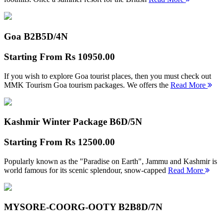
Goa B2B
5D/4N
Starting From
Rs 10950.00
If you wish to explore Goa tourist places, then you must check out
MMK Tourism Goa tourism packages. We offers the
Read More
Kashmir Winter Package B
6D/5N
Starting From
Rs 12500.00
Popularly known as the "Paradise on Earth", Jammu and Kashmir is
world famous for its scenic splendour, snow-capped
Read More
MYSORE-COORG-OOTY B2B
8D/7N