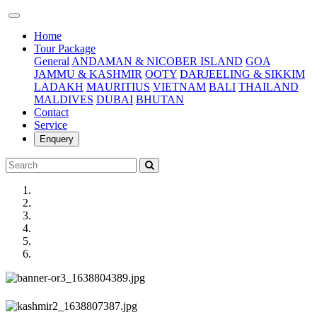
(current)
Home
Tour Package
General
ANDAMAN & NICOBER ISLAND
GOA
JAMMU & KASHMIR
OOTY
DARJEELING & SIKKIM
LADAKH
MAURITIUS
VIETNAM
BALI
THAILAND
MALDIVES
DUBAI
BHUTAN
Contact
Service
Enquery