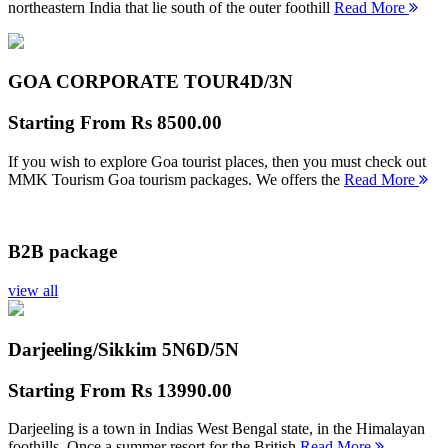
northeastern India that lie south of the outer foothill
Read More
GOA CORPORATE TOUR
4D/3N
Starting From
Rs 8500.00
If you wish to explore Goa tourist places, then you must check out
MMK Tourism Goa tourism packages. We offers the
Read More
B2B package
view all
Darjeeling/Sikkim 5N
6D/5N
Starting From
Rs 13990.00
Darjeeling is a town in Indias West Bengal state, in the Himalayan
foothills. Once a summer resort for the British
Read More