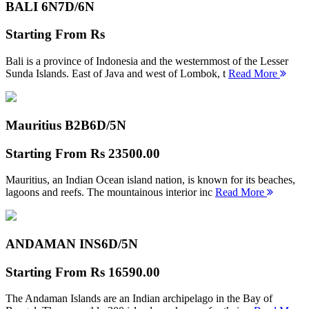
BALI 6N
7D/6N
Starting From
Rs
Bali is a province of Indonesia and the westernmost of the Lesser
Sunda Islands. East of Java and west of Lombok, t
Read More
Mauritius B2B
6D/5N
Starting From
Rs 23500.00
Mauritius, an Indian Ocean island nation, is known for its beaches,
lagoons and reefs. The mountainous interior inc
Read More
ANDAMAN INS
6D/5N
Starting From
Rs 16590.00
The Andaman Islands are an Indian archipelago in the Bay of