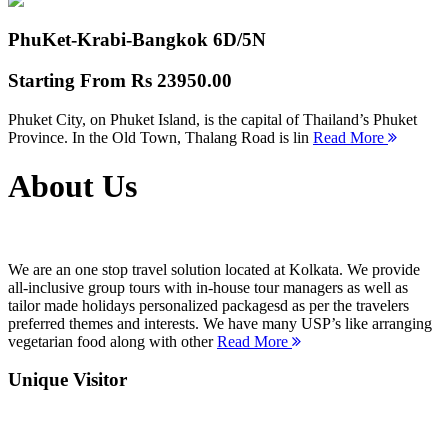
PhuKet-Krabi-Bangkok
6D/5N
Starting From
Rs 23950.00
Phuket City, on Phuket Island, is the capital of Thailand’s Phuket
Province. In the Old Town, Thalang Road is lin
Read More
About Us
We are an one stop travel solution located at Kolkata. We provide
all-inclusive group tours with in-house tour managers as well as
tailor made holidays personalized packagesd as per the travelers
preferred themes and interests. We have many USP’s like arranging
vegetarian food along with other
Read More
Unique Visitor