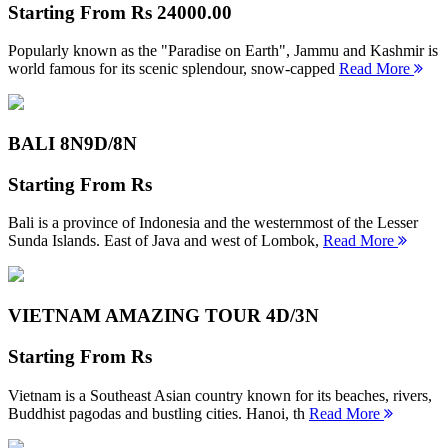
Starting From
Rs 24000.00
Popularly known as the "Paradise on Earth", Jammu and Kashmir is
world famous for its scenic splendour, snow-capped
Read More
BALI 8N
9D/8N
Starting From
Rs
Bali is a province of Indonesia and the westernmost of the Lesser
Sunda Islands. East of Java and west of Lombok,
Read More
VIETNAM AMAZING TOUR
4D/3N
Starting From
Rs
Vietnam is a Southeast Asian country known for its beaches, rivers,
Buddhist pagodas and bustling cities. Hanoi, th
Read More