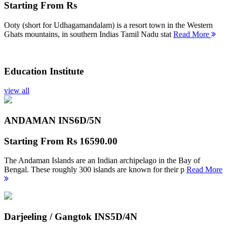
Starting From
Rs
Ooty (short for Udhagamandalam) is a resort town in the Western
Ghats mountains, in southern Indias Tamil Nadu stat
Read More
Education Institute
view all
ANDAMAN INS
6D/5N
Starting From
Rs 16590.00
The Andaman Islands are an Indian archipelago in the Bay of
Bengal. These roughly 300 islands are known for their p
Read More
Darjeeling / Gangtok INS
5D/4N