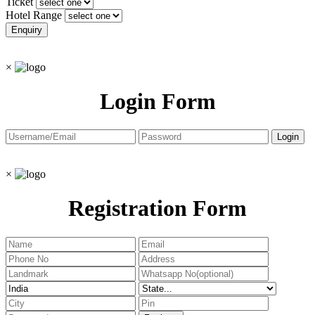
Ticket
Hotel Range
×
Login Form
×
Registration Form