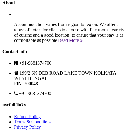
About
Accommodation varies from region to region. We offer a
range of hotels for clients to choose with fine rooms, variety
of cuisine and a good location, to ensure that your stay is as
comfortable as possible
Read More
Contact info
+91-9681374700
199/2 SK DEB ROAD LAKE TOWN KOLKATA
WEST BENGAL
PIN: 700048
+91-9681374700
usefull links
Refund Policy
Terms & Conditiobs
Privacy Policy