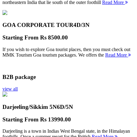
northeastern India that lie south of the outer foothill
Read More
GOA CORPORATE TOUR
4D/3N
Starting From
Rs 8500.00
If you wish to explore Goa tourist places, then you must check out
MMK Tourism Goa tourism packages. We offers the
Read More
B2B package
view all
Darjeeling/Sikkim 5N
6D/5N
Starting From
Rs 13990.00
Darjeeling is a town in Indias West Bengal state, in the Himalayan
foothills. Once a summer resort for the British
Read More