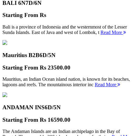
BALI 6N
7D/6N
Starting From
Rs
Bali is a province of Indonesia and the westernmost of the Lesser
Sunda Islands. East of Java and west of Lombok, t
Read More
Mauritius B2B
6D/5N
Starting From
Rs 23500.00
Mauritius, an Indian Ocean island nation, is known for its beaches,
lagoons and reefs. The mountainous interior inc
Read More
ANDAMAN INS
6D/5N
Starting From
Rs 16590.00
The Andaman Islands are an Indian archipelago in the Bay of