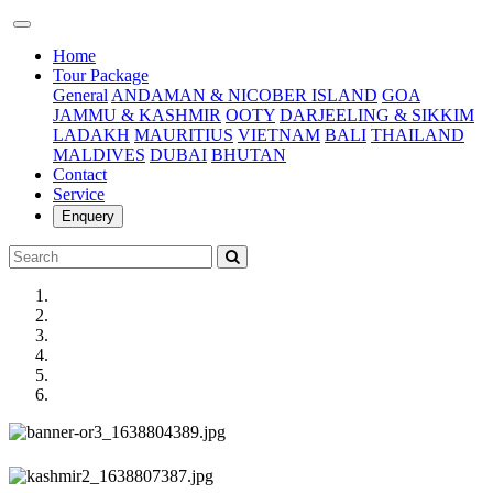
(current)
Home
Tour Package
General
ANDAMAN & NICOBER ISLAND
GOA
JAMMU & KASHMIR
OOTY
DARJEELING & SIKKIM
LADAKH
MAURITIUS
VIETNAM
BALI
THAILAND
MALDIVES
DUBAI
BHUTAN
Contact
Service
Enquery