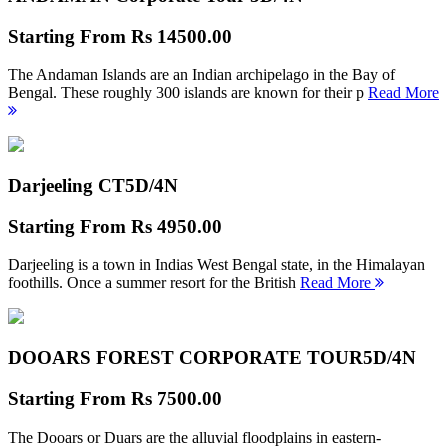
Starting From
Rs 14500.00
The Andaman Islands are an Indian archipelago in the Bay of
Bengal. These roughly 300 islands are known for their p
Read More
Darjeeling CT
5D/4N
Starting From
Rs 4950.00
Darjeeling is a town in Indias West Bengal state, in the Himalayan
foothills. Once a summer resort for the British
Read More
DOOARS FOREST CORPORATE TOUR
5D/4N
Starting From
Rs 7500.00
The Dooars or Duars are the alluvial floodplains in eastern-