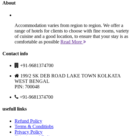
About
Accommodation varies from region to region. We offer a
range of hotels for clients to choose with fine rooms, variety
of cuisine and a good location, to ensure that your stay is as
comfortable as possible
Read More
Contact info
+91-9681374700
199/2 SK DEB ROAD LAKE TOWN KOLKATA
WEST BENGAL
PIN: 700048
+91-9681374700
usefull links
Refund Policy
Terms & Conditiobs
Privacy Policy