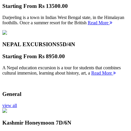
Starting From
Rs 13500.00
Darjeeling is a town in Indias West Bengal state, in the Himalayan
foothills. Once a summer resort for the British
Read More
NEPAL EXCURSIONS
5D/4N
Starting From
Rs 8950.00
A Nepal education excursion is a tour for students that combines
cultural immersion, learning about history, art, a
Read More
General
view all
Kashmir Honeymoon
7D/6N