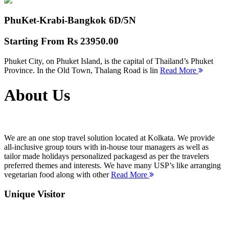
PhuKet-Krabi-Bangkok
6D/5N
Starting From
Rs 23950.00
Phuket City, on Phuket Island, is the capital of Thailand’s Phuket
Province. In the Old Town, Thalang Road is lin
Read More
About Us
We are an one stop travel solution located at Kolkata. We provide
all-inclusive group tours with in-house tour managers as well as
tailor made holidays personalized packagesd as per the travelers
preferred themes and interests. We have many USP’s like arranging
vegetarian food along with other
Read More
Unique Visitor