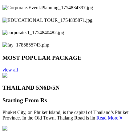
Previous
Next
MOST POPULAR PACKAGE
view all
THAILAND 5N
6D/5N
Starting From
Rs
Phuket City, on Phuket Island, is the capital of Thailand’s Phuket
Province. In the Old Town, Thalang Road is lin
Read More