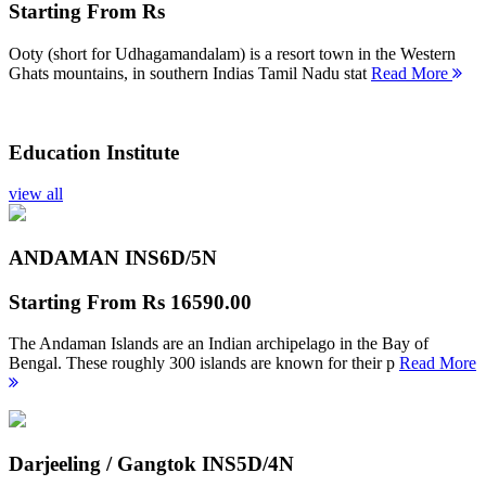
Starting From
Rs
Ooty (short for Udhagamandalam) is a resort town in the Western
Ghats mountains, in southern Indias Tamil Nadu stat
Read More
Education Institute
view all
ANDAMAN INS
6D/5N
Starting From
Rs 16590.00
The Andaman Islands are an Indian archipelago in the Bay of
Bengal. These roughly 300 islands are known for their p
Read More
Darjeeling / Gangtok INS
5D/4N