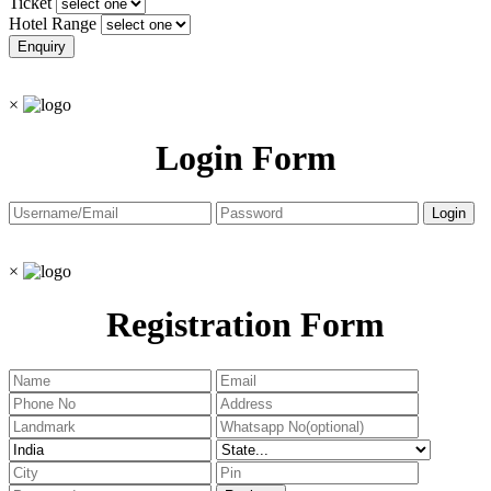
Ticket
Hotel Range
×
Login Form
×
Registration Form