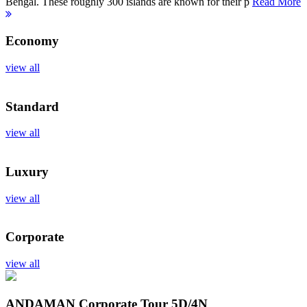
Bengal. These roughly 300 islands are known for their p
Read More
Economy
view all
Standard
view all
Luxury
view all
Corporate
view all
ANDAMAN Corporate Tour
5D/4N