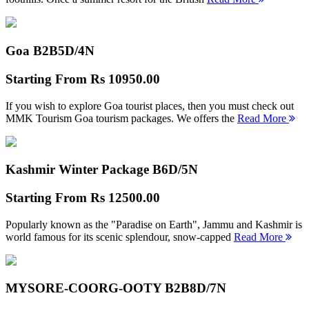
Goa B2B
5D/4N
Starting From
Rs 10950.00
If you wish to explore Goa tourist places, then you must check out
MMK Tourism Goa tourism packages. We offers the
Read More
Kashmir Winter Package B
6D/5N
Starting From
Rs 12500.00
Popularly known as the "Paradise on Earth", Jammu and Kashmir is
world famous for its scenic splendour, snow-capped
Read More
MYSORE-COORG-OOTY B2B
8D/7N