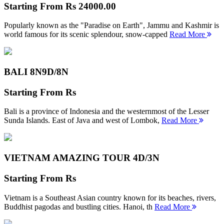
Starting From
Rs 24000.00
Popularly known as the "Paradise on Earth", Jammu and Kashmir is
world famous for its scenic splendour, snow-capped
Read More
BALI 8N
9D/8N
Starting From
Rs
Bali is a province of Indonesia and the westernmost of the Lesser
Sunda Islands. East of Java and west of Lombok,
Read More
VIETNAM AMAZING TOUR
4D/3N
Starting From
Rs
Vietnam is a Southeast Asian country known for its beaches, rivers,
Buddhist pagodas and bustling cities. Hanoi, th
Read More