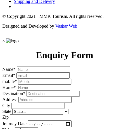
Shipping and Delivery
© Copyright 2021 - MMK Tourism. All rights reserved.
Designed and Developed by
Vaskar Web
×
Enquiry Form
Name
*
Email
*
mobile
*
Home
*
Destination
*
Address
City
State
Zip
Journey Date