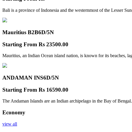
Bali is a province of Indonesia and the westernmost of the Lesser Su
Mauritius B2B
6D/5N
Starting From
Rs 23500.00
Mauritius, an Indian Ocean island nation, is known for its beaches, l
ANDAMAN INS
6D/5N
Starting From
Rs 16590.00
The Andaman Islands are an Indian archipelago in the Bay of Bengal.
Economy
view all