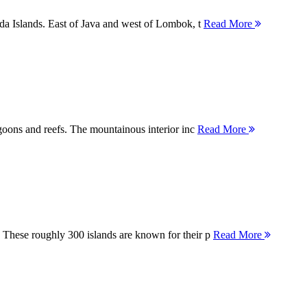
nda Islands. East of Java and west of Lombok, t
Read More
agoons and reefs. The mountainous interior inc
Read More
 These roughly 300 islands are known for their p
Read More