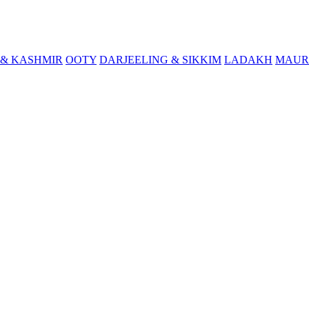
& KASHMIR
OOTY
DARJEELING & SIKKIM
LADAKH
MAUR