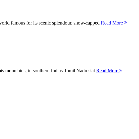
orld famous for its scenic splendour, snow-capped
Read More
ts mountains, in southern Indias Tamil Nadu stat
Read More