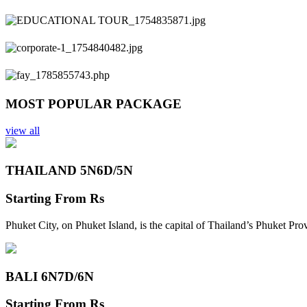
Previous
Next
MOST POPULAR PACKAGE
view all
THAILAND 5N
6D/5N
Starting From
Rs
Phuket City, on Phuket Island, is the capital of Thailand’s Phuket Pr
BALI 6N
7D/6N
Starting From
Rs