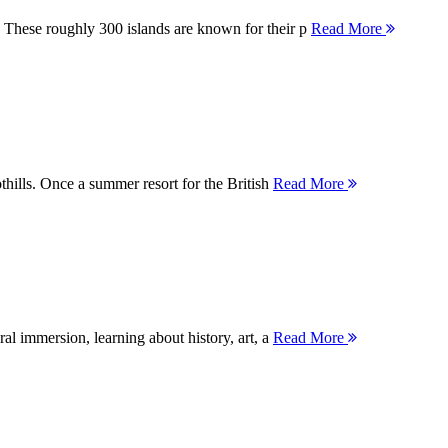
 These roughly 300 islands are known for their p
Read More
thills. Once a summer resort for the British
Read More
ral immersion, learning about history, art, a
Read More