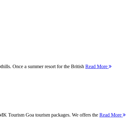
thills. Once a summer resort for the British
Read More
 MMK Tourism Goa tourism packages. We offers the
Read More