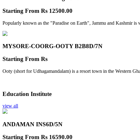
Starting From
Rs 12500.00
Popularly known as the "Paradise on Earth", Jammu and Kashmir is w
MYSORE-COORG-OOTY B2B
8D/7N
Starting From
Rs
Ooty (short for Udhagamandalam) is a resort town in the Western Gha
Education Institute
view all
ANDAMAN INS
6D/5N
Starting From
Rs 16590.00