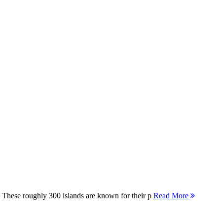
 These roughly 300 islands are known for their p
Read More