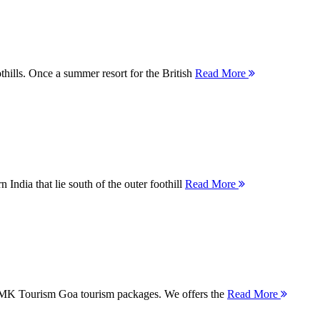
thills. Once a summer resort for the British
Read More
 India that lie south of the outer foothill
Read More
 MMK Tourism Goa tourism packages. We offers the
Read More