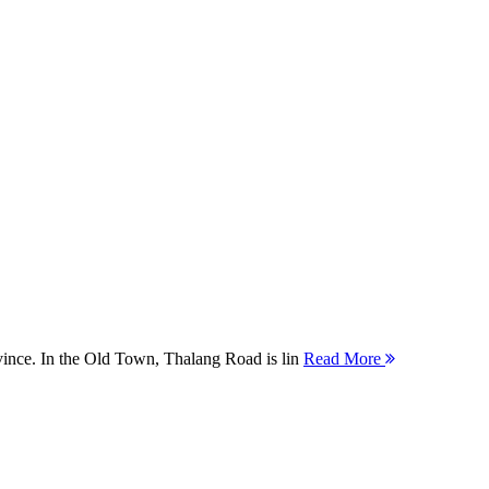
ovince. In the Old Town, Thalang Road is lin
Read More