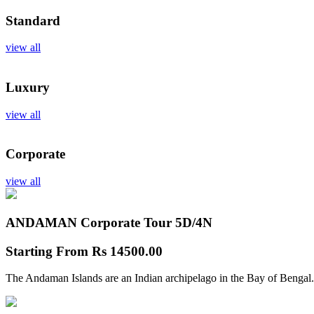
Standard
view all
Luxury
view all
Corporate
view all
ANDAMAN Corporate Tour
5D/4N
Starting From
Rs 14500.00
The Andaman Islands are an Indian archipelago in the Bay of Bengal.