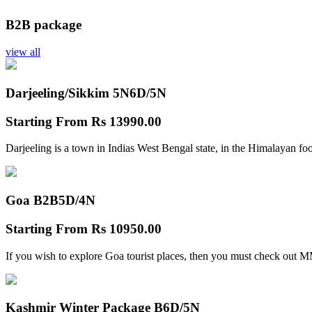
B2B package
view all
Darjeeling/Sikkim 5N
6D/5N
Starting From
Rs 13990.00
Darjeeling is a town in Indias West Bengal state, in the Himalayan foo
Goa B2B
5D/4N
Starting From
Rs 10950.00
If you wish to explore Goa tourist places, then you must check out
Kashmir Winter Package B
6D/5N