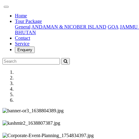
(current)
Home
Tour Package
General
ANDAMAN & NICOBER ISLAND
GOA
JAMMU 
BHUTAN
Contact
Service
Enquery