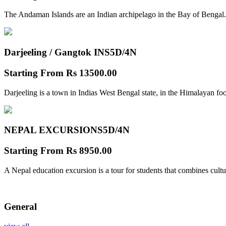
The Andaman Islands are an Indian archipelago in the Bay of Bengal.
Darjeeling / Gangtok INS
5D/4N
Starting From
Rs 13500.00
Darjeeling is a town in Indias West Bengal state, in the Himalayan foo
NEPAL EXCURSIONS
5D/4N
Starting From
Rs 8950.00
A Nepal education excursion is a tour for students that combines cultu
General