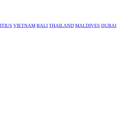
ITIUS
VIETNAM
BALI
THAILAND
MALDIVES
DUBAI