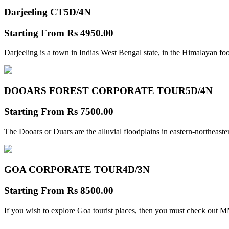
Darjeeling CT
5D/4N
Starting From
Rs 4950.00
Darjeeling is a town in Indias West Bengal state, in the Himalayan foo
DOOARS FOREST CORPORATE TOUR
5D/4N
Starting From
Rs 7500.00
The Dooars or Duars are the alluvial floodplains in eastern-northeastern
GOA CORPORATE TOUR
4D/3N
Starting From
Rs 8500.00
If you wish to explore Goa tourist places, then you must check out