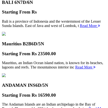
BALI 6N
7D/6N
Starting From
Rs
Bali is a province of Indonesia and the westernmost of the Lesser
Sunda Islands. East of Java and west of Lombok, t
Read More
Mauritius B2B
6D/5N
Starting From
Rs 23500.00
Mauritius, an Indian Ocean island nation, is known for its beaches,
lagoons and reefs. The mountainous interior inc
Read More
ANDAMAN INS
6D/5N
Starting From
Rs 16590.00
The Andaman Islands are an Indian archipelago in the Bay of