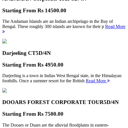
Starting From
Rs 14500.00
The Andaman Islands are an Indian archipelago in the Bay of
Bengal. These roughly 300 islands are known for their p
Read More
Darjeeling CT
5D/4N
Starting From
Rs 4950.00
Darjeeling is a town in Indias West Bengal state, in the Himalayan
foothills. Once a summer resort for the British
Read More
DOOARS FOREST CORPORATE TOUR
5D/4N
Starting From
Rs 7500.00
The Dooars or Duars are the alluvial floodplains in eastern-