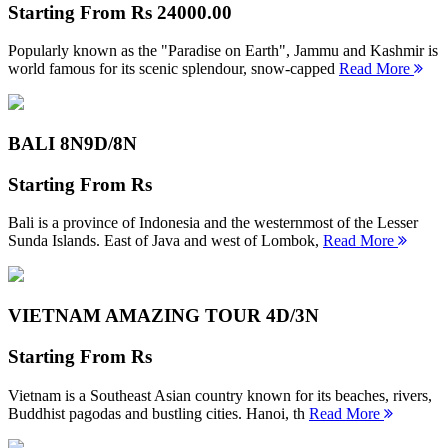
Starting From
Rs 24000.00
Popularly known as the "Paradise on Earth", Jammu and Kashmir is
world famous for its scenic splendour, snow-capped
Read More
BALI 8N
9D/8N
Starting From
Rs
Bali is a province of Indonesia and the westernmost of the Lesser
Sunda Islands. East of Java and west of Lombok,
Read More
VIETNAM AMAZING TOUR
4D/3N
Starting From
Rs
Vietnam is a Southeast Asian country known for its beaches, rivers,
Buddhist pagodas and bustling cities. Hanoi, th
Read More