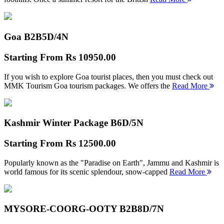
Goa B2B
5D/4N
Starting From
Rs 10950.00
If you wish to explore Goa tourist places, then you must check out
MMK Tourism Goa tourism packages. We offers the
Read More
Kashmir Winter Package B
6D/5N
Starting From
Rs 12500.00
Popularly known as the "Paradise on Earth", Jammu and Kashmir is
world famous for its scenic splendour, snow-capped
Read More
MYSORE-COORG-OOTY B2B
8D/7N