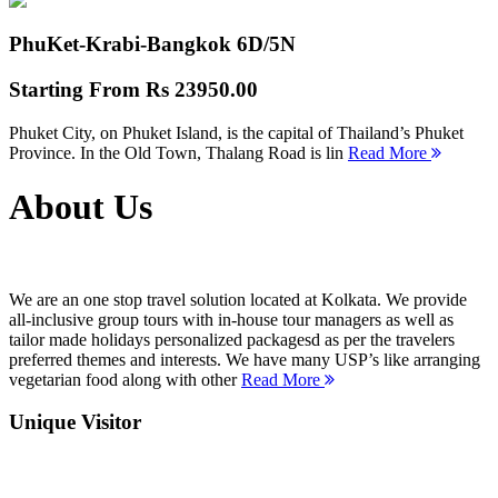
PhuKet-Krabi-Bangkok
6D/5N
Starting From
Rs 23950.00
Phuket City, on Phuket Island, is the capital of Thailand’s Phuket
Province. In the Old Town, Thalang Road is lin
Read More
About Us
We are an one stop travel solution located at Kolkata. We provide
all-inclusive group tours with in-house tour managers as well as
tailor made holidays personalized packagesd as per the travelers
preferred themes and interests. We have many USP’s like arranging
vegetarian food along with other
Read More
Unique Visitor