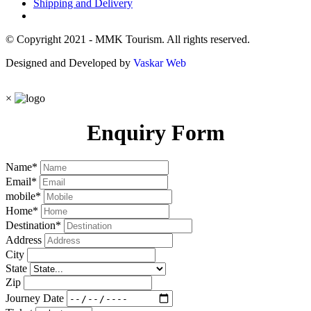
Shipping and Delivery
© Copyright 2021 - MMK Tourism. All rights reserved.
Designed and Developed by
Vaskar Web
×
Enquiry Form
Name
*
Email
*
mobile
*
Home
*
Destination
*
Address
City
State
Zip
Journey Date