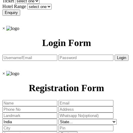
Ticket
Hotel Range
×
Login Form
×
Registration Form