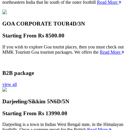
northeastern India that lie south of the outer foothill
Read More
GOA CORPORATE TOUR
4D/3N
Starting From
Rs 8500.00
If you wish to explore Goa tourist places, then you must check out
MMK Tourism Goa tourism packages. We offers the
Read More
B2B package
view all
Darjeeling/Sikkim 5N
6D/5N
Starting From
Rs 13990.00
Darjeeling is a town in Indias West Bengal state, in the Himalayan
foothills. Once a summer resort for the British
Read More