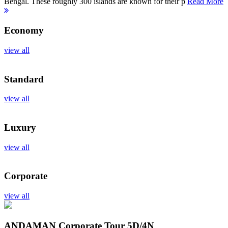
Bengal. These roughly 300 islands are known for their p
Read More
Economy
view all
Standard
view all
Luxury
view all
Corporate
view all
ANDAMAN Corporate Tour
5D/4N