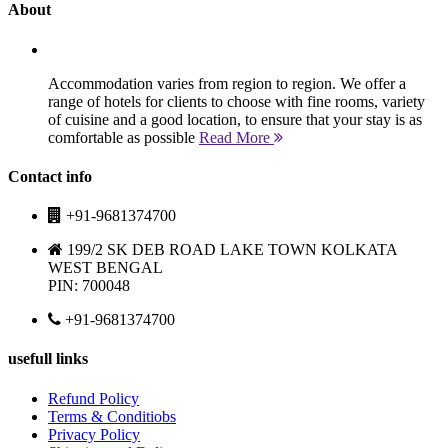
About
Accommodation varies from region to region. We offer a
range of hotels for clients to choose with fine rooms, variety
of cuisine and a good location, to ensure that your stay is as
comfortable as possible
Read More
Contact info
+91-9681374700
199/2 SK DEB ROAD LAKE TOWN KOLKATA
WEST BENGAL
PIN: 700048
+91-9681374700
usefull links
Refund Policy
Terms & Conditiobs
Privacy Policy