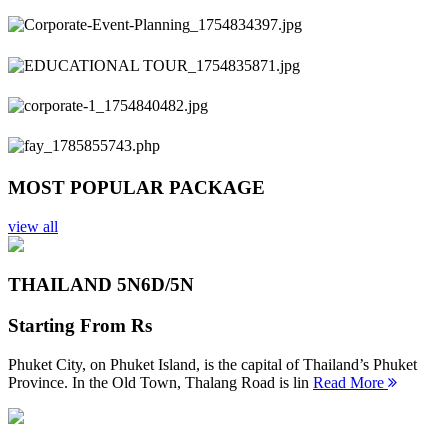
Previous
Next
MOST POPULAR PACKAGE
view all
THAILAND 5N
6D/5N
Starting From
Rs
Phuket City, on Phuket Island, is the capital of Thailand’s Phuket
Province. In the Old Town, Thalang Road is lin
Read More