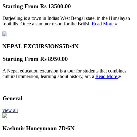
Starting From
Rs 13500.00
Darjeeling is a town in Indias West Bengal state, in the Himalayan
foothills. Once a summer resort for the British
Read More
NEPAL EXCURSIONS
5D/4N
Starting From
Rs 8950.00
A Nepal education excursion is a tour for students that combines
cultural immersion, learning about history, art, a
Read More
General
view all
Kashmir Honeymoon
7D/6N