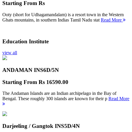
Starting From
Rs
Ooty (short for Udhagamandalam) is a resort town in the Western
Ghats mountains, in southern Indias Tamil Nadu stat
Read More
Education Institute
view all
ANDAMAN INS
6D/5N
Starting From
Rs 16590.00
The Andaman Islands are an Indian archipelago in the Bay of
Bengal. These roughly 300 islands are known for their p
Read More
Darjeeling / Gangtok INS
5D/4N