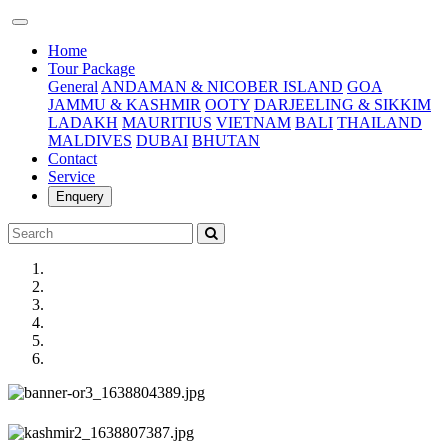
(current)
Home
Tour Package
General
ANDAMAN & NICOBER ISLAND
GOA
JAMMU & KASHMIR
OOTY
DARJEELING & SIKKIM
LADAKH
MAURITIUS
VIETNAM
BALI
THAILAND
MALDIVES
DUBAI
BHUTAN
Contact
Service
Enquery