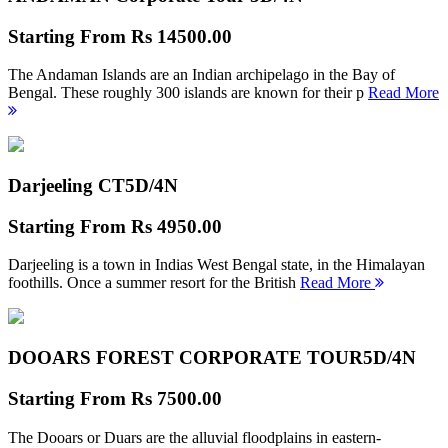
Starting From
Rs 14500.00
The Andaman Islands are an Indian archipelago in the Bay of
Bengal. These roughly 300 islands are known for their p
Read More
Darjeeling CT
5D/4N
Starting From
Rs 4950.00
Darjeeling is a town in Indias West Bengal state, in the Himalayan
foothills. Once a summer resort for the British
Read More
DOOARS FOREST CORPORATE TOUR
5D/4N
Starting From
Rs 7500.00
The Dooars or Duars are the alluvial floodplains in eastern-