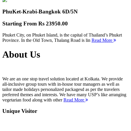
PhuKet-Krabi-Bangkok
6D/5N
Starting From
Rs 23950.00
Phuket City, on Phuket Island, is the capital of Thailand’s Phuket
Province. In the Old Town, Thalang Road is lin
Read More
About Us
We are an one stop travel solution located at Kolkata. We provide
all-inclusive group tours with in-house tour managers as well as
tailor made holidays personalized packagesd as per the travelers
preferred themes and interests. We have many USP’s like arranging
vegetarian food along with other
Read More
Unique Visitor