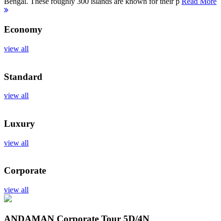
Bengal. These roughly 300 islands are known for their p
Read More
Economy
view all
Standard
view all
Luxury
view all
Corporate
view all
ANDAMAN Corporate Tour
5D/4N