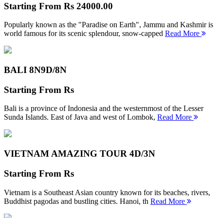
Starting From
Rs 24000.00
Popularly known as the "Paradise on Earth", Jammu and Kashmir is
world famous for its scenic splendour, snow-capped
Read More
BALI 8N
9D/8N
Starting From
Rs
Bali is a province of Indonesia and the westernmost of the Lesser
Sunda Islands. East of Java and west of Lombok,
Read More
VIETNAM AMAZING TOUR
4D/3N
Starting From
Rs
Vietnam is a Southeast Asian country known for its beaches, rivers,
Buddhist pagodas and bustling cities. Hanoi, th
Read More