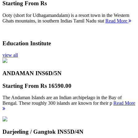
Starting From
Rs
Ooty (short for Udhagamandalam) is a resort town in the Western
Ghats mountains, in southern Indias Tamil Nadu stat
Read More
Education Institute
view all
ANDAMAN INS
6D/5N
Starting From
Rs 16590.00
The Andaman Islands are an Indian archipelago in the Bay of
Bengal. These roughly 300 islands are known for their p
Read More
Darjeeling / Gangtok INS
5D/4N