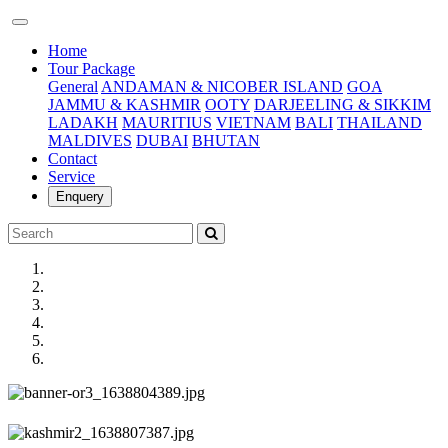
(current)
Home
Tour Package
General
ANDAMAN & NICOBER ISLAND
GOA
JAMMU & KASHMIR
OOTY
DARJEELING & SIKKIM
LADAKH
MAURITIUS
VIETNAM
BALI
THAILAND
MALDIVES
DUBAI
BHUTAN
Contact
Service
Enquery