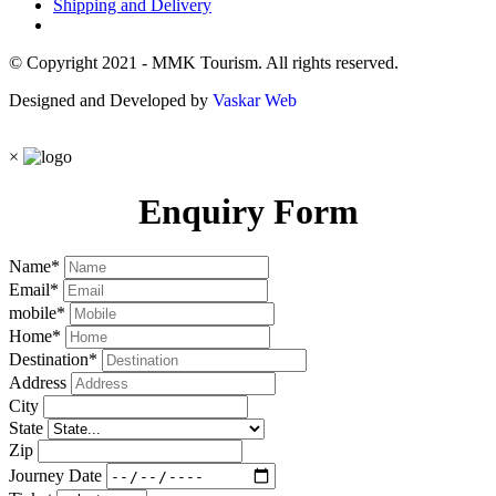
Shipping and Delivery
© Copyright 2021 - MMK Tourism. All rights reserved.
Designed and Developed by
Vaskar Web
×
Enquiry Form
Name
*
Email
*
mobile
*
Home
*
Destination
*
Address
City
State
Zip
Journey Date