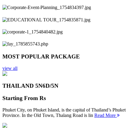
Previous
Next
MOST POPULAR PACKAGE
view all
THAILAND 5N
6D/5N
Starting From
Rs
Phuket City, on Phuket Island, is the capital of Thailand’s Phuket
Province. In the Old Town, Thalang Road is lin
Read More