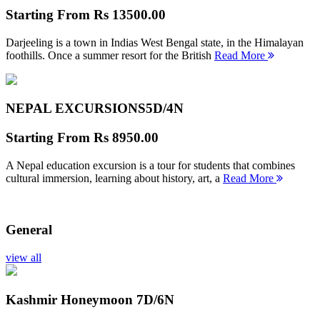
Starting From
Rs 13500.00
Darjeeling is a town in Indias West Bengal state, in the Himalayan
foothills. Once a summer resort for the British
Read More
NEPAL EXCURSIONS
5D/4N
Starting From
Rs 8950.00
A Nepal education excursion is a tour for students that combines
cultural immersion, learning about history, art, a
Read More
General
view all
Kashmir Honeymoon
7D/6N