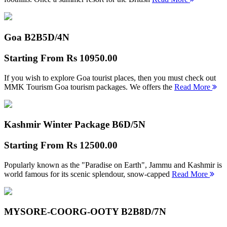
Goa B2B
5D/4N
Starting From
Rs 10950.00
If you wish to explore Goa tourist places, then you must check out
MMK Tourism Goa tourism packages. We offers the
Read More
Kashmir Winter Package B
6D/5N
Starting From
Rs 12500.00
Popularly known as the "Paradise on Earth", Jammu and Kashmir is
world famous for its scenic splendour, snow-capped
Read More
MYSORE-COORG-OOTY B2B
8D/7N