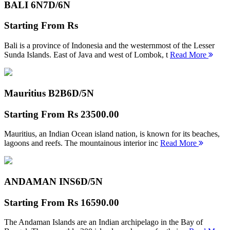
BALI 6N
7D/6N
Starting From
Rs
Bali is a province of Indonesia and the westernmost of the Lesser
Sunda Islands. East of Java and west of Lombok, t
Read More
Mauritius B2B
6D/5N
Starting From
Rs 23500.00
Mauritius, an Indian Ocean island nation, is known for its beaches,
lagoons and reefs. The mountainous interior inc
Read More
ANDAMAN INS
6D/5N
Starting From
Rs 16590.00
The Andaman Islands are an Indian archipelago in the Bay of