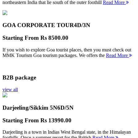
northeastern India that lie south of the outer foothill
Read More
GOA CORPORATE TOUR
4D/3N
Starting From
Rs 8500.00
If you wish to explore Goa tourist places, then you must check out
MMK Tourism Goa tourism packages. We offers the
Read More
B2B package
view all
Darjeeling/Sikkim 5N
6D/5N
Starting From
Rs 13990.00
Darjeeling is a town in Indias West Bengal state, in the Himalayan
foothills. Once a summer resort for the British
Read More