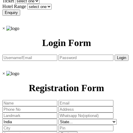
Ticket
Hotel Range
×
Login Form
×
Registration Form