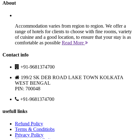
About
Accommodation varies from region to region. We offer a
range of hotels for clients to choose with fine rooms, variety
of cuisine and a good location, to ensure that your stay is as
comfortable as possible
Read More
Contact info
+91-9681374700
199/2 SK DEB ROAD LAKE TOWN KOLKATA
WEST BENGAL
PIN: 700048
+91-9681374700
usefull links
Refund Policy
Terms & Conditiobs
Privacy Policy