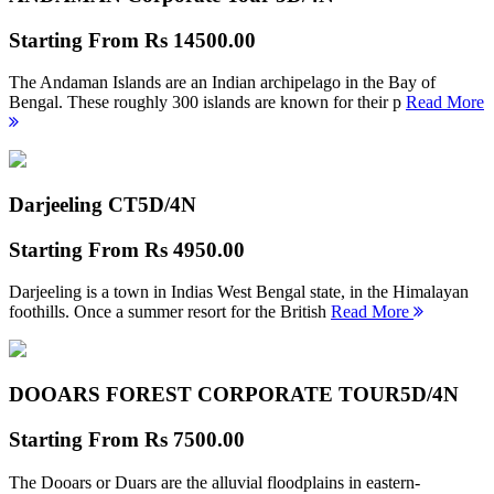
Starting From
Rs 14500.00
The Andaman Islands are an Indian archipelago in the Bay of
Bengal. These roughly 300 islands are known for their p
Read More
Darjeeling CT
5D/4N
Starting From
Rs 4950.00
Darjeeling is a town in Indias West Bengal state, in the Himalayan
foothills. Once a summer resort for the British
Read More
DOOARS FOREST CORPORATE TOUR
5D/4N
Starting From
Rs 7500.00
The Dooars or Duars are the alluvial floodplains in eastern-