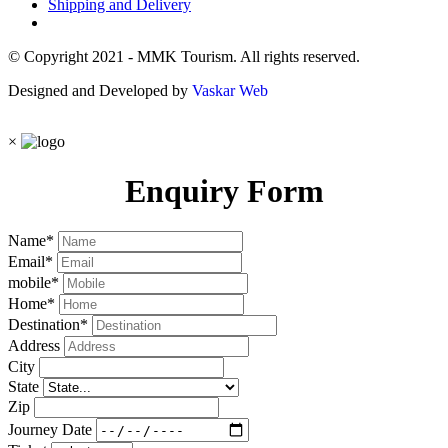
Shipping and Delivery
© Copyright 2021 - MMK Tourism. All rights reserved.
Designed and Developed by
Vaskar Web
×
Enquiry Form
Name
*
Email
*
mobile
*
Home
*
Destination
*
Address
City
State
Zip
Journey Date