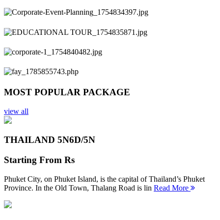
Previous
Next
MOST POPULAR PACKAGE
view all
THAILAND 5N
6D/5N
Starting From
Rs
Phuket City, on Phuket Island, is the capital of Thailand’s Phuket
Province. In the Old Town, Thalang Road is lin
Read More