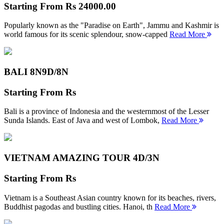
Starting From
Rs 24000.00
Popularly known as the "Paradise on Earth", Jammu and Kashmir is
world famous for its scenic splendour, snow-capped
Read More
BALI 8N
9D/8N
Starting From
Rs
Bali is a province of Indonesia and the westernmost of the Lesser
Sunda Islands. East of Java and west of Lombok,
Read More
VIETNAM AMAZING TOUR
4D/3N
Starting From
Rs
Vietnam is a Southeast Asian country known for its beaches, rivers,
Buddhist pagodas and bustling cities. Hanoi, th
Read More