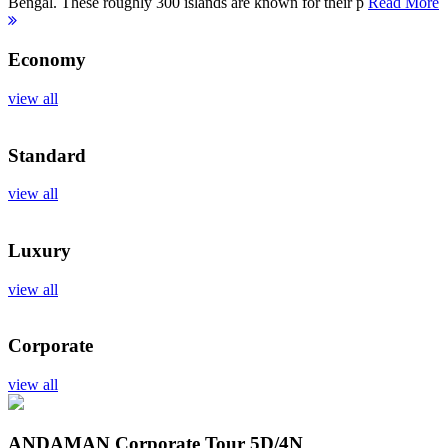
Bengal. These roughly 300 islands are known for their p
Read More
Economy
view all
Standard
view all
Luxury
view all
Corporate
view all
ANDAMAN Corporate Tour
5D/4N