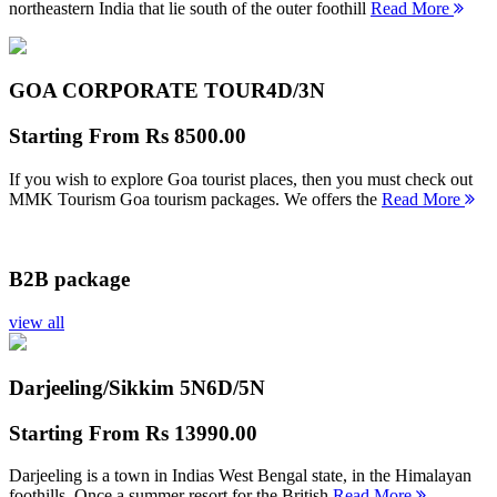
northeastern India that lie south of the outer foothill
Read More
GOA CORPORATE TOUR
4D/3N
Starting From
Rs 8500.00
If you wish to explore Goa tourist places, then you must check out
MMK Tourism Goa tourism packages. We offers the
Read More
B2B package
view all
Darjeeling/Sikkim 5N
6D/5N
Starting From
Rs 13990.00
Darjeeling is a town in Indias West Bengal state, in the Himalayan
foothills. Once a summer resort for the British
Read More