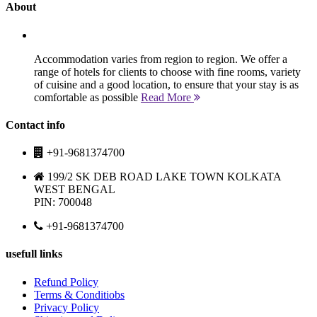
About
Accommodation varies from region to region. We offer a
range of hotels for clients to choose with fine rooms, variety
of cuisine and a good location, to ensure that your stay is as
comfortable as possible
Read More
Contact info
+91-9681374700
199/2 SK DEB ROAD LAKE TOWN KOLKATA
WEST BENGAL
PIN: 700048
+91-9681374700
usefull links
Refund Policy
Terms & Conditiobs
Privacy Policy