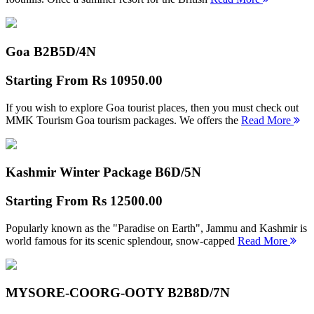
Goa B2B
5D/4N
Starting From
Rs 10950.00
If you wish to explore Goa tourist places, then you must check out
MMK Tourism Goa tourism packages. We offers the
Read More
Kashmir Winter Package B
6D/5N
Starting From
Rs 12500.00
Popularly known as the "Paradise on Earth", Jammu and Kashmir is
world famous for its scenic splendour, snow-capped
Read More
MYSORE-COORG-OOTY B2B
8D/7N