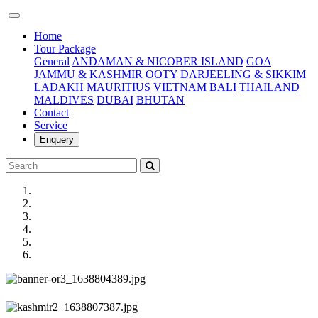
(current)
Home
Tour Package
General
ANDAMAN & NICOBER ISLAND
GOA
JAMMU & KASHMIR
OOTY
DARJEELING & SIKKIM
LADAKH
MAURITIUS
VIETNAM
BALI
THAILAND
MALDIVES
DUBAI
BHUTAN
Contact
Service
Enquery