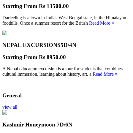
Starting From
Rs 13500.00
Darjeeling is a town in Indias West Bengal state, in the Himalayan
foothills. Once a summer resort for the British
Read More
NEPAL EXCURSIONS
5D/4N
Starting From
Rs 8950.00
A Nepal education excursion is a tour for students that combines
cultural immersion, learning about history, art, a
Read More
General
view all
Kashmir Honeymoon
7D/6N