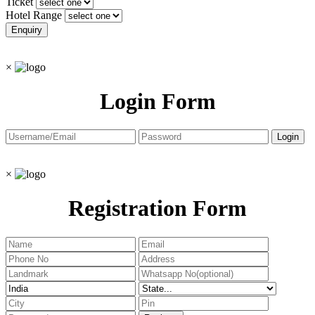
Ticket
Hotel Range
×
Login Form
×
Registration Form