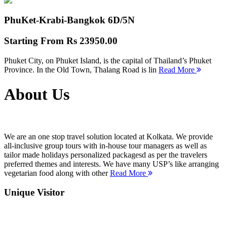
PhuKet-Krabi-Bangkok
6D/5N
Starting From
Rs 23950.00
Phuket City, on Phuket Island, is the capital of Thailand’s Phuket
Province. In the Old Town, Thalang Road is lin
Read More
About Us
We are an one stop travel solution located at Kolkata. We provide
all-inclusive group tours with in-house tour managers as well as
tailor made holidays personalized packagesd as per the travelers
preferred themes and interests. We have many USP’s like arranging
vegetarian food along with other
Read More
Unique Visitor