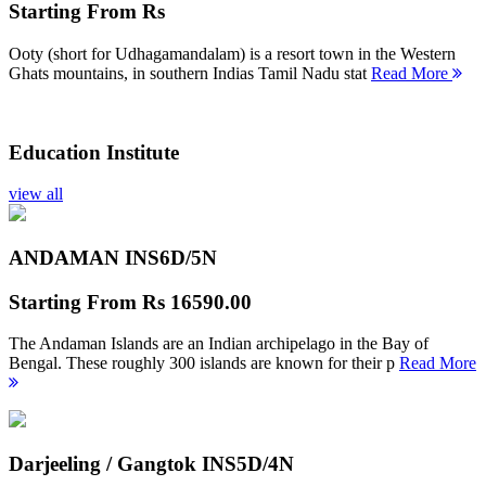
Starting From
Rs
Ooty (short for Udhagamandalam) is a resort town in the Western
Ghats mountains, in southern Indias Tamil Nadu stat
Read More
Education Institute
view all
ANDAMAN INS
6D/5N
Starting From
Rs 16590.00
The Andaman Islands are an Indian archipelago in the Bay of
Bengal. These roughly 300 islands are known for their p
Read More
Darjeeling / Gangtok INS
5D/4N