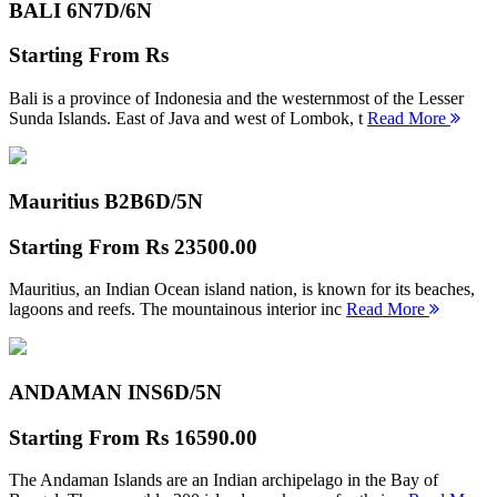
BALI 6N
7D/6N
Starting From
Rs
Bali is a province of Indonesia and the westernmost of the Lesser
Sunda Islands. East of Java and west of Lombok, t
Read More
Mauritius B2B
6D/5N
Starting From
Rs 23500.00
Mauritius, an Indian Ocean island nation, is known for its beaches,
lagoons and reefs. The mountainous interior inc
Read More
ANDAMAN INS
6D/5N
Starting From
Rs 16590.00
The Andaman Islands are an Indian archipelago in the Bay of