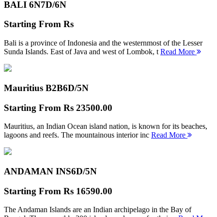
BALI 6N
7D/6N
Starting From
Rs
Bali is a province of Indonesia and the westernmost of the Lesser
Sunda Islands. East of Java and west of Lombok, t
Read More
Mauritius B2B
6D/5N
Starting From
Rs 23500.00
Mauritius, an Indian Ocean island nation, is known for its beaches,
lagoons and reefs. The mountainous interior inc
Read More
ANDAMAN INS
6D/5N
Starting From
Rs 16590.00
The Andaman Islands are an Indian archipelago in the Bay of