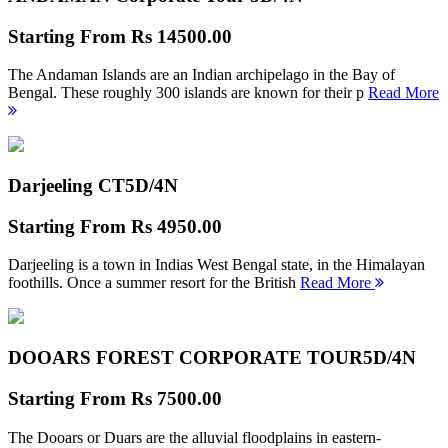
Starting From
Rs 14500.00
The Andaman Islands are an Indian archipelago in the Bay of
Bengal. These roughly 300 islands are known for their p
Read More
Darjeeling CT
5D/4N
Starting From
Rs 4950.00
Darjeeling is a town in Indias West Bengal state, in the Himalayan
foothills. Once a summer resort for the British
Read More
DOOARS FOREST CORPORATE TOUR
5D/4N
Starting From
Rs 7500.00
The Dooars or Duars are the alluvial floodplains in eastern-