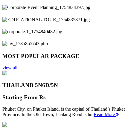
Previous
Next
MOST POPULAR PACKAGE
view all
THAILAND 5N
6D/5N
Starting From
Rs
Phuket City, on Phuket Island, is the capital of Thailand’s Phuket
Province. In the Old Town, Thalang Road is lin
Read More