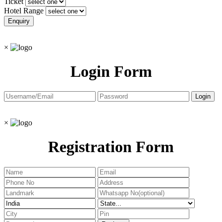
Ticket
Hotel Range
×
Login Form
×
Registration Form