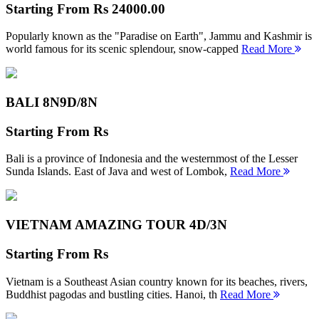
Starting From
Rs 24000.00
Popularly known as the "Paradise on Earth", Jammu and Kashmir is
world famous for its scenic splendour, snow-capped
Read More
BALI 8N
9D/8N
Starting From
Rs
Bali is a province of Indonesia and the westernmost of the Lesser
Sunda Islands. East of Java and west of Lombok,
Read More
VIETNAM AMAZING TOUR
4D/3N
Starting From
Rs
Vietnam is a Southeast Asian country known for its beaches, rivers,
Buddhist pagodas and bustling cities. Hanoi, th
Read More