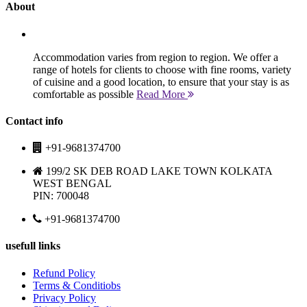
About
Accommodation varies from region to region. We offer a
range of hotels for clients to choose with fine rooms, variety
of cuisine and a good location, to ensure that your stay is as
comfortable as possible
Read More
Contact info
+91-9681374700
199/2 SK DEB ROAD LAKE TOWN KOLKATA
WEST BENGAL
PIN: 700048
+91-9681374700
usefull links
Refund Policy
Terms & Conditiobs
Privacy Policy