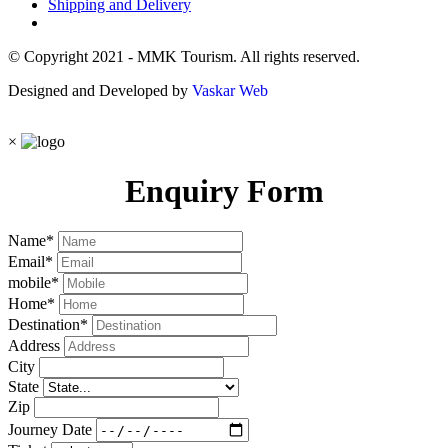
Shipping and Delivery
© Copyright 2021 - MMK Tourism. All rights reserved.
Designed and Developed by
Vaskar Web
×
Enquiry Form
Name
*
Email
*
mobile
*
Home
*
Destination
*
Address
City
State
Zip
Journey Date