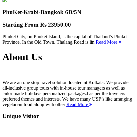
PhuKet-Krabi-Bangkok
6D/5N
Starting From
Rs 23950.00
Phuket City, on Phuket Island, is the capital of Thailand’s Phuket
Province. In the Old Town, Thalang Road is lin
Read More
About Us
We are an one stop travel solution located at Kolkata. We provide
all-inclusive group tours with in-house tour managers as well as
tailor made holidays personalized packagesd as per the travelers
preferred themes and interests. We have many USP’s like arranging
vegetarian food along with other
Read More
Unique Visitor