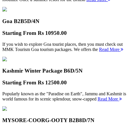
Goa B2B
5D/4N
Starting From
Rs 10950.00
If you wish to explore Goa tourist places, then you must check out
MMK Tourism Goa tourism packages. We offers the
Read More
Kashmir Winter Package B
6D/5N
Starting From
Rs 12500.00
Popularly known as the "Paradise on Earth", Jammu and Kashmir is
world famous for its scenic splendour, snow-capped
Read More
MYSORE-COORG-OOTY B2B
8D/7N