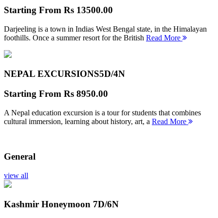
Starting From
Rs 13500.00
Darjeeling is a town in Indias West Bengal state, in the Himalayan
foothills. Once a summer resort for the British
Read More
NEPAL EXCURSIONS
5D/4N
Starting From
Rs 8950.00
A Nepal education excursion is a tour for students that combines
cultural immersion, learning about history, art, a
Read More
General
view all
Kashmir Honeymoon
7D/6N