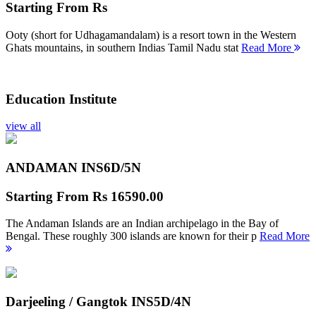
Starting From
Rs
Ooty (short for Udhagamandalam) is a resort town in the Western
Ghats mountains, in southern Indias Tamil Nadu stat
Read More
Education Institute
view all
ANDAMAN INS
6D/5N
Starting From
Rs 16590.00
The Andaman Islands are an Indian archipelago in the Bay of
Bengal. These roughly 300 islands are known for their p
Read More
Darjeeling / Gangtok INS
5D/4N