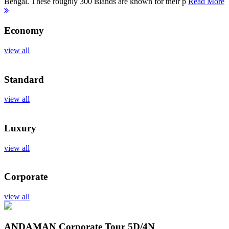
Bengal. These roughly 300 islands are known for their p
Read More
Economy
view all
Standard
view all
Luxury
view all
Corporate
view all
ANDAMAN Corporate Tour
5D/4N