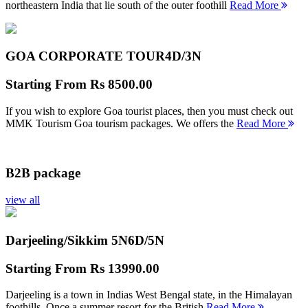
northeastern India that lie south of the outer foothill
Read More
GOA CORPORATE TOUR
4D/3N
Starting From
Rs 8500.00
If you wish to explore Goa tourist places, then you must check out
MMK Tourism Goa tourism packages. We offers the
Read More
B2B package
view all
Darjeeling/Sikkim 5N
6D/5N
Starting From
Rs 13990.00
Darjeeling is a town in Indias West Bengal state, in the Himalayan
foothills. Once a summer resort for the British
Read More