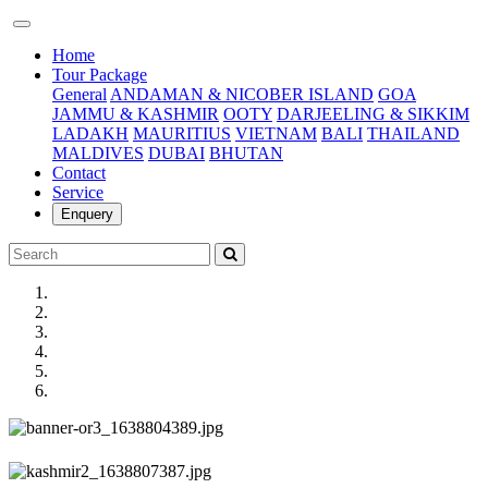
(current)
Home
Tour Package
General
ANDAMAN & NICOBER ISLAND
GOA
JAMMU & KASHMIR
OOTY
DARJEELING & SIKKIM
LADAKH
MAURITIUS
VIETNAM
BALI
THAILAND
MALDIVES
DUBAI
BHUTAN
Contact
Service
Enquery