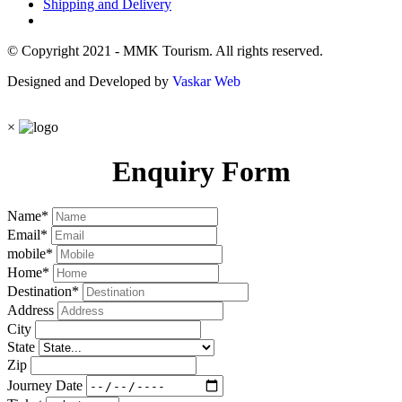
Shipping and Delivery
© Copyright 2021 - MMK Tourism. All rights reserved.
Designed and Developed by
Vaskar Web
×
Enquiry Form
Name
*
Email
*
mobile
*
Home
*
Destination
*
Address
City
State
Zip
Journey Date