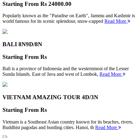
Starting From
Rs 24000.00
Popularly known as the "Paradise on Earth", Jammu and Kashmir is
world famous for its scenic splendour, snow-capped
Read More
BALI 8N
9D/8N
Starting From
Rs
Bali is a province of Indonesia and the westernmost of the Lesser
Sunda Islands. East of Java and west of Lombok,
Read More
VIETNAM AMAZING TOUR
4D/3N
Starting From
Rs
Vietnam is a Southeast Asian country known for its beaches, rivers,
Buddhist pagodas and bustling cities. Hanoi, th
Read More