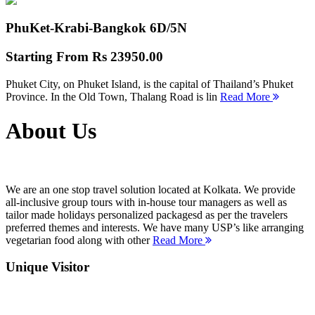
PhuKet-Krabi-Bangkok
6D/5N
Starting From
Rs 23950.00
Phuket City, on Phuket Island, is the capital of Thailand’s Phuket
Province. In the Old Town, Thalang Road is lin
Read More
About Us
We are an one stop travel solution located at Kolkata. We provide
all-inclusive group tours with in-house tour managers as well as
tailor made holidays personalized packagesd as per the travelers
preferred themes and interests. We have many USP’s like arranging
vegetarian food along with other
Read More
Unique Visitor