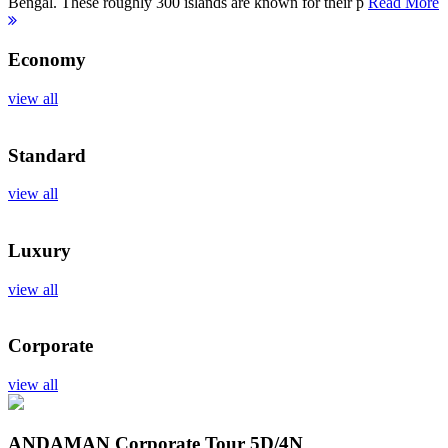
Bengal. These roughly 300 islands are known for their p
Read More
Economy
view all
Standard
view all
Luxury
view all
Corporate
view all
ANDAMAN Corporate Tour
5D/4N