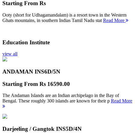
Starting From
Rs
Ooty (short for Udhagamandalam) is a resort town in the Western
Ghats mountains, in southern Indias Tamil Nadu stat
Read More
Education Institute
view all
ANDAMAN INS
6D/5N
Starting From
Rs 16590.00
The Andaman Islands are an Indian archipelago in the Bay of
Bengal. These roughly 300 islands are known for their p
Read More
Darjeeling / Gangtok INS
5D/4N