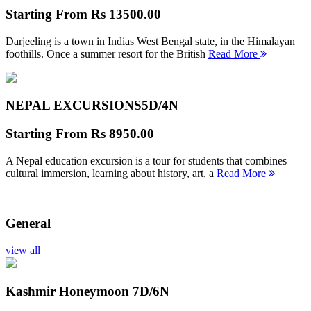
Starting From
Rs 13500.00
Darjeeling is a town in Indias West Bengal state, in the Himalayan
foothills. Once a summer resort for the British
Read More
NEPAL EXCURSIONS
5D/4N
Starting From
Rs 8950.00
A Nepal education excursion is a tour for students that combines
cultural immersion, learning about history, art, a
Read More
General
view all
Kashmir Honeymoon
7D/6N