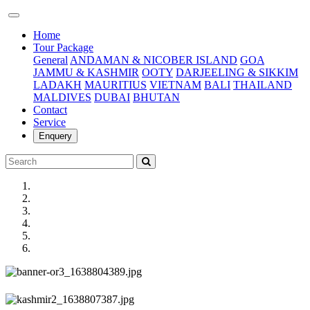
(current)
Home
Tour Package
General
ANDAMAN & NICOBER ISLAND
GOA
JAMMU & KASHMIR
OOTY
DARJEELING & SIKKIM
LADAKH
MAURITIUS
VIETNAM
BALI
THAILAND
MALDIVES
DUBAI
BHUTAN
Contact
Service
Enquery