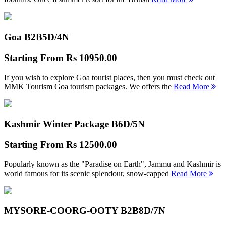
Goa B2B
5D/4N
Starting From
Rs 10950.00
If you wish to explore Goa tourist places, then you must check out
MMK Tourism Goa tourism packages. We offers the
Read More
Kashmir Winter Package B
6D/5N
Starting From
Rs 12500.00
Popularly known as the "Paradise on Earth", Jammu and Kashmir is
world famous for its scenic splendour, snow-capped
Read More
MYSORE-COORG-OOTY B2B
8D/7N