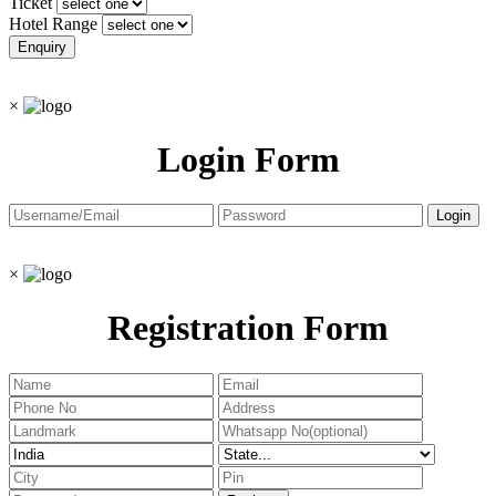
Ticket
Hotel Range
×
Login Form
×
Registration Form