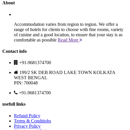
About
Accommodation varies from region to region. We offer a
range of hotels for clients to choose with fine rooms, variety
of cuisine and a good location, to ensure that your stay is as
comfortable as possible
Read More
Contact info
+91-9681374700
199/2 SK DEB ROAD LAKE TOWN KOLKATA
WEST BENGAL
PIN: 700048
+91-9681374700
usefull links
Refund Policy
Terms & Conditiobs
Privacy Policy