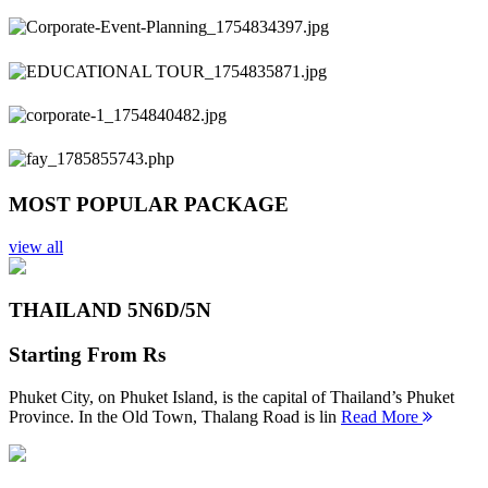
Previous
Next
MOST POPULAR PACKAGE
view all
THAILAND 5N
6D/5N
Starting From
Rs
Phuket City, on Phuket Island, is the capital of Thailand’s Phuket
Province. In the Old Town, Thalang Road is lin
Read More