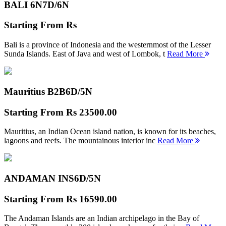
BALI 6N
7D/6N
Starting From
Rs
Bali is a province of Indonesia and the westernmost of the Lesser
Sunda Islands. East of Java and west of Lombok, t
Read More
Mauritius B2B
6D/5N
Starting From
Rs 23500.00
Mauritius, an Indian Ocean island nation, is known for its beaches,
lagoons and reefs. The mountainous interior inc
Read More
ANDAMAN INS
6D/5N
Starting From
Rs 16590.00
The Andaman Islands are an Indian archipelago in the Bay of