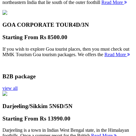
northeastern India that lie south of the outer foothill
Read More
GOA CORPORATE TOUR
4D/3N
Starting From
Rs 8500.00
If you wish to explore Goa tourist places, then you must check out
MMK Tourism Goa tourism packages. We offers the
Read More
B2B package
view all
Darjeeling/Sikkim 5N
6D/5N
Starting From
Rs 13990.00
Darjeeling is a town in Indias West Bengal state, in the Himalayan
foothills. Once a summer resort for the British
Read More