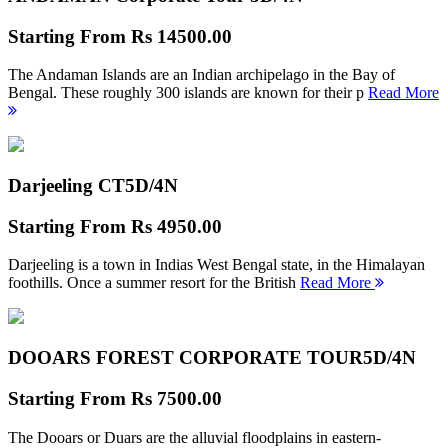
Starting From
Rs 14500.00
The Andaman Islands are an Indian archipelago in the Bay of
Bengal. These roughly 300 islands are known for their p
Read More
Darjeeling CT
5D/4N
Starting From
Rs 4950.00
Darjeeling is a town in Indias West Bengal state, in the Himalayan
foothills. Once a summer resort for the British
Read More
DOOARS FOREST CORPORATE TOUR
5D/4N
Starting From
Rs 7500.00
The Dooars or Duars are the alluvial floodplains in eastern-