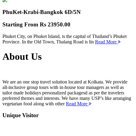
PhuKet-Krabi-Bangkok
6D/5N
Starting From
Rs 23950.00
Phuket City, on Phuket Island, is the capital of Thailand’s Phuket
Province. In the Old Town, Thalang Road is lin
Read More
About Us
We are an one stop travel solution located at Kolkata. We provide
all-inclusive group tours with in-house tour managers as well as
tailor made holidays personalized packagesd as per the travelers
preferred themes and interests. We have many USP’s like arranging
vegetarian food along with other
Read More
Unique Visitor