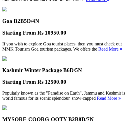
Goa B2B
5D/4N
Starting From
Rs 10950.00
If you wish to explore Goa tourist places, then you must check out
MMK Tourism Goa tourism packages. We offers the
Read More
Kashmir Winter Package B
6D/5N
Starting From
Rs 12500.00
Popularly known as the "Paradise on Earth", Jammu and Kashmir is
world famous for its scenic splendour, snow-capped
Read More
MYSORE-COORG-OOTY B2B
8D/7N