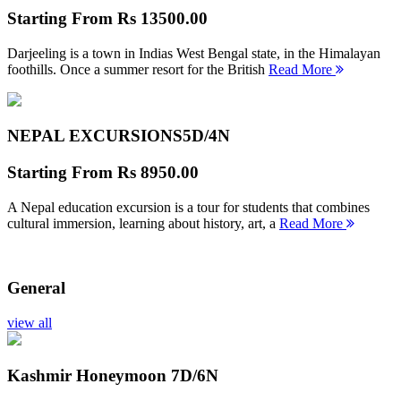
Starting From
Rs 13500.00
Darjeeling is a town in Indias West Bengal state, in the Himalayan
foothills. Once a summer resort for the British
Read More
NEPAL EXCURSIONS
5D/4N
Starting From
Rs 8950.00
A Nepal education excursion is a tour for students that combines
cultural immersion, learning about history, art, a
Read More
General
view all
Kashmir Honeymoon
7D/6N