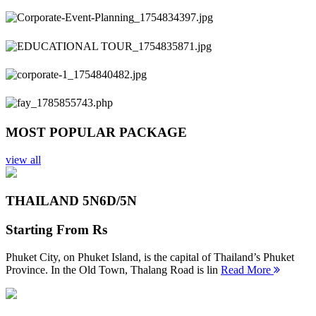
Previous
Next
MOST POPULAR PACKAGE
view all
THAILAND 5N
6D/5N
Starting From
Rs
Phuket City, on Phuket Island, is the capital of Thailand’s Phuket
Province. In the Old Town, Thalang Road is lin
Read More