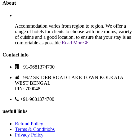
About
Accommodation varies from region to region. We offer a
range of hotels for clients to choose with fine rooms, variety
of cuisine and a good location, to ensure that your stay is as
comfortable as possible
Read More
Contact info
+91-9681374700
199/2 SK DEB ROAD LAKE TOWN KOLKATA
WEST BENGAL
PIN: 700048
+91-9681374700
usefull links
Refund Policy
Terms & Conditiobs
Privacy Policy