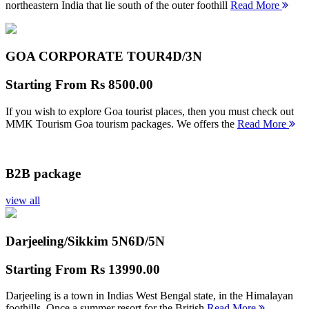
northeastern India that lie south of the outer foothill
Read More
GOA CORPORATE TOUR
4D/3N
Starting From
Rs 8500.00
If you wish to explore Goa tourist places, then you must check out
MMK Tourism Goa tourism packages. We offers the
Read More
B2B package
view all
Darjeeling/Sikkim 5N
6D/5N
Starting From
Rs 13990.00
Darjeeling is a town in Indias West Bengal state, in the Himalayan
foothills. Once a summer resort for the British
Read More