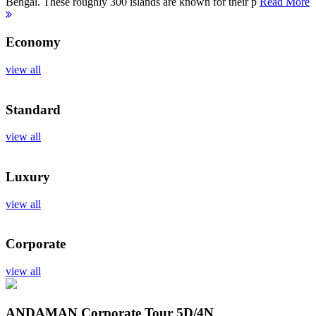
Bengal. These roughly 300 islands are known for their p
Read More
Economy
view all
Standard
view all
Luxury
view all
Corporate
view all
ANDAMAN Corporate Tour
5D/4N