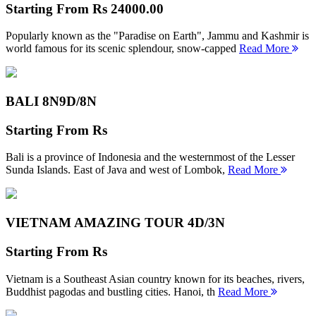
Starting From
Rs 24000.00
Popularly known as the "Paradise on Earth", Jammu and Kashmir is
world famous for its scenic splendour, snow-capped
Read More
BALI 8N
9D/8N
Starting From
Rs
Bali is a province of Indonesia and the westernmost of the Lesser
Sunda Islands. East of Java and west of Lombok,
Read More
VIETNAM AMAZING TOUR
4D/3N
Starting From
Rs
Vietnam is a Southeast Asian country known for its beaches, rivers,
Buddhist pagodas and bustling cities. Hanoi, th
Read More