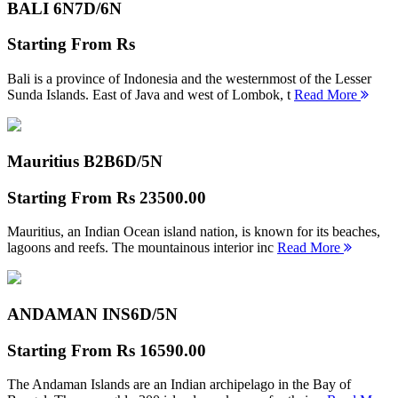
BALI 6N
7D/6N
Starting From
Rs
Bali is a province of Indonesia and the westernmost of the Lesser
Sunda Islands. East of Java and west of Lombok, t
Read More
Mauritius B2B
6D/5N
Starting From
Rs 23500.00
Mauritius, an Indian Ocean island nation, is known for its beaches,
lagoons and reefs. The mountainous interior inc
Read More
ANDAMAN INS
6D/5N
Starting From
Rs 16590.00
The Andaman Islands are an Indian archipelago in the Bay of