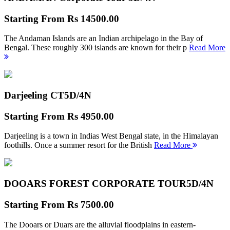
Starting From
Rs 14500.00
The Andaman Islands are an Indian archipelago in the Bay of
Bengal. These roughly 300 islands are known for their p
Read More
Darjeeling CT
5D/4N
Starting From
Rs 4950.00
Darjeeling is a town in Indias West Bengal state, in the Himalayan
foothills. Once a summer resort for the British
Read More
DOOARS FOREST CORPORATE TOUR
5D/4N
Starting From
Rs 7500.00
The Dooars or Duars are the alluvial floodplains in eastern-