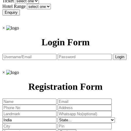
Ticket
Hotel Range
×
Login Form
×
Registration Form