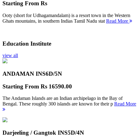
Starting From
Rs
Ooty (short for Udhagamandalam) is a resort town in the Western
Ghats mountains, in southern Indias Tamil Nadu stat
Read More
Education Institute
view all
ANDAMAN INS
6D/5N
Starting From
Rs 16590.00
The Andaman Islands are an Indian archipelago in the Bay of
Bengal. These roughly 300 islands are known for their p
Read More
Darjeeling / Gangtok INS
5D/4N