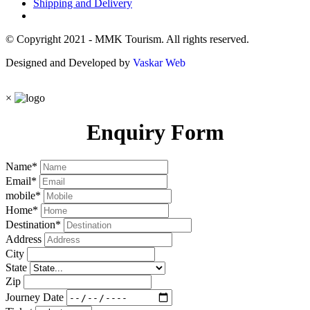
Shipping and Delivery
© Copyright 2021 - MMK Tourism. All rights reserved.
Designed and Developed by
Vaskar Web
×
Enquiry Form
Name
*
Email
*
mobile
*
Home
*
Destination
*
Address
City
State
Zip
Journey Date