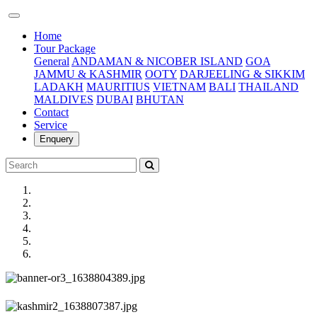
(current)
Home
Tour Package
General
ANDAMAN & NICOBER ISLAND
GOA
JAMMU & KASHMIR
OOTY
DARJEELING & SIKKIM
LADAKH
MAURITIUS
VIETNAM
BALI
THAILAND
MALDIVES
DUBAI
BHUTAN
Contact
Service
Enquery