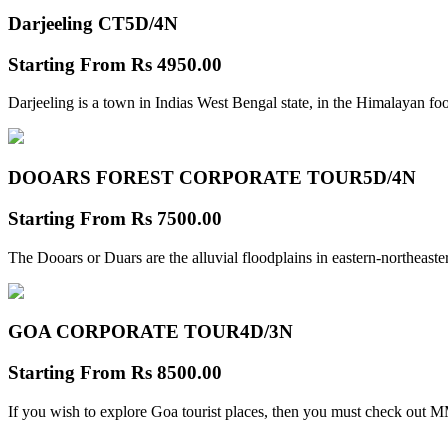
Darjeeling CT
5D/4N
Starting From
Rs 4950.00
Darjeeling is a town in Indias West Bengal state, in the Himalayan foo
DOOARS FOREST CORPORATE TOUR
5D/4N
Starting From
Rs 7500.00
The Dooars or Duars are the alluvial floodplains in eastern-northeastern
GOA CORPORATE TOUR
4D/3N
Starting From
Rs 8500.00
If you wish to explore Goa tourist places, then you must check out