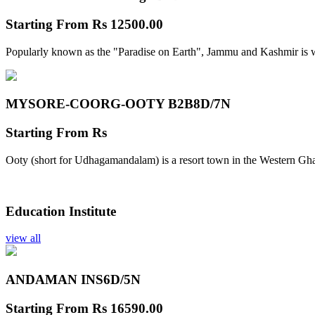
Starting From
Rs 12500.00
Popularly known as the "Paradise on Earth", Jammu and Kashmir is w
MYSORE-COORG-OOTY B2B
8D/7N
Starting From
Rs
Ooty (short for Udhagamandalam) is a resort town in the Western Gha
Education Institute
view all
ANDAMAN INS
6D/5N
Starting From
Rs 16590.00