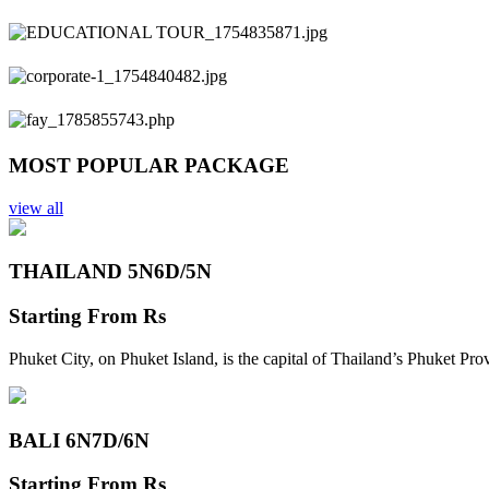
Previous
Next
MOST POPULAR PACKAGE
view all
THAILAND 5N
6D/5N
Starting From
Rs
Phuket City, on Phuket Island, is the capital of Thailand’s Phuket Pr
BALI 6N
7D/6N
Starting From
Rs