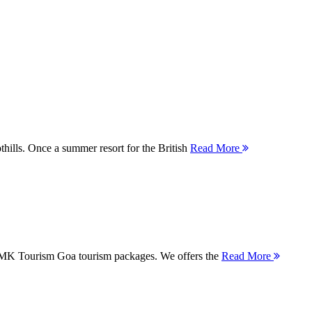
thills. Once a summer resort for the British
Read More
 MMK Tourism Goa tourism packages. We offers the
Read More