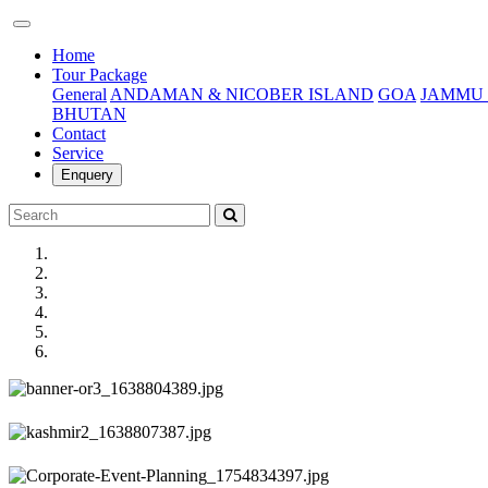
(current)
Home
Tour Package
General
ANDAMAN & NICOBER ISLAND
GOA
JAMMU 
BHUTAN
Contact
Service
Enquery