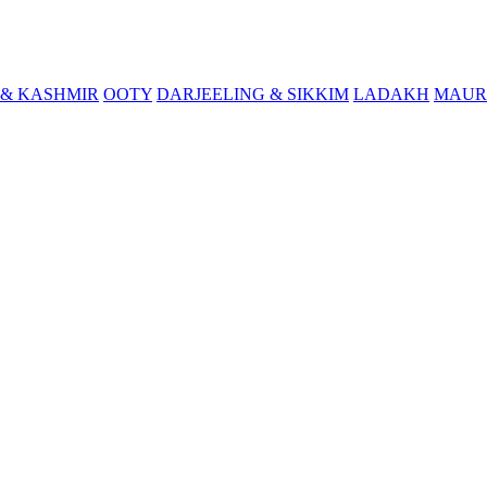
& KASHMIR
OOTY
DARJEELING & SIKKIM
LADAKH
MAUR