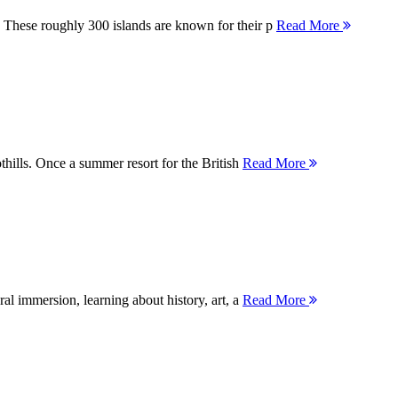
 These roughly 300 islands are known for their p
Read More
thills. Once a summer resort for the British
Read More
ral immersion, learning about history, art, a
Read More