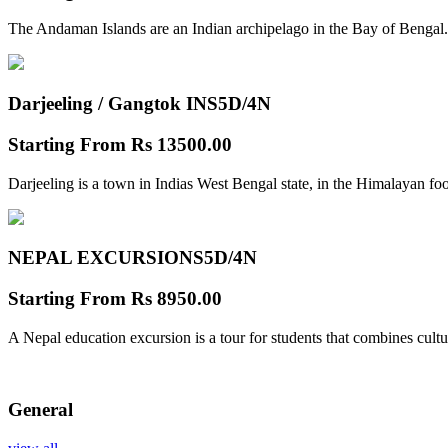
The Andaman Islands are an Indian archipelago in the Bay of Bengal.
Darjeeling / Gangtok INS
5D/4N
Starting From
Rs 13500.00
Darjeeling is a town in Indias West Bengal state, in the Himalayan foo
NEPAL EXCURSIONS
5D/4N
Starting From
Rs 8950.00
A Nepal education excursion is a tour for students that combines cultu
General