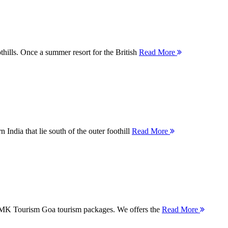
thills. Once a summer resort for the British
Read More
 India that lie south of the outer foothill
Read More
 MMK Tourism Goa tourism packages. We offers the
Read More