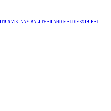
ITIUS
VIETNAM
BALI
THAILAND
MALDIVES
DUBAI