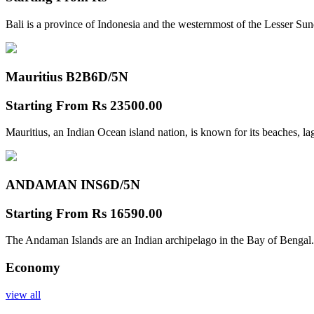
Bali is a province of Indonesia and the westernmost of the Lesser Su
Mauritius B2B
6D/5N
Starting From
Rs 23500.00
Mauritius, an Indian Ocean island nation, is known for its beaches, l
ANDAMAN INS
6D/5N
Starting From
Rs 16590.00
The Andaman Islands are an Indian archipelago in the Bay of Bengal.
Economy
view all