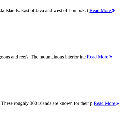
nda Islands. East of Java and west of Lombok, t
Read More
agoons and reefs. The mountainous interior inc
Read More
 These roughly 300 islands are known for their p
Read More