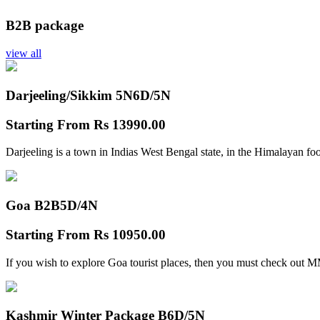
B2B package
view all
Darjeeling/Sikkim 5N
6D/5N
Starting From
Rs 13990.00
Darjeeling is a town in Indias West Bengal state, in the Himalayan foo
Goa B2B
5D/4N
Starting From
Rs 10950.00
If you wish to explore Goa tourist places, then you must check out
Kashmir Winter Package B
6D/5N