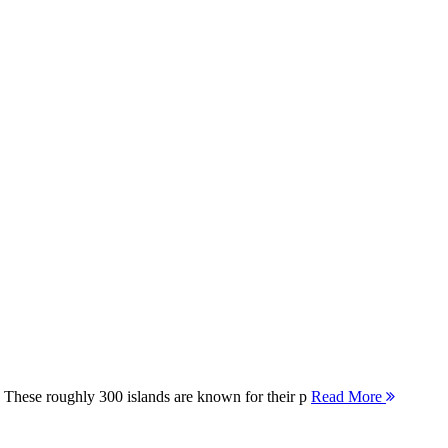
 These roughly 300 islands are known for their p
Read More