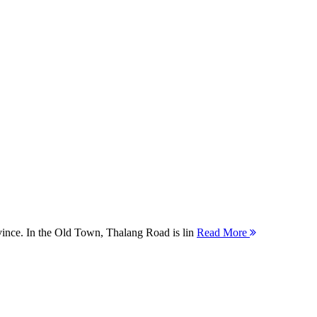
ovince. In the Old Town, Thalang Road is lin
Read More