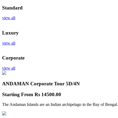
Standard
view all
Luxury
view all
Corporate
view all
ANDAMAN Corporate Tour
5D/4N
Starting From
Rs 14500.00
The Andaman Islands are an Indian archipelago in the Bay of Bengal.