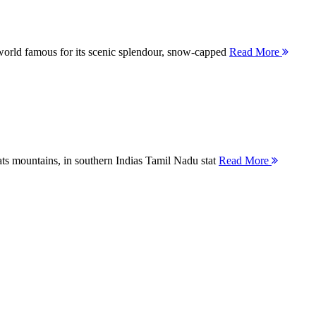
orld famous for its scenic splendour, snow-capped
Read More
ts mountains, in southern Indias Tamil Nadu stat
Read More