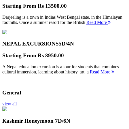
Starting From
Rs 13500.00
Darjeeling is a town in Indias West Bengal state, in the Himalayan
foothills. Once a summer resort for the British
Read More
NEPAL EXCURSIONS
5D/4N
Starting From
Rs 8950.00
A Nepal education excursion is a tour for students that combines
cultural immersion, learning about history, art, a
Read More
General
view all
Kashmir Honeymoon
7D/6N