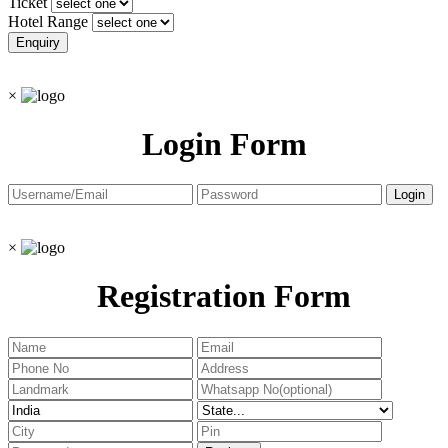
Ticket
Hotel Range
×
Login Form
×
Registration Form