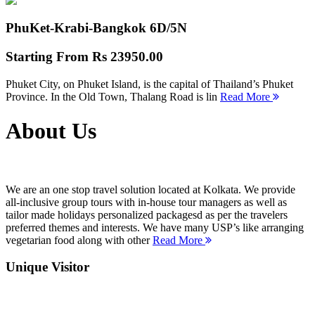
PhuKet-Krabi-Bangkok
6D/5N
Starting From
Rs 23950.00
Phuket City, on Phuket Island, is the capital of Thailand’s Phuket
Province. In the Old Town, Thalang Road is lin
Read More
About Us
We are an one stop travel solution located at Kolkata. We provide
all-inclusive group tours with in-house tour managers as well as
tailor made holidays personalized packagesd as per the travelers
preferred themes and interests. We have many USP’s like arranging
vegetarian food along with other
Read More
Unique Visitor