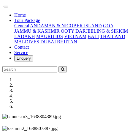
(current)
Home
Tour Package
General
ANDAMAN & NICOBER ISLAND
GOA
JAMMU & KASHMIR
OOTY
DARJEELING & SIKKIM
LADAKH
MAURITIUS
VIETNAM
BALI
THAILAND
MALDIVES
DUBAI
BHUTAN
Contact
Service
Enquery