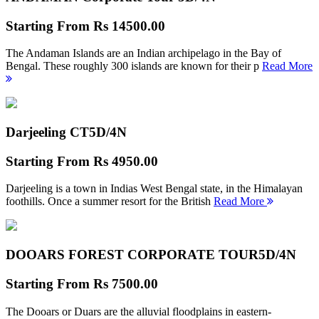
Starting From
Rs 14500.00
The Andaman Islands are an Indian archipelago in the Bay of
Bengal. These roughly 300 islands are known for their p
Read More
Darjeeling CT
5D/4N
Starting From
Rs 4950.00
Darjeeling is a town in Indias West Bengal state, in the Himalayan
foothills. Once a summer resort for the British
Read More
DOOARS FOREST CORPORATE TOUR
5D/4N
Starting From
Rs 7500.00
The Dooars or Duars are the alluvial floodplains in eastern-