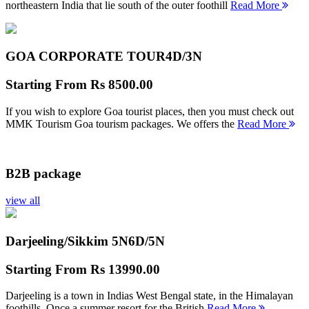
northeastern India that lie south of the outer foothill
Read More
GOA CORPORATE TOUR
4D/3N
Starting From
Rs 8500.00
If you wish to explore Goa tourist places, then you must check out
MMK Tourism Goa tourism packages. We offers the
Read More
B2B package
view all
Darjeeling/Sikkim 5N
6D/5N
Starting From
Rs 13990.00
Darjeeling is a town in Indias West Bengal state, in the Himalayan
foothills. Once a summer resort for the British
Read More