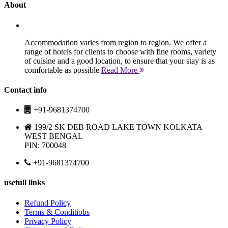
About
Accommodation varies from region to region. We offer a
range of hotels for clients to choose with fine rooms, variety
of cuisine and a good location, to ensure that your stay is as
comfortable as possible
Read More
Contact info
+91-9681374700
199/2 SK DEB ROAD LAKE TOWN KOLKATA
WEST BENGAL
PIN: 700048
+91-9681374700
usefull links
Refund Policy
Terms & Conditiobs
Privacy Policy