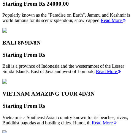
Starting From
Rs 24000.00
Popularly known as the "Paradise on Earth", Jammu and Kashmir is
world famous for its scenic splendour, snow-capped
Read More
BALI 8N
9D/8N
Starting From
Rs
Bali is a province of Indonesia and the westernmost of the Lesser
Sunda Islands. East of Java and west of Lombok,
Read More
VIETNAM AMAZING TOUR
4D/3N
Starting From
Rs
Vietnam is a Southeast Asian country known for its beaches, rivers,
Buddhist pagodas and bustling cities. Hanoi, th
Read More