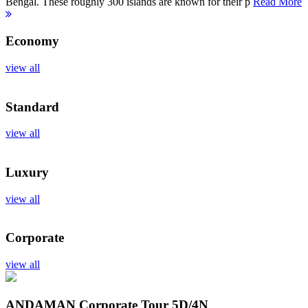
Bengal. These roughly 300 islands are known for their p
Read More
Economy
view all
Standard
view all
Luxury
view all
Corporate
view all
ANDAMAN Corporate Tour
5D/4N