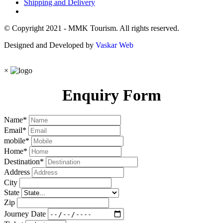
Shipping and Delivery
© Copyright 2021 - MMK Tourism. All rights reserved.
Designed and Developed by
Vaskar Web
×
Enquiry Form
Name
*
Email
*
mobile
*
Home
*
Destination
*
Address
City
State
Zip
Journey Date