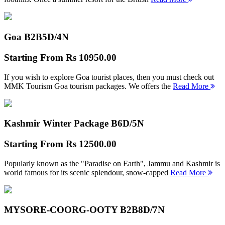
Goa B2B
5D/4N
Starting From
Rs 10950.00
If you wish to explore Goa tourist places, then you must check out
MMK Tourism Goa tourism packages. We offers the
Read More
Kashmir Winter Package B
6D/5N
Starting From
Rs 12500.00
Popularly known as the "Paradise on Earth", Jammu and Kashmir is
world famous for its scenic splendour, snow-capped
Read More
MYSORE-COORG-OOTY B2B
8D/7N