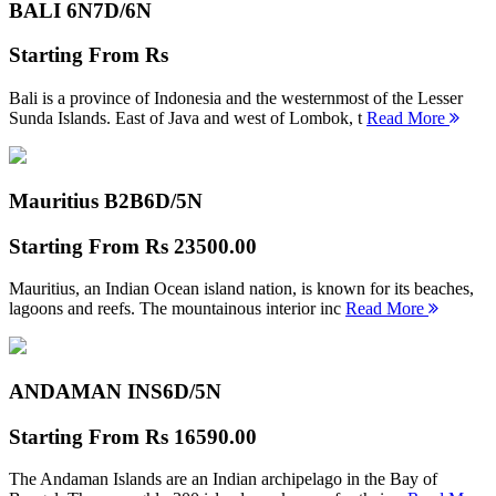
BALI 6N
7D/6N
Starting From
Rs
Bali is a province of Indonesia and the westernmost of the Lesser
Sunda Islands. East of Java and west of Lombok, t
Read More
Mauritius B2B
6D/5N
Starting From
Rs 23500.00
Mauritius, an Indian Ocean island nation, is known for its beaches,
lagoons and reefs. The mountainous interior inc
Read More
ANDAMAN INS
6D/5N
Starting From
Rs 16590.00
The Andaman Islands are an Indian archipelago in the Bay of