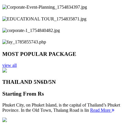
Previous
Next
MOST POPULAR PACKAGE
view all
THAILAND 5N
6D/5N
Starting From
Rs
Phuket City, on Phuket Island, is the capital of Thailand’s Phuket
Province. In the Old Town, Thalang Road is lin
Read More