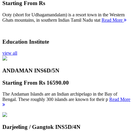
Starting From
Rs
Ooty (short for Udhagamandalam) is a resort town in the Western
Ghats mountains, in southern Indias Tamil Nadu stat
Read More
Education Institute
view all
ANDAMAN INS
6D/5N
Starting From
Rs 16590.00
The Andaman Islands are an Indian archipelago in the Bay of
Bengal. These roughly 300 islands are known for their p
Read More
Darjeeling / Gangtok INS
5D/4N