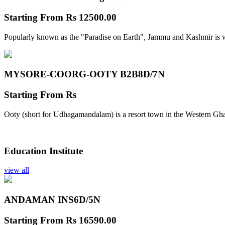
Starting From
Rs 12500.00
Popularly known as the "Paradise on Earth", Jammu and Kashmir is w
MYSORE-COORG-OOTY B2B
8D/7N
Starting From
Rs
Ooty (short for Udhagamandalam) is a resort town in the Western Gha
Education Institute
view all
ANDAMAN INS
6D/5N
Starting From
Rs 16590.00