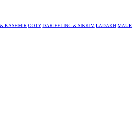
& KASHMIR
OOTY
DARJEELING & SIKKIM
LADAKH
MAUR