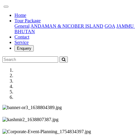
(current)
Home
Tour Package
General
ANDAMAN & NICOBER ISLAND
GOA
JAMMU 
BHUTAN
Contact
Service
Enquery