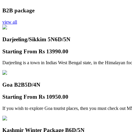
B2B package
view all
Darjeeling/Sikkim 5N
6D/5N
Starting From
Rs 13990.00
Darjeeling is a town in Indias West Bengal state, in the Himalayan foo
Goa B2B
5D/4N
Starting From
Rs 10950.00
If you wish to explore Goa tourist places, then you must check out
Kashmir Winter Package B
6D/5N