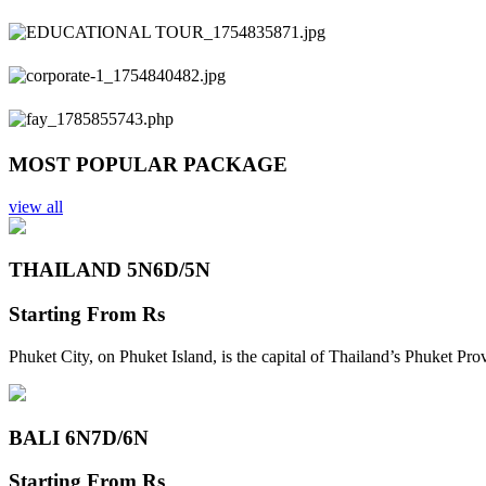
Previous
Next
MOST POPULAR PACKAGE
view all
THAILAND 5N
6D/5N
Starting From
Rs
Phuket City, on Phuket Island, is the capital of Thailand’s Phuket Pr
BALI 6N
7D/6N
Starting From
Rs