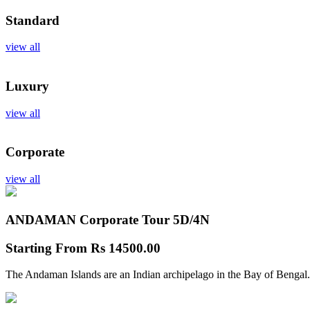
Standard
view all
Luxury
view all
Corporate
view all
ANDAMAN Corporate Tour
5D/4N
Starting From
Rs 14500.00
The Andaman Islands are an Indian archipelago in the Bay of Bengal.