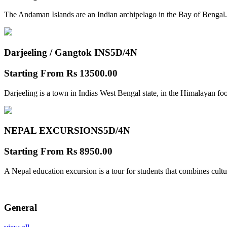
The Andaman Islands are an Indian archipelago in the Bay of Bengal.
Darjeeling / Gangtok INS
5D/4N
Starting From
Rs 13500.00
Darjeeling is a town in Indias West Bengal state, in the Himalayan foo
NEPAL EXCURSIONS
5D/4N
Starting From
Rs 8950.00
A Nepal education excursion is a tour for students that combines cultu
General