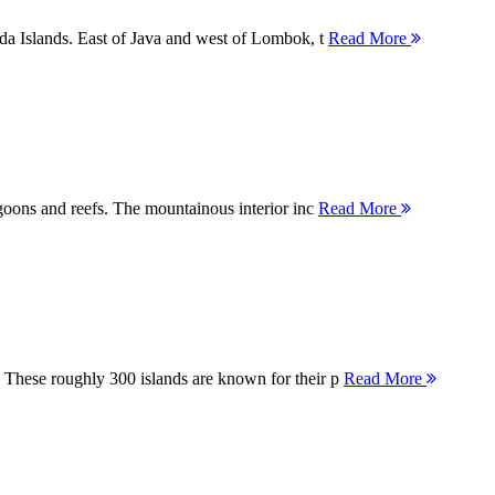
nda Islands. East of Java and west of Lombok, t
Read More
agoons and reefs. The mountainous interior inc
Read More
 These roughly 300 islands are known for their p
Read More