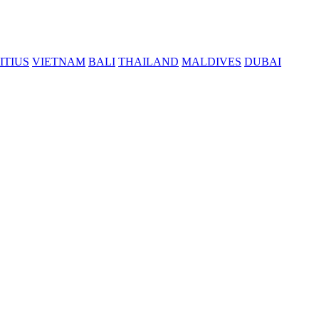
ITIUS
VIETNAM
BALI
THAILAND
MALDIVES
DUBAI