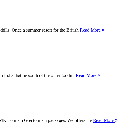
thills. Once a summer resort for the British
Read More
 India that lie south of the outer foothill
Read More
 MMK Tourism Goa tourism packages. We offers the
Read More