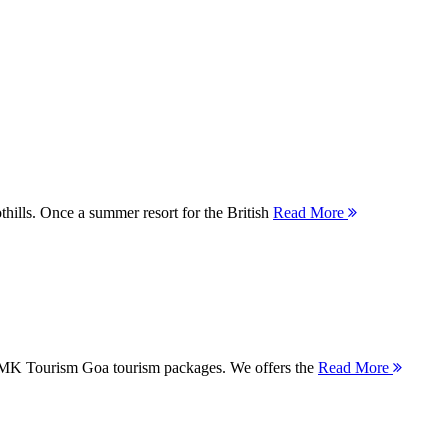
thills. Once a summer resort for the British
Read More
 MMK Tourism Goa tourism packages. We offers the
Read More