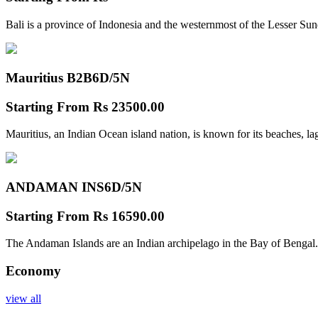
Bali is a province of Indonesia and the westernmost of the Lesser Su
Mauritius B2B
6D/5N
Starting From
Rs 23500.00
Mauritius, an Indian Ocean island nation, is known for its beaches, l
ANDAMAN INS
6D/5N
Starting From
Rs 16590.00
The Andaman Islands are an Indian archipelago in the Bay of Bengal.
Economy
view all