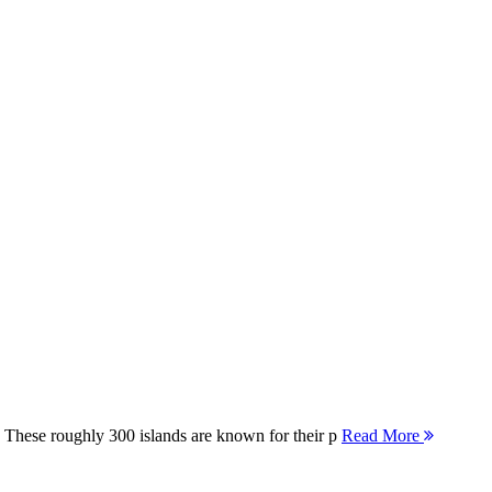
 These roughly 300 islands are known for their p
Read More