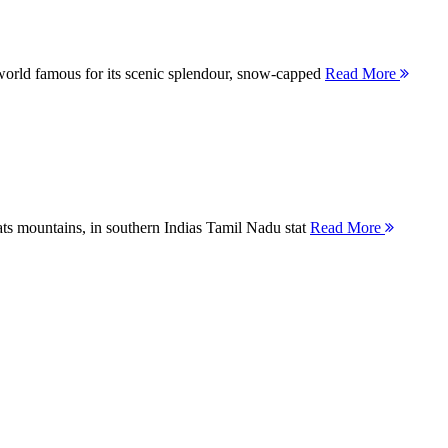
orld famous for its scenic splendour, snow-capped
Read More
ts mountains, in southern Indias Tamil Nadu stat
Read More