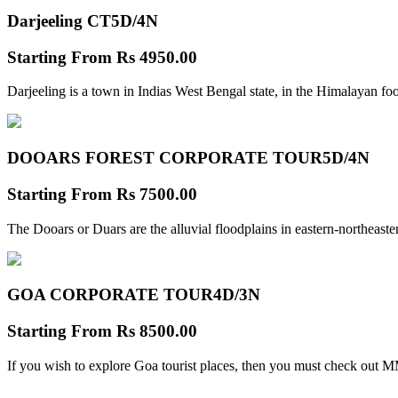
Darjeeling CT
5D/4N
Starting From
Rs 4950.00
Darjeeling is a town in Indias West Bengal state, in the Himalayan foo
DOOARS FOREST CORPORATE TOUR
5D/4N
Starting From
Rs 7500.00
The Dooars or Duars are the alluvial floodplains in eastern-northeastern
GOA CORPORATE TOUR
4D/3N
Starting From
Rs 8500.00
If you wish to explore Goa tourist places, then you must check out