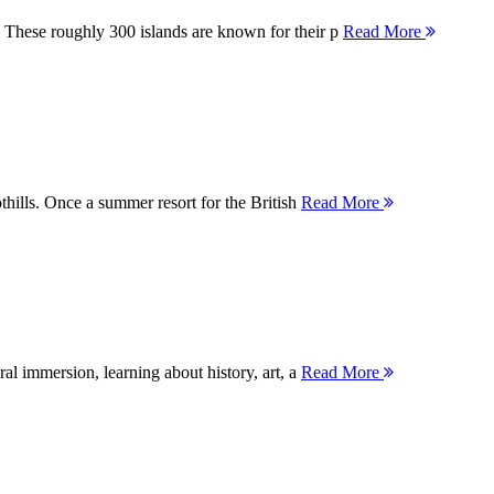
 These roughly 300 islands are known for their p
Read More
thills. Once a summer resort for the British
Read More
ral immersion, learning about history, art, a
Read More