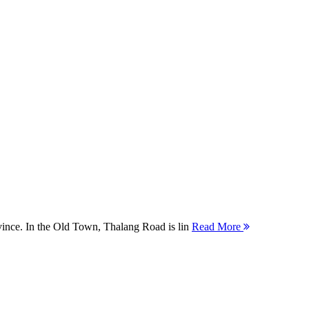
ovince. In the Old Town, Thalang Road is lin
Read More