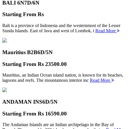
BALI 6N
7D/6N
Starting From
Rs
Bali is a province of Indonesia and the westernmost of the Lesser
Sunda Islands. East of Java and west of Lombok, t
Read More
Mauritius B2B
6D/5N
Starting From
Rs 23500.00
Mauritius, an Indian Ocean island nation, is known for its beaches,
lagoons and reefs. The mountainous interior inc
Read More
ANDAMAN INS
6D/5N
Starting From
Rs 16590.00
The Andaman Islands are an Indian archipelago in the Bay of