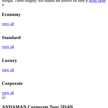
Bengal. These roughly 300 islands are known for their p
Read More
Economy
view all
Standard
view all
Luxury
view all
Corporate
view all
ANDAMAN Corporate Tour
5D/4N