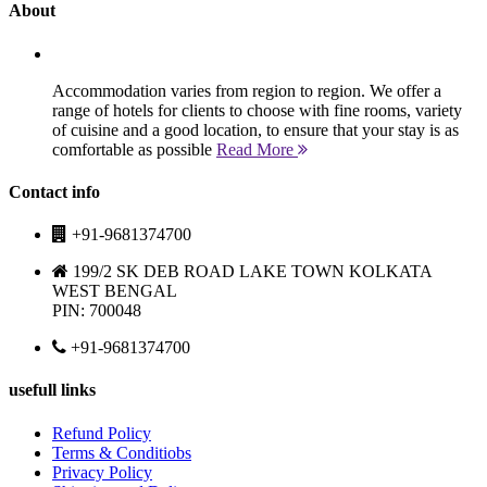
About
Accommodation varies from region to region. We offer a
range of hotels for clients to choose with fine rooms, variety
of cuisine and a good location, to ensure that your stay is as
comfortable as possible
Read More
Contact info
+91-9681374700
199/2 SK DEB ROAD LAKE TOWN KOLKATA
WEST BENGAL
PIN: 700048
+91-9681374700
usefull links
Refund Policy
Terms & Conditiobs
Privacy Policy