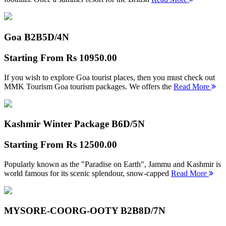
Goa B2B
5D/4N
Starting From
Rs 10950.00
If you wish to explore Goa tourist places, then you must check out
MMK Tourism Goa tourism packages. We offers the
Read More
Kashmir Winter Package B
6D/5N
Starting From
Rs 12500.00
Popularly known as the "Paradise on Earth", Jammu and Kashmir is
world famous for its scenic splendour, snow-capped
Read More
MYSORE-COORG-OOTY B2B
8D/7N