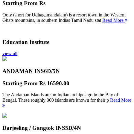
Starting From
Rs
Ooty (short for Udhagamandalam) is a resort town in the Western
Ghats mountains, in southern Indias Tamil Nadu stat
Read More
Education Institute
view all
ANDAMAN INS
6D/5N
Starting From
Rs 16590.00
The Andaman Islands are an Indian archipelago in the Bay of
Bengal. These roughly 300 islands are known for their p
Read More
Darjeeling / Gangtok INS
5D/4N