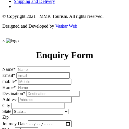
Shipping and Delivery
© Copyright 2021 - MMK Tourism. All rights reserved.
Designed and Developed by
Vaskar Web
×
Enquiry Form
Name
*
Email
*
mobile
*
Home
*
Destination
*
Address
City
State
Zip
Journey Date