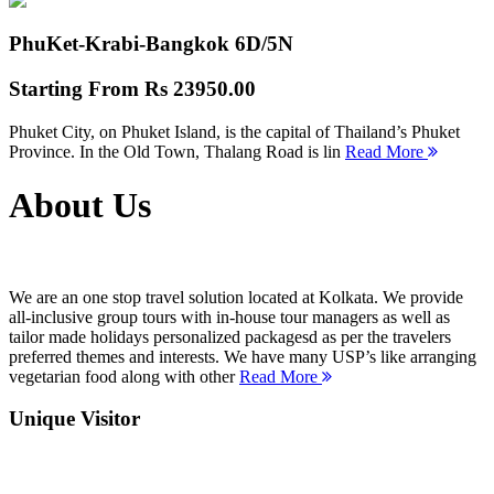
PhuKet-Krabi-Bangkok
6D/5N
Starting From
Rs 23950.00
Phuket City, on Phuket Island, is the capital of Thailand’s Phuket
Province. In the Old Town, Thalang Road is lin
Read More
About Us
We are an one stop travel solution located at Kolkata. We provide
all-inclusive group tours with in-house tour managers as well as
tailor made holidays personalized packagesd as per the travelers
preferred themes and interests. We have many USP’s like arranging
vegetarian food along with other
Read More
Unique Visitor