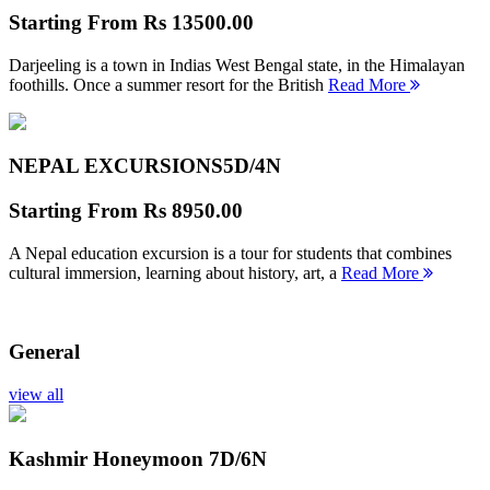
Starting From
Rs 13500.00
Darjeeling is a town in Indias West Bengal state, in the Himalayan
foothills. Once a summer resort for the British
Read More
NEPAL EXCURSIONS
5D/4N
Starting From
Rs 8950.00
A Nepal education excursion is a tour for students that combines
cultural immersion, learning about history, art, a
Read More
General
view all
Kashmir Honeymoon
7D/6N