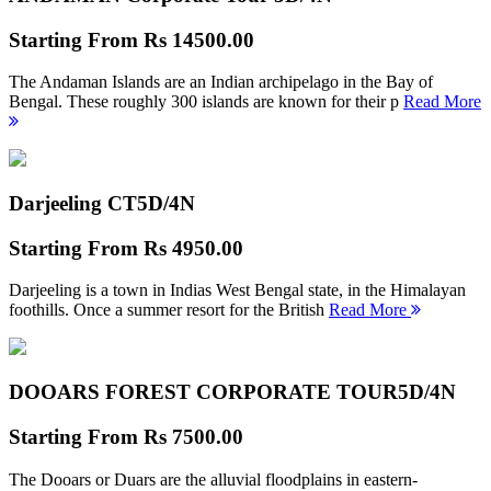
Starting From
Rs 14500.00
The Andaman Islands are an Indian archipelago in the Bay of
Bengal. These roughly 300 islands are known for their p
Read More
Darjeeling CT
5D/4N
Starting From
Rs 4950.00
Darjeeling is a town in Indias West Bengal state, in the Himalayan
foothills. Once a summer resort for the British
Read More
DOOARS FOREST CORPORATE TOUR
5D/4N
Starting From
Rs 7500.00
The Dooars or Duars are the alluvial floodplains in eastern-