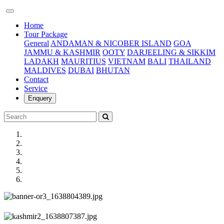
(current)
Home
Tour Package
General
ANDAMAN & NICOBER ISLAND
GOA
JAMMU & KASHMIR
OOTY
DARJEELING & SIKKIM
LADAKH
MAURITIUS
VIETNAM
BALI
THAILAND
MALDIVES
DUBAI
BHUTAN
Contact
Service
Enquery