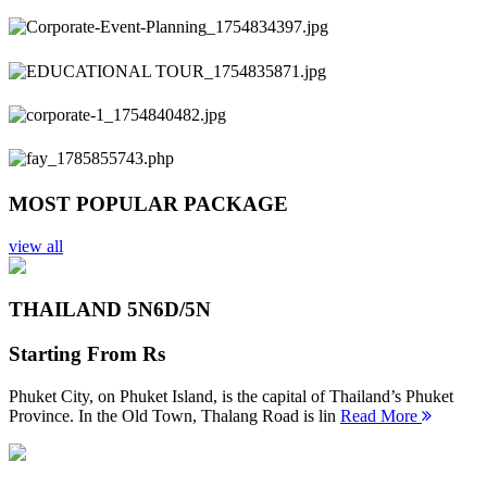
Previous
Next
MOST POPULAR PACKAGE
view all
THAILAND 5N
6D/5N
Starting From
Rs
Phuket City, on Phuket Island, is the capital of Thailand’s Phuket
Province. In the Old Town, Thalang Road is lin
Read More