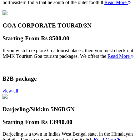
northeastern India that lie south of the outer foothill
Read More
GOA CORPORATE TOUR
4D/3N
Starting From
Rs 8500.00
If you wish to explore Goa tourist places, then you must check out
MMK Tourism Goa tourism packages. We offers the
Read More
B2B package
view all
Darjeeling/Sikkim 5N
6D/5N
Starting From
Rs 13990.00
Darjeeling is a town in Indias West Bengal state, in the Himalayan
foothills. Once a summer resort for the British
Read More