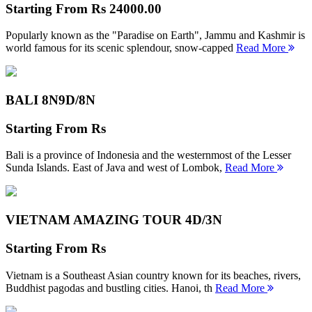
Starting From
Rs 24000.00
Popularly known as the "Paradise on Earth", Jammu and Kashmir is
world famous for its scenic splendour, snow-capped
Read More
BALI 8N
9D/8N
Starting From
Rs
Bali is a province of Indonesia and the westernmost of the Lesser
Sunda Islands. East of Java and west of Lombok,
Read More
VIETNAM AMAZING TOUR
4D/3N
Starting From
Rs
Vietnam is a Southeast Asian country known for its beaches, rivers,
Buddhist pagodas and bustling cities. Hanoi, th
Read More