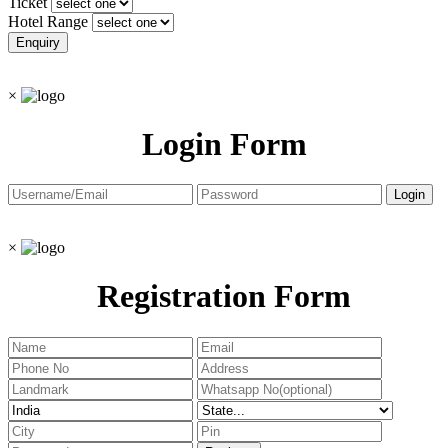
Ticket
Hotel Range
×
Login Form
×
Registration Form