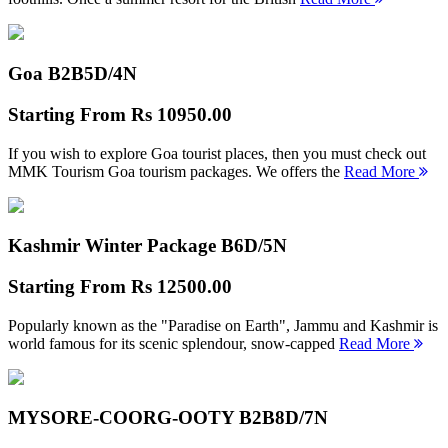
Goa B2B
5D/4N
Starting From
Rs 10950.00
If you wish to explore Goa tourist places, then you must check out
MMK Tourism Goa tourism packages. We offers the
Read More
Kashmir Winter Package B
6D/5N
Starting From
Rs 12500.00
Popularly known as the "Paradise on Earth", Jammu and Kashmir is
world famous for its scenic splendour, snow-capped
Read More
MYSORE-COORG-OOTY B2B
8D/7N