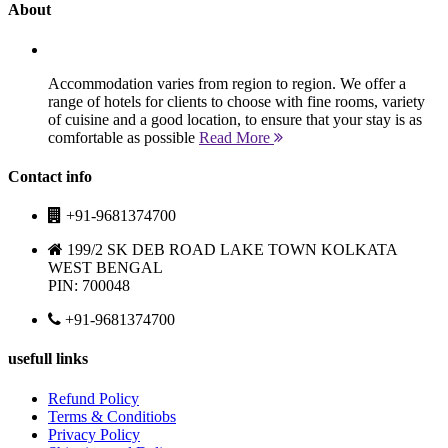
About
Accommodation varies from region to region. We offer a
range of hotels for clients to choose with fine rooms, variety
of cuisine and a good location, to ensure that your stay is as
comfortable as possible
Read More
Contact info
+91-9681374700
199/2 SK DEB ROAD LAKE TOWN KOLKATA
WEST BENGAL
PIN: 700048
+91-9681374700
usefull links
Refund Policy
Terms & Conditiobs
Privacy Policy