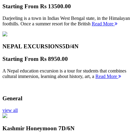
Starting From
Rs 13500.00
Darjeeling is a town in Indias West Bengal state, in the Himalayan
foothills. Once a summer resort for the British
Read More
NEPAL EXCURSIONS
5D/4N
Starting From
Rs 8950.00
A Nepal education excursion is a tour for students that combines
cultural immersion, learning about history, art, a
Read More
General
view all
Kashmir Honeymoon
7D/6N