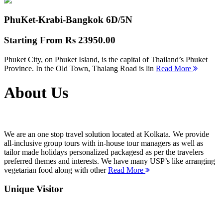
PhuKet-Krabi-Bangkok
6D/5N
Starting From
Rs 23950.00
Phuket City, on Phuket Island, is the capital of Thailand’s Phuket
Province. In the Old Town, Thalang Road is lin
Read More
About Us
We are an one stop travel solution located at Kolkata. We provide
all-inclusive group tours with in-house tour managers as well as
tailor made holidays personalized packagesd as per the travelers
preferred themes and interests. We have many USP’s like arranging
vegetarian food along with other
Read More
Unique Visitor