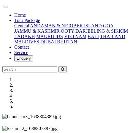
(current)
Home
Tour Package
General
ANDAMAN & NICOBER ISLAND
GOA
JAMMU & KASHMIR
OOTY
DARJEELING & SIKKIM
LADAKH
MAURITIUS
VIETNAM
BALI
THAILAND
MALDIVES
DUBAI
BHUTAN
Contact
Service
Enquery