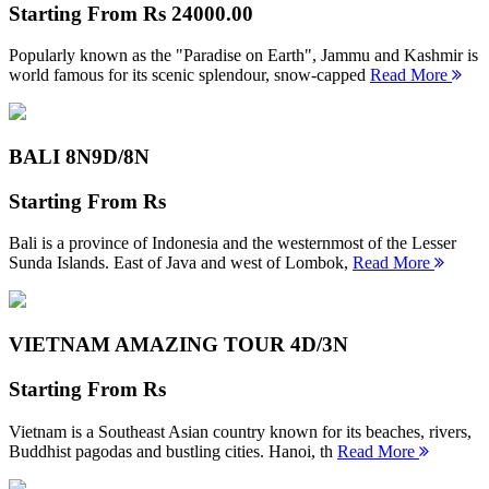
Starting From
Rs 24000.00
Popularly known as the "Paradise on Earth", Jammu and Kashmir is
world famous for its scenic splendour, snow-capped
Read More
BALI 8N
9D/8N
Starting From
Rs
Bali is a province of Indonesia and the westernmost of the Lesser
Sunda Islands. East of Java and west of Lombok,
Read More
VIETNAM AMAZING TOUR
4D/3N
Starting From
Rs
Vietnam is a Southeast Asian country known for its beaches, rivers,
Buddhist pagodas and bustling cities. Hanoi, th
Read More