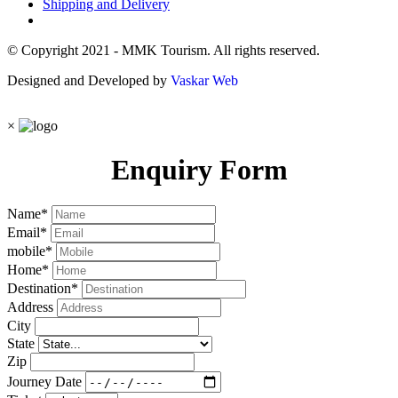
Shipping and Delivery
© Copyright 2021 - MMK Tourism. All rights reserved.
Designed and Developed by
Vaskar Web
×
Enquiry Form
Name
*
Email
*
mobile
*
Home
*
Destination
*
Address
City
State
Zip
Journey Date