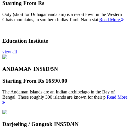
Starting From
Rs
Ooty (short for Udhagamandalam) is a resort town in the Western
Ghats mountains, in southern Indias Tamil Nadu stat
Read More
Education Institute
view all
ANDAMAN INS
6D/5N
Starting From
Rs 16590.00
The Andaman Islands are an Indian archipelago in the Bay of
Bengal. These roughly 300 islands are known for their p
Read More
Darjeeling / Gangtok INS
5D/4N