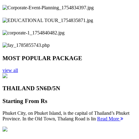
Previous
Next
MOST POPULAR PACKAGE
view all
THAILAND 5N
6D/5N
Starting From
Rs
Phuket City, on Phuket Island, is the capital of Thailand’s Phuket
Province. In the Old Town, Thalang Road is lin
Read More