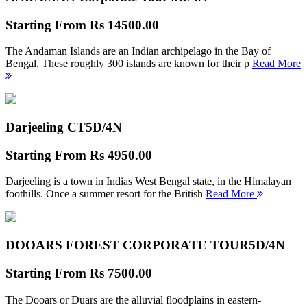
Starting From
Rs 14500.00
The Andaman Islands are an Indian archipelago in the Bay of
Bengal. These roughly 300 islands are known for their p
Read More
Darjeeling CT
5D/4N
Starting From
Rs 4950.00
Darjeeling is a town in Indias West Bengal state, in the Himalayan
foothills. Once a summer resort for the British
Read More
DOOARS FOREST CORPORATE TOUR
5D/4N
Starting From
Rs 7500.00
The Dooars or Duars are the alluvial floodplains in eastern-