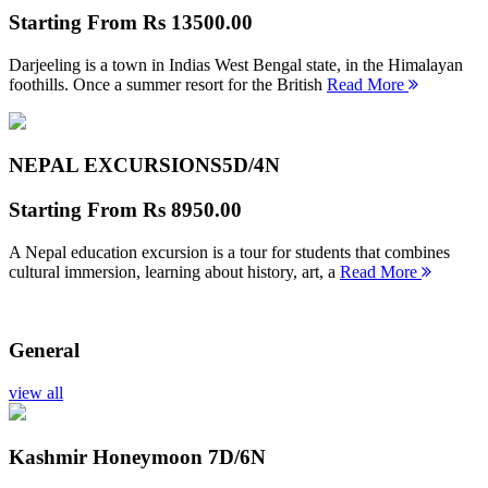
Starting From
Rs 13500.00
Darjeeling is a town in Indias West Bengal state, in the Himalayan
foothills. Once a summer resort for the British
Read More
NEPAL EXCURSIONS
5D/4N
Starting From
Rs 8950.00
A Nepal education excursion is a tour for students that combines
cultural immersion, learning about history, art, a
Read More
General
view all
Kashmir Honeymoon
7D/6N