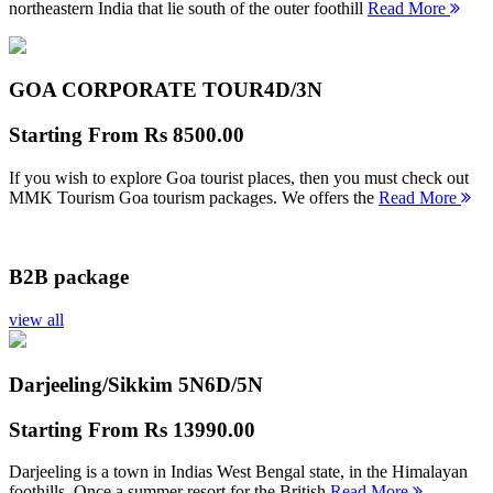
northeastern India that lie south of the outer foothill
Read More
GOA CORPORATE TOUR
4D/3N
Starting From
Rs 8500.00
If you wish to explore Goa tourist places, then you must check out
MMK Tourism Goa tourism packages. We offers the
Read More
B2B package
view all
Darjeeling/Sikkim 5N
6D/5N
Starting From
Rs 13990.00
Darjeeling is a town in Indias West Bengal state, in the Himalayan
foothills. Once a summer resort for the British
Read More