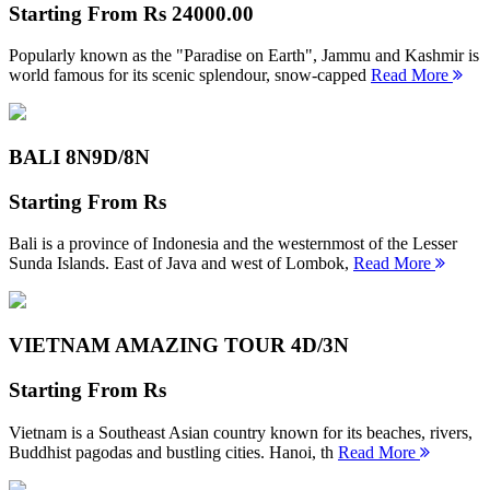
Starting From
Rs 24000.00
Popularly known as the "Paradise on Earth", Jammu and Kashmir is
world famous for its scenic splendour, snow-capped
Read More
BALI 8N
9D/8N
Starting From
Rs
Bali is a province of Indonesia and the westernmost of the Lesser
Sunda Islands. East of Java and west of Lombok,
Read More
VIETNAM AMAZING TOUR
4D/3N
Starting From
Rs
Vietnam is a Southeast Asian country known for its beaches, rivers,
Buddhist pagodas and bustling cities. Hanoi, th
Read More