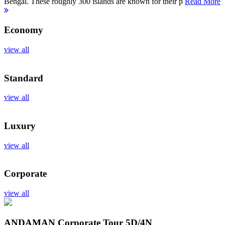
Bengal. These roughly 300 islands are known for their p
Read More
Economy
view all
Standard
view all
Luxury
view all
Corporate
view all
ANDAMAN Corporate Tour
5D/4N