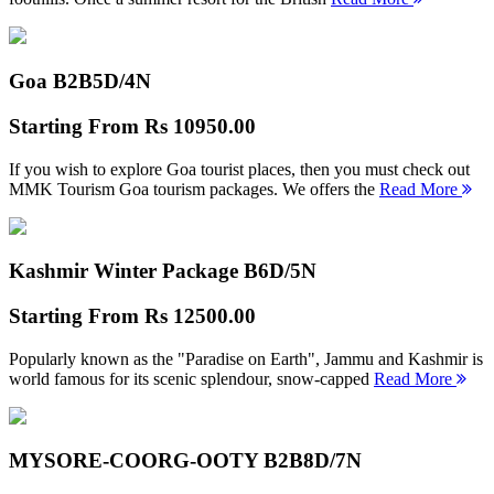
Goa B2B
5D/4N
Starting From
Rs 10950.00
If you wish to explore Goa tourist places, then you must check out
MMK Tourism Goa tourism packages. We offers the
Read More
Kashmir Winter Package B
6D/5N
Starting From
Rs 12500.00
Popularly known as the "Paradise on Earth", Jammu and Kashmir is
world famous for its scenic splendour, snow-capped
Read More
MYSORE-COORG-OOTY B2B
8D/7N