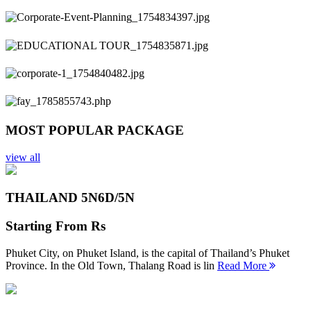
Previous
Next
MOST POPULAR PACKAGE
view all
THAILAND 5N
6D/5N
Starting From
Rs
Phuket City, on Phuket Island, is the capital of Thailand’s Phuket
Province. In the Old Town, Thalang Road is lin
Read More