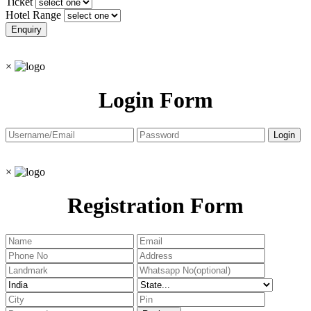
Ticket
Hotel Range
×
Login Form
×
Registration Form