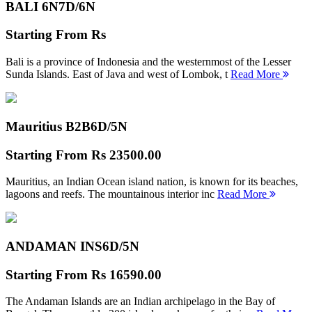
BALI 6N
7D/6N
Starting From
Rs
Bali is a province of Indonesia and the westernmost of the Lesser
Sunda Islands. East of Java and west of Lombok, t
Read More
Mauritius B2B
6D/5N
Starting From
Rs 23500.00
Mauritius, an Indian Ocean island nation, is known for its beaches,
lagoons and reefs. The mountainous interior inc
Read More
ANDAMAN INS
6D/5N
Starting From
Rs 16590.00
The Andaman Islands are an Indian archipelago in the Bay of