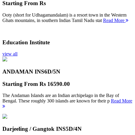
Starting From
Rs
Ooty (short for Udhagamandalam) is a resort town in the Western
Ghats mountains, in southern Indias Tamil Nadu stat
Read More
Education Institute
view all
ANDAMAN INS
6D/5N
Starting From
Rs 16590.00
The Andaman Islands are an Indian archipelago in the Bay of
Bengal. These roughly 300 islands are known for their p
Read More
Darjeeling / Gangtok INS
5D/4N