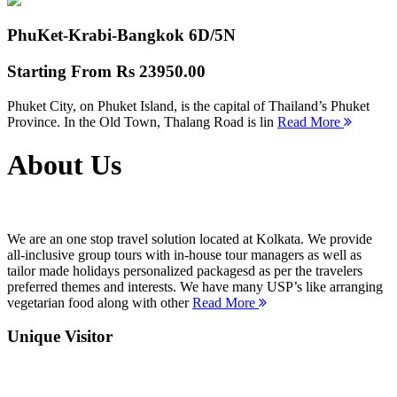
PhuKet-Krabi-Bangkok
6D/5N
Starting From
Rs 23950.00
Phuket City, on Phuket Island, is the capital of Thailand’s Phuket
Province. In the Old Town, Thalang Road is lin
Read More
About Us
We are an one stop travel solution located at Kolkata. We provide
all-inclusive group tours with in-house tour managers as well as
tailor made holidays personalized packagesd as per the travelers
preferred themes and interests. We have many USP’s like arranging
vegetarian food along with other
Read More
Unique Visitor