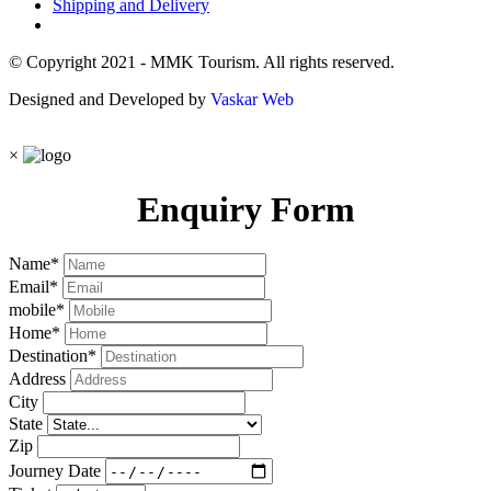
Shipping and Delivery
© Copyright 2021 - MMK Tourism. All rights reserved.
Designed and Developed by
Vaskar Web
×
Enquiry Form
Name
*
Email
*
mobile
*
Home
*
Destination
*
Address
City
State
Zip
Journey Date