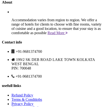
About
Accommodation varies from region to region. We offer a
range of hotels for clients to choose with fine rooms, variety
of cuisine and a good location, to ensure that your stay is as
comfortable as possible
Read More
Contact info
+91-9681374700
199/2 SK DEB ROAD LAKE TOWN KOLKATA
WEST BENGAL
PIN: 700048
+91-9681374700
usefull links
Refund Policy
Terms & Conditiobs
Privacy Policy