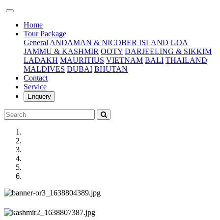
(current)
Home
Tour Package
General
ANDAMAN & NICOBER ISLAND
GOA
JAMMU & KASHMIR
OOTY
DARJEELING & SIKKIM
LADAKH
MAURITIUS
VIETNAM
BALI
THAILAND
MALDIVES
DUBAI
BHUTAN
Contact
Service
Enquery