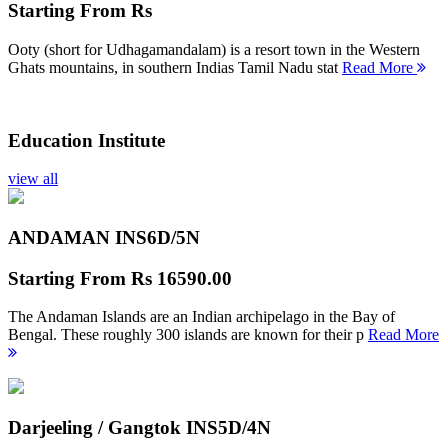
Starting From
Rs
Ooty (short for Udhagamandalam) is a resort town in the Western
Ghats mountains, in southern Indias Tamil Nadu stat
Read More
Education Institute
view all
ANDAMAN INS
6D/5N
Starting From
Rs 16590.00
The Andaman Islands are an Indian archipelago in the Bay of
Bengal. These roughly 300 islands are known for their p
Read More
Darjeeling / Gangtok INS
5D/4N