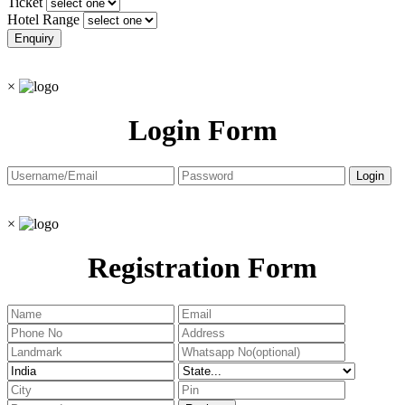
Ticket
Hotel Range
×
Login Form
×
Registration Form