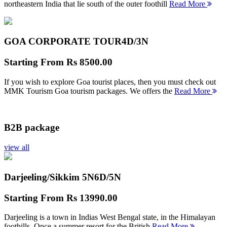
northeastern India that lie south of the outer foothill
Read More
GOA CORPORATE TOUR
4D/3N
Starting From
Rs 8500.00
If you wish to explore Goa tourist places, then you must check out
MMK Tourism Goa tourism packages. We offers the
Read More
B2B package
view all
Darjeeling/Sikkim 5N
6D/5N
Starting From
Rs 13990.00
Darjeeling is a town in Indias West Bengal state, in the Himalayan
foothills. Once a summer resort for the British
Read More