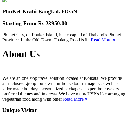
PhuKet-Krabi-Bangkok
6D/5N
Starting From
Rs 23950.00
Phuket City, on Phuket Island, is the capital of Thailand’s Phuket
Province. In the Old Town, Thalang Road is lin
Read More
About Us
We are an one stop travel solution located at Kolkata. We provide
all-inclusive group tours with in-house tour managers as well as
tailor made holidays personalized packagesd as per the travelers
preferred themes and interests. We have many USP’s like arranging
vegetarian food along with other
Read More
Unique Visitor