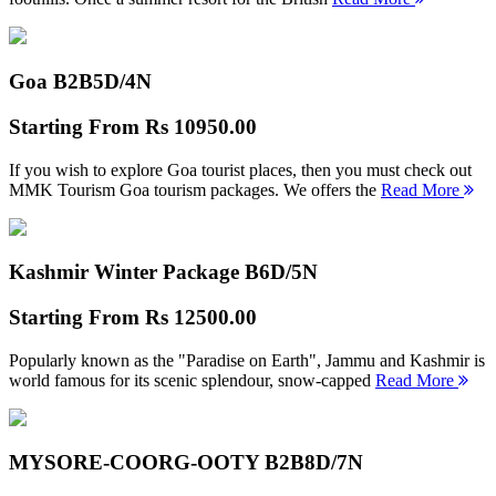
Goa B2B
5D/4N
Starting From
Rs 10950.00
If you wish to explore Goa tourist places, then you must check out
MMK Tourism Goa tourism packages. We offers the
Read More
Kashmir Winter Package B
6D/5N
Starting From
Rs 12500.00
Popularly known as the "Paradise on Earth", Jammu and Kashmir is
world famous for its scenic splendour, snow-capped
Read More
MYSORE-COORG-OOTY B2B
8D/7N