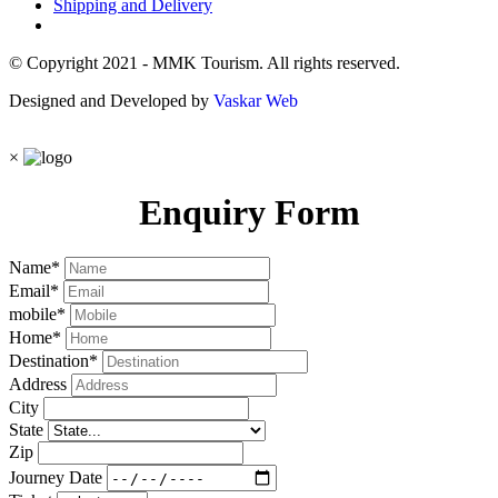
Shipping and Delivery
© Copyright 2021 - MMK Tourism. All rights reserved.
Designed and Developed by
Vaskar Web
×
Enquiry Form
Name
*
Email
*
mobile
*
Home
*
Destination
*
Address
City
State
Zip
Journey Date