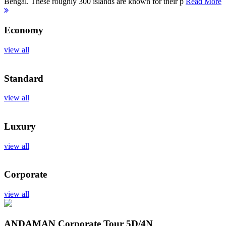
Bengal. These roughly 300 islands are known for their p
Read More
Economy
view all
Standard
view all
Luxury
view all
Corporate
view all
ANDAMAN Corporate Tour
5D/4N