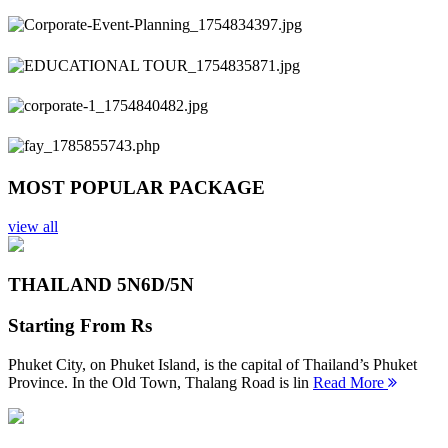
Previous
Next
MOST POPULAR PACKAGE
view all
THAILAND 5N
6D/5N
Starting From
Rs
Phuket City, on Phuket Island, is the capital of Thailand’s Phuket
Province. In the Old Town, Thalang Road is lin
Read More