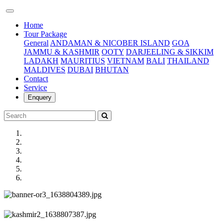
(current)
Home
Tour Package
General
ANDAMAN & NICOBER ISLAND
GOA
JAMMU & KASHMIR
OOTY
DARJEELING & SIKKIM
LADAKH
MAURITIUS
VIETNAM
BALI
THAILAND
MALDIVES
DUBAI
BHUTAN
Contact
Service
Enquery