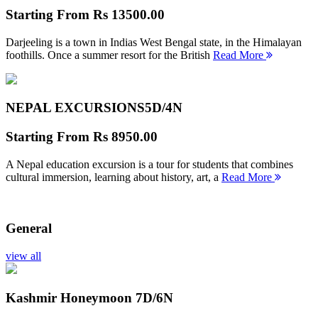
Starting From
Rs 13500.00
Darjeeling is a town in Indias West Bengal state, in the Himalayan
foothills. Once a summer resort for the British
Read More
NEPAL EXCURSIONS
5D/4N
Starting From
Rs 8950.00
A Nepal education excursion is a tour for students that combines
cultural immersion, learning about history, art, a
Read More
General
view all
Kashmir Honeymoon
7D/6N