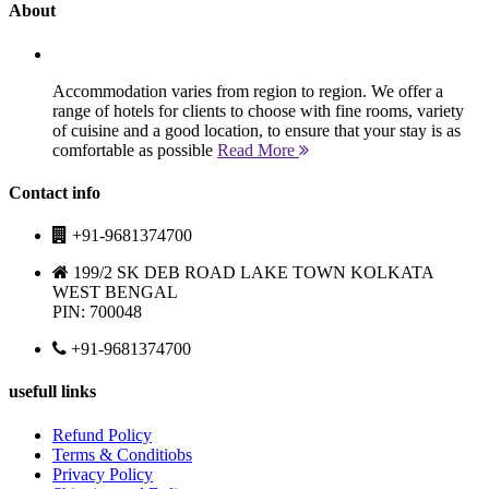
About
Accommodation varies from region to region. We offer a
range of hotels for clients to choose with fine rooms, variety
of cuisine and a good location, to ensure that your stay is as
comfortable as possible
Read More
Contact info
+91-9681374700
199/2 SK DEB ROAD LAKE TOWN KOLKATA
WEST BENGAL
PIN: 700048
+91-9681374700
usefull links
Refund Policy
Terms & Conditiobs
Privacy Policy