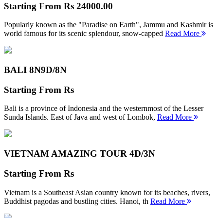
Starting From
Rs 24000.00
Popularly known as the "Paradise on Earth", Jammu and Kashmir is
world famous for its scenic splendour, snow-capped
Read More
BALI 8N
9D/8N
Starting From
Rs
Bali is a province of Indonesia and the westernmost of the Lesser
Sunda Islands. East of Java and west of Lombok,
Read More
VIETNAM AMAZING TOUR
4D/3N
Starting From
Rs
Vietnam is a Southeast Asian country known for its beaches, rivers,
Buddhist pagodas and bustling cities. Hanoi, th
Read More