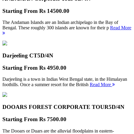
Starting From
Rs 14500.00
The Andaman Islands are an Indian archipelago in the Bay of
Bengal. These roughly 300 islands are known for their p
Read More
Darjeeling CT
5D/4N
Starting From
Rs 4950.00
Darjeeling is a town in Indias West Bengal state, in the Himalayan
foothills. Once a summer resort for the British
Read More
DOOARS FOREST CORPORATE TOUR
5D/4N
Starting From
Rs 7500.00
The Dooars or Duars are the alluvial floodplains in eastern-