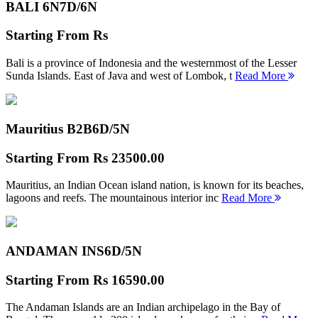
BALI 6N
7D/6N
Starting From
Rs
Bali is a province of Indonesia and the westernmost of the Lesser
Sunda Islands. East of Java and west of Lombok, t
Read More
Mauritius B2B
6D/5N
Starting From
Rs 23500.00
Mauritius, an Indian Ocean island nation, is known for its beaches,
lagoons and reefs. The mountainous interior inc
Read More
ANDAMAN INS
6D/5N
Starting From
Rs 16590.00
The Andaman Islands are an Indian archipelago in the Bay of