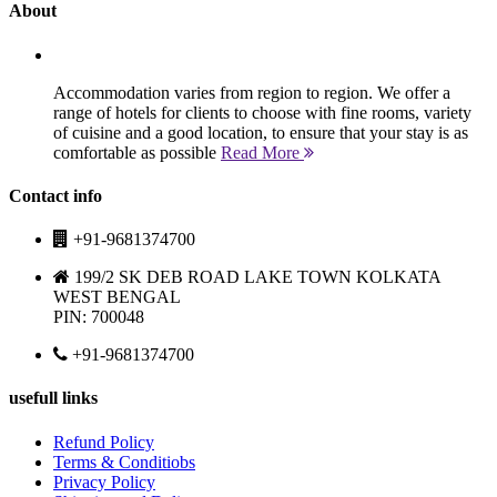
About
Accommodation varies from region to region. We offer a
range of hotels for clients to choose with fine rooms, variety
of cuisine and a good location, to ensure that your stay is as
comfortable as possible
Read More
Contact info
+91-9681374700
199/2 SK DEB ROAD LAKE TOWN KOLKATA
WEST BENGAL
PIN: 700048
+91-9681374700
usefull links
Refund Policy
Terms & Conditiobs
Privacy Policy