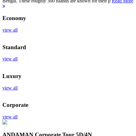
Bengal. These roughly 300 islands are known for their p
Read More
Economy
view all
Standard
view all
Luxury
view all
Corporate
view all
ANDAMAN Corporate Tour
5D/4N