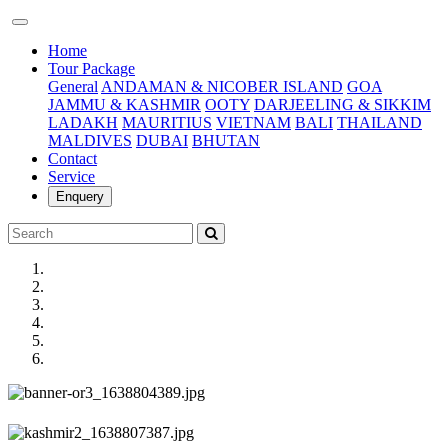
(current)
Home
Tour Package
General
ANDAMAN & NICOBER ISLAND
GOA
JAMMU & KASHMIR
OOTY
DARJEELING & SIKKIM
LADAKH
MAURITIUS
VIETNAM
BALI
THAILAND
MALDIVES
DUBAI
BHUTAN
Contact
Service
Enquery