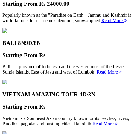
Starting From
Rs 24000.00
Popularly known as the "Paradise on Earth", Jammu and Kashmir is
world famous for its scenic splendour, snow-capped
Read More
BALI 8N
9D/8N
Starting From
Rs
Bali is a province of Indonesia and the westernmost of the Lesser
Sunda Islands. East of Java and west of Lombok,
Read More
VIETNAM AMAZING TOUR
4D/3N
Starting From
Rs
Vietnam is a Southeast Asian country known for its beaches, rivers,
Buddhist pagodas and bustling cities. Hanoi, th
Read More