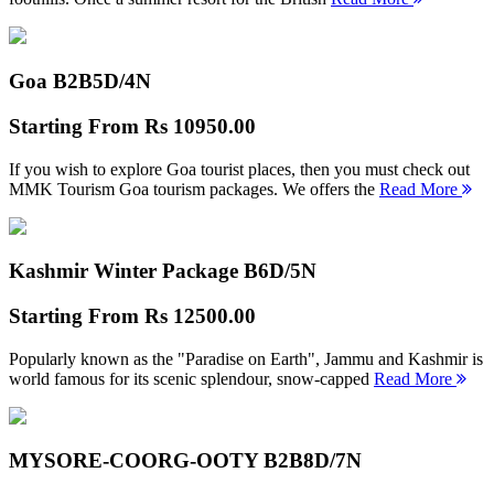
Goa B2B
5D/4N
Starting From
Rs 10950.00
If you wish to explore Goa tourist places, then you must check out
MMK Tourism Goa tourism packages. We offers the
Read More
Kashmir Winter Package B
6D/5N
Starting From
Rs 12500.00
Popularly known as the "Paradise on Earth", Jammu and Kashmir is
world famous for its scenic splendour, snow-capped
Read More
MYSORE-COORG-OOTY B2B
8D/7N