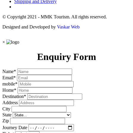
Shipping and Delivery
© Copyright 2021 - MMK Tourism. All rights reserved.
Designed and Developed by
Vaskar Web
×
Enquiry Form
Name
*
Email
*
mobile
*
Home
*
Destination
*
Address
City
State
Zip
Journey Date