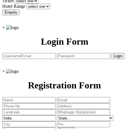
Ticket
Hotel Range
×
Login Form
×
Registration Form