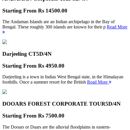
Starting From
Rs 14500.00
The Andaman Islands are an Indian archipelago in the Bay of
Bengal. These roughly 300 islands are known for their p
Read More
Darjeeling CT
5D/4N
Starting From
Rs 4950.00
Darjeeling is a town in Indias West Bengal state, in the Himalayan
foothills. Once a summer resort for the British
Read More
DOOARS FOREST CORPORATE TOUR
5D/4N
Starting From
Rs 7500.00
The Dooars or Duars are the alluvial floodplains in eastern-