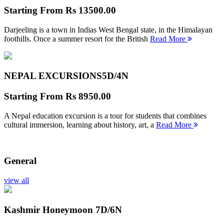
Starting From
Rs 13500.00
Darjeeling is a town in Indias West Bengal state, in the Himalayan
foothills. Once a summer resort for the British
Read More
NEPAL EXCURSIONS
5D/4N
Starting From
Rs 8950.00
A Nepal education excursion is a tour for students that combines
cultural immersion, learning about history, art, a
Read More
General
view all
Kashmir Honeymoon
7D/6N