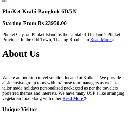
PhuKet-Krabi-Bangkok
6D/5N
Starting From
Rs 23950.00
Phuket City, on Phuket Island, is the capital of Thailand’s Phuket
Province. In the Old Town, Thalang Road is lin
Read More
About Us
We are an one stop travel solution located at Kolkata. We provide
all-inclusive group tours with in-house tour managers as well as
tailor made holidays personalized packagesd as per the travelers
preferred themes and interests. We have many USP’s like arranging
vegetarian food along with other
Read More
Unique Visitor