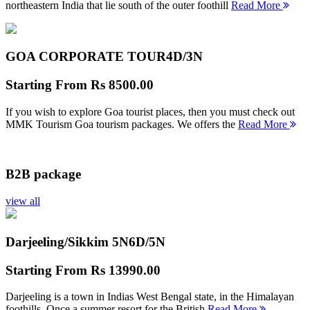
northeastern India that lie south of the outer foothill
Read More
GOA CORPORATE TOUR
4D/3N
Starting From
Rs 8500.00
If you wish to explore Goa tourist places, then you must check out
MMK Tourism Goa tourism packages. We offers the
Read More
B2B package
view all
Darjeeling/Sikkim 5N
6D/5N
Starting From
Rs 13990.00
Darjeeling is a town in Indias West Bengal state, in the Himalayan
foothills. Once a summer resort for the British
Read More