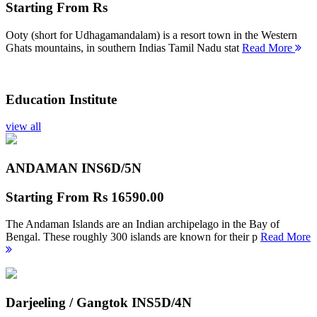
Starting From
Rs
Ooty (short for Udhagamandalam) is a resort town in the Western
Ghats mountains, in southern Indias Tamil Nadu stat
Read More
Education Institute
view all
ANDAMAN INS
6D/5N
Starting From
Rs 16590.00
The Andaman Islands are an Indian archipelago in the Bay of
Bengal. These roughly 300 islands are known for their p
Read More
Darjeeling / Gangtok INS
5D/4N