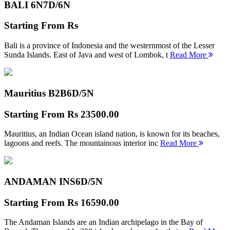
BALI 6N
7D/6N
Starting From
Rs
Bali is a province of Indonesia and the westernmost of the Lesser
Sunda Islands. East of Java and west of Lombok, t
Read More
Mauritius B2B
6D/5N
Starting From
Rs 23500.00
Mauritius, an Indian Ocean island nation, is known for its beaches,
lagoons and reefs. The mountainous interior inc
Read More
ANDAMAN INS
6D/5N
Starting From
Rs 16590.00
The Andaman Islands are an Indian archipelago in the Bay of