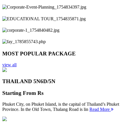
Previous
Next
MOST POPULAR PACKAGE
view all
THAILAND 5N
6D/5N
Starting From
Rs
Phuket City, on Phuket Island, is the capital of Thailand’s Phuket
Province. In the Old Town, Thalang Road is lin
Read More