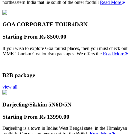
northeastern India that lie south of the outer foothill
Read More
GOA CORPORATE TOUR
4D/3N
Starting From
Rs 8500.00
If you wish to explore Goa tourist places, then you must check out
MMK Tourism Goa tourism packages. We offers the
Read More
B2B package
view all
Darjeeling/Sikkim 5N
6D/5N
Starting From
Rs 13990.00
Darjeeling is a town in Indias West Bengal state, in the Himalayan
foothills. Once a summer resort for the British
Read More