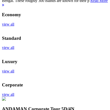
Bengal. These roughly 300 islands are known for their p
Read More
Economy
view all
Standard
view all
Luxury
view all
Corporate
view all
ANDAMAN Corporate Tour
5D/4N