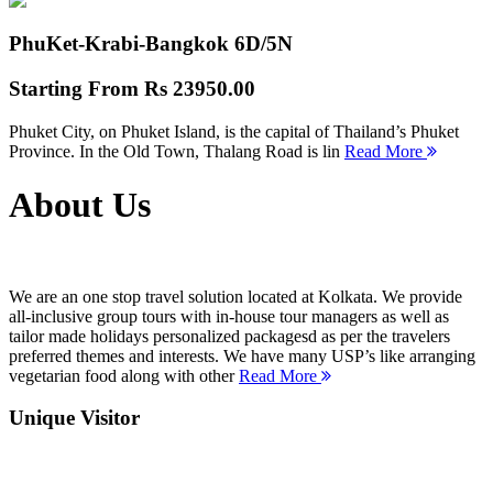
PhuKet-Krabi-Bangkok
6D/5N
Starting From
Rs 23950.00
Phuket City, on Phuket Island, is the capital of Thailand’s Phuket
Province. In the Old Town, Thalang Road is lin
Read More
About Us
We are an one stop travel solution located at Kolkata. We provide
all-inclusive group tours with in-house tour managers as well as
tailor made holidays personalized packagesd as per the travelers
preferred themes and interests. We have many USP’s like arranging
vegetarian food along with other
Read More
Unique Visitor