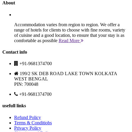
About
Accommodation varies from region to region. We offer a
range of hotels for clients to choose with fine rooms, variety
of cuisine and a good location, to ensure that your stay is as
comfortable as possible
Read More
Contact info
+91-9681374700
199/2 SK DEB ROAD LAKE TOWN KOLKATA
WEST BENGAL
PIN: 700048
+91-9681374700
usefull links
Refund Policy
Terms & Conditiobs
Privacy Policy