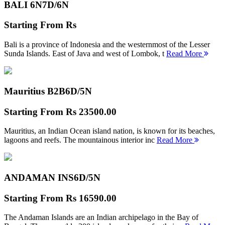
BALI 6N
7D/6N
Starting From
Rs
Bali is a province of Indonesia and the westernmost of the Lesser
Sunda Islands. East of Java and west of Lombok, t
Read More
Mauritius B2B
6D/5N
Starting From
Rs 23500.00
Mauritius, an Indian Ocean island nation, is known for its beaches,
lagoons and reefs. The mountainous interior inc
Read More
ANDAMAN INS
6D/5N
Starting From
Rs 16590.00
The Andaman Islands are an Indian archipelago in the Bay of