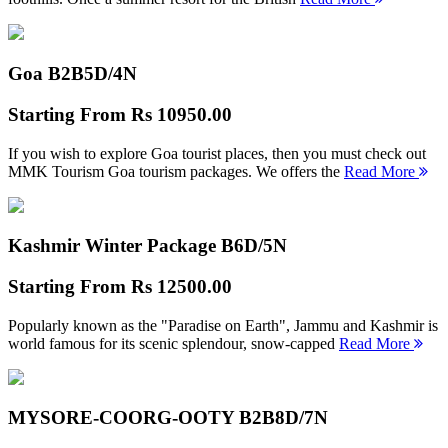
Goa B2B
5D/4N
Starting From
Rs 10950.00
If you wish to explore Goa tourist places, then you must check out
MMK Tourism Goa tourism packages. We offers the
Read More
Kashmir Winter Package B
6D/5N
Starting From
Rs 12500.00
Popularly known as the "Paradise on Earth", Jammu and Kashmir is
world famous for its scenic splendour, snow-capped
Read More
MYSORE-COORG-OOTY B2B
8D/7N