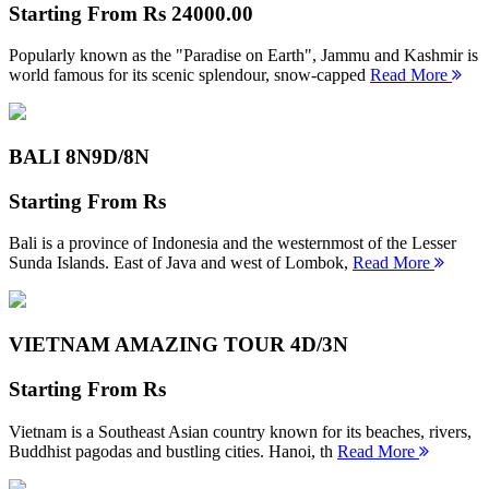
Starting From
Rs 24000.00
Popularly known as the "Paradise on Earth", Jammu and Kashmir is
world famous for its scenic splendour, snow-capped
Read More
BALI 8N
9D/8N
Starting From
Rs
Bali is a province of Indonesia and the westernmost of the Lesser
Sunda Islands. East of Java and west of Lombok,
Read More
VIETNAM AMAZING TOUR
4D/3N
Starting From
Rs
Vietnam is a Southeast Asian country known for its beaches, rivers,
Buddhist pagodas and bustling cities. Hanoi, th
Read More