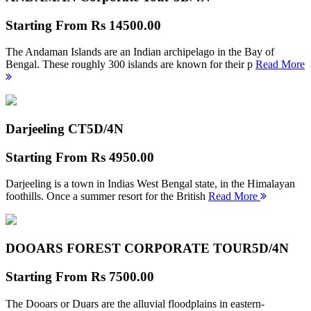
Starting From
Rs 14500.00
The Andaman Islands are an Indian archipelago in the Bay of
Bengal. These roughly 300 islands are known for their p
Read More
Darjeeling CT
5D/4N
Starting From
Rs 4950.00
Darjeeling is a town in Indias West Bengal state, in the Himalayan
foothills. Once a summer resort for the British
Read More
DOOARS FOREST CORPORATE TOUR
5D/4N
Starting From
Rs 7500.00
The Dooars or Duars are the alluvial floodplains in eastern-