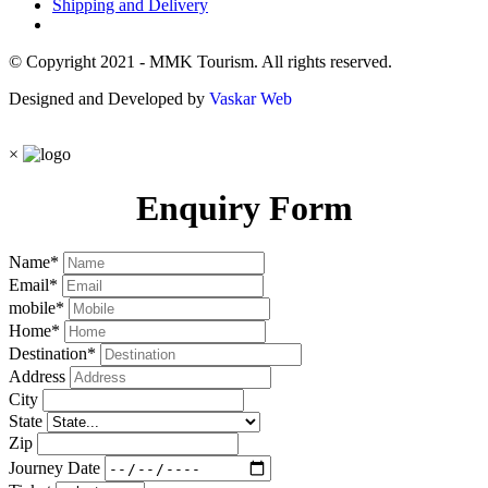
Shipping and Delivery
© Copyright 2021 - MMK Tourism. All rights reserved.
Designed and Developed by
Vaskar Web
×
Enquiry Form
Name
*
Email
*
mobile
*
Home
*
Destination
*
Address
City
State
Zip
Journey Date