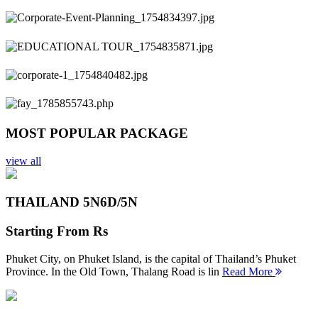
Previous
Next
MOST POPULAR PACKAGE
view all
THAILAND 5N
6D/5N
Starting From
Rs
Phuket City, on Phuket Island, is the capital of Thailand’s Phuket
Province. In the Old Town, Thalang Road is lin
Read More