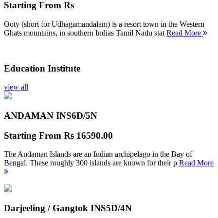
Starting From
Rs
Ooty (short for Udhagamandalam) is a resort town in the Western
Ghats mountains, in southern Indias Tamil Nadu stat
Read More
Education Institute
view all
ANDAMAN INS
6D/5N
Starting From
Rs 16590.00
The Andaman Islands are an Indian archipelago in the Bay of
Bengal. These roughly 300 islands are known for their p
Read More
Darjeeling / Gangtok INS
5D/4N