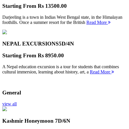
Starting From
Rs 13500.00
Darjeeling is a town in Indias West Bengal state, in the Himalayan
foothills. Once a summer resort for the British
Read More
NEPAL EXCURSIONS
5D/4N
Starting From
Rs 8950.00
A Nepal education excursion is a tour for students that combines
cultural immersion, learning about history, art, a
Read More
General
view all
Kashmir Honeymoon
7D/6N