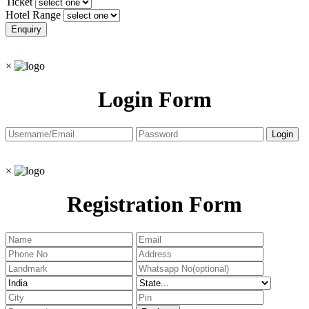
Ticket
Hotel Range
×
Login Form
×
Registration Form