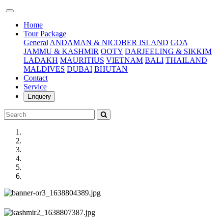
(current)
Home
Tour Package
General
ANDAMAN & NICOBER ISLAND
GOA
JAMMU & KASHMIR
OOTY
DARJEELING & SIKKIM
LADAKH
MAURITIUS
VIETNAM
BALI
THAILAND
MALDIVES
DUBAI
BHUTAN
Contact
Service
Enquery