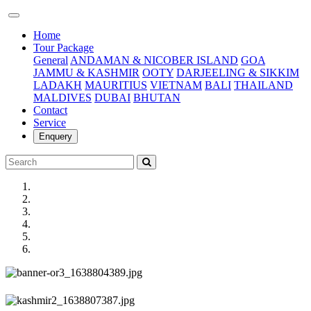
(current)
Home
Tour Package
General
ANDAMAN & NICOBER ISLAND
GOA
JAMMU & KASHMIR
OOTY
DARJEELING & SIKKIM
LADAKH
MAURITIUS
VIETNAM
BALI
THAILAND
MALDIVES
DUBAI
BHUTAN
Contact
Service
Enquery