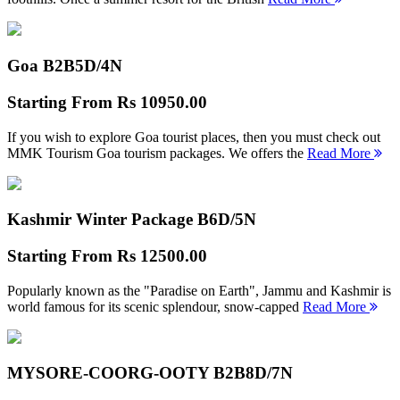
Goa B2B
5D/4N
Starting From
Rs 10950.00
If you wish to explore Goa tourist places, then you must check out
MMK Tourism Goa tourism packages. We offers the
Read More
Kashmir Winter Package B
6D/5N
Starting From
Rs 12500.00
Popularly known as the "Paradise on Earth", Jammu and Kashmir is
world famous for its scenic splendour, snow-capped
Read More
MYSORE-COORG-OOTY B2B
8D/7N