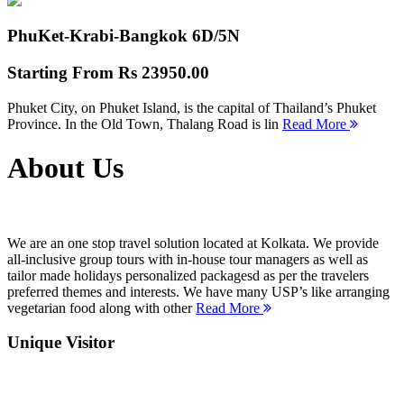
PhuKet-Krabi-Bangkok
6D/5N
Starting From
Rs 23950.00
Phuket City, on Phuket Island, is the capital of Thailand’s Phuket
Province. In the Old Town, Thalang Road is lin
Read More
About Us
We are an one stop travel solution located at Kolkata. We provide
all-inclusive group tours with in-house tour managers as well as
tailor made holidays personalized packagesd as per the travelers
preferred themes and interests. We have many USP’s like arranging
vegetarian food along with other
Read More
Unique Visitor