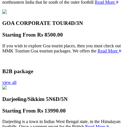
northeastern India that lie south of the outer foothill
Read More
GOA CORPORATE TOUR
4D/3N
Starting From
Rs 8500.00
If you wish to explore Goa tourist places, then you must check out
MMK Tourism Goa tourism packages. We offers the
Read More
B2B package
view all
Darjeeling/Sikkim 5N
6D/5N
Starting From
Rs 13990.00
Darjeeling is a town in Indias West Bengal state, in the Himalayan
foothills. Once a summer resort for the British
Read More