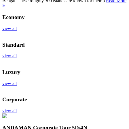
Bengal. These roughly 300 islands are known for their p
Read More
Economy
view all
Standard
view all
Luxury
view all
Corporate
view all
ANDAMAN Corporate Tour
5D/4N