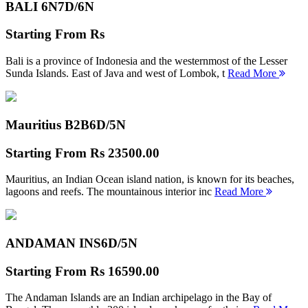
BALI 6N
7D/6N
Starting From
Rs
Bali is a province of Indonesia and the westernmost of the Lesser
Sunda Islands. East of Java and west of Lombok, t
Read More
Mauritius B2B
6D/5N
Starting From
Rs 23500.00
Mauritius, an Indian Ocean island nation, is known for its beaches,
lagoons and reefs. The mountainous interior inc
Read More
ANDAMAN INS
6D/5N
Starting From
Rs 16590.00
The Andaman Islands are an Indian archipelago in the Bay of