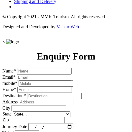
Shipping and Delivery
© Copyright 2021 - MMK Tourism. All rights reserved.
Designed and Developed by
Vaskar Web
×
Enquiry Form
Name
*
Email
*
mobile
*
Home
*
Destination
*
Address
City
State
Zip
Journey Date