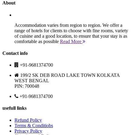
About
Accommodation varies from region to region. We offer a
range of hotels for clients to choose with fine rooms, variety
of cuisine and a good location, to ensure that your stay is as
comfortable as possible
Read More
Contact info
+91-9681374700
199/2 SK DEB ROAD LAKE TOWN KOLKATA
WEST BENGAL
PIN: 700048
+91-9681374700
usefull links
Refund Policy
Terms & Conditiobs
Privacy Policy