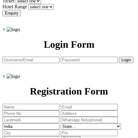
Ticket
Hotel Range
×
Login Form
×
Registration Form