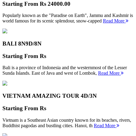
Starting From
Rs 24000.00
Popularly known as the "Paradise on Earth", Jammu and Kashmir is
world famous for its scenic splendour, snow-capped
Read More
BALI 8N
9D/8N
Starting From
Rs
Bali is a province of Indonesia and the westernmost of the Lesser
Sunda Islands. East of Java and west of Lombok,
Read More
VIETNAM AMAZING TOUR
4D/3N
Starting From
Rs
Vietnam is a Southeast Asian country known for its beaches, rivers,
Buddhist pagodas and bustling cities. Hanoi, th
Read More