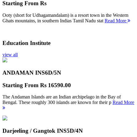
Starting From
Rs
Ooty (short for Udhagamandalam) is a resort town in the Western
Ghats mountains, in southern Indias Tamil Nadu stat
Read More
Education Institute
view all
ANDAMAN INS
6D/5N
Starting From
Rs 16590.00
The Andaman Islands are an Indian archipelago in the Bay of
Bengal. These roughly 300 islands are known for their p
Read More
Darjeeling / Gangtok INS
5D/4N