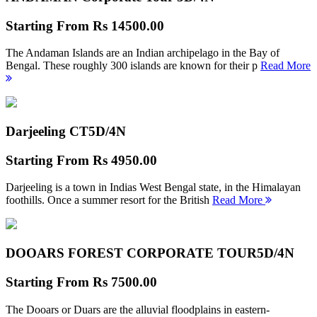
Starting From
Rs 14500.00
The Andaman Islands are an Indian archipelago in the Bay of
Bengal. These roughly 300 islands are known for their p
Read More
Darjeeling CT
5D/4N
Starting From
Rs 4950.00
Darjeeling is a town in Indias West Bengal state, in the Himalayan
foothills. Once a summer resort for the British
Read More
DOOARS FOREST CORPORATE TOUR
5D/4N
Starting From
Rs 7500.00
The Dooars or Duars are the alluvial floodplains in eastern-