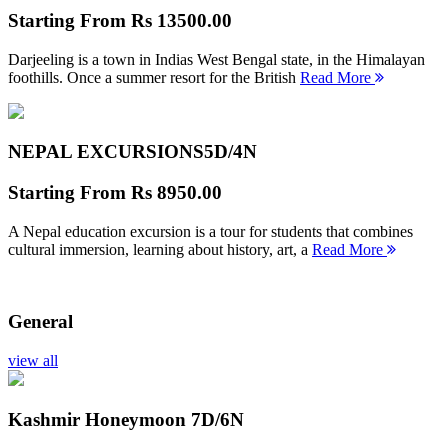
Starting From
Rs 13500.00
Darjeeling is a town in Indias West Bengal state, in the Himalayan
foothills. Once a summer resort for the British
Read More
NEPAL EXCURSIONS
5D/4N
Starting From
Rs 8950.00
A Nepal education excursion is a tour for students that combines
cultural immersion, learning about history, art, a
Read More
General
view all
Kashmir Honeymoon
7D/6N