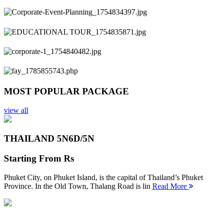
Previous
Next
MOST POPULAR PACKAGE
view all
THAILAND 5N
6D/5N
Starting From
Rs
Phuket City, on Phuket Island, is the capital of Thailand’s Phuket
Province. In the Old Town, Thalang Road is lin
Read More