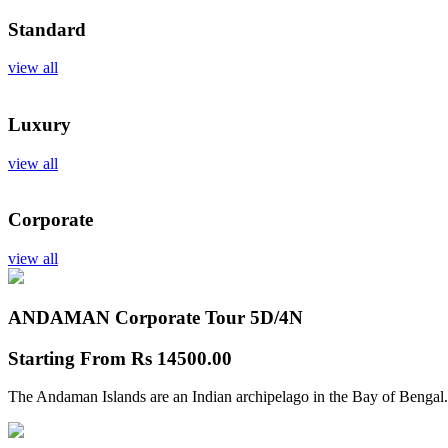
Standard
view all
Luxury
view all
Corporate
view all
ANDAMAN Corporate Tour
5D/4N
Starting From
Rs 14500.00
The Andaman Islands are an Indian archipelago in the Bay of Bengal.