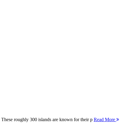
 These roughly 300 islands are known for their p
Read More