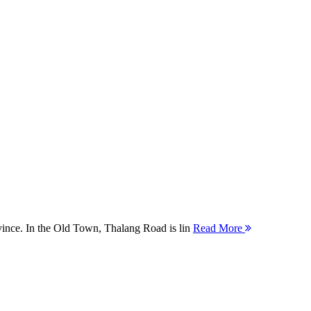
ovince. In the Old Town, Thalang Road is lin
Read More