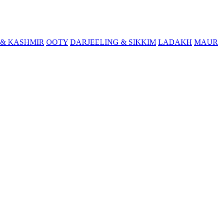
& KASHMIR
OOTY
DARJEELING & SIKKIM
LADAKH
MAUR