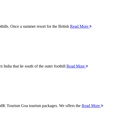
thills. Once a summer resort for the British
Read More
 India that lie south of the outer foothill
Read More
 MMK Tourism Goa tourism packages. We offers the
Read More