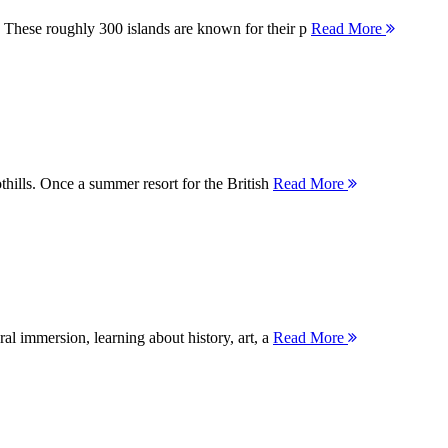
 These roughly 300 islands are known for their p
Read More
thills. Once a summer resort for the British
Read More
ral immersion, learning about history, art, a
Read More