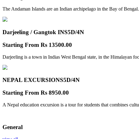
The Andaman Islands are an Indian archipelago in the Bay of Bengal.
Darjeeling / Gangtok INS
5D/4N
Starting From
Rs 13500.00
Darjeeling is a town in Indias West Bengal state, in the Himalayan foo
NEPAL EXCURSIONS
5D/4N
Starting From
Rs 8950.00
A Nepal education excursion is a tour for students that combines cultu
General