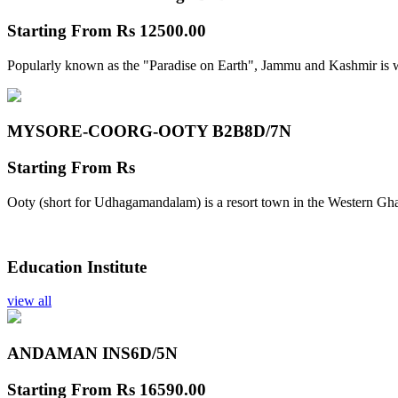
Starting From
Rs 12500.00
Popularly known as the "Paradise on Earth", Jammu and Kashmir is w
MYSORE-COORG-OOTY B2B
8D/7N
Starting From
Rs
Ooty (short for Udhagamandalam) is a resort town in the Western Gha
Education Institute
view all
ANDAMAN INS
6D/5N
Starting From
Rs 16590.00