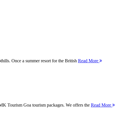
thills. Once a summer resort for the British
Read More
 MMK Tourism Goa tourism packages. We offers the
Read More