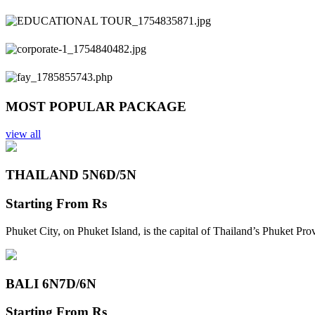
Previous
Next
MOST POPULAR PACKAGE
view all
THAILAND 5N
6D/5N
Starting From
Rs
Phuket City, on Phuket Island, is the capital of Thailand’s Phuket Pr
BALI 6N
7D/6N
Starting From
Rs