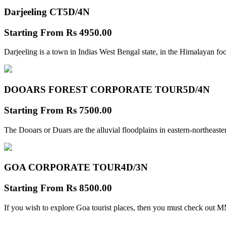
Darjeeling CT
5D/4N
Starting From
Rs 4950.00
Darjeeling is a town in Indias West Bengal state, in the Himalayan foo
DOOARS FOREST CORPORATE TOUR
5D/4N
Starting From
Rs 7500.00
The Dooars or Duars are the alluvial floodplains in eastern-northeastern
GOA CORPORATE TOUR
4D/3N
Starting From
Rs 8500.00
If you wish to explore Goa tourist places, then you must check out