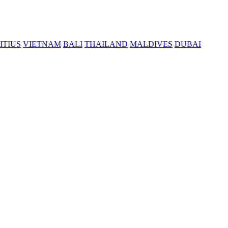
ITIUS
VIETNAM
BALI
THAILAND
MALDIVES
DUBAI