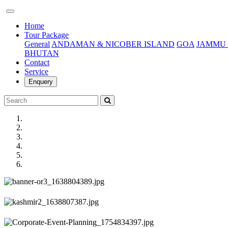
(current)
Home
Tour Package
General
ANDAMAN & NICOBER ISLAND
GOA
JAMMU 
BHUTAN
Contact
Service
Enquery