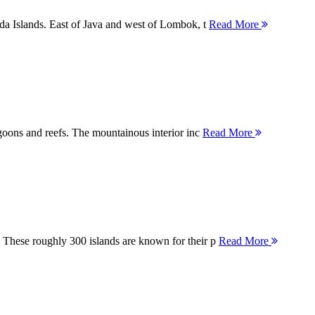
nda Islands. East of Java and west of Lombok, t
Read More
agoons and reefs. The mountainous interior inc
Read More
 These roughly 300 islands are known for their p
Read More