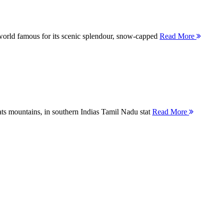
orld famous for its scenic splendour, snow-capped
Read More
ts mountains, in southern Indias Tamil Nadu stat
Read More