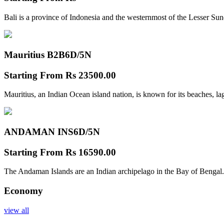
Bali is a province of Indonesia and the westernmost of the Lesser Su
Mauritius B2B
6D/5N
Starting From
Rs 23500.00
Mauritius, an Indian Ocean island nation, is known for its beaches, l
ANDAMAN INS
6D/5N
Starting From
Rs 16590.00
The Andaman Islands are an Indian archipelago in the Bay of Bengal.
Economy
view all