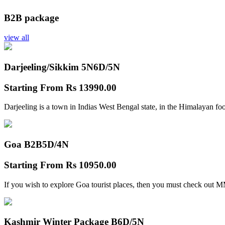
B2B package
view all
Darjeeling/Sikkim 5N
6D/5N
Starting From
Rs 13990.00
Darjeeling is a town in Indias West Bengal state, in the Himalayan foo
Goa B2B
5D/4N
Starting From
Rs 10950.00
If you wish to explore Goa tourist places, then you must check out
Kashmir Winter Package B
6D/5N