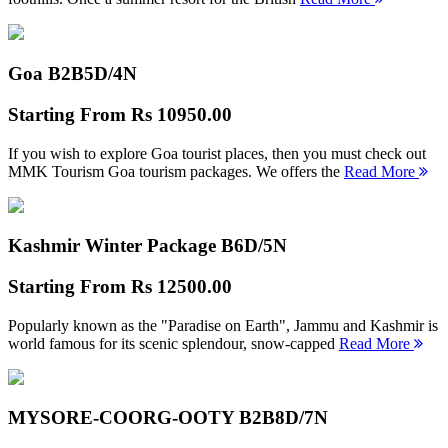
Goa B2B
5D/4N
Starting From
Rs 10950.00
If you wish to explore Goa tourist places, then you must check out
MMK Tourism Goa tourism packages. We offers the
Read More
Kashmir Winter Package B
6D/5N
Starting From
Rs 12500.00
Popularly known as the "Paradise on Earth", Jammu and Kashmir is
world famous for its scenic splendour, snow-capped
Read More
MYSORE-COORG-OOTY B2B
8D/7N