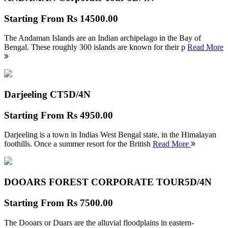
Starting From
Rs 14500.00
The Andaman Islands are an Indian archipelago in the Bay of
Bengal. These roughly 300 islands are known for their p
Read More
Darjeeling CT
5D/4N
Starting From
Rs 4950.00
Darjeeling is a town in Indias West Bengal state, in the Himalayan
foothills. Once a summer resort for the British
Read More
DOOARS FOREST CORPORATE TOUR
5D/4N
Starting From
Rs 7500.00
The Dooars or Duars are the alluvial floodplains in eastern-