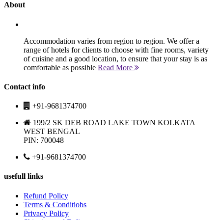
About
Accommodation varies from region to region. We offer a
range of hotels for clients to choose with fine rooms, variety
of cuisine and a good location, to ensure that your stay is as
comfortable as possible
Read More
Contact info
+91-9681374700
199/2 SK DEB ROAD LAKE TOWN KOLKATA
WEST BENGAL
PIN: 700048
+91-9681374700
usefull links
Refund Policy
Terms & Conditiobs
Privacy Policy