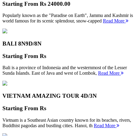
Starting From
Rs 24000.00
Popularly known as the "Paradise on Earth", Jammu and Kashmir is
world famous for its scenic splendour, snow-capped
Read More
BALI 8N
9D/8N
Starting From
Rs
Bali is a province of Indonesia and the westernmost of the Lesser
Sunda Islands. East of Java and west of Lombok,
Read More
VIETNAM AMAZING TOUR
4D/3N
Starting From
Rs
Vietnam is a Southeast Asian country known for its beaches, rivers,
Buddhist pagodas and bustling cities. Hanoi, th
Read More