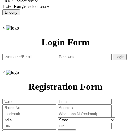
Ticket
Hotel Range
×
Login Form
×
Registration Form