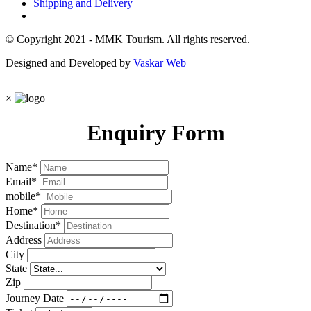
Shipping and Delivery
© Copyright 2021 - MMK Tourism. All rights reserved.
Designed and Developed by
Vaskar Web
×
Enquiry Form
Name
*
Email
*
mobile
*
Home
*
Destination
*
Address
City
State
Zip
Journey Date