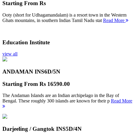
Starting From
Rs
Ooty (short for Udhagamandalam) is a resort town in the Western
Ghats mountains, in southern Indias Tamil Nadu stat
Read More
Education Institute
view all
ANDAMAN INS
6D/5N
Starting From
Rs 16590.00
The Andaman Islands are an Indian archipelago in the Bay of
Bengal. These roughly 300 islands are known for their p
Read More
Darjeeling / Gangtok INS
5D/4N