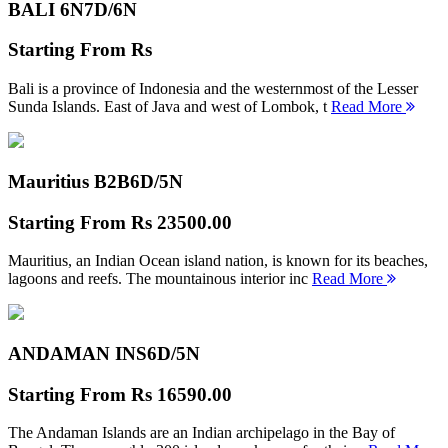
BALI 6N
7D/6N
Starting From
Rs
Bali is a province of Indonesia and the westernmost of the Lesser
Sunda Islands. East of Java and west of Lombok, t
Read More
Mauritius B2B
6D/5N
Starting From
Rs 23500.00
Mauritius, an Indian Ocean island nation, is known for its beaches,
lagoons and reefs. The mountainous interior inc
Read More
ANDAMAN INS
6D/5N
Starting From
Rs 16590.00
The Andaman Islands are an Indian archipelago in the Bay of