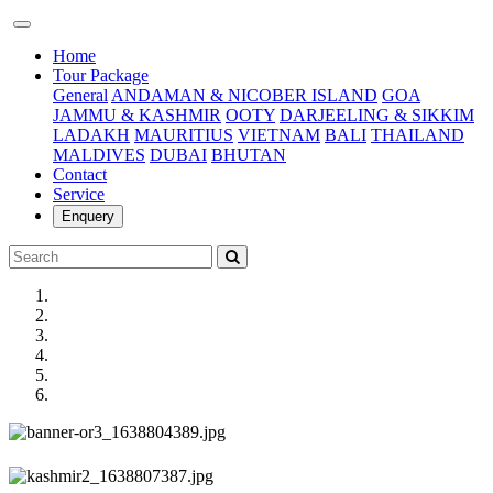
(current)
Home
Tour Package
General
ANDAMAN & NICOBER ISLAND
GOA
JAMMU & KASHMIR
OOTY
DARJEELING & SIKKIM
LADAKH
MAURITIUS
VIETNAM
BALI
THAILAND
MALDIVES
DUBAI
BHUTAN
Contact
Service
Enquery