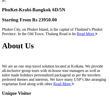
PhuKet-Krabi-Bangkok
6D/5N
Starting From
Rs 23950.00
Phuket City, on Phuket Island, is the capital of Thailand’s Phuket
Province. In the Old Town, Thalang Road is lin
Read More
About Us
We are an one stop travel solution located at Kolkata. We provide
all-inclusive group tours with in-house tour managers as well as
tailor made holidays personalized packagesd as per the travelers
preferred themes and interests. We have many USP’s like arranging
vegetarian food along with other
Read More
Unique Visitor