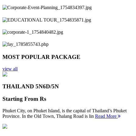
Previous
Next
MOST POPULAR PACKAGE
view all
THAILAND 5N
6D/5N
Starting From
Rs
Phuket City, on Phuket Island, is the capital of Thailand’s Phuket
Province. In the Old Town, Thalang Road is lin
Read More