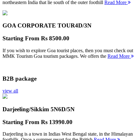
northeastern India that lie south of the outer foothill
Read More
GOA CORPORATE TOUR
4D/3N
Starting From
Rs 8500.00
If you wish to explore Goa tourist places, then you must check out
MMK Tourism Goa tourism packages. We offers the
Read More
B2B package
view all
Darjeeling/Sikkim 5N
6D/5N
Starting From
Rs 13990.00
Darjeeling is a town in Indias West Bengal state, in the Himalayan
foothills. Once a summer resort for the British
Read More