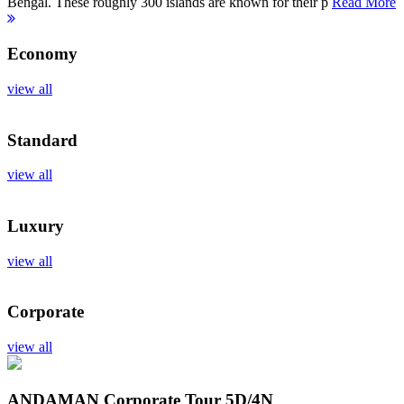
Bengal. These roughly 300 islands are known for their p
Read More
Economy
view all
Standard
view all
Luxury
view all
Corporate
view all
ANDAMAN Corporate Tour
5D/4N