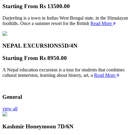
Starting From
Rs 13500.00
Darjeeling is a town in Indias West Bengal state, in the Himalayan
foothills. Once a summer resort for the British
Read More
NEPAL EXCURSIONS
5D/4N
Starting From
Rs 8950.00
A Nepal education excursion is a tour for students that combines
cultural immersion, learning about history, art, a
Read More
General
view all
Kashmir Honeymoon
7D/6N