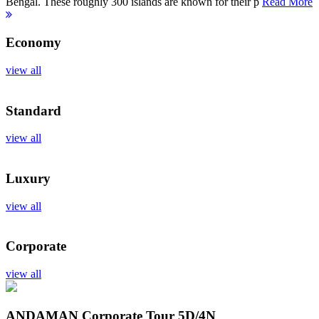
Bengal. These roughly 300 islands are known for their p
Read More
Economy
view all
Standard
view all
Luxury
view all
Corporate
view all
ANDAMAN Corporate Tour
5D/4N