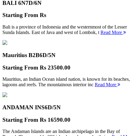
BALI 6N
7D/6N
Starting From
Rs
Bali is a province of Indonesia and the westernmost of the Lesser
Sunda Islands. East of Java and west of Lombok, t
Read More
Mauritius B2B
6D/5N
Starting From
Rs 23500.00
Mauritius, an Indian Ocean island nation, is known for its beaches,
lagoons and reefs. The mountainous interior inc
Read More
ANDAMAN INS
6D/5N
Starting From
Rs 16590.00
The Andaman Islands are an Indian archipelago in the Bay of