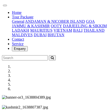
(current)
Home
Tour Package
General
ANDAMAN & NICOBER ISLAND
GOA
JAMMU & KASHMIR
OOTY
DARJEELING & SIKKIM
LADAKH
MAURITIUS
VIETNAM
BALI
THAILAND
MALDIVES
DUBAI
BHUTAN
Contact
Service
Enquery