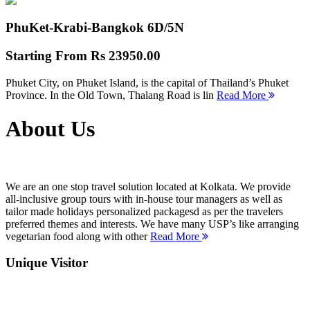
PhuKet-Krabi-Bangkok
6D/5N
Starting From
Rs 23950.00
Phuket City, on Phuket Island, is the capital of Thailand’s Phuket
Province. In the Old Town, Thalang Road is lin
Read More
About Us
We are an one stop travel solution located at Kolkata. We provide
all-inclusive group tours with in-house tour managers as well as
tailor made holidays personalized packagesd as per the travelers
preferred themes and interests. We have many USP’s like arranging
vegetarian food along with other
Read More
Unique Visitor