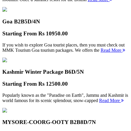
Goa B2B
5D/4N
Starting From
Rs 10950.00
If you wish to explore Goa tourist places, then you must check out
MMK Tourism Goa tourism packages. We offers the
Read More
Kashmir Winter Package B
6D/5N
Starting From
Rs 12500.00
Popularly known as the "Paradise on Earth", Jammu and Kashmir is
world famous for its scenic splendour, snow-capped
Read More
MYSORE-COORG-OOTY B2B
8D/7N