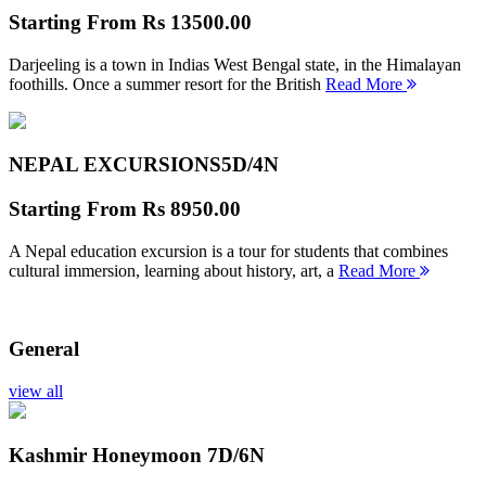
Starting From
Rs 13500.00
Darjeeling is a town in Indias West Bengal state, in the Himalayan
foothills. Once a summer resort for the British
Read More
NEPAL EXCURSIONS
5D/4N
Starting From
Rs 8950.00
A Nepal education excursion is a tour for students that combines
cultural immersion, learning about history, art, a
Read More
General
view all
Kashmir Honeymoon
7D/6N