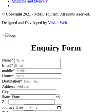
Shipping and Delivery
© Copyright 2021 - MMK Tourism. All rights reserved.
Designed and Developed by
Vaskar Web
×
Enquiry Form
Name
*
Email
*
mobile
*
Home
*
Destination
*
Address
City
State
Zip
Journey Date