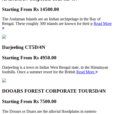
Starting From
Rs 14500.00
The Andaman Islands are an Indian archipelago in the Bay of
Bengal. These roughly 300 islands are known for their p
Read More
Darjeeling CT
5D/4N
Starting From
Rs 4950.00
Darjeeling is a town in Indias West Bengal state, in the Himalayan
foothills. Once a summer resort for the British
Read More
DOOARS FOREST CORPORATE TOUR
5D/4N
Starting From
Rs 7500.00
The Dooars or Duars are the alluvial floodplains in eastern-