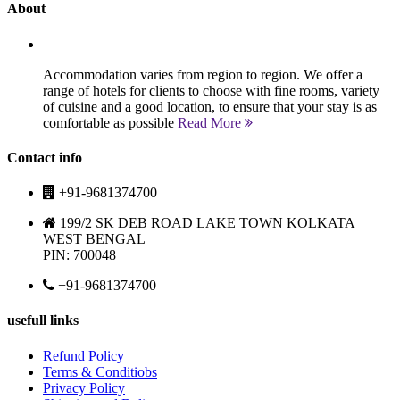
About
Accommodation varies from region to region. We offer a
range of hotels for clients to choose with fine rooms, variety
of cuisine and a good location, to ensure that your stay is as
comfortable as possible
Read More
Contact info
+91-9681374700
199/2 SK DEB ROAD LAKE TOWN KOLKATA
WEST BENGAL
PIN: 700048
+91-9681374700
usefull links
Refund Policy
Terms & Conditiobs
Privacy Policy