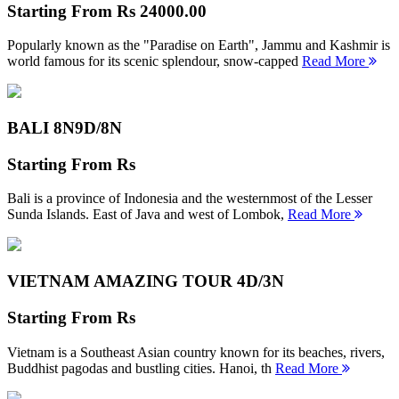
Starting From
Rs 24000.00
Popularly known as the "Paradise on Earth", Jammu and Kashmir is
world famous for its scenic splendour, snow-capped
Read More
BALI 8N
9D/8N
Starting From
Rs
Bali is a province of Indonesia and the westernmost of the Lesser
Sunda Islands. East of Java and west of Lombok,
Read More
VIETNAM AMAZING TOUR
4D/3N
Starting From
Rs
Vietnam is a Southeast Asian country known for its beaches, rivers,
Buddhist pagodas and bustling cities. Hanoi, th
Read More