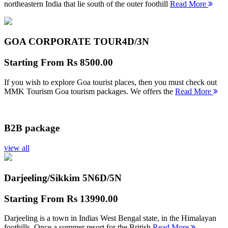
northeastern India that lie south of the outer foothill
Read More
GOA CORPORATE TOUR
4D/3N
Starting From
Rs 8500.00
If you wish to explore Goa tourist places, then you must check out
MMK Tourism Goa tourism packages. We offers the
Read More
B2B package
view all
Darjeeling/Sikkim 5N
6D/5N
Starting From
Rs 13990.00
Darjeeling is a town in Indias West Bengal state, in the Himalayan
foothills. Once a summer resort for the British
Read More