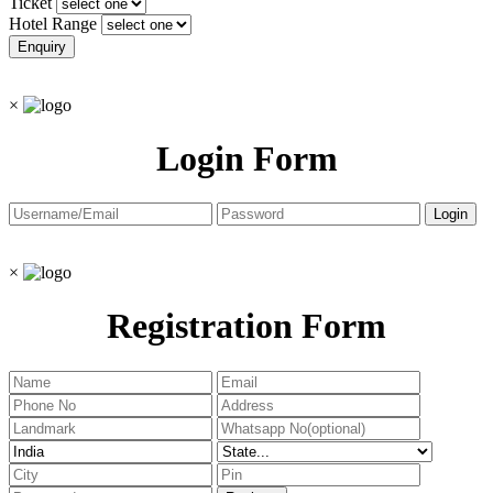
Ticket
Hotel Range
×
Login Form
×
Registration Form