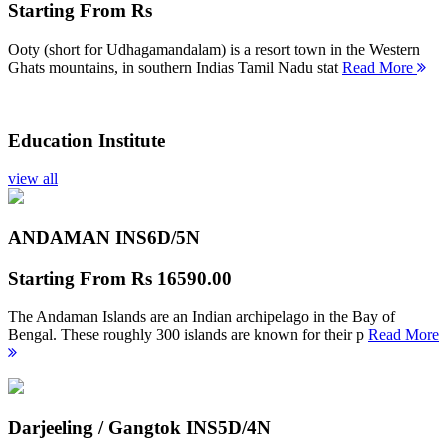
Starting From
Rs
Ooty (short for Udhagamandalam) is a resort town in the Western
Ghats mountains, in southern Indias Tamil Nadu stat
Read More
Education Institute
view all
ANDAMAN INS
6D/5N
Starting From
Rs 16590.00
The Andaman Islands are an Indian archipelago in the Bay of
Bengal. These roughly 300 islands are known for their p
Read More
Darjeeling / Gangtok INS
5D/4N