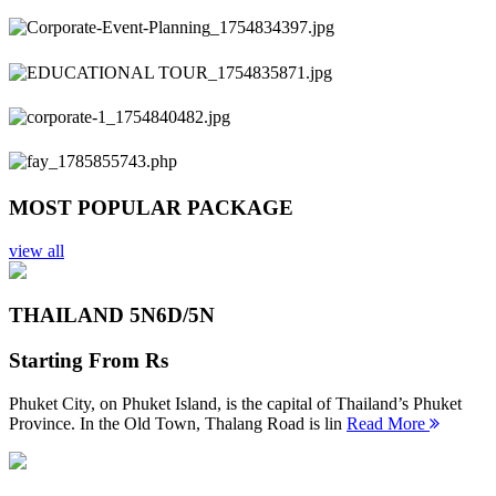
Previous
Next
MOST POPULAR PACKAGE
view all
THAILAND 5N
6D/5N
Starting From
Rs
Phuket City, on Phuket Island, is the capital of Thailand’s Phuket
Province. In the Old Town, Thalang Road is lin
Read More