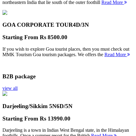
northeastern India that lie south of the outer foothill
Read More
GOA CORPORATE TOUR
4D/3N
Starting From
Rs 8500.00
If you wish to explore Goa tourist places, then you must check out
MMK Tourism Goa tourism packages. We offers the
Read More
B2B package
view all
Darjeeling/Sikkim 5N
6D/5N
Starting From
Rs 13990.00
Darjeeling is a town in Indias West Bengal state, in the Himalayan
foothills. Once a summer resort for the British
Read More