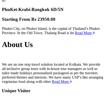
PhuKet-Krabi-Bangkok
6D/5N
Starting From
Rs 23950.00
Phuket City, on Phuket Island, is the capital of Thailand’s Phuket
Province. In the Old Town, Thalang Road is lin
Read More
About Us
We are an one stop travel solution located at Kolkata. We provide
all-inclusive group tours with in-house tour managers as well as
tailor made holidays personalized packagesd as per the travelers
preferred themes and interests. We have many USP’s like arranging
vegetarian food along with other
Read More
Unique Visitor