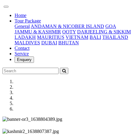
(current)
Home
Tour Package
General
ANDAMAN & NICOBER ISLAND
GOA
JAMMU & KASHMIR
OOTY
DARJEELING & SIKKIM
LADAKH
MAURITIUS
VIETNAM
BALI
THAILAND
MALDIVES
DUBAI
BHUTAN
Contact
Service
Enquery