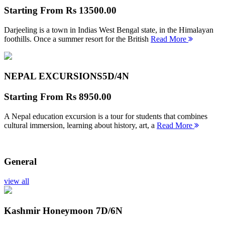
Starting From
Rs 13500.00
Darjeeling is a town in Indias West Bengal state, in the Himalayan
foothills. Once a summer resort for the British
Read More
NEPAL EXCURSIONS
5D/4N
Starting From
Rs 8950.00
A Nepal education excursion is a tour for students that combines
cultural immersion, learning about history, art, a
Read More
General
view all
Kashmir Honeymoon
7D/6N