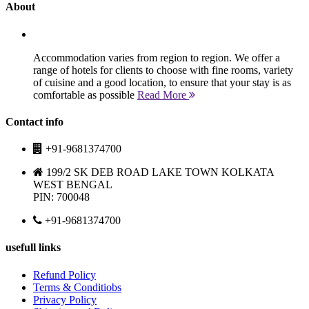
About
Accommodation varies from region to region. We offer a
range of hotels for clients to choose with fine rooms, variety
of cuisine and a good location, to ensure that your stay is as
comfortable as possible
Read More
Contact info
+91-9681374700
199/2 SK DEB ROAD LAKE TOWN KOLKATA
WEST BENGAL
PIN: 700048
+91-9681374700
usefull links
Refund Policy
Terms & Conditiobs
Privacy Policy