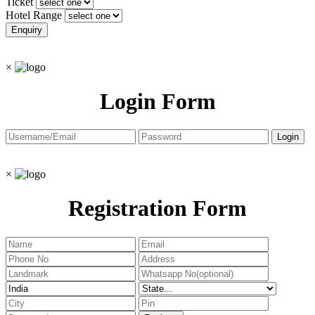
Ticket
Hotel Range
×
Login Form
×
Registration Form