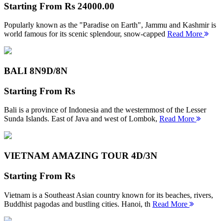
Starting From
Rs 24000.00
Popularly known as the "Paradise on Earth", Jammu and Kashmir is
world famous for its scenic splendour, snow-capped
Read More
BALI 8N
9D/8N
Starting From
Rs
Bali is a province of Indonesia and the westernmost of the Lesser
Sunda Islands. East of Java and west of Lombok,
Read More
VIETNAM AMAZING TOUR
4D/3N
Starting From
Rs
Vietnam is a Southeast Asian country known for its beaches, rivers,
Buddhist pagodas and bustling cities. Hanoi, th
Read More