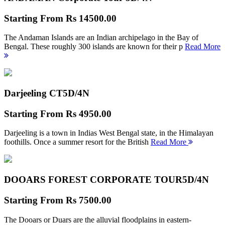
Starting From
Rs 14500.00
The Andaman Islands are an Indian archipelago in the Bay of
Bengal. These roughly 300 islands are known for their p
Read More
Darjeeling CT
5D/4N
Starting From
Rs 4950.00
Darjeeling is a town in Indias West Bengal state, in the Himalayan
foothills. Once a summer resort for the British
Read More
DOOARS FOREST CORPORATE TOUR
5D/4N
Starting From
Rs 7500.00
The Dooars or Duars are the alluvial floodplains in eastern-