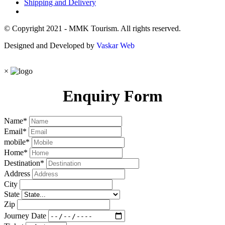
Shipping and Delivery
© Copyright 2021 - MMK Tourism. All rights reserved.
Designed and Developed by
Vaskar Web
×
Enquiry Form
Name
*
Email
*
mobile
*
Home
*
Destination
*
Address
City
State
Zip
Journey Date