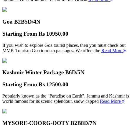
Goa B2B
5D/4N
Starting From
Rs 10950.00
If you wish to explore Goa tourist places, then you must check out
MMK Tourism Goa tourism packages. We offers the
Read More
Kashmir Winter Package B
6D/5N
Starting From
Rs 12500.00
Popularly known as the "Paradise on Earth", Jammu and Kashmir is
world famous for its scenic splendour, snow-capped
Read More
MYSORE-COORG-OOTY B2B
8D/7N