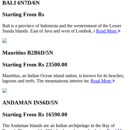
BALI 6N
7D/6N
Starting From
Rs
Bali is a province of Indonesia and the westernmost of the Lesser
Sunda Islands. East of Java and west of Lombok, t
Read More
Mauritius B2B
6D/5N
Starting From
Rs 23500.00
Mauritius, an Indian Ocean island nation, is known for its beaches,
lagoons and reefs. The mountainous interior inc
Read More
ANDAMAN INS
6D/5N
Starting From
Rs 16590.00
The Andaman Islands are an Indian archipelago in the Bay of