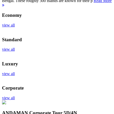
Bengal. These roughly 300 islands are known for their p
Read More
Economy
view all
Standard
view all
Luxury
view all
Corporate
view all
ANDAMAN Corporate Tour
5D/4N