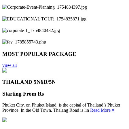
Previous
Next
MOST POPULAR PACKAGE
view all
THAILAND 5N
6D/5N
Starting From
Rs
Phuket City, on Phuket Island, is the capital of Thailand’s Phuket
Province. In the Old Town, Thalang Road is lin
Read More