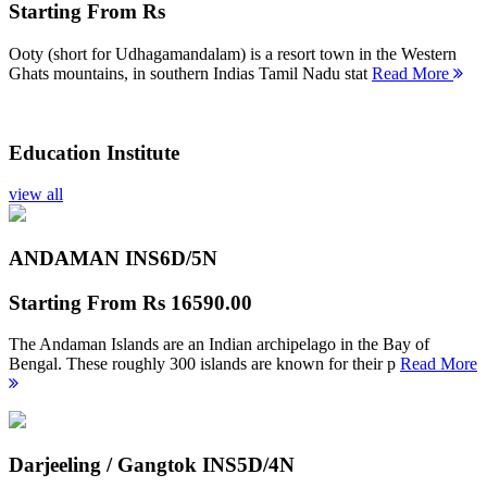
Starting From
Rs
Ooty (short for Udhagamandalam) is a resort town in the Western
Ghats mountains, in southern Indias Tamil Nadu stat
Read More
Education Institute
view all
ANDAMAN INS
6D/5N
Starting From
Rs 16590.00
The Andaman Islands are an Indian archipelago in the Bay of
Bengal. These roughly 300 islands are known for their p
Read More
Darjeeling / Gangtok INS
5D/4N