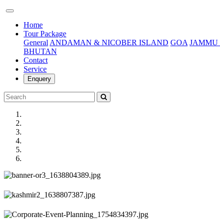
(current)
Home
Tour Package
General
ANDAMAN & NICOBER ISLAND
GOA
JAMMU 
BHUTAN
Contact
Service
Enquery