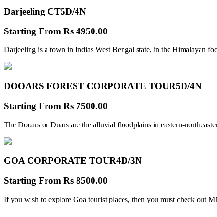
Darjeeling CT
5D/4N
Starting From
Rs 4950.00
Darjeeling is a town in Indias West Bengal state, in the Himalayan foo
DOOARS FOREST CORPORATE TOUR
5D/4N
Starting From
Rs 7500.00
The Dooars or Duars are the alluvial floodplains in eastern-northeastern
GOA CORPORATE TOUR
4D/3N
Starting From
Rs 8500.00
If you wish to explore Goa tourist places, then you must check out