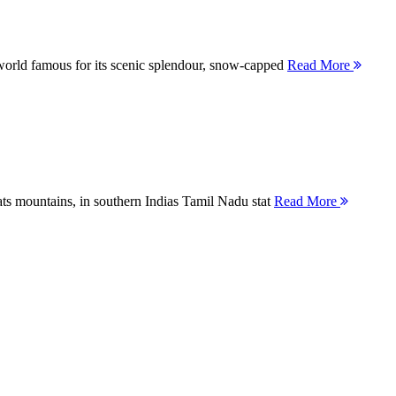
orld famous for its scenic splendour, snow-capped
Read More
ts mountains, in southern Indias Tamil Nadu stat
Read More