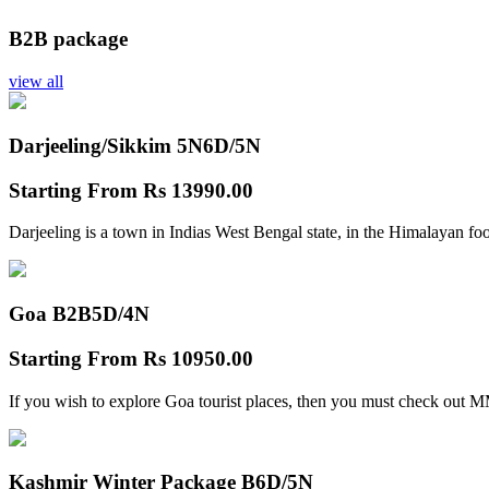
B2B package
view all
Darjeeling/Sikkim 5N
6D/5N
Starting From
Rs 13990.00
Darjeeling is a town in Indias West Bengal state, in the Himalayan foo
Goa B2B
5D/4N
Starting From
Rs 10950.00
If you wish to explore Goa tourist places, then you must check out
Kashmir Winter Package B
6D/5N