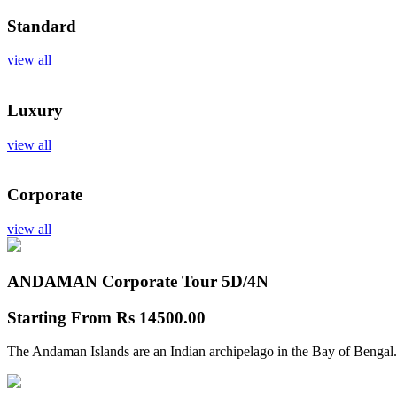
Standard
view all
Luxury
view all
Corporate
view all
ANDAMAN Corporate Tour
5D/4N
Starting From
Rs 14500.00
The Andaman Islands are an Indian archipelago in the Bay of Bengal.