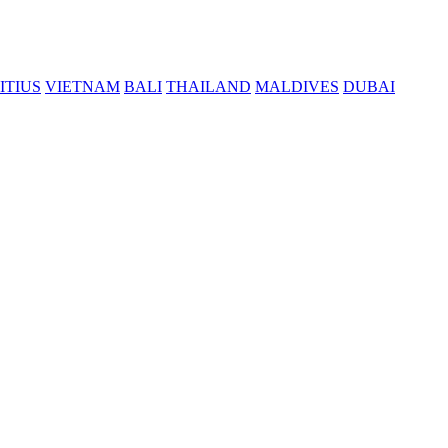
ITIUS
VIETNAM
BALI
THAILAND
MALDIVES
DUBAI