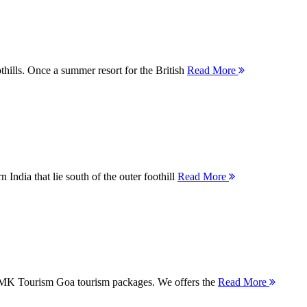
thills. Once a summer resort for the British
Read More
 India that lie south of the outer foothill
Read More
 MMK Tourism Goa tourism packages. We offers the
Read More