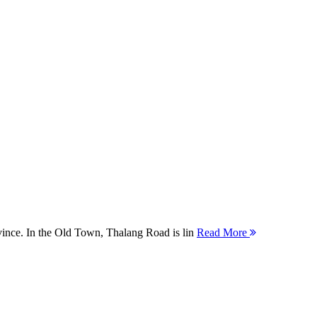
ovince. In the Old Town, Thalang Road is lin
Read More