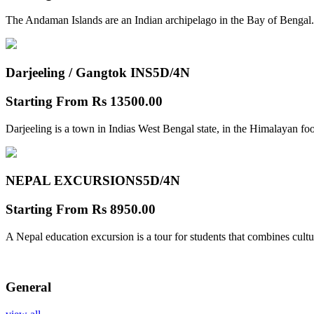
The Andaman Islands are an Indian archipelago in the Bay of Bengal.
Darjeeling / Gangtok INS
5D/4N
Starting From
Rs 13500.00
Darjeeling is a town in Indias West Bengal state, in the Himalayan foo
NEPAL EXCURSIONS
5D/4N
Starting From
Rs 8950.00
A Nepal education excursion is a tour for students that combines cultu
General