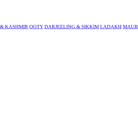
& KASHMIR
OOTY
DARJEELING & SIKKIM
LADAKH
MAUR