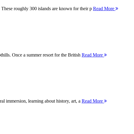
 These roughly 300 islands are known for their p
Read More
thills. Once a summer resort for the British
Read More
ral immersion, learning about history, art, a
Read More