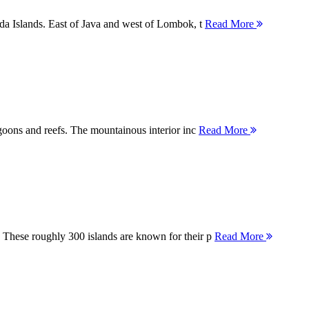
nda Islands. East of Java and west of Lombok, t
Read More
agoons and reefs. The mountainous interior inc
Read More
 These roughly 300 islands are known for their p
Read More