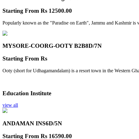
Starting From
Rs 12500.00
Popularly known as the "Paradise on Earth", Jammu and Kashmir is w
MYSORE-COORG-OOTY B2B
8D/7N
Starting From
Rs
Ooty (short for Udhagamandalam) is a resort town in the Western Gha
Education Institute
view all
ANDAMAN INS
6D/5N
Starting From
Rs 16590.00