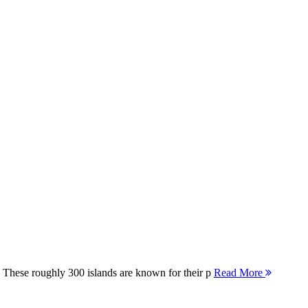
 These roughly 300 islands are known for their p
Read More