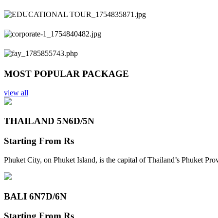
Previous
Next
MOST POPULAR PACKAGE
view all
THAILAND 5N
6D/5N
Starting From
Rs
Phuket City, on Phuket Island, is the capital of Thailand’s Phuket Pr
BALI 6N
7D/6N
Starting From
Rs