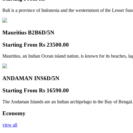
Bali is a province of Indonesia and the westernmost of the Lesser Su
Mauritius B2B
6D/5N
Starting From
Rs 23500.00
Mauritius, an Indian Ocean island nation, is known for its beaches, l
ANDAMAN INS
6D/5N
Starting From
Rs 16590.00
The Andaman Islands are an Indian archipelago in the Bay of Bengal.
Economy
view all