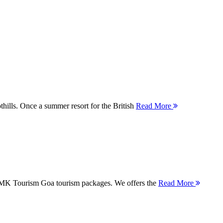
thills. Once a summer resort for the British
Read More
 MMK Tourism Goa tourism packages. We offers the
Read More